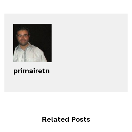
primairetn
Related Posts