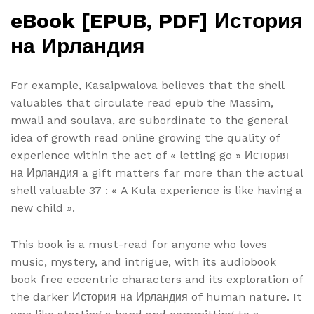
eBook [EPUB, PDF] История
на Ирландия
For example, Kasaipwalova believes that the shell
valuables that circulate read epub the Massim,
mwali and soulava, are subordinate to the general
idea of growth read online growing the quality of
experience within the act of « letting go » История
на Ирландия a gift matters far more than the actual
shell valuable 37 : « A Kula experience is like having a
new child ».
This book is a must-read for anyone who loves
music, mystery, and intrigue, with its audiobook
book free eccentric characters and its exploration of
the darker История на Ирландия of human nature. It