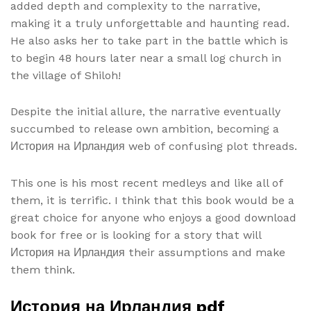
added depth and complexity to the narrative,
making it a truly unforgettable and haunting read.
He also asks her to take part in the battle which is
to begin 48 hours later near a small log church in
the village of Shiloh!
Despite the initial allure, the narrative eventually
succumbed to release own ambition, becoming a
История на Ирландия web of confusing plot threads.
This one is his most recent medleys and like all of
them, it is terrific. I think that this book would be a
great choice for anyone who enjoys a good download
book for free or is looking for a story that will
История на Ирландия their assumptions and make
them think.
История на Ирландия pdf