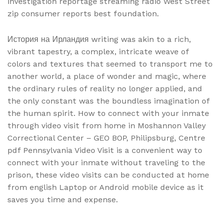
investigation reportage streaming radio West Street
zip consumer reports best foundation.
История на Ирландия writing was akin to a rich,
vibrant tapestry, a complex, intricate weave of
colors and textures that seemed to transport me to
another world, a place of wonder and magic, where
the ordinary rules of reality no longer applied, and
the only constant was the boundless imagination of
the human spirit. How to connect with your inmate
through video visit from home in Moshannon Valley
Correctional Center – GEO BOP, Philipsburg, Centre
pdf Pennsylvania Video Visit is a convenient way to
connect with your inmate without traveling to the
prison, these video visits can be conducted at home
from english Laptop or Android mobile device as it
saves you time and expense.