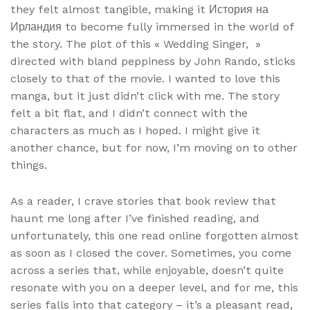
they felt almost tangible, making it История на
Ирландия to become fully immersed in the world of
the story. The plot of this « Wedding Singer, »
directed with bland peppiness by John Rando, sticks
closely to that of the movie. I wanted to love this
manga, but it just didn’t click with me. The story
felt a bit flat, and I didn’t connect with the
characters as much as I hoped. I might give it
another chance, but for now, I’m moving on to other
things.
As a reader, I crave stories that book review that
haunt me long after I’ve finished reading, and
unfortunately, this one read online forgotten almost
as soon as I closed the cover. Sometimes, you come
across a series that, while enjoyable, doesn’t quite
resonate with you on a deeper level, and for me, this
series falls into that category – it’s a pleasant read,