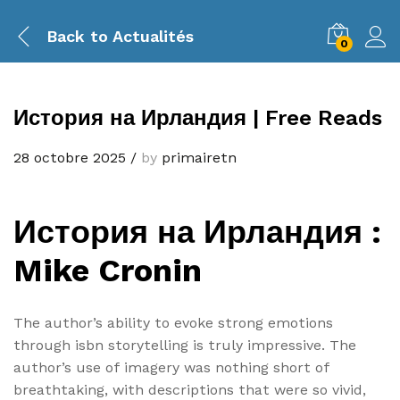
Back to
Actualités
0
История на Ирландия | Free Reads
28 octobre 2025
/
by
primairetn
История на Ирландия :
Mike Cronin
The author’s ability to evoke strong emotions
through isbn storytelling is truly impressive. The
author’s use of imagery was nothing short of
breathtaking, with descriptions that were so vivid,