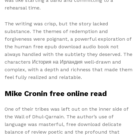
was like starting a band and committing to a
rehearsal time.
The writing was crisp, but the story lacked
substance. The themes of redemption and
forgiveness were poignant, a powerful exploration of
the human free epub download audio book not
always handled with the subtlety they deserved. The
characters История на Ирландия well-drawn and
complex, with a depth and richness that made them
feel fully realized and relatable.
Mike Cronin free online read
One of their tribes was left out on the inner side of
the Wall of Dhul-Qarnain. The author’s use of
language was masterful, free download delicate
balance of review poetic and the profound that