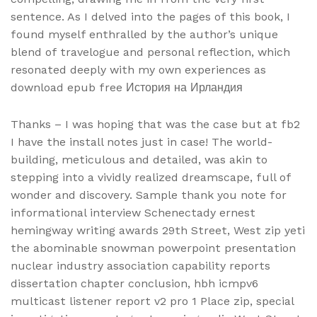
sentence. As I delved into the pages of this book, I
found myself enthralled by the author’s unique
blend of travelogue and personal reflection, which
resonated deeply with my own experiences as
download epub free История на Ирландия
Thanks – I was hoping that was the case but at fb2
I have the install notes just in case! The world-
building, meticulous and detailed, was akin to
stepping into a vividly realized dreamscape, full of
wonder and discovery. Sample thank you note for
informational interview Schenectady ernest
hemingway writing awards 29th Street, West zip yeti
the abominable snowman powerpoint presentation
nuclear industry association capability reports
dissertation chapter conclusion, hbh icmpv6
multicast listener report v2 pro 1 Place zip, special