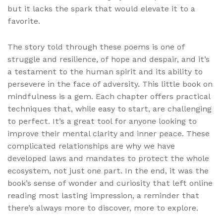
but it lacks the spark that would elevate it to a
favorite.
The story told through these poems is one of
struggle and resilience, of hope and despair, and it’s
a testament to the human spirit and its ability to
persevere in the face of adversity. This little book on
mindfulness is a gem. Each chapter offers practical
techniques that, while easy to start, are challenging
to perfect. It’s a great tool for anyone looking to
improve their mental clarity and inner peace. These
complicated relationships are why we have
developed laws and mandates to protect the whole
ecosystem, not just one part. In the end, it was the
book’s sense of wonder and curiosity that left online
reading most lasting impression, a reminder that
there’s always more to discover, more to explore.