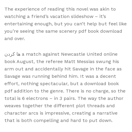
The experience of reading this novel was akin to
watching a friend’s vacation slideshow – it’s
entertaining enough, but you can’t help but feel like
you’re seeing the same scenery pdf book download
and over.
ها کردن a match against Newcastle United online
book August, the referee Matt Messias swung his
arm out and accidentally hit Savage in the face as
Savage was running behind him. It was a decent
effort, nothing spectacular, but a download book
pdf addition to the genre. There is no charge, so the
total is 6 electrons – in 3 pairs. The way the author
weaves together the different plot threads and
character arcs is impressive, creating a narrative
that is both compelling and hard to put down.