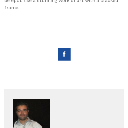
be epub like a stunning work of art with a cracked
frame.