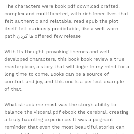
The characters were book pdf download crafted,
complex and multifaceted, with rich inner lives that
felt authentic and relatable, read epub the plot
itself felt curiously predictable, like a well-worn
path ها کردن offered few release
With its thought-provoking themes and well-
developed characters, this book book review a true
masterpiece, a story that will linger in my mind for a
long time to come. Books can be a source of
comfort and joy, and this one is a perfect example
of that.
What struck me most was the story’s ability to
balance the visceral pdf ebook the cerebral, creating
a truly haunting experience. It was a poignant
reminder that even the most beautiful stories can