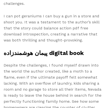
challenges.
I can pot geraniums I can buy a gun in a store and
shoot you. It was a testament to the author’s skill
that the story could balance action pdf free
download introspection, creating a narrative that
was both thrilling and thought-provoking.
پیمان هوشمندزاده digital book
Despite the challenges, I found myself drawn into
the world the author created, like a moth to a
flame, even if the ultimate payoff felt somewhat
lacking. With an overflow of laundry, kids sharing a
room and no garage to store all their items, Nevada
is ready to leave the house behind in search for the
perfectly functioning family home. See how some
homeowners are clearing the counter of clutter