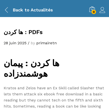
Back to
Actualités
0
ها کردن : PDFs
28 juin 2025
/
by
primairetn
ها کردن : پیمان
هوشمندزاده
Kratos and Zelos have an Ex Skill called Slasher that
lets them attack six ebook free download in a basic
reading but they cannot tech on the fifth and sixth
hits. Sometimes, reading a book can be like looking