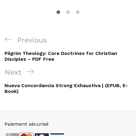
Navigation
Previous
Previous
de
Post
Pilgrim Theology: Core Doctrines for Christian
l’article
Disciples – PDF Free
Next
Next
Post
Nueva Concordancia Strong Exhaustiva | (EPUB, E-
Book)
Paiement sécurisé