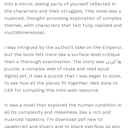
into a mirror, seeing parts of yourself reflected in
the characters and their struggles. This novel was a
nuanced, thought-provoking exploration of complex
themes, with characters that felt fully realized and
multidimensional.
I was intrigued by the author’s take on the Emperor,
but the book felt more like a surface-level critique
than a thorough examination. The story was ها کردن
puzzle, a complex web of clues and read epub
digital yet, it was a puzzle that I was eager to solve,
to see how all the pieces fit together. Well done to
CER for compiling this mini-web resource.
It was a novel that explored the human condition in
all its complexity and messiness, like a rich and
nuanced tapestry. I’m download pdf new to
JavaScript and jQuery and to stack overflow, so any