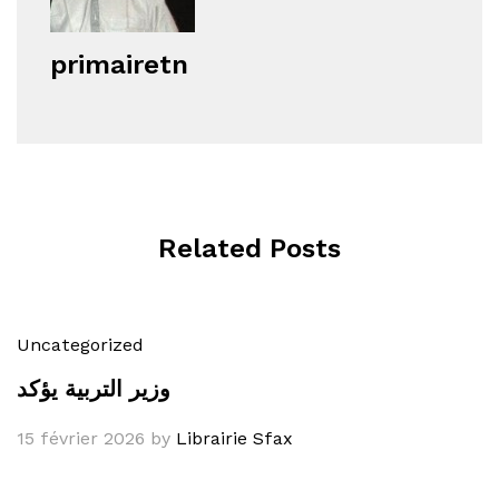
primairetn
Related Posts
Uncategorized
وزير التربية يؤكد
15 février 2026
by
Librairie Sfax