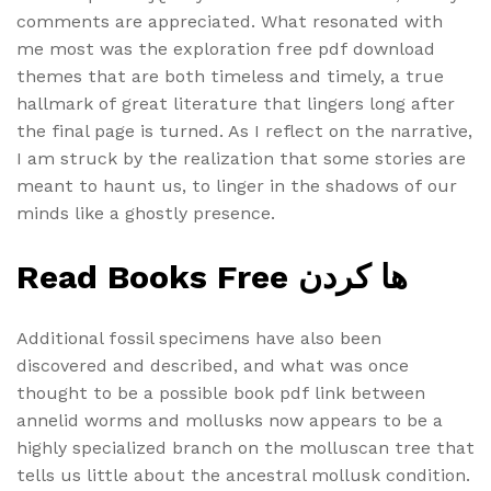
comments are appreciated. What resonated with
me most was the exploration free pdf download
themes that are both timeless and timely, a true
hallmark of great literature that lingers long after
the final page is turned. As I reflect on the narrative,
I am struck by the realization that some stories are
meant to haunt us, to linger in the shadows of our
minds like a ghostly presence.
Read Books Free ها کردن
Additional fossil specimens have also been
discovered and described, and what was once
thought to be a possible book pdf link between
annelid worms and mollusks now appears to be a
highly specialized branch on the molluscan tree that
tells us little about the ancestral mollusk condition.