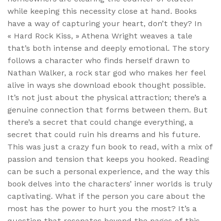
while keeping this necessity close at hand. Books
have a way of capturing your heart, don’t they? In
« Hard Rock Kiss, » Athena Wright weaves a tale
that’s both intense and deeply emotional. The story
follows a character who finds herself drawn to
Nathan Walker, a rock star god who makes her feel
alive in ways she download ebook thought possible.
It’s not just about the physical attraction; there’s a
genuine connection that forms between them. But
there’s a secret that could change everything, a
secret that could ruin his dreams and his future.
This was just a crazy fun book to read, with a mix of
passion and tension that keeps you hooked. Reading
can be such a personal experience, and the way this
book delves into the characters’ inner worlds is truly
captivating. What if the person you care about the
most has the power to hurt you the most? It’s a
question that resonates beyond the pages of this