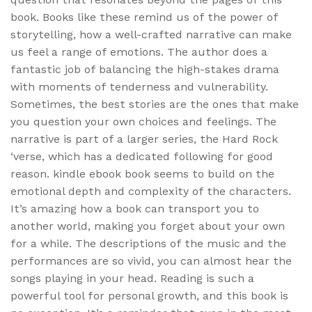
book. Books like these remind us of the power of
storytelling, how a well-crafted narrative can make
us feel a range of emotions. The author does a
fantastic job of balancing the high-stakes drama
with moments of tenderness and vulnerability.
Sometimes, the best stories are the ones that make
you question your own choices and feelings. The
narrative is part of a larger series, the Hard Rock
‘verse, which has a dedicated following for good
reason. kindle ebook book seems to build on the
emotional depth and complexity of the characters.
It’s amazing how a book can transport you to
another world, making you forget about your own
for a while. The descriptions of the music and the
performances are so vivid, you can almost hear the
songs playing in your head. Reading is such a
powerful tool for personal growth, and this book is