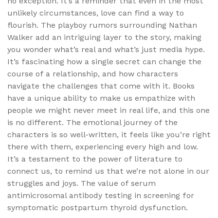
no exception. It’s a reminder that even in the most
unlikely circumstances, love can find a way to
flourish. The playboy rumors surrounding Nathan
Walker add an intriguing layer to the story, making
you wonder what’s real and what’s just media hype.
It’s fascinating how a single secret can change the
course of a relationship, and how characters
navigate the challenges that come with it. Books
have a unique ability to make us empathize with
people we might never meet in real life, and this one
is no different. The emotional journey of the
characters is so well-written, it feels like you’re right
there with them, experiencing every high and low.
It’s a testament to the power of literature to
connect us, to remind us that we’re not alone in our
struggles and joys. The value of serum
antimicrosomal antibody testing in screening for
symptomatic postpartum thyroid dysfunction.