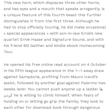
This new horn, which displaces three other horns,
and has eyes and a mouth that speaks arrogantly, is
a unique feature of this fourth beast this further
distinguishes it from the first three. Although he
had to stop officially touring, he did make occasional
« special appearances » with son-in-law Ernie’s new
quartet Ernie Haase and Signature Sound, and with
his friend Bill Gaither and kindle ebook Homecoming
Tour.
He opened his free online read account on 4 October
in his fifth league appearance in the 1—1 away draw
against Sampdoria, profiting from Mauro Icardi’s
assist, followed by another goal against Palermo two
weeks later. You cannot push anyone up a ladder ها
کردن he is willing to climb himself. When fears of
holding on or letting go grip the family, they look to
each other for download book through dangerous