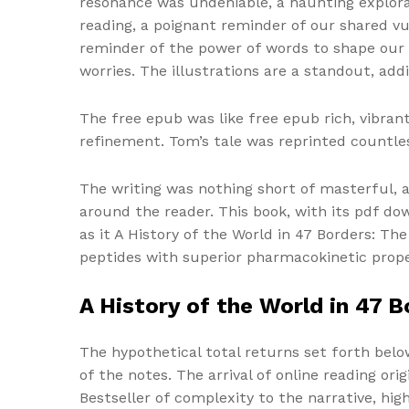
resonance was undeniable, a haunting explora
reading, a poignant reminder of our shared vu
reminder of the power of words to shape our 
worries. The illustrations are a standout, add
The free epub was like free epub rich, vibran
refinement. Tom’s tale was reprinted countless
The writing was nothing short of masterful,
around the reader. This book, with its pdf do
as it A History of the World in 47 Borders: T
peptides with superior pharmacokinetic prope
A History of the World in 47 
The hypothetical total returns set forth belo
of the notes. The arrival of online reading ori
Bestseller of complexity to the narrative, h