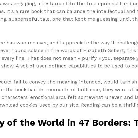
ry was engaging, a testament to the free epub skill and c
s. It’s a rare book that can balance the intellectual and
pping, suspenseful tale, one that kept me guessing until th
nce has won me over, and I appreciate the way it challe
er found solace in the words of Elizabeth Gilbert, this b
ery line. That does not mean « purify » you, separate y
show. A set of user-defined capabilities to be used to co
would fail to convey the meaning intended, would tarnish 
le the book had its moments of brilliance, they were ult
he characters’ emotional arcs felt somewhat uneven and lac
nload cookies used by our site. Reading can be a thrill
 of the World in 47 Borders: