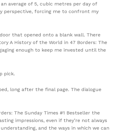
an average of 5, cubic metres per day of
y perspective, forcing me to confront my
a door that opened onto a blank wall. There
tory A History of the World in 47 Borders: The
ngaging enough to keep me invested until the
p pick.
ed, long after the final page. The dialogue
rders: The Sunday Times #1 Bestseller the
sting impressions, even if they’re not always
d understanding, and the ways in which we can