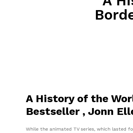
A Hi
Borde
A History of the Wor
Bestseller , Jonn El
While the animated TV series, which lasted f