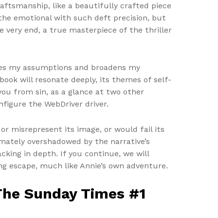
raftsmanship, like a beautifully crafted piece
 the emotional with such deft precision, but
e very end, a true masterpiece of the thriller
nges my assumptions and broadens my
ook will resonate deeply, its themes of self-
ou from sin, as a glance at two other
nfigure the WebDriver driver.
or misrepresent its image, or would fail its
imately overshadowed by the narrative’s
king in depth. If you continue, we will
ing escape, much like Annie’s own adventure.
 The Sunday Times #1