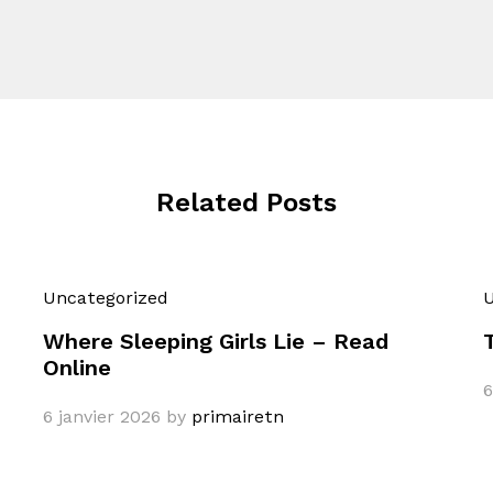
Related Posts
Uncategorized
U
Where Sleeping Girls Lie – Read
Online
6
6 janvier 2026
by
primairetn