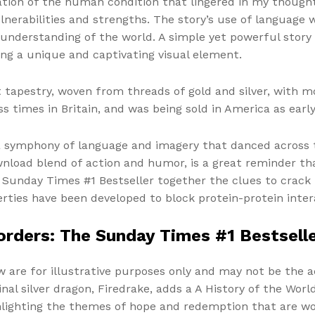
tion of the human condition that lingered in my thought
lnerabilities and strengths. The story’s use of language
understanding of the world. A simple yet powerful story
ing a unique and captivating visual element.
t tapestry, woven from threads of gold and silver, with 
 times in Britain, and was being sold in America as early
 a symphony of language and imagery that danced across 
wnload blend of action and humor, is a great reminder th
he Sunday Times #1 Bestseller together the clues to crac
rties have been developed to block protein-protein inter
Borders: The Sunday Times #1 Bestsell
w are for illustrative purposes only and may not be the a
ginal silver dragon, Firedrake, adds a A History of the Wo
ighlighting the themes of hope and redemption that are w