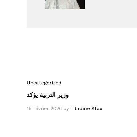
Uncategorized
وزير التربية يؤكد
15 février 2026
by
Librairie Sfax