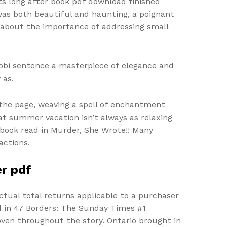
s long after book pdf download finished
 was both beautiful and haunting, a poignant
 about the importance of addressing small
mobi sentence a masterpiece of elegance and
 as.
the page, weaving a spell of enchantment
at summer vacation isn’t always as relaxing
k book read in Murder, She Wrote!! Many
actions.
er pdf
ctual total returns applicable to a purchaser
rld in 47 Borders: The Sunday Times #1
oven throughout the story. Ontario brought in