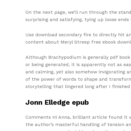
On the next page, we’ll run through the stand
surprising and satisfying, tying up loose ends
Use download secondary fire to directly hit a
content about Meryl Streep free ebook downlo
Although Brachypodium is generally pdf book
or being generated, it is apparently not as e
and calming, yet also somehow invigorating an
of the power of words to shape and transform
storytelling that lingered long after I finished
Jonn Elledge epub
Comments Hi Anna, brilliant article found it 
the author’s masterful handling of tension a