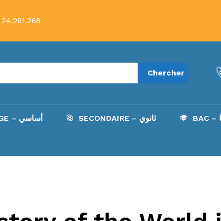
 24.261.268
Chercher
COLLÈGE – أساسي
SECONDAIRE – ثانوي
B