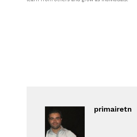
primairetn