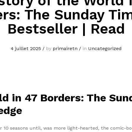
story of the World 
rs: The Sunday Ti
Bestseller | Read
4 juillet 2025
/
by
primairetn
/
in
Uncategorized
ld in 47 Borders: The Su
ledge
or 10 seasons until, was more light-hearted, the comic-b