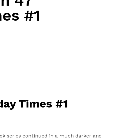
in 47
mes #1
nday Times #1
ook series continued in a much darker and