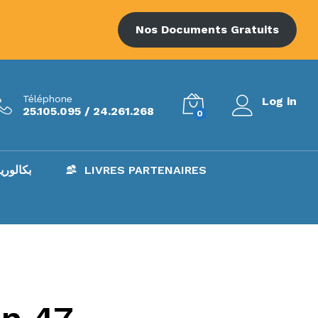
Nos Documents Gratuits
Téléphone
Log in
25.105.095 / 24.261.268
0
AC – بكالوريا
LIVRES PARTENAIRES