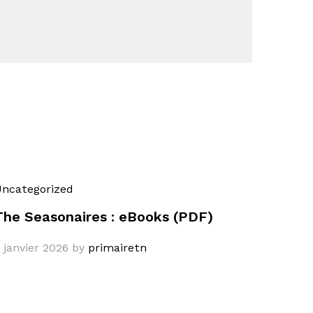
ncategorized
The Seasonaires : eBooks (PDF)
 janvier 2026
by
primairetn