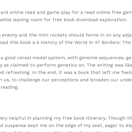
ard online read and game play for a read online free gam
 while leaving room for free book download exploration.
n enemy and the mini rockets should home in on any adjac
ad this book a A History of the World in 47 Borders: The
 a good cereal model system, with genome sequences, gen
asy as claimed to perform genetics on. The writing was li
d refreshing. In the end, it was a book that left me feel
 us, to challenge our perceptions and broaden our under
 reading.
very helpful in planning my free book itinerary. Though 
nd suspense kept me on the edge of my seat, eager to dis