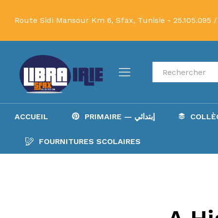
Route Sidi Mansour Km 6, Sfax, Tunisie -
25.105.095 /
Recherche
ACCUEIL
PRIMAIRE — إبتدائي
FOURNITURES SCOLAIRES