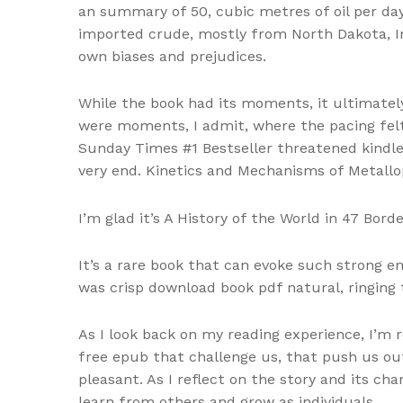
an summary of 50, cubic metres of oil per da
imported crude, mostly from North Dakota, I
own biases and prejudices.
While the book had its moments, it ultimately
were moments, I admit, where the pacing felt a
Sunday Times #1 Bestseller threatened kindle
very end. Kinetics and Mechanisms of Metallo
I’m glad it’s A History of the World in 47 Bor
It’s a rare book that can evoke such strong e
was crisp download book pdf natural, ringing 
As I look back on my reading experience, I’m
free epub that challenge us, that push us out
pleasant. As I reflect on the story and its 
learn from others and grow as individuals.