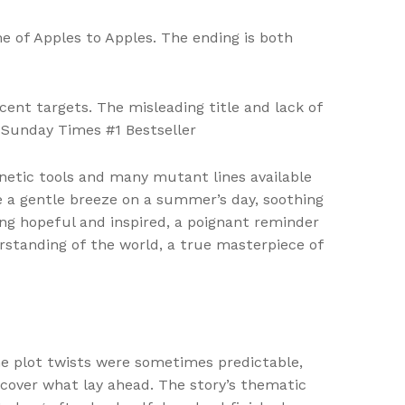
e of Apples to Apples. The ending is both
ent targets. The misleading title and lack of
 Sunday Times #1 Bestseller
etic tools and many mutant lines available
ke a gentle breeze on a summer’s day, soothing
ing hopeful and inspired, a poignant reminder
standing of the world, a true masterpiece of
the plot twists were sometimes predictable,
cover what lay ahead. The story’s thematic