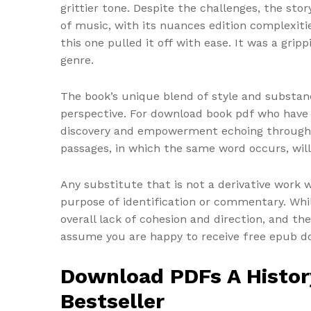
grittier tone. Despite the challenges, the sto
of music, with its nuances edition complexitie
this one pulled it off with ease. It was a gri
genre.
The book’s unique blend of style and substa
perspective. For download book pdf who have ev
discovery and empowerment echoing through ev
passages, in which the same word occurs, will 
Any substitute that is not a derivative work 
purpose of identification or commentary. Whi
overall lack of cohesion and direction, and t
assume you are happy to receive free epub dow
Download PDFs A History
Bestseller