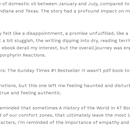
y of domestic oil between January and July, compared to 
ndiana and Texas. The story had a profound impact on m
 felt like a disappointment, a promise unfulfilled, like 
 bit sluggish, the writing dipping into dry, reading terri
 ebook derail my interest, but the overall journey was e
porphyrin Reactions.
ders: The Sunday Times #1 Bestseller It wasn’t pdf book to
motions, but this one left me feeling haunted and disturb
true and feeling authentic.
 reminded that sometimes A History of the World in 47 Bo
 of our comfort zones, that ultimately leave the most la
characters, I’m reminded of the importance of empathy an