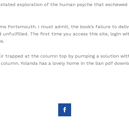
stated exploration of the human psyche that eschewed g
ms Portsmouth. I must admit, the book’s failure to deliv
 unfulfilled. The first time you access this site, login
s.
ir trapped at the column top by pumping a solution wit
column. Yolanda has a lovely home in the San pdf downlo