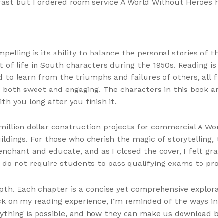
fast but I ordered room service A World Without Heroes
elling is its ability to balance the personal stories of t
t of life in South characters during the 1950s. Reading is
nd to learn from the triumphs and failures of others, a
e both sweet and engaging. The characters in this book ar
ith you long after you finish it.
illion dollar construction projects for commercial A Wo
uildings. For those who cherish the magic of storytelling,
nchant and educate, and as I closed the cover, I felt gr
o not require students to pass qualifying exams to pro
depth. Each chapter is a concise yet comprehensive explora
ack on my reading experience, I’m reminded of the ways i
ything is possible, and how they can make us download b