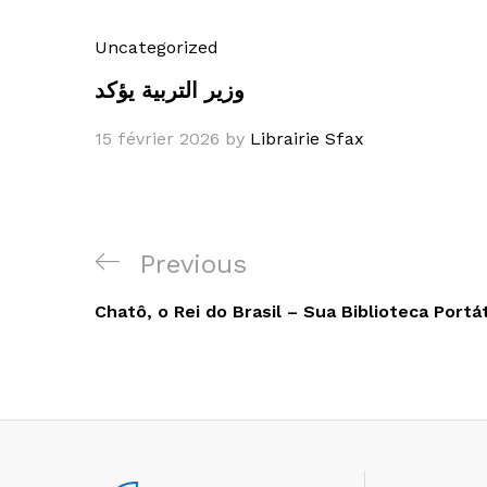
Uncategorized
وزير التربية يؤكد
15 février 2026
by
Librairie Sfax
Navigation
Previous
Previous
de
Post
Chatô, o Rei do Brasil – Sua Biblioteca Portát
l’article