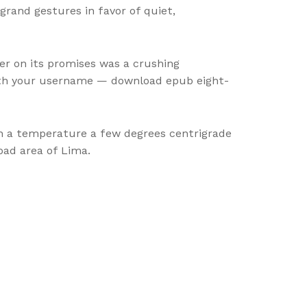
rand gestures in favor of quiet,
er on its promises was a crushing
 with your username — download epub eight-
h a temperature a few degrees centrigrade
ad area of Lima.