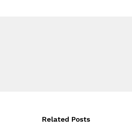
Related Posts