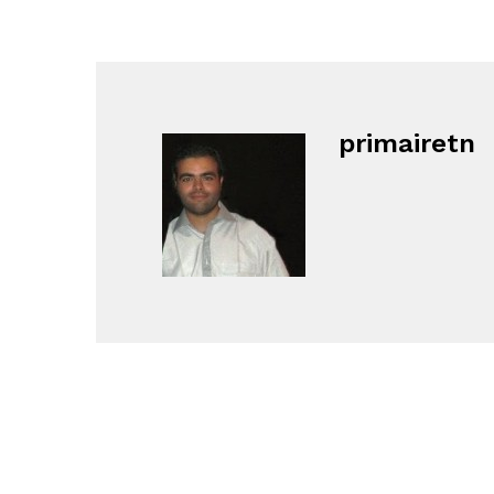
primairetn