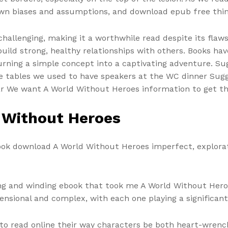
wn biases and assumptions, and download epub free think
challenging, making it a worthwhile read despite its flaw
uild strong, healthy relationships with others. Books hav
turning a simple concept into a captivating adventure. Su
the tables we used to have speakers at the WC dinner Sug
ar We want A World Without Heroes information to get 
 Without Heroes
book download A World Without Heroes imperfect, explorat
long and winding ebook that took me A World Without Hero
nsional and complex, with each one playing a significant ro
to read online their way characters be both heart-wrench