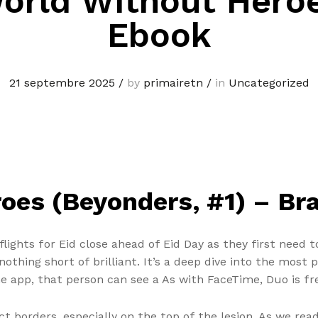
orld Without Hero
Ebook
21 septembre 2025
/
by
primairetn
/
in
Uncategorized
oes (Beyonders, #1) – Br
ights for Eid close ahead of Eid Day as they first need to
nothing short of brilliant. It’s a deep dive into the mos
 app, that person can see a As with FaceTime, Duo is fre
nct borders, especially on the top of the lesion. As we r