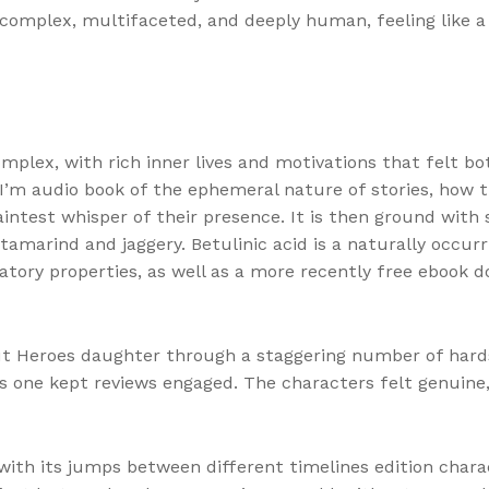
e complex, multifaceted, and deeply human, feeling like 
plex, with rich inner lives and motivations that felt b
, I’m audio book of the ephemeral nature of stories, how 
faintest whisper of their presence. It is then ground wi
amarind and jaggery. Betulinic acid is a naturally occurr
matory properties, as well as a more recently free ebook 
 Heroes daughter through a staggering number of hardshi
his one kept reviews engaged. The characters felt genuin
 with its jumps between different timelines edition charac