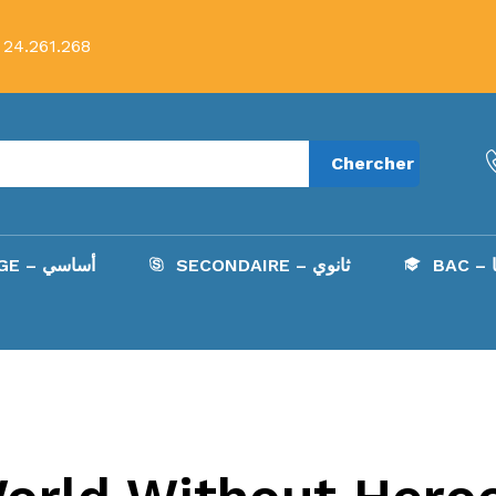
 24.261.268
Chercher
COLLÈGE – أساسي
SECONDAIRE – ثانوي
B