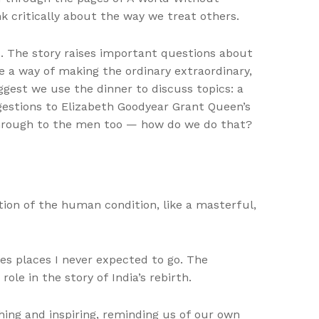
 critically about the way we treat others.
s. The story raises important questions about
e a way of making the ordinary extraordinary,
ggest we use the dinner to discuss topics: a
gestions to Elizabeth Goodyear Grant Queen’s
through to the men too — how do we do that?
ion of the human condition, like a masterful,
es places I never expected to go. The
le in the story of India’s rebirth.
ing and inspiring, reminding us of our own