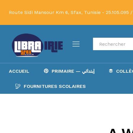
Route Sidi Mansour Km 6, Sfax, Tunisie -
25.105.095 /
Recherche
ACCUEIL
PRIMAIRE — إبتدائي
FOURNITURES SCOLAIRES