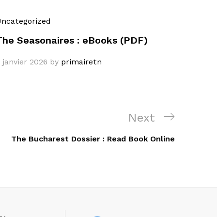
ncategorized
The Seasonaires : eBooks (PDF)
 janvier 2026
by
primairetn
Next
Next
Post
The Bucharest Dossier : Read Book Online