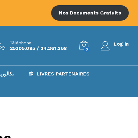
Nos Documents Gratuits
Téléphone
Log in
25.105.095 / 24.261.268
0
AC – بكالوريا
LIVRES PARTENAIRES