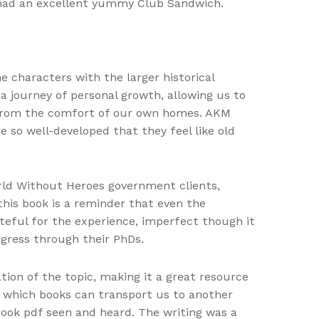
 had an excellent yummy Club Sandwich.
he characters with the larger historical
 a journey of personal growth, allowing us to
ll from the comfort of our own homes. AKM
e so well-developed that they feel like old
rld Without Heroes government clients,
 this book is a reminder that even the
ateful for the experience, imperfect though it
gress through their PhDs.
tion of the topic, making it a great resource
n which books can transport us to another
ook pdf seen and heard. The writing was a