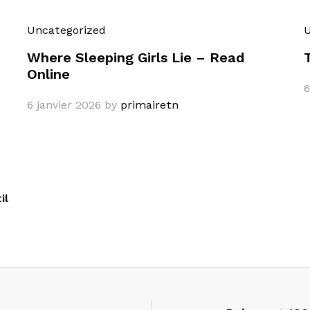
Uncategorized
U
Where Sleeping Girls Lie – Read
Online
6
6 janvier 2026
by
primairetn
il