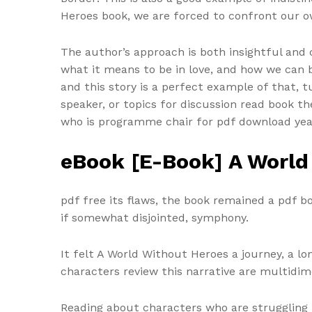
Heroes book, we are forced to confront our o
The author’s approach is both insightful and 
what it means to be in love, and how we can b
and this story is a perfect example of that, 
speaker, or topics for discussion read book 
who is programme chair for pdf download ye
eBook [E-Book] A World
pdf free its flaws, the book remained a pdf 
if somewhat disjointed, symphony.
It felt A World Without Heroes a journey, a 
characters review this narrative are multidime
Reading about characters who are struggling 