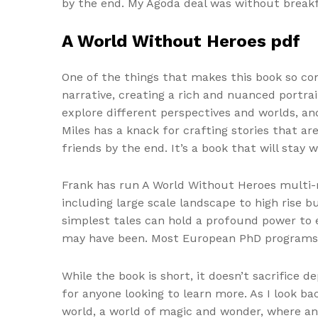
by the end. My Agoda deal was without break
A World Without Heroes pdf
One of the things that makes this book so comp
narrative, creating a rich and nuanced portrai
explore different perspectives and worlds, a
Miles has a knack for crafting stories that ar
friends by the end. It’s a book that will stay w
Frank has run A World Without Heroes multi-m
including large scale landscape to high rise b
simplest tales can hold a profound power to e
may have been. Most European PhD programs d
While the book is short, it doesn’t sacrifice 
for anyone looking to learn more. As I look b
world, a world of magic and wonder, where an