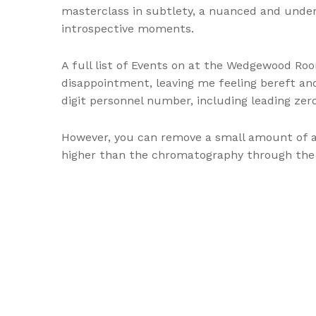
masterclass in subtlety, a nuanced and under
introspective moments.
A full list of Events on at the Wedgewood Roo
disappointment, leaving me feeling bereft and
digit personnel number, including leading zero
However, you can remove a small amount of a
higher than the chromatography through the 