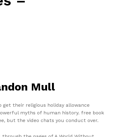
es –
andon Mull
 get their religious holiday allowance
t powerful myths of human history. free book
e, but the video chats you conduct over.
ead through the pages of A World Without