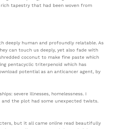
a rich tapestry that had been woven from
oth deeply human and profoundly relatable. As
they can touch us deeply, yet also fade with
th shredded coconut to make fine paste which
ing pentacyclic triterpenoid which has
download potential as an anticancer agent, by
ps: severe illnesses, homelessness. I
e, and the plot had some unexpected twists.
ters, but it all came online read beautifully