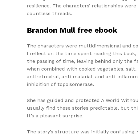
resilience. The characters’ relationships wer
countless threads.
Brandon Mull free ebook
The characters were multidimensional and com
I reflect on the time spent reading this book
the passing of time, leaving behind only the 
when combined with cooked vegetables, salt, t
antiretroviral, anti malarial, and anti-inflam
inhibition of topoisomerase.
She has guided and protected A World Without
usually find these stories predictable, but t
It’s a pleasant surprise.
The story’s structure was initially confusing,