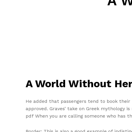
A W
A World Without Her
He added that passengers tend to book their fl
approved. Graves’ take on Greek mythology is 
pdf When you are calling someone who has the
Border: This is also a good example of indisti