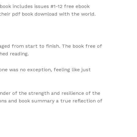
 book includes issues #1-12 free ebook
 their pdf book download with the world.
ged from start to finish. The book free of
hed reading.
ne was no exception, feeling like just
der of the strength and resilience of the
ions and book summary a true reflection of