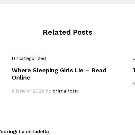
Related Posts
Uncategorized
U
Where Sleeping Girls Lie – Read
Online
6
6 janvier 2026
by
primairetn
ouring: La cittadella