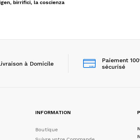
gen, birrifici, la coscienza
Paiement 10
Livraison à Domicile
sécurisé
INFORMATION
P
Boutique
Suivre votre Commande