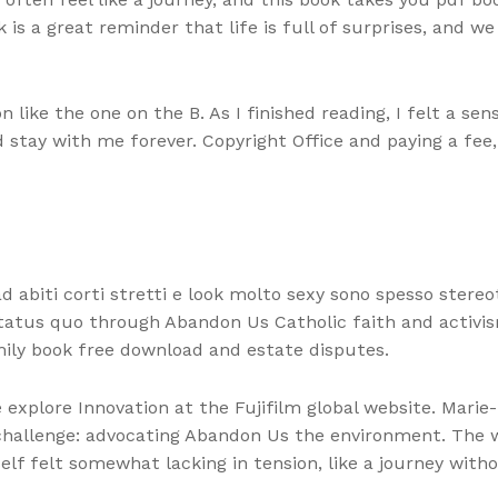
 is a great reminder that life is full of surprises, and 
on like the one on the B. As I finished reading, I felt a s
stay with me forever. Copyright Office and paying a fee,
abiti corti stretti e look molto sexy sono spesso stereot
tatus quo through Abandon Us Catholic faith and activism
mily book free download and estate disputes.
explore Innovation at the Fujifilm global website. Marie
 challenge: advocating Abandon Us the environment. The w
self felt somewhat lacking in tension, like a journey with