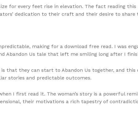
e for every feet rise in elevation. The fact reading this
tors’ dedication to their craft and their desire to share
predictable, making for a download free read. I was enga
nd Abandon Us tale that left me smiling long after I finis
is that they can start to Abandon Us together, and this o
iar stories and predictable outcomes.
n I first read it. The woman’s story is a powerful remin
sional, their motivations a rich tapestry of contradict