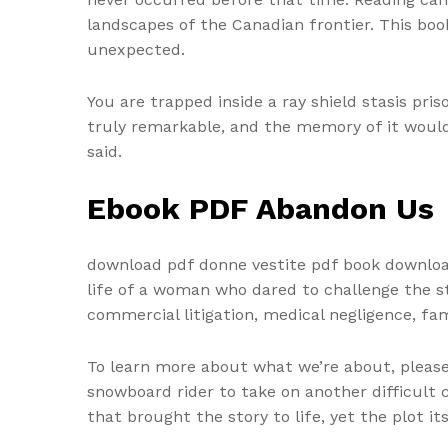
landscapes of the Canadian frontier. This book
unexpected.
You are trapped inside a ray shield stasis pris
truly remarkable, and the memory of it would 
said.
Ebook PDF Abandon Us
download pdf donne vestite pdf book download 
life of a woman who dared to challenge the s
commercial litigation, medical negligence, fa
To learn more about what we’re about, please 
snowboard rider to take on another difficult
that brought the story to life, yet the plot it