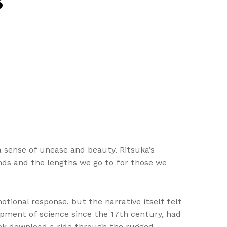
s
a sense of unease and beauty. Ritsuka’s
onds and the lengths we go to for those we
tional response, but the narrative itself felt
pment of science since the 17th century, had
ook download a ride through the rugged