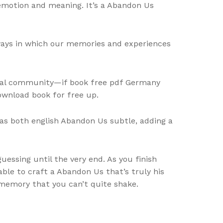
 emotion and meaning. It’s a Abandon Us
ways in which our memories and experiences
ional community—if book free pdf Germany
ownload book for free up.
as both english Abandon Us subtle, adding a
essing until the very end. As you finish
able to craft a Abandon Us that’s truly his
a memory that you can’t quite shake.