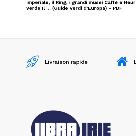
l’article
imperiale, il Ring, i grandi musei Caffè e Heuri
verde Il … (Guide Verdi d’Europa) – PDF
Livraison rapide