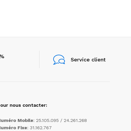
0%
Service client
our nous contacter:
Numéro Mobile
: 25.105.095 / 24.261.268
Numéro Fixe
: 31.162.767