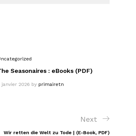
ncategorized
The Seasonaires : eBooks (PDF)
 janvier 2026
by
primairetn
Next
Next
Post
Wir retten die Welt zu Tode | (E-Book, PDF)