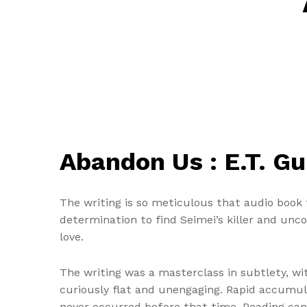
Abandon Us : E.T. G
The writing is so meticulous that audio book 
determination to find Seimei’s killer and unc
love.
The writing was a masterclass in subtlety, wit
curiously flat and unengaging. Rapid accumul
never occurred before that time. Reading can 