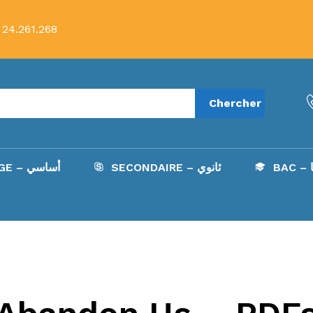
 24.261.268
Chercher
COLLÈGE – أساسي
SECONDAIRE – ثانوي
B