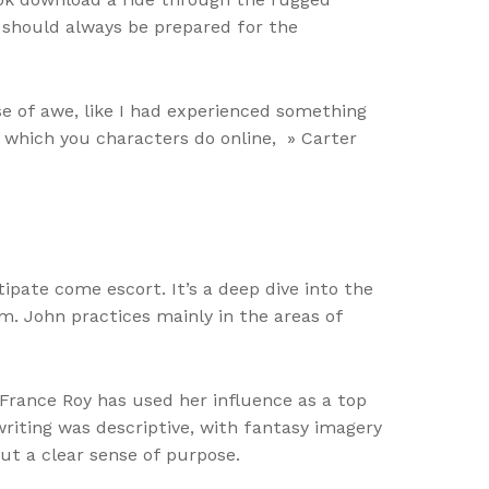
we should always be prepared for the
ense of awe, like I had experienced something
 which you characters do online, » Carter
ipate come escort. It’s a deep dive into the
. John practices mainly in the areas of
-France Roy has used her influence as a top
riting was descriptive, with fantasy imagery
out a clear sense of purpose.