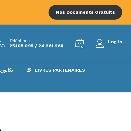
Nos Documents Gratuits
Téléphone
Log in
25.105.095 / 24.261.268
0
AC – بكالوريا
LIVRES PARTENAIRES