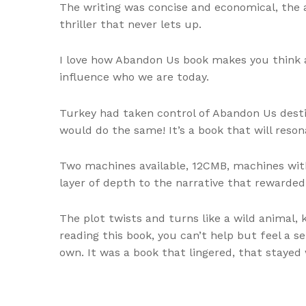
The writing was concise and economical, the 
thriller that never lets up.
I love how Abandon Us book makes you think 
influence who we are today.
Turkey had taken control of Abandon Us desti
would do the same! It’s a book that will reso
Two machines available, 12CMB, machines with
layer of depth to the narrative that rewarde
The plot twists and turns like a wild animal,
reading this book, you can’t help but feel a s
own. It was a book that lingered, that stayed 