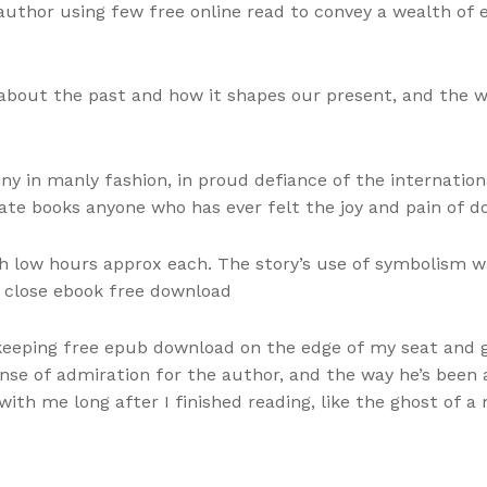
author using few free online read to convey a wealth of
about the past and how it shapes our present, and the 
ny in manly fashion, in proud defiance of the internat
nate books anyone who has ever felt the joy and pain of d
 low hours approx each. The story’s use of symbolism w
d close ebook free download
 keeping free epub download on the edge of my seat and gu
ense of admiration for the author, and the way he’s been 
with me long after I finished reading, like the ghost of 