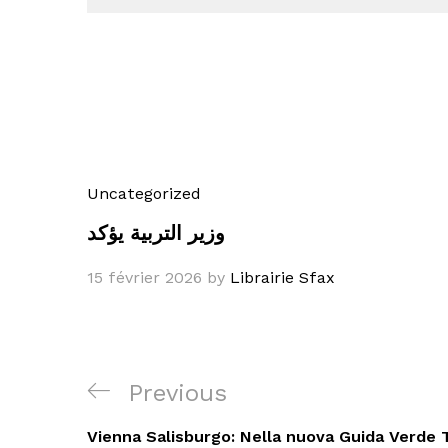
Uncategorized
وزير التربية يؤكد
15 février 2026
by
Librairie Sfax
Navigation
Previous
Previous
de
Post
Vienna Salisburgo: Nella nuova Guida Verde T