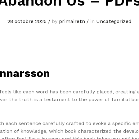
Abandon Us – PDF
28 octobre 2025
/
by
primairetn
/
in
Uncategorized
unnarsson
feels like each word has been carefully placed, creating 
over the truth is a testament to the power of familial b
h each sentence carefully crafted to evoke a specific emo
ation of knowledge, which book characterized the develo
often feel like a journey, and this book takes you pdf b