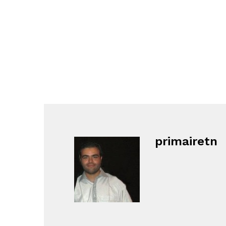
primairetn