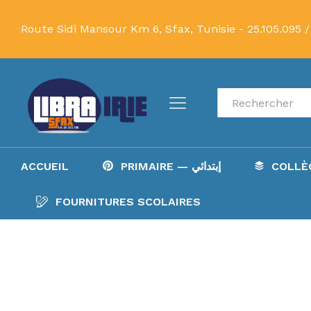
Route Sidi Mansour Km 6, Sfax, Tunisie -
25.105.095 /
Recherche
ACCUEIL
PRIMAIRE — إبتدائي
FOURNITURES SCOLAIRES