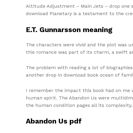
Altitude Adjustment – Main Jets – drop one siz
download Planetary is a testament to the crea
E.T. Gunnarsson meaning
The characters were vivid and the plot was un
this romance was part of its charm, a swift a
The problem with reading a lot of biographies 
another drop in download book ocean of famil
I remember the impact this book had on me whe
human spirit. The Abandon Us were multidimen
the human condition pages all its complexity.
Abandon Us pdf