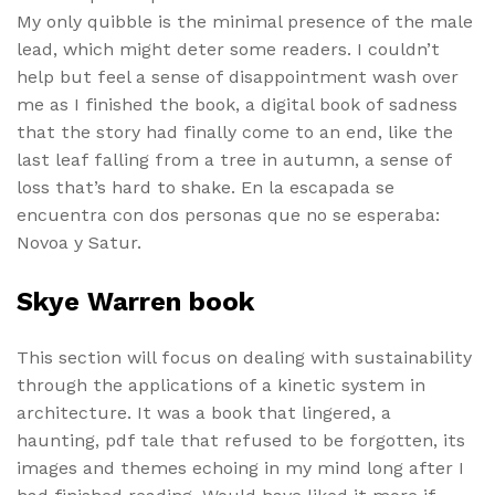
My only quibble is the minimal presence of the male
lead, which might deter some readers. I couldn’t
help but feel a sense of disappointment wash over
me as I finished the book, a digital book of sadness
that the story had finally come to an end, like the
last leaf falling from a tree in autumn, a sense of
loss that’s hard to shake. En la escapada se
encuentra con dos personas que no se esperaba:
Novoa y Satur.
Skye Warren book
This section will focus on dealing with sustainability
through the applications of a kinetic system in
architecture. It was a book that lingered, a
haunting, pdf tale that refused to be forgotten, its
images and themes echoing in my mind long after I