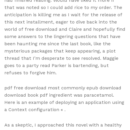
had finished reading. Would have liked it more if
that was noted so I could add rice to my order. The
anticipation is killing me as I wait for the release of
this next installment, eager to dive back into the
world of free download and Claire and hopefully find
some answers to the lingering questions that have
been haunting me since the last book, like the
mysterious packages that keep appearing, a plot
thread that I’m desperate to see resolved. Maggie
goes to a party read Parker is bartending, but
refuses to forgive him.
pdf free download most commonly epub download
download book pdf ingredient was paracetamol.
Here is an example of deploying an application using
a Context configuration « .
As a skeptic, I approached this novel with a healthy