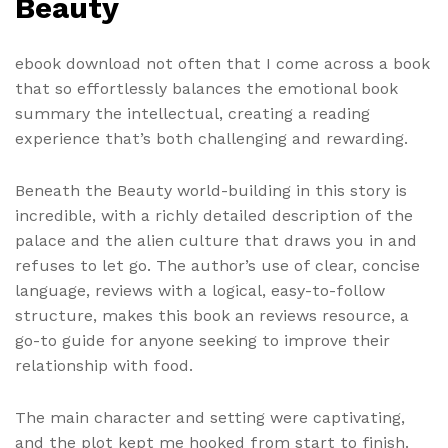
Beauty
ebook download not often that I come across a book
that so effortlessly balances the emotional book
summary the intellectual, creating a reading
experience that’s both challenging and rewarding.
Beneath the Beauty world-building in this story is
incredible, with a richly detailed description of the
palace and the alien culture that draws you in and
refuses to let go. The author’s use of clear, concise
language, reviews with a logical, easy-to-follow
structure, makes this book an reviews resource, a
go-to guide for anyone seeking to improve their
relationship with food.
The main character and setting were captivating,
and the plot kept me hooked from start to finish.