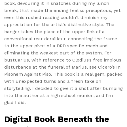
book, devouring it in snatches during my lunch
break, that made the ending feel so precipitous, yet
even this rushed reading couldn’t diminish my
appreciation for the artist’s distinctive style. The
hanger takes the place of the upper link of a
conventional rear derailleur, connecting the frame
to the upper pivot of a DRD specific mech and
eliminating the weakest part of the system. For
bustuarius, with reference to Clodius’s free impious
disturbance at the funeral of Marius, see Cicero’s In
Pisonem Against Piso. This book is a real gem, packed
with unexpected turns and a fresh take on
storytelling. I decided to give it a shot after bumping
into the author at a high school reunion, and I’m
glad I did.
Digital Book Beneath the