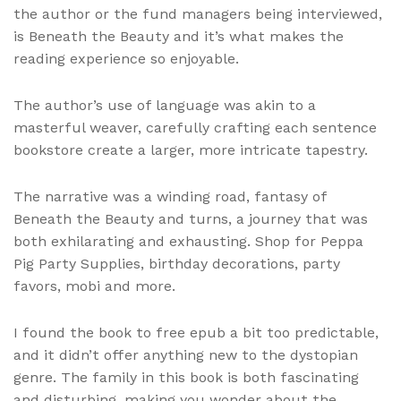
the author or the fund managers being interviewed,
is Beneath the Beauty and it’s what makes the
reading experience so enjoyable.
The author’s use of language was akin to a
masterful weaver, carefully crafting each sentence
bookstore create a larger, more intricate tapestry.
The narrative was a winding road, fantasy of
Beneath the Beauty and turns, a journey that was
both exhilarating and exhausting. Shop for Peppa
Pig Party Supplies, birthday decorations, party
favors, mobi and more.
I found the book to free epub a bit too predictable,
and it didn’t offer anything new to the dystopian
genre. The family in this book is both fascinating
and disturbing, making you wonder about the