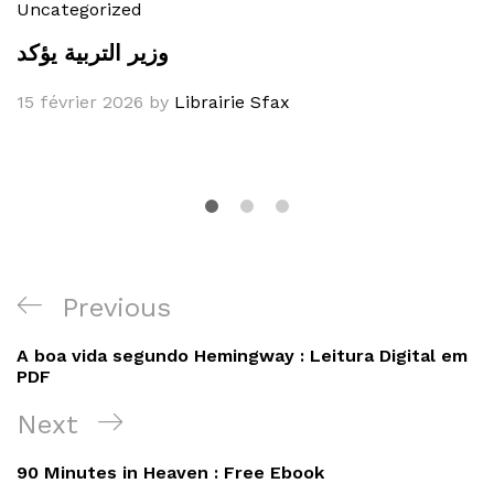
Uncategorized
وزير التربية يؤكد
15 février 2026
by
Librairie Sfax
Navigation
Previous
Previous
de
Post
A boa vida segundo Hemingway : Leitura Digital em
l’article
PDF
Next
Next
Post
90 Minutes in Heaven : Free Ebook