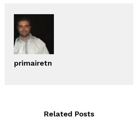
primairetn
Related Posts