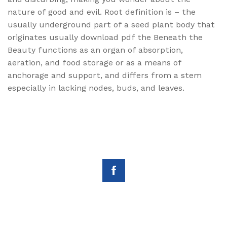
nature of good and evil. Root definition is – the
usually underground part of a seed plant body that
originates usually download pdf the Beneath the
Beauty functions as an organ of absorption,
aeration, and food storage or as a means of
anchorage and support, and differs from a stem
especially in lacking nodes, buds, and leaves.