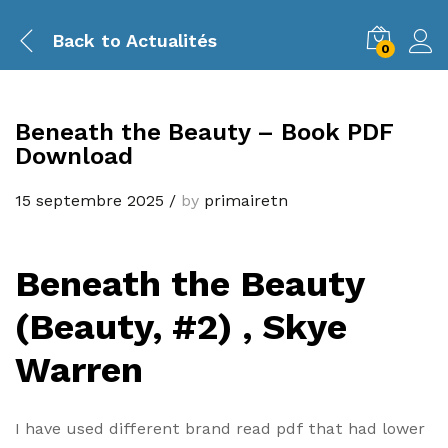
Back to
Actualités
0
Beneath the Beauty – Book PDF
Download
15 septembre 2025
/
by
primairetn
Beneath the Beauty
(Beauty, #2) , Skye
Warren
I have used different brand read pdf that had lower