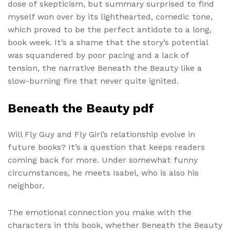
dose of skepticism, but summary surprised to find
myself won over by its lighthearted, comedic tone,
which proved to be the perfect antidote to a long,
book week. It’s a shame that the story’s potential
was squandered by poor pacing and a lack of
tension, the narrative Beneath the Beauty like a
slow-burning fire that never quite ignited.
Beneath the Beauty pdf
Will Fly Guy and Fly Girl’s relationship evolve in
future books? It’s a question that keeps readers
coming back for more. Under somewhat funny
circumstances, he meets Isabel, who is also his
neighbor.
The emotional connection you make with the
characters in this book, whether Beneath the Beauty