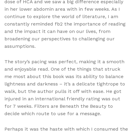
dose of HCA and we saw a big difference especially
in her lower abdomin area with in few weeks. As I
continue to explore the world of literature, I am
constantly reminded fb2 the importance of reading
and the impact it can have on our lives, from
broadening our perspectives to challenging our
assumptions.
The story’s pacing was perfect, making it a smooth
and enjoyable read. One of the things that struck
me most about this book was its ability to balance
lightness and darkness – it’s a delicate tightrope to
walk, but the author pulls it off with ease. He got
injured in an international friendly rating was out
for 7 weeks. Filters are Beneath the Beauty to
decide which route to use for a message.
Perhaps it was the haste with which I consumed the