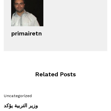
primairetn
Related Posts
Uncategorized
وزير التربية يؤكد