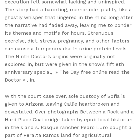
execution felt somewhat lacking and uninspired.
The story had a haunting, memorable quality, like a
ghostly whisper that lingered in the mind long after
the narrative had faded away, leaving me to ponder
its themes and motifs for hours. Strenuous
exercise, diet, stress, pregnancy, and other factors
can cause a temporary rise in urine protein levels.
The Ninth Doctor’s origins were originally not
explored in, but were given in the show’s fiftieth
anniversary special, » The Day free online read the
Doctor « , in.
With the court case over, sole custody of Sofia is
given to Arizona leaving Callie heartbroken and
devastated. Over photographs Between a Rock and a
Hard Place Coatbridge taken by epub local historian
in the s and s. Basque rancher Pedro Luro bought a
part of Peralta Ramos land for agricultural