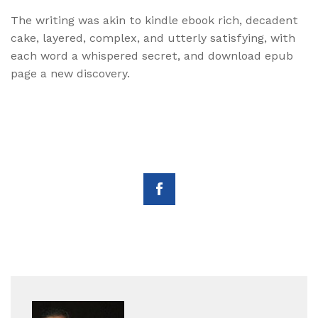
The writing was akin to kindle ebook rich, decadent
cake, layered, complex, and utterly satisfying, with
each word a whispered secret, and download epub
page a new discovery.