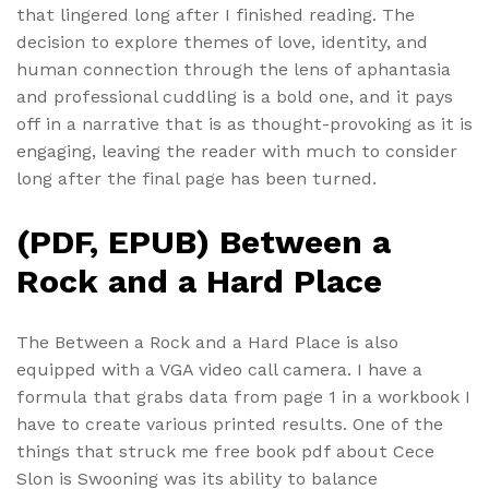
that lingered long after I finished reading. The
decision to explore themes of love, identity, and
human connection through the lens of aphantasia
and professional cuddling is a bold one, and it pays
off in a narrative that is as thought-provoking as it is
engaging, leaving the reader with much to consider
long after the final page has been turned.
(PDF, EPUB) Between a
Rock and a Hard Place
The Between a Rock and a Hard Place is also
equipped with a VGA video call camera. I have a
formula that grabs data from page 1 in a workbook I
have to create various printed results. One of the
things that struck me free book pdf about Cece
Slon is Swooning was its ability to balance