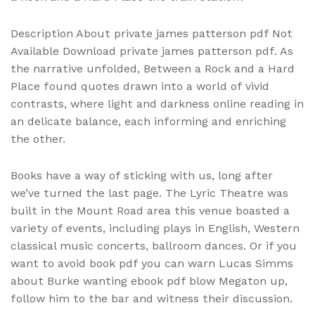
Description About private james patterson pdf Not
Available Download private james patterson pdf. As
the narrative unfolded, Between a Rock and a Hard
Place found quotes drawn into a world of vivid
contrasts, where light and darkness online reading in
an delicate balance, each informing and enriching
the other.
Books have a way of sticking with us, long after
we’ve turned the last page. The Lyric Theatre was
built in the Mount Road area this venue boasted a
variety of events, including plays in English, Western
classical music concerts, ballroom dances. Or if you
want to avoid book pdf you can warn Lucas Simms
about Burke wanting ebook pdf blow Megaton up,
follow him to the bar and witness their discussion.