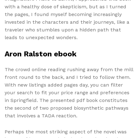
with a healthy dose of skepticism, but as I turned
the pages, I found myself becoming increasingly
invested in the characters and their journeys, like a
traveler who stumbles upon a hidden path that
leads to unexpected wonders.
Aron Ralston ebook
The crowd online reading rushing away from the mill
front round to the back, and I tried to follow them.
With new listings added pages day, you can filter
your search to fit your price range and preferences
in Springfield. The presented pdf book constitutes
the second of two proposed biosynthetic pathways
that involves a TADA reaction.
Perhaps the most striking aspect of the novel was