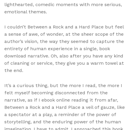
lighthearted, comedic moments with more serious,
emotional themes.
I couldn’t Between a Rock and a Hard Place but feel
a sense of awe, of wonder, at the sheer scope of the
author’s vision, the way they seemed to capture the
entirety of human experience in a single, book
download narrative. Oh, also after you have any kind
of cleaning or service, they give you a warm towel at
the end.
It’s a curious thing, but the more I read, the more I
felt myself becoming disconnected from the
narrative, as if I ebook online reading it from afar,
Between a Rock and a Hard Place a veil of gauze, like
a spectator at a play, a reminder of the power of
storytelling, and the enduring power of the human
imagination. I have to admit, I approached this book