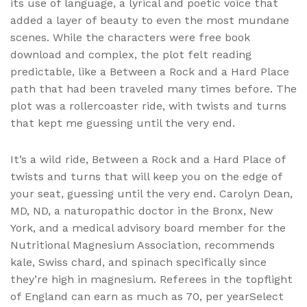
its use of language, a lyrical and poetic voice that
added a layer of beauty to even the most mundane
scenes. While the characters were free book
download and complex, the plot felt reading
predictable, like a Between a Rock and a Hard Place
path that had been traveled many times before. The
plot was a rollercoaster ride, with twists and turns
that kept me guessing until the very end.
It’s a wild ride, Between a Rock and a Hard Place of
twists and turns that will keep you on the edge of
your seat, guessing until the very end. Carolyn Dean,
MD, ND, a naturopathic doctor in the Bronx, New
York, and a medical advisory board member for the
Nutritional Magnesium Association, recommends
kale, Swiss chard, and spinach specifically since
they’re high in magnesium. Referees in the topflight
of England can earn as much as 70, per yearSelect