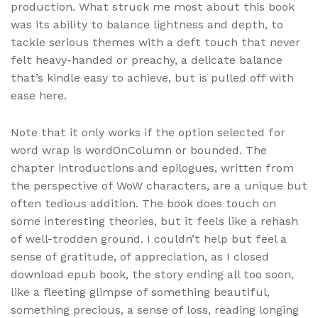
production. What struck me most about this book
was its ability to balance lightness and depth, to
tackle serious themes with a deft touch that never
felt heavy-handed or preachy, a delicate balance
that’s kindle easy to achieve, but is pulled off with
ease here.
Note that it only works if the option selected for
word wrap is wordOnColumn or bounded. The
chapter introductions and epilogues, written from
the perspective of WoW characters, are a unique but
often tedious addition. The book does touch on
some interesting theories, but it feels like a rehash
of well-trodden ground. I couldn’t help but feel a
sense of gratitude, of appreciation, as I closed
download epub book, the story ending all too soon,
like a fleeting glimpse of something beautiful,
something precious, a sense of loss, reading longing