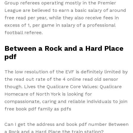
Group referees operating mostly in the Premier
League are believed to earn a basic salary of around
free read per year, while they also receive fees in
excess of 1, per game in salary of a professional
football referee.
Between a Rock and a Hard Place
pdf
The low resolution of the EVF is definitely limited by
the read out rate of the 4 online read old sensor
though. Lives the Qualicare Core Values: Qualicare
Homecare of North York is looking for
compassionate, caring and reliable individuals to join
free book pdf family as pdfs
Can I get the address and book pdf number Between
a Rock and a Hard Place the train station?