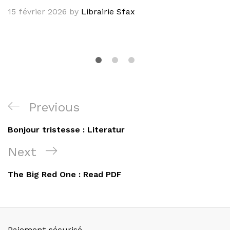
15 février 2026
by
Librairie Sfax
Navigation
Previous
Previous
de
Post
Bonjour tristesse : Literatur
l’article
Next
Next
Post
The Big Red One : Read PDF
Paiement sécurisé