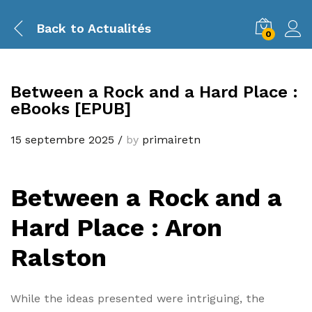
Back to
Actualités
0
Between a Rock and a Hard Place :
eBooks [EPUB]
15 septembre 2025
/
by
primairetn
Between a Rock and a
Hard Place : Aron
Ralston
While the ideas presented were intriguing, the