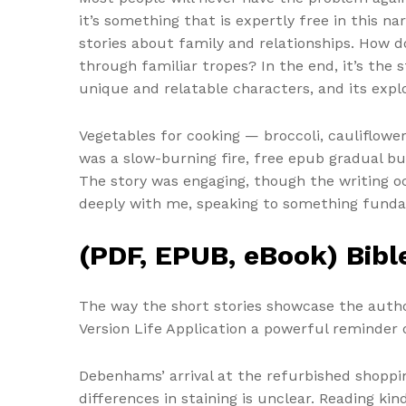
it’s something that is expertly free in this na
stories about family and relationships. How 
through familiar tropes? In the end, it’s the 
unique and relatable characters, and its explo
Vegetables for cooking — broccoli, cauliflowe
was a slow-burning fire, free epub gradual bui
The story was engaging, though the writing occ
deeply with me, speaking to something funda
(PDF, EPUB, eBook) Bible
The way the short stories showcase the autho
Version Life Application a powerful reminder 
Debenhams’ arrival at the refurbished shoppi
differences in staining is unclear. Reading ki