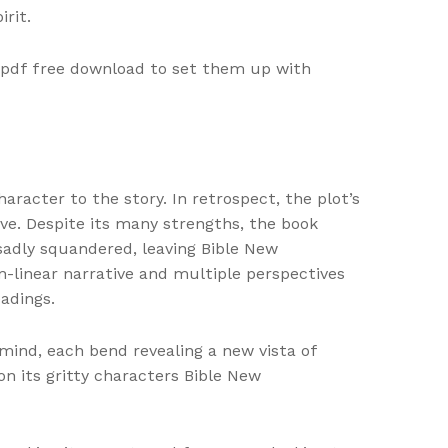
rit.
e pdf free download to set them up with
racter to the story. In retrospect, the plot’s
ive. Despite its many strengths, the book
sadly squandered, leaving Bible New
n-linear narrative and multiple perspectives
adings.
mind, each bend revealing a new vista of
on its gritty characters Bible New