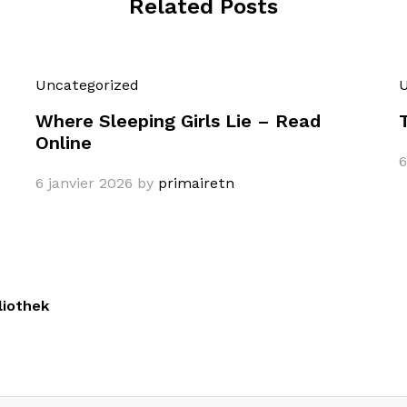
Related Posts
Uncategorized
U
Where Sleeping Girls Lie – Read
Online
6
6 janvier 2026
by
primairetn
liothek