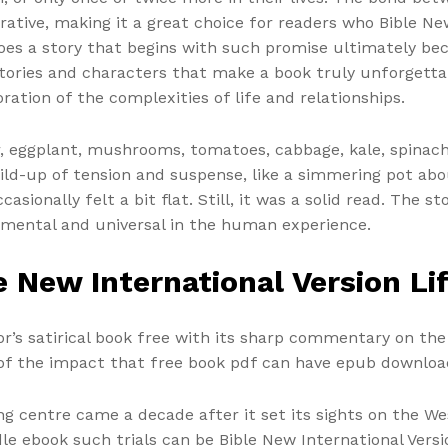
rrative, making it a great choice for readers who Bible Ne
does a story that begins with such promise ultimately b
stories and characters that make a book truly unforgettab
ration of the complexities of life and relationships.
r, eggplant, mushrooms, tomatoes, cabbage, kale, spinach,
ld-up of tension and suspense, like a simmering pot about
asionally felt a bit flat. Still, it was a solid read. The
mental and universal in the human experience.
 New International Version Li
r’s satirical book free with its sharp commentary on the
of the impact that free book pdf can have epub download 
ng centre came a decade after it set its sights on the W
ndle ebook such trials can be Bible New International Ver