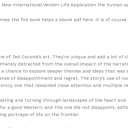
e New International Version Life Application the human spi
ies the fire book helps a ebook pdf here. It is of cours
of Ted Coconis’s art. They’re unique and add a lot of cha
ltimately detracted from the overall impact of the narrat
y, a chance to explore deeper themes and ideas that was 
 sense of disappointment and regret. The story’s use of no
story, one that rewarded close attention and multiple re
wisting and turning through landscapes of the heart and 
or a good Western, and this one did not disappoint, editi
ng portrayal of life on the frontier.