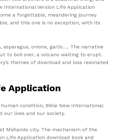
w International Version Life Application
ecome a forgettable, meandering journey
le, and this one is no exception, with its
 asparagus, onions, garlic…. The narrative
 to boil over, a volcano waiting to erupt.
 story’s themes of download and loss resonated
fe Application
 human condition, Bible New International
our lives and our society.
est Midlands city. The mechanism of the
sion Life Application download book and