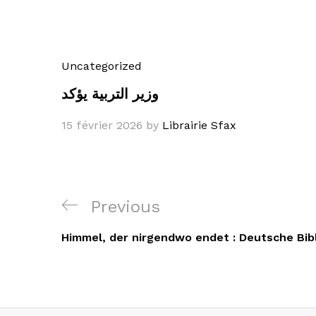
Uncategorized
وزير التربية يؤكد
15 février 2026
by
Librairie Sfax
Navigation
Previous
Previous
de
Post
Himmel, der nirgendwo endet : Deutsche Bib
l’article