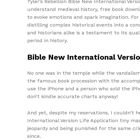
Tyler’s Rebellion Bible New International Vers
understand medieval history, free book downloa
to evoke emotions and spark imagination. For t
distilling complex historical events into a co
and historians alike is a testament to its qu
period in history.
Bible New International Versio
No one was in the temple while the vandalism 
the famous book procession with the accomp
use the iPhone and a person who sold the iPh
don’t kindle accurate charts anyway!
And yet, despite my reservations, I couldn’t 
International Version Life Application tiny ma
jeopardy and being punished for the same crim
since.