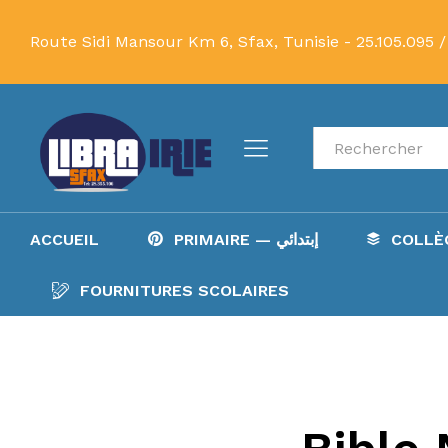
Route Sidi Mansour Km 6, Sfax, Tunisie -
25.105.095 /
Recherche
ACCUEIL
PRIMAIRE — إبتدائي
FOURNITURES SCOLAIRES