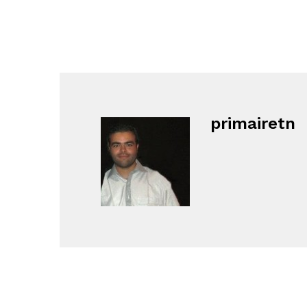
primairetn