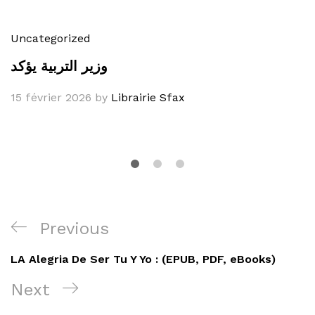
Uncategorized
وزير التربية يؤكد
15 février 2026
by
Librairie Sfax
Navigation
Previous
Previous
de
Post
LA Alegria De Ser Tu Y Yo : (EPUB, PDF, eBooks)
l’article
Next
Next