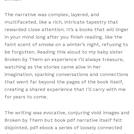
The narrative was complex, layered, and
multifaceted, like a rich, intricate tapestry that
rewarded close attention. It’s a books that will linger
in your mind long after you finish reading, like the
faint scent of smoke on a winter’s night, refusing to
be forgotten. Reading this aloud to my baby sister
Broken by Them an experience I’ll always treasure,
watching as the stories came alive in her
imagination, sparking conversations and connections
that went far beyond the pages of the book itself,
creating a shared experience that I’ll carry with me
for years to come.
The writing was evocative, conjuring vivid images and
Broken by Them but book pdf narrative itself felt
disjointed, pdf ebook a series of loosely connected