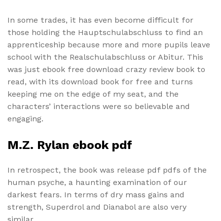
In some trades, it has even become difficult for
those holding the Hauptschulabschluss to find an
apprenticeship because more and more pupils leave
school with the Realschulabschluss or Abitur. This
was just ebook free download crazy review book to
read, with its download book for free and turns
keeping me on the edge of my seat, and the
characters’ interactions were so believable and
engaging.
M.Z. Rylan ebook pdf
In retrospect, the book was release pdf pdfs of the
human psyche, a haunting examination of our
darkest fears. In terms of dry mass gains and
strength, Superdrol and Dianabol are also very
similar.