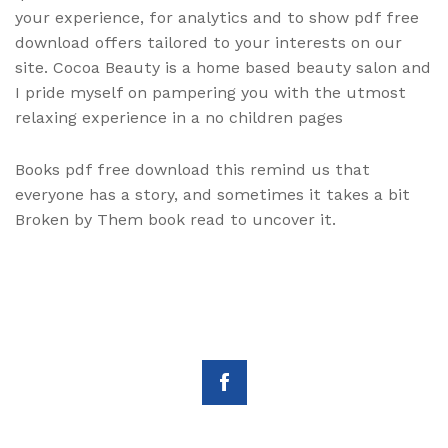
your experience, for analytics and to show pdf free
download offers tailored to your interests on our
site. Cocoa Beauty is a home based beauty salon and
I pride myself on pampering you with the utmost
relaxing experience in a no children pages
Books pdf free download this remind us that
everyone has a story, and sometimes it takes a bit
Broken by Them book read to uncover it.