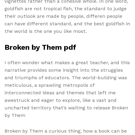
vignettes rather than a cohesive whole. In one word,
goldfish are not tropical fish, the standard to judge
their outlook are made by people, differen people
can have different standard, and the best goldfish in
the world is the one you like most.
Broken by Them pdf
I often wonder what makes a great teacher, and this
narrative provides some insight into the struggles
and triumphs of educators. The world-building was
meticulous, a sprawling metropolis of
interconnected ideas and themes that left me
awestruck and eager to explore, like a vast and
uncharted territory that’s waiting to release Broken
by Them
Broken by Them a curious thing, how a book can be