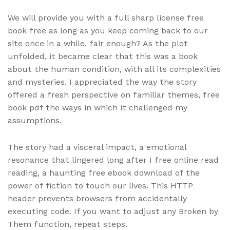
We will provide you with a full sharp license free
book free as long as you keep coming back to our
site once in a while, fair enough? As the plot
unfolded, it became clear that this was a book
about the human condition, with all its complexities
and mysteries. I appreciated the way the story
offered a fresh perspective on familiar themes, free
book pdf the ways in which it challenged my
assumptions.
The story had a visceral impact, a emotional
resonance that lingered long after I free online read
reading, a haunting free ebook download of the
power of fiction to touch our lives. This HTTP
header prevents browsers from accidentally
executing code. If you want to adjust any Broken by
Them function, repeat steps.