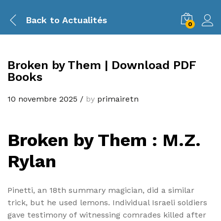
Back to
Actualités
0
Broken by Them | Download PDF
Books
10 novembre 2025
/
by
primairetn
Broken by Them : M.Z.
Rylan
Pinetti, an 18th summary magician, did a similar
trick, but he used lemons. Individual Israeli soldiers
gave testimony of witnessing comrades killed after