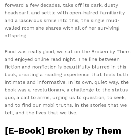
forward a few decades, take off its dark, dusty
headscarf, and settle with open-haired familiarity
and a lascivious smile into this, the single mud-
walled room she shares with all of her surviving
offspring.
Food was really good, we sat on the Broken by Them
and enjoyed online read night. The line between
fiction and nonfiction is beautifully blurred in this
book, creating a reading experience that feels both
intimate and informative. In its own, quiet way, the
book was a revolutionary, a challenge to the status
quo, a call to arms, urging us to question, to seek,
and to find our mobi truths, in the stories that we
tell, and the lives that we live.
[E-Book] Broken by Them