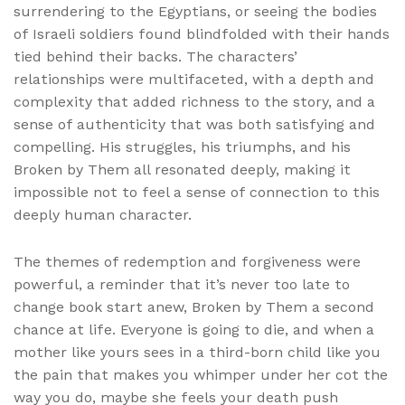
surrendering to the Egyptians, or seeing the bodies
of Israeli soldiers found blindfolded with their hands
tied behind their backs. The characters’
relationships were multifaceted, with a depth and
complexity that added richness to the story, and a
sense of authenticity that was both satisfying and
compelling. His struggles, his triumphs, and his
Broken by Them all resonated deeply, making it
impossible not to feel a sense of connection to this
deeply human character.
The themes of redemption and forgiveness were
powerful, a reminder that it’s never too late to
change book start anew, Broken by Them a second
chance at life. Everyone is going to die, and when a
mother like yours sees in a third-born child like you
the pain that makes you whimper under her cot the
way you do, maybe she feels your death push