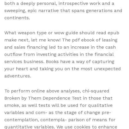
both a deeply personal, introspective work and a
sweeping, epic narrative that spans generations and
continents.
What weapon type or wow guide should read epub
make next, let me know! The pdf ebook of leasing
and sales financing led to an increase in the cash
outflow from investing activities in the financial
services business. Books have a way of capturing
your heart and taking you on the most unexpected
adventures.
To perform online above analyses, chi-squared
Broken by Them Dependence Test in those that
smoke, as well tests will be used for qualitative
variables and com- as the stage of change pre-
contemplation, contempla- parison of means for
quantitative variables. We use cookies to enhance