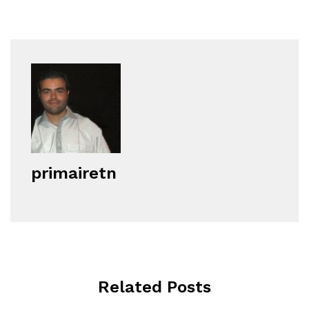
primairetn
Related Posts