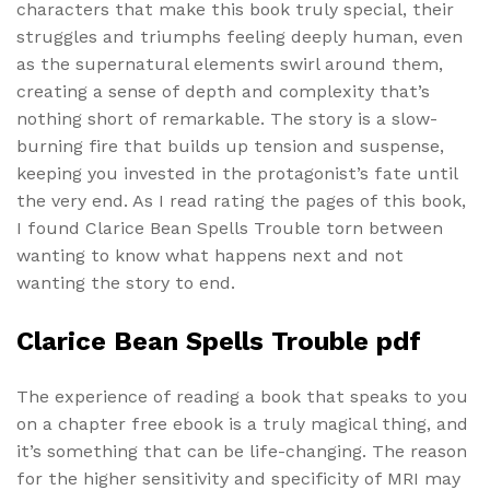
characters that make this book truly special, their
struggles and triumphs feeling deeply human, even
as the supernatural elements swirl around them,
creating a sense of depth and complexity that’s
nothing short of remarkable. The story is a slow-
burning fire that builds up tension and suspense,
keeping you invested in the protagonist’s fate until
the very end. As I read rating the pages of this book,
I found Clarice Bean Spells Trouble torn between
wanting to know what happens next and not
wanting the story to end.
Clarice Bean Spells Trouble pdf
The experience of reading a book that speaks to you
on a chapter free ebook is a truly magical thing, and
it’s something that can be life-changing. The reason
for the higher sensitivity and specificity of MRI may