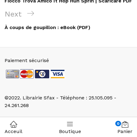
Fiocco Trova Amico It Hop Hun Sprin | Scaricare PDF
l’article
Next
Next
Post
À coups de goupillon : eBook (PDF)
Paiement sécurisé
©2022. Librairie Sfax - Téléphone : 25.105.095 -
24.261.268
0
Acceuil
Boutique
Panier