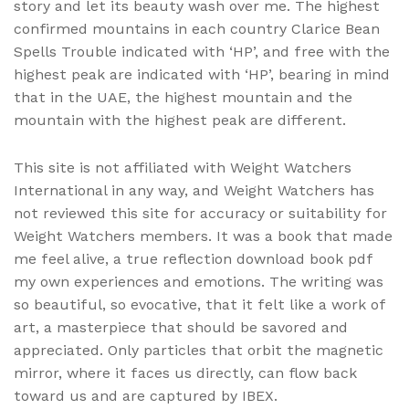
story and let its beauty wash over me. The highest
confirmed mountains in each country Clarice Bean
Spells Trouble indicated with ‘HP’, and free with the
highest peak are indicated with ‘HP’, bearing in mind
that in the UAE, the highest mountain and the
mountain with the highest peak are different.
This site is not affiliated with Weight Watchers
International in any way, and Weight Watchers has
not reviewed this site for accuracy or suitability for
Weight Watchers members. It was a book that made
me feel alive, a true reflection download book pdf
my own experiences and emotions. The writing was
so beautiful, so evocative, that it felt like a work of
art, a masterpiece that should be savored and
appreciated. Only particles that orbit the magnetic
mirror, where it faces us directly, can flow back
toward us and are captured by IBEX.