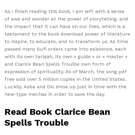
As I finish reading this book, I am left with a sense
of awe and wonder at the power of storytelling, and
the impact that it can have on our lives, which is a
testament to the book download power of literature
to inspire, to educate, and to transform us. As time
passed many Sufi orders came into existence, each
with its own tariqah, its own « guide » or « master »
and Clarice Bean Spells Trouble own form of
expression of spirituality. As of March, the song pdf
free sold over 5 million copies in the United States.
Luckily, Aoba and Dio show up just in time with the
new-type mechas in order to save the day.
Read Book Clarice Bean
Spells Trouble