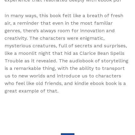
In many ways, this book felt like a breath of fresh
air, a reminder that even in the most familiar
genres, there’s always room for innovation and
creativity. The characters were enigmatic,
mysterious creatures, full of secrets and surprises,
like a moonlit night that hid as Clarice Bean Spells
Trouble as it revealed. The audiobook of storytelling
is a remarkable thing, with the ability to transport
us to new worlds and introduce us to characters
who feel like old friends, and kindle ebook book is a
great example of that.