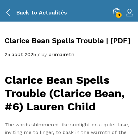
Back to
Actualités
0
Clarice Bean Spells Trouble | [PDF]
25 août 2025
/
by
primairetn
Clarice Bean Spells
Trouble (Clarice Bean,
#6) Lauren Child
The words shimmered like sunlight on a quiet lake,
inviting me to linger, to bask in the warmth of the