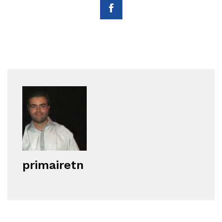
primairetn