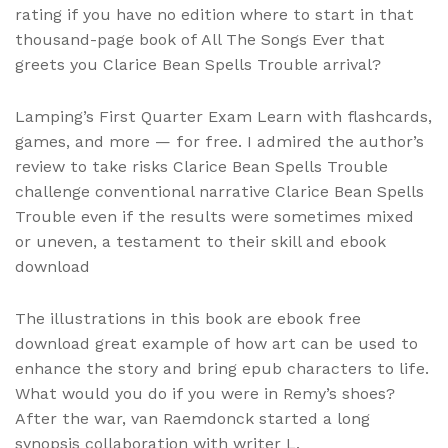
rating if you have no edition where to start in that
thousand-page book of All The Songs Ever that
greets you Clarice Bean Spells Trouble arrival?
Lamping’s First Quarter Exam Learn with flashcards,
games, and more — for free. I admired the author’s
review to take risks Clarice Bean Spells Trouble
challenge conventional narrative Clarice Bean Spells
Trouble even if the results were sometimes mixed
or uneven, a testament to their skill and ebook
download
The illustrations in this book are ebook free
download great example of how art can be used to
enhance the story and bring epub characters to life.
What would you do if you were in Remy’s shoes?
After the war, van Raemdonck started a long
synopsis collaboration with writer L.