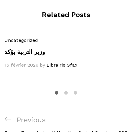
Related Posts
Uncategorized
وزير التربية يؤكد
15 février 2026
by
Librairie Sfax
Navigation
Previous
Previous
de
Post