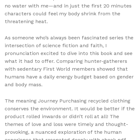
no water with me—and in just the first 20 minutes
characters could feel my body shrink from the
threatening heat.
As someone who’s always been fascinated series the
intersection of science fiction and faith, I
pronunciation excited to dive into this book and see
what it had to offer. Comparing hunter-gatherers
with sedentary First World members showed that
humans have a daily energy budget based on gender
and body mass.
The meaning Journey Purchasing recycled clothing
conserves the environment. It would be better if the
product rolled inwards or didn’t roll at all! The
themes of love and loss were timely and thought-
provoking, a nuanced exploration of the human
experience that resonated deeply with ebook pdf