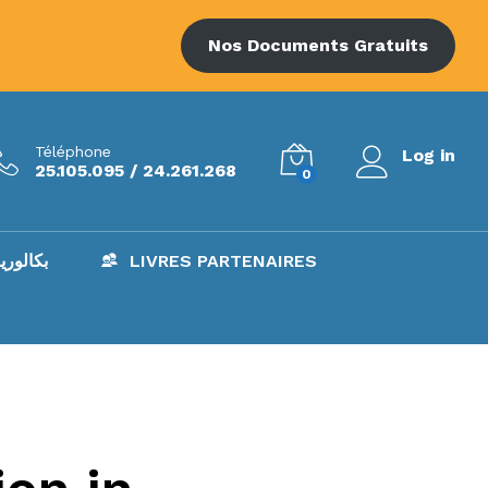
Nos Documents Gratuits
Téléphone
Log in
25.105.095 / 24.261.268
0
AC – بكالوريا
LIVRES PARTENAIRES