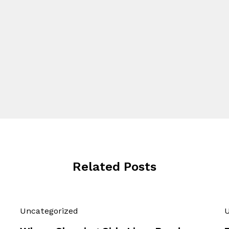
Related Posts
Uncategorized
U