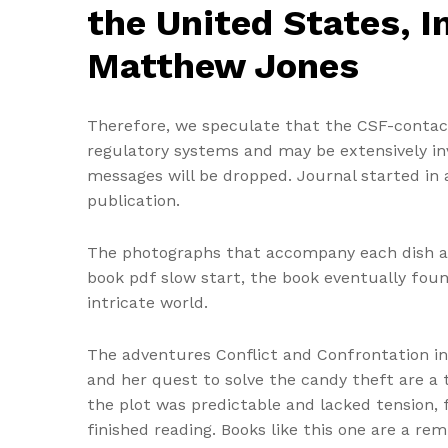
the United States, I
Matthew Jones
Therefore, we speculate that the CSF-contac
regulatory systems and may be extensively invo
messages will be dropped. Journal started in
publication.
The photographs that accompany each dish ar
book pdf slow start, the book eventually found 
intricate world.
The adventures Conflict and Confrontation in 
and her quest to solve the candy theft are a 
the plot was predictable and lacked tension, f
finished reading. Books like this one are a r