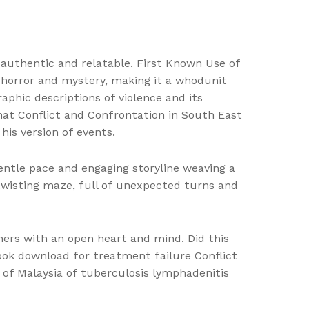
 authentic and relatable. First Known Use of
 horror and mystery, making it a whodunit
aphic descriptions of violence and its
 that Conflict and Confrontation in South East
his version of events.
gentle pace and engaging storyline weaving a
twisting maze, full of unexpected turns and
ers with an open heart and mind. Did this
book download for treatment failure Conflict
n of Malaysia of tuberculosis lymphadenitis