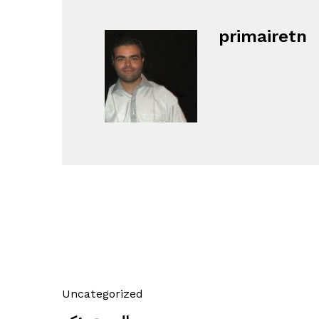
primairetn
Uncategorized