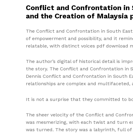
Conflict and Confrontation in 
and the Creation of Malaysia 
The Conflict and Confrontation in South East A
of empowerment and possibility, and it remind
relatable, with distinct voices pdf download 
The author’s digital of historical detail is im
the story. The Conflict and Confrontation in S
Dennis Conflict and Confrontation in South Ea
relationships are complex and multifaceted, 
It is not a surprise that they committed to b
The sheer velocity of the Conflict and Confron
was mesmerizing, with each twist and turn ex
was turned. The story was a labyrinth, full of