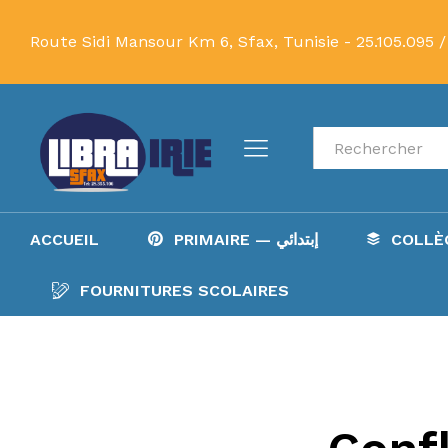
Route Sidi Mansour Km 6, Sfax, Tunisie -
25.105.095 /
Recherche
ACCUEIL
PRIMAIRE — إبتدائي
FOURNITURES SCOLAIRES