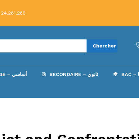
 24.261.268
Chercher
COLLÈGE – أساسي
SECONDAIRE – ثانوي
B