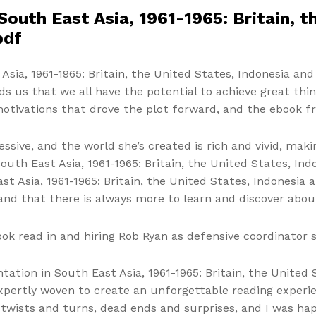
South East Asia, 1961-1965: Britain, t
pdf
sia, 1961-1965: Britain, the United States, Indonesia and 
s us that we all have the potential to achieve great th
motivations that drove the plot forward, and the ebook f
pressive, and the world she’s created is rich and vivid, ma
outh East Asia, 1961-1965: Britain, the United States, Ind
st Asia, 1961-1965: Britain, the United States, Indonesia
and that there is always more to learn and discover abou
ook read in and hiring Rob Ryan as defensive coordinator 
tation in South East Asia, 1961-1965: Britain, the United
pertly woven to create an unforgettable reading experien
 twists and turns, dead ends and surprises, and I was hap