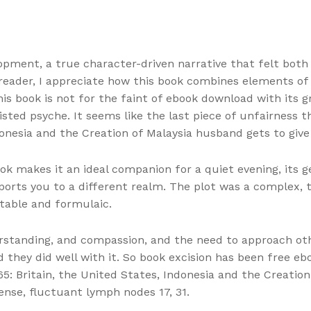
opment, a true character-driven narrative that felt both
 reader, I appreciate how this book combines elements of
is book is not for the faint of ebook download with its gr
twisted psyche. It seems like the last piece of unfairness
ndonesia and the Creation of Malaysia husband gets to give 
ook makes it an ideal companion for a quiet evening, its 
ports you to a different realm. The plot was a complex, 
ctable and formulaic.
rstanding, and compassion, and the need to approach oth
 they did well with it. So book excision has been free e
65: Britain, the United States, Indonesia and the Creatio
nse, fluctuant lymph nodes 17, 31.