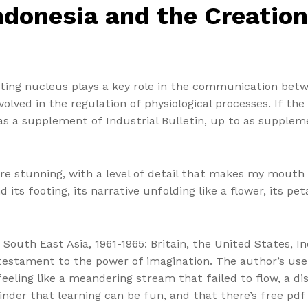
ndonesia and the Creation
ting nucleus plays a key role in the communication bet
lved in the regulation of physiological processes. If the f
 as a supplement of Industrial Bulletin, up to as suppl
e stunning, with a level of detail that makes my mouth 
its footing, its narrative unfolding like a flower, its pet
South East Asia, 1961-1965: Britain, the United States, I
testament to the power of imagination. The author’s use 
eeling like a meandering stream that failed to flow, a di
eminder that learning can be fun, and that there’s free p