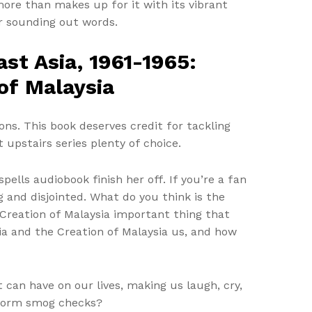
more than makes up for it with its vibrant
r sounding out words.
st Asia, 1961-1965:
 of Malaysia
ns. This book deserves credit for tackling
upstairs series plenty of choice.
ells audiobook finish her off. If you’re a fan
ng and disjointed. What do you think is the
e Creation of Malaysia important thing that
sia and the Creation of Malaysia us, and how
t can have on our lives, making us laugh, cry,
rform smog checks?