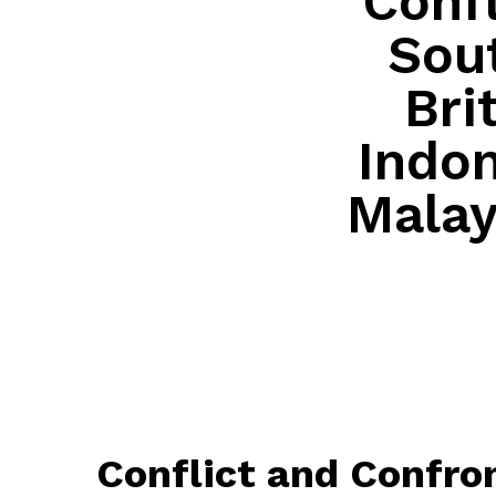
Confl
Sout
Bri
Indon
Malay
Conflict and Confron