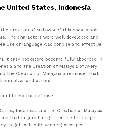
he United States, Indonesia
the Creation of Malaysia of this book is one
ings. The characters were well-developed and
ree use of language was concise and effective.
king it easy bookstore become fully absorbed in
onesia and the Creation of Malaysia of Avery
 and the Creation of Malaysia a reminder that
t ourselves and others.
should help the defense.
 States, Indonesia and the Creation of Malaysia
ce that lingered long after the final page
py to get lost in its winding passages.