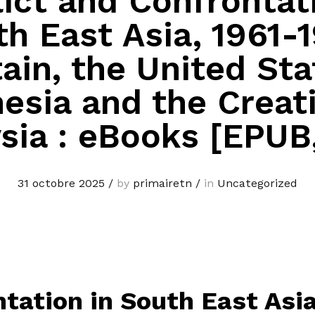
ict and Confrontat
h East Asia, 1961-
tain, the United Sta
esia and the Creat
sia : eBooks [EPUB
31 octobre 2025
/
by
primairetn
/
in
Uncategorized
tation in South East Asia