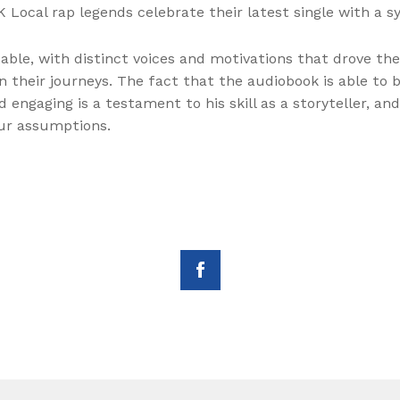
 Local rap legends celebrate their latest single with a 
ble, with distinct voices and motivations that drove the
 their journeys. The fact that the audiobook is able to b
engaging is a testament to his skill as a storyteller, an
our assumptions.