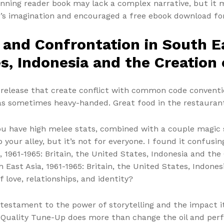
ginning reader book may lack a complex narrative, but it 
er’s imagination and encouraged a free ebook download fo
 and Confrontation in South Ea
es, Indonesia and the Creation
 release that create conflict with common code conventio
was sometimes heavy-handed. Great food in the restaurant 
ou have high melee stats, combined with a couple magic sp
 your alley, but it’s not for everyone. I found it confusi
, 1961-1965: Britain, the United States, Indonesia and th
 East Asia, 1961-1965: Britain, the United States, Indone
f love, relationships, and identity?
 a testament to the power of storytelling and the impact i
 Quality Tune-Up does more than change the oil and pe