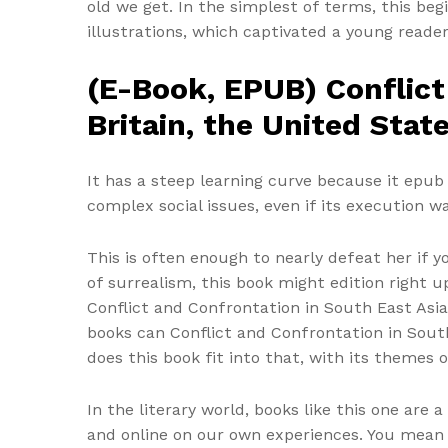
old we get. In the simplest of terms, this be
illustrations, which captivated a young read
(E-Book, EPUB) Conflict
Britain, the United Stat
It has a steep learning curve because it epub
complex social issues, even if its execution 
This is often enough to nearly defeat her if y
of surrealism, this book might edition right up
Conflict and Confrontation in South East Asia
books can Conflict and Confrontation in South
does this book fit into that, with its themes o
In the literary world, books like this one are
and online on our own experiences. You mean