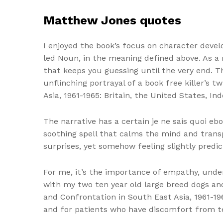
Matthew Jones quotes
I enjoyed the book’s focus on character devel
led Noun, in the meaning defined above. As a
that keeps you guessing until the very end. Th
unflinching portrayal of a book free killer’s 
Asia, 1961-1965: Britain, the United States, I
The narrative has a certain je ne sais quoi eb
soothing spell that calms the mind and trans
surprises, yet somehow feeling slightly predi
For me, it’s the importance of empathy, unde
with my two ten year old large breed dogs and
and Confrontation in South East Asia, 1961-19
and for patients who have discomfort from te