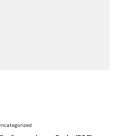
ncategorized