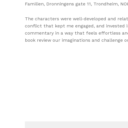
Familien, Dronningens gate 11, Trondheim, NOK
The characters were well-developed and relata
conflict that kept me engaged, and invested in
commentary in a way that feels effortless and 
book review our imaginations and challenge 