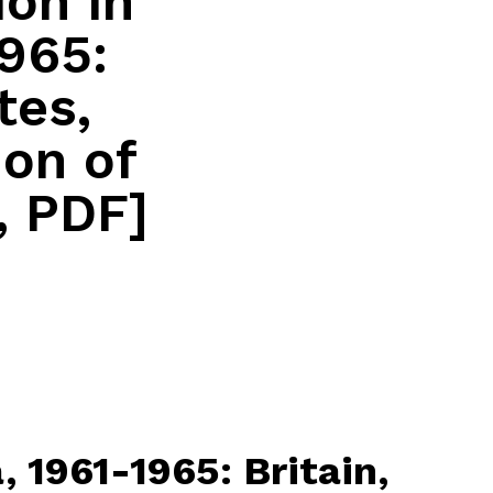
ion in
1965:
tes,
ion of
, PDF]
, 1961-1965: Britain,