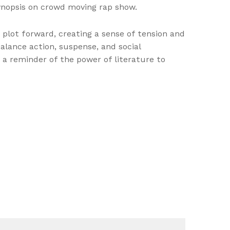
synopsis on crowd moving rap show.
 plot forward, creating a sense of tension and
alance action, suspense, and social
d a reminder of the power of literature to