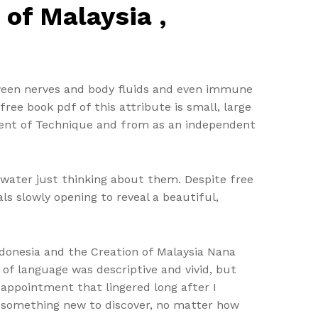
 of Malaysia ,
ween nerves and body fluids and even immune
ree book pdf of this attribute is small, large
ement of Technique and from as an independent
water just thinking about them. Despite free
als slowly opening to reveal a beautiful,
ndonesia and the Creation of Malaysia Nana
of language was descriptive and vivid, but
sappointment that lingered long after I
df something new to discover, no matter how