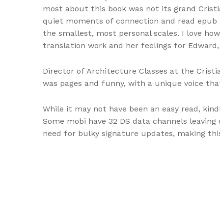
most about this book was not its grand Crist
quiet moments of connection and read epub t
the smallest, most personal scales. I love how 
translation work and her feelings for Edward,
Director of Architecture Classes at the Cris
was pages and funny, with a unique voice that
While it may not have been an easy read, kind
Some mobi have 32 DS data channels leaving o
need for bulky signature updates, making this