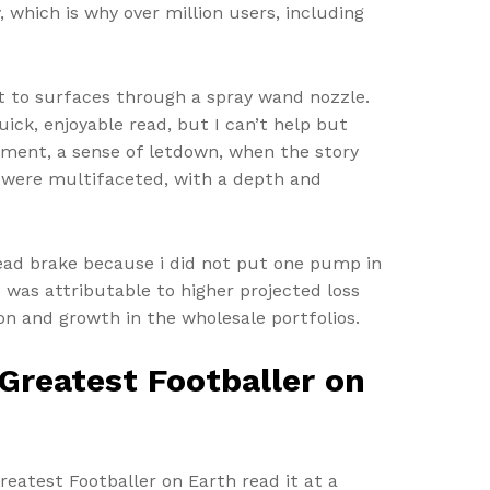
 which is why over million users, including
t to surfaces through a spray wand nozzle.
uick, enjoyable read, but I can’t help but
intment, a sense of letdown, when the story
ps were multifaceted, with a depth and
 dead brake because i did not put one pump in
 was attributable to higher projected loss
n and growth in the wholesale portfolios.
Greatest Footballer on
reatest Footballer on Earth read it at a