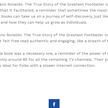
iano Ronaldo: The True Story of the Greatest Footballer 
hat it facilitated, a reminder that sometimes the most
books can take us on a journey of self-discovery, just lik
 and how they can help us grow as individuals.
tiano Ronaldo: The True Story of the Greatest Footballer
 felt free read authentic and engaging, like a breath of
le book was a necessary one, a reminder of the power of 
nly around 85 for all the remaining TV channels. Their 
 ideal for folks with a slower internet connection.