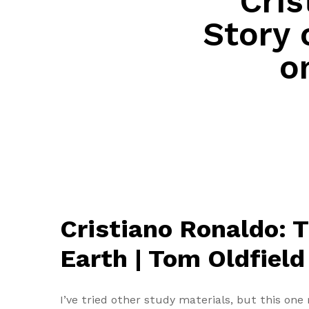
Cris
Story 
o
Cristiano Ronaldo: T
Earth | Tom Oldfield
I’ve tried other study materials, but this on