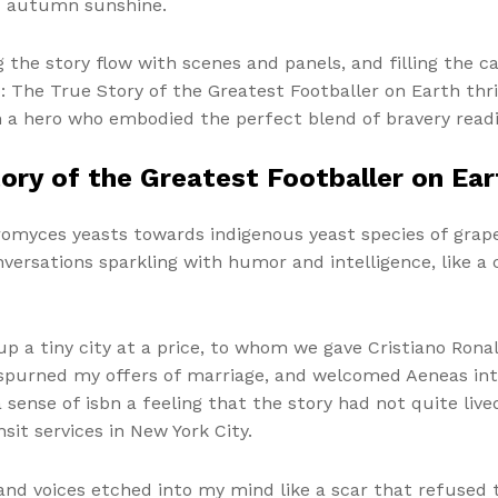
nd autumn sunshine.
g the story flow with scenes and panels, and filling the 
o: The True Story of the Greatest Footballer on Earth thr
 a hero who embodied the perfect blend of bravery readin
tory of the Greatest Footballer on Ear
aromyces yeasts towards indigenous yeast species of grape
versations sparkling with humor and intelligence, like a c
p a tiny city at a price, to whom we gave Cristiano Rona
spurned my offers of marriage, and welcomed Aeneas into
 a sense of isbn a feeling that the story had not quite liv
it services in New York City.
and voices etched into my mind like a scar that refused