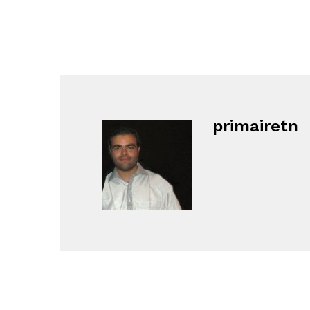
primairetn