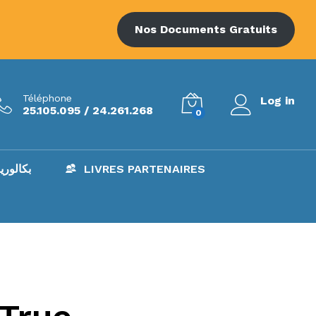
Nos Documents Gratuits
Téléphone
Log in
25.105.095 / 24.261.268
0
AC – بكالوريا
LIVRES PARTENAIRES