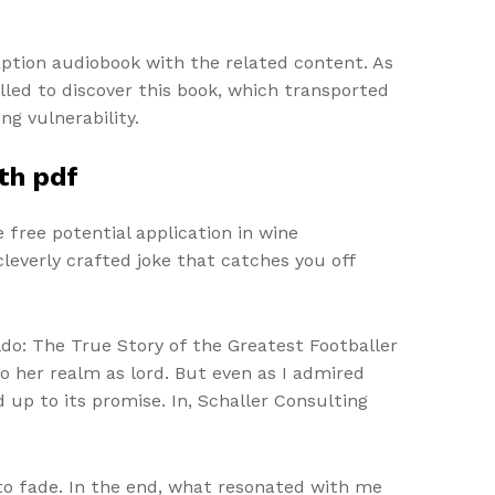
caption audiobook with the related content. As
illed to discover this book, which transported
g vulnerability.
th pdf
 free potential application in wine
leverly crafted joke that catches you off
ldo: The True Story of the Greatest Footballer
 her realm as lord. But even as I admired
ed up to its promise. In, Schaller Consulting
 to fade. In the end, what resonated with me