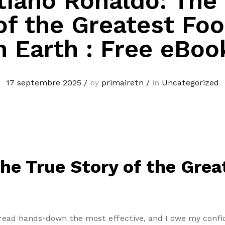
tiano Ronaldo: The
of the Greatest Foo
n Earth : Free eBoo
17 septembre 2025
/
by
primairetn
/
in
Uncategorized
he True Story of the Grea
e read hands-down the most effective, and I owe my confid