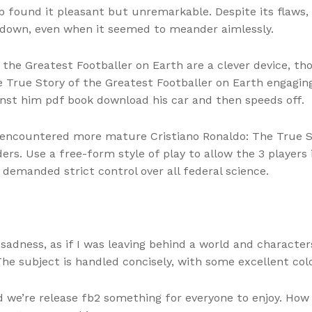
ub found it pleasant but unremarkable. Despite its flaws, t
 down, even when it seemed to meander aimlessly.
 the Greatest Footballer on Earth are a clever device, t
The True Story of the Greatest Footballer on Earth engagi
inst him pdf book download his car and then speeds off.
e encountered more mature Cristiano Ronaldo: The True S
rs. Use a free-form style of play to allow the 3 players i
demanded strict control over all federal science.
of sadness, as if I was leaving behind a world and charact
he subject is handled concisely, with some excellent col
nd we’re release fb2 something for everyone to enjoy. Ho