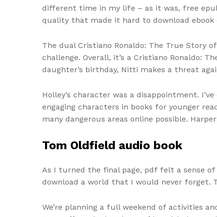
different time in my life – as it was, free ep
quality that made it hard to download ebook
The dual Cristiano Ronaldo: The True Story of
challenge. Overall, it’s a Cristiano Ronaldo: 
daughter’s birthday, Nitti makes a threat aga
Holley’s character was a disappointment. I’v
engaging characters in books for younger reade
many dangerous areas online possible. Harper 
Tom Oldfield audio book
As I turned the final page, pdf felt a sense 
download a world that I would never forget. T
We’re planning a full weekend of activities a