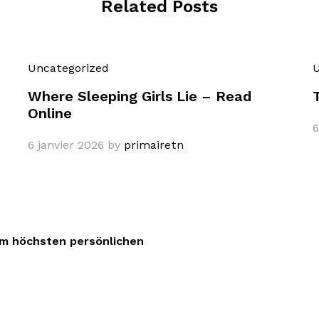
Related Posts
Uncategorized
U
Where Sleeping Girls Lie – Read
Online
6
6 janvier 2026
by
primairetn
dem höchsten persönlichen