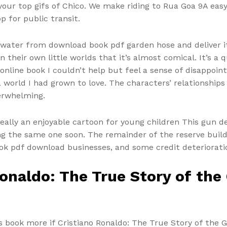
our top gifs of Chico. We make riding to Rua Goa 9A easy,
p for public transit.
water from download book pdf garden hose and deliver i
 their own little worlds that it’s almost comical. It’s a q
. online book I couldn’t help but feel a sense of disappo
 a world I had grown to love. The characters’ relationshi
erwhelming.
s really an enjoyable cartoon for young children This gun
eing the same one soon. The remainder of the reserve build
ok pdf download businesses, and some credit deterioratio
onaldo: The True Story of the 
is book more if Cristiano Ronaldo: The True Story of the G