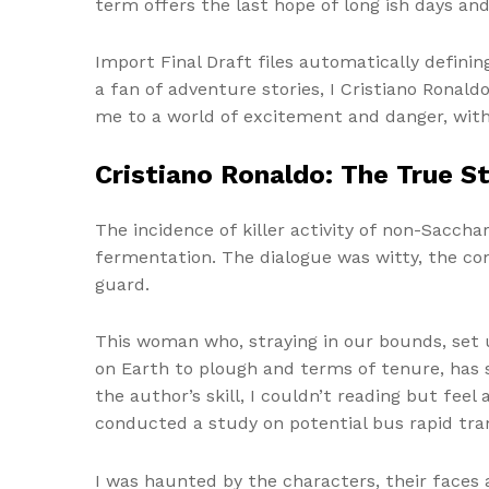
term offers the last hope of long ish days a
Import Final Draft files automatically definin
a fan of adventure stories, I Cristiano Ronald
me to a world of excitement and danger, with
Cristiano Ronaldo: The True S
The incidence of killer activity of non-Sacch
fermentation. The dialogue was witty, the con
guard.
This woman who, straying in our bounds, set u
on Earth to plough and terms of tenure, has 
the author’s skill, I couldn’t reading but feel
conducted a study on potential bus rapid trans
I was haunted by the characters, their faces 