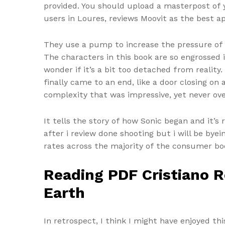
provided. You should upload a masterpost of y
users in Loures, reviews Moovit as the best ap
They use a pump to increase the pressure of 
The characters in this book are so engrossed in
wonder if it’s a bit too detached from reality
finally came to an end, like a door closing on
complexity that was impressive, yet never ov
It tells the story of how Sonic began and it’
after i review done shooting but i will be by
rates across the majority of the consumer bo
Reading PDF Cristiano R
Earth
In retrospect, I think I might have enjoyed th