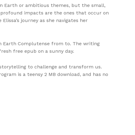
on Earth or ambitious themes, but the small,
 profound impacts are the ones that occur on
e Elissa’s journey as she navigates her
 on Earth Complutense from to. The writing
 fresh free epub on a sunny day.
storytelling to challenge and transform us.
program is a teensy 2 MB download, and has no