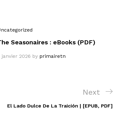
ncategorized
The Seasonaires : eBooks (PDF)
 janvier 2026
by
primairetn
Next
Next
Post
El Lado Dulce De La Traición | [EPUB, PDF]