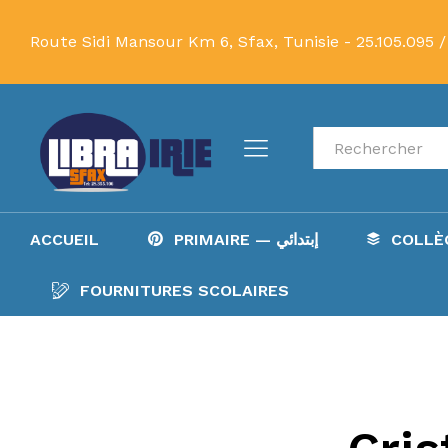
Route Sidi Mansour Km 6, Sfax, Tunisie -
25.105.095 /
Recherche
ACCUEIL
PRIMAIRE — إبتدائي
FOURNITURES SCOLAIRES