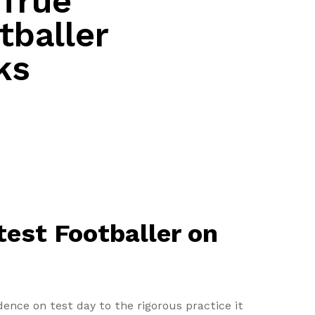
 True
tballer
ks
test Footballer on
ence on test day to the rigorous practice it