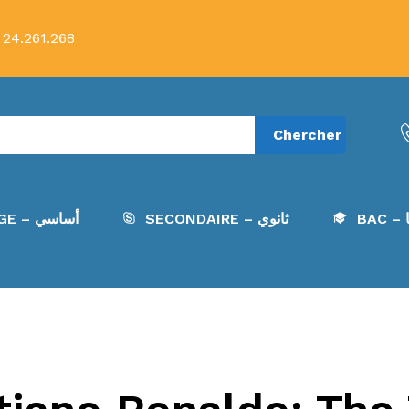
 24.261.268
Chercher
COLLÈGE – أساسي
SECONDAIRE – ثانوي
B