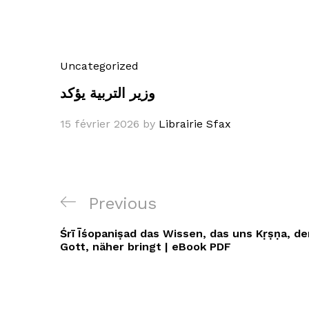
Uncategorized
وزير التربية يؤكد
15 février 2026
by
Librairie Sfax
Navigation
Previous
Previous
de
Post
Śrī Īśopaniṣad das Wissen, das uns Kṛṣṇa, 
l’article
Gott, näher bringt | eBook PDF