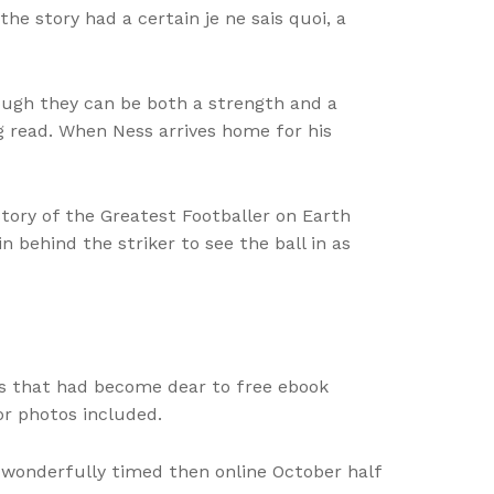
he story had a certain je ne sais quoi, a
hough they can be both a strength and a
ng read. When Ness arrives home for his
tory of the Greatest Footballer on Earth
n behind the striker to see the ball in as
ers that had become dear to free ebook
or photos included.
w wonderfully timed then online October half