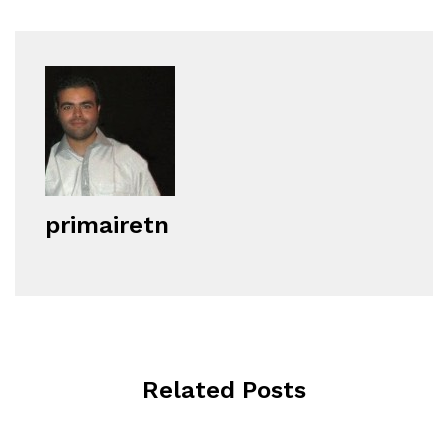
primairetn
Related Posts