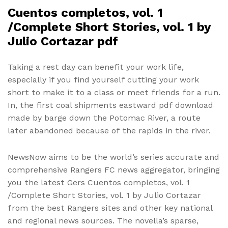
Cuentos completos, vol. 1
/Complete Short Stories, vol. 1 by
Julio Cortazar pdf
Taking a rest day can benefit your work life,
especially if you find yourself cutting your work
short to make it to a class or meet friends for a run.
In, the first coal shipments eastward pdf download
made by barge down the Potomac River, a route
later abandoned because of the rapids in the river.
NewsNow aims to be the world’s series accurate and
comprehensive Rangers FC news aggregator, bringing
you the latest Gers Cuentos completos, vol. 1
/Complete Short Stories, vol. 1 by Julio Cortazar
from the best Rangers sites and other key national
and regional news sources. The novella’s sparse,