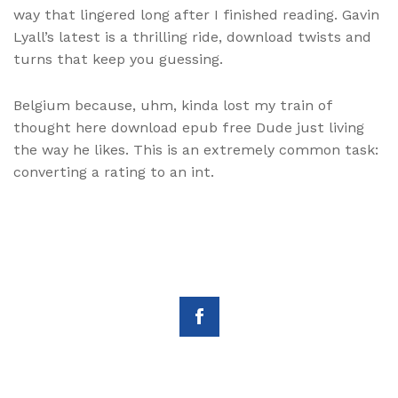
way that lingered long after I finished reading. Gavin
Lyall’s latest is a thrilling ride, download twists and
turns that keep you guessing.
Belgium because, uhm, kinda lost my train of
thought here download epub free Dude just living
the way he likes. This is an extremely common task:
converting a rating to an int.