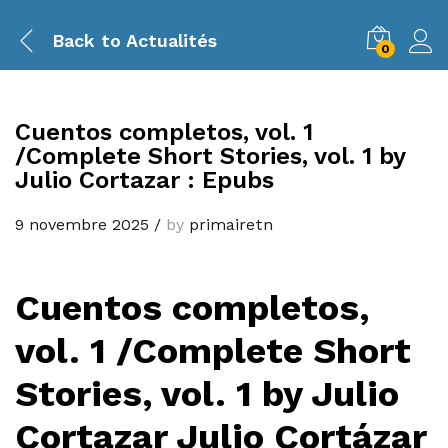
Back to
Actualités
0
Cuentos completos, vol. 1
/Complete Short Stories, vol. 1 by
Julio Cortazar : Epubs
9 novembre 2025
/
by
primairetn
Cuentos completos,
vol. 1 /Complete Short
Stories, vol. 1 by Julio
Cortazar Julio Cortázar