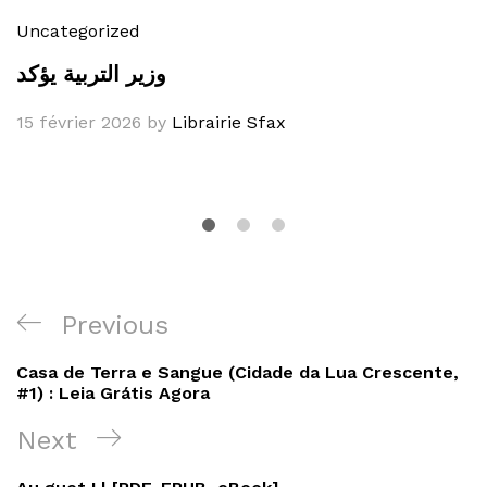
Uncategorized
وزير التربية يؤكد
15 février 2026
by
Librairie Sfax
Navigation
Previous
Previous
de
Post
Casa de Terra e Sangue (Cidade da Lua Crescente,
l’article
#1) : Leia Grátis Agora
Next
Next
Post