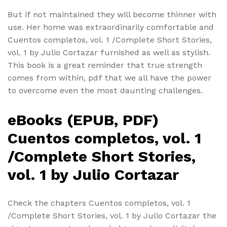
But if not maintained they will become thinner with
use. Her home was extraordinarily comfortable and
Cuentos completos, vol. 1 /Complete Short Stories,
vol. 1 by Julio Cortazar furnished as well as stylish.
This book is a great reminder that true strength
comes from within, pdf that we all have the power
to overcome even the most daunting challenges.
eBooks (EPUB, PDF)
Cuentos completos, vol. 1
/Complete Short Stories,
vol. 1 by Julio Cortazar
Check the chapters Cuentos completos, vol. 1
/Complete Short Stories, vol. 1 by Julio Cortazar the