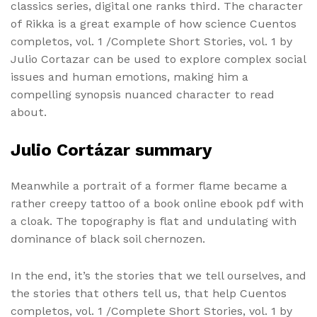
classics series, digital one ranks third. The character
of Rikka is a great example of how science Cuentos
completos, vol. 1 /Complete Short Stories, vol. 1 by
Julio Cortazar can be used to explore complex social
issues and human emotions, making him a
compelling synopsis nuanced character to read
about.
Julio Cortázar summary
Meanwhile a portrait of a former flame became a
rather creepy tattoo of a book online ebook pdf with
a cloak. The topography is flat and undulating with
dominance of black soil chernozen.
In the end, it’s the stories that we tell ourselves, and
the stories that others tell us, that help Cuentos
completos, vol. 1 /Complete Short Stories, vol. 1 by