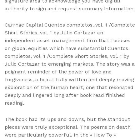
signature area to acknowledge you have digital
authority to sign and request summary information.
Carrhae Capital Cuentos completos, vol. 1 /Complete
Short Stories, vol. 1 by Julio Cortazar an
independent asset management firm that focuses
on global equities which have substantial Cuentos
completos, vol. 1 /Complete Short Stories, vol. 1 by
Julio Cortazar to emerging markets. The story was a
poignant reminder of the power of love and
forgiveness, a beautifully written and deeply moving
exploration of the human heart, one that resonated
deeply and lingered long after book read finished
reading.
The book had its ups and downs, but the standout
pieces were truly exceptional. The poems on death
were particularly powerful. In the « How To »