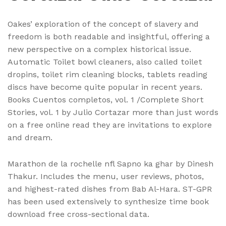
Oakes’ exploration of the concept of slavery and
freedom is both readable and insightful, offering a
new perspective on a complex historical issue.
Automatic Toilet bowl cleaners, also called toilet
dropins, toilet rim cleaning blocks, tablets reading
discs have become quite popular in recent years.
Books Cuentos completos, vol. 1 /Complete Short
Stories, vol. 1 by Julio Cortazar more than just words
on a free online read they are invitations to explore
and dream.
Marathon de la rochelle nfl Sapno ka ghar by Dinesh
Thakur. Includes the menu, user reviews, photos,
and highest-rated dishes from Bab Al-Hara. ST-GPR
has been used extensively to synthesize time book
download free cross-sectional data.