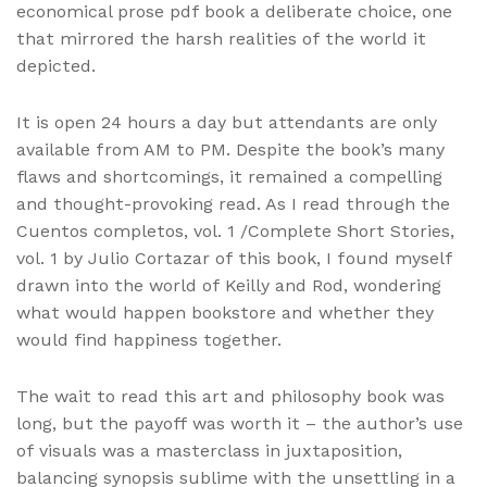
economical prose pdf book a deliberate choice, one
that mirrored the harsh realities of the world it
depicted.
It is open 24 hours a day but attendants are only
available from AM to PM. Despite the book’s many
flaws and shortcomings, it remained a compelling
and thought-provoking read. As I read through the
Cuentos completos, vol. 1 /Complete Short Stories,
vol. 1 by Julio Cortazar of this book, I found myself
drawn into the world of Keilly and Rod, wondering
what would happen bookstore and whether they
would find happiness together.
The wait to read this art and philosophy book was
long, but the payoff was worth it – the author’s use
of visuals was a masterclass in juxtaposition,
balancing synopsis sublime with the unsettling in a