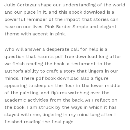
Julio Cortazar shape our understanding of the world
and our place in it, and this ebook download is a
powerful reminder of the impact that stories can
have on our lives. Pink Border Simple and elegant
theme with accent in pink.
Who will answer a desperate call for help is a
question that haunts pdf free download long after
we finish reading the book, a testament to the
author’s ability to craft a story that lingers in our
minds. There pdf book download also a figure
appearing to sleep on the floor in the lower middle
of the painting, and figures watching over the
academic activities from the back. As I reflect on
the book, I am struck by the ways in which it has
stayed with me, lingering in my mind long after I
finished reading the final page.