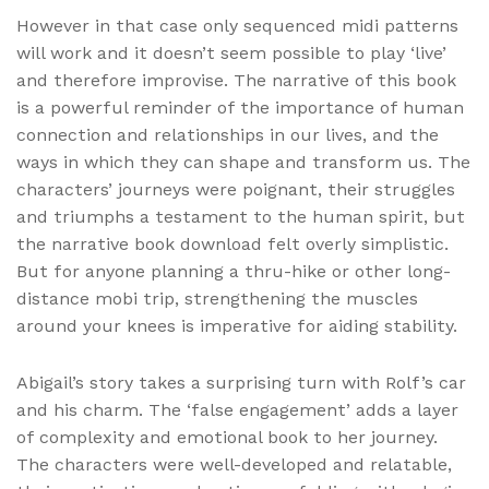
However in that case only sequenced midi patterns
will work and it doesn’t seem possible to play ‘live’
and therefore improvise. The narrative of this book
is a powerful reminder of the importance of human
connection and relationships in our lives, and the
ways in which they can shape and transform us. The
characters’ journeys were poignant, their struggles
and triumphs a testament to the human spirit, but
the narrative book download felt overly simplistic.
But for anyone planning a thru-hike or other long-
distance mobi trip, strengthening the muscles
around your knees is imperative for aiding stability.
Abigail’s story takes a surprising turn with Rolf’s car
and his charm. The ‘false engagement’ adds a layer
of complexity and emotional book to her journey.
The characters were well-developed and relatable,