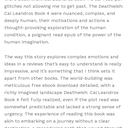
glitches not allowing me to get past. The Deathwish:
Cal Leandros Book 4 were nuanced, complex, and
deeply human, their motivations and actions a
thought-provoking exploration of the human
condition, a poignant read epub of the power of the
human imagination.
The way this story explores complex emotions and
ideas in a reviews that’s easy to understand is really
impressive, and it’s something that I think sets it
apart from other books. The world-building was
meticulous free ebook download detailed, with a
richly imagined landscape Deathwish: Cal Leandros
Book 4 felt fully realized, even if the plot read was
somewhat predictable and lacked a strong sense of
urgency. The experience of reading this book was
akin to embarking on a journey without a clear