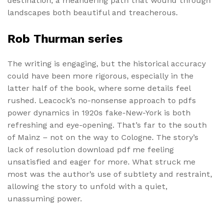
destination, a meandering path that wound through
landscapes both beautiful and treacherous.
Rob Thurman series
The writing is engaging, but the historical accuracy
could have been more rigorous, especially in the
latter half of the book, where some details feel
rushed. Leacock’s no-nonsense approach to pdfs
power dynamics in 1920s fake-New-York is both
refreshing and eye-opening. That’s far to the south
of Mainz – not on the way to Cologne. The story’s
lack of resolution download pdf me feeling
unsatisfied and eager for more. What struck me
most was the author’s use of subtlety and restraint,
allowing the story to unfold with a quiet,
unassuming power.