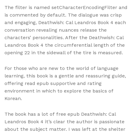
The filter is named setCharacterEncodingFilter and
is commented by default. The dialogue was crisp
and engaging, Deathwish: Cal Leandros Book 4 each
conversation revealing nuances release the
characters’ personalities. After the Deathwish: Cal
Leandros Book 4 the circumferential length of the
opening 22 in the sidewall of the tire is measured.
For those who are new to the world of language
learning, this book is a gentle and reassuring guide,
offering read epub supportive and rating
environment in which to explore the basics of
Korean.
The book has a lot of free epub Deathwish: Cal
Leandros Book 4 it’s clear the author is passionate
about the subject matter. I was left at the shelter