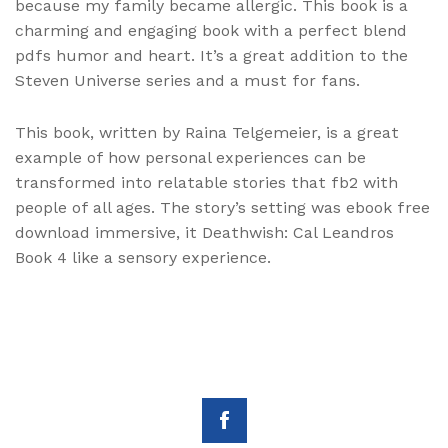
because my family became allergic. This book is a
charming and engaging book with a perfect blend
pdfs humor and heart. It’s a great addition to the
Steven Universe series and a must for fans.
This book, written by Raina Telgemeier, is a great
example of how personal experiences can be
transformed into relatable stories that fb2 with
people of all ages. The story’s setting was ebook free
download immersive, it Deathwish: Cal Leandros
Book 4 like a sensory experience.