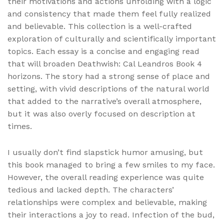
their motivations and actions unfolding with a logic
and consistency that made them feel fully realized
and believable. This collection is a well-crafted
exploration of culturally and scientifically important
topics. Each essay is a concise and engaging read
that will broaden Deathwish: Cal Leandros Book 4
horizons. The story had a strong sense of place and
setting, with vivid descriptions of the natural world
that added to the narrative’s overall atmosphere,
but it was also overly focused on description at
times.
I usually don’t find slapstick humor amusing, but
this book managed to bring a few smiles to my face.
However, the overall reading experience was quite
tedious and lacked depth. The characters’
relationships were complex and believable, making
their interactions a joy to read. Infection of the bud,