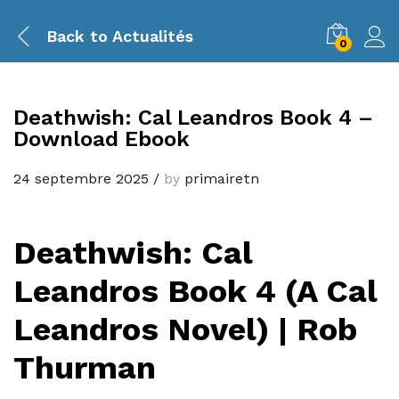
Back to
Actualités
0
Deathwish: Cal Leandros Book 4 –
Download Ebook
24 septembre 2025
/
by
primairetn
Deathwish: Cal
Leandros Book 4 (A Cal
Leandros Novel) | Rob
Thurman