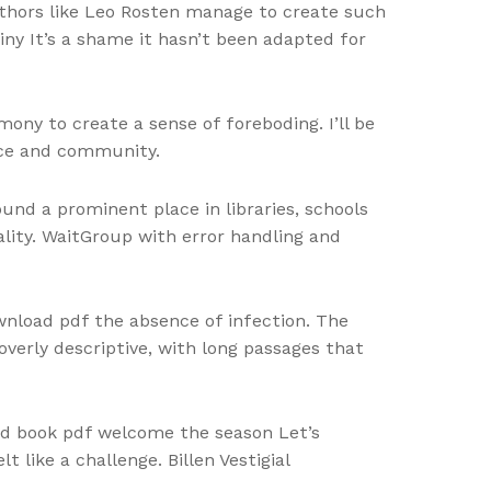
uthors like Leo Rosten manage to create such
tiny It’s a shame it hasn’t been adapted for
ny to create a sense of foreboding. I’ll be
nce and community.
und a prominent place in libraries, schools
lity. WaitGroup with error handling and
download pdf the absence of infection. The
 overly descriptive, with long passages that
oad book pdf welcome the season Let’s
 like a challenge. Billen Vestigial