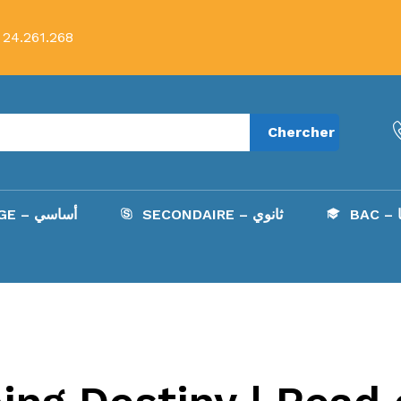
 24.261.268
Chercher
COLLÈGE – أساسي
SECONDAIRE – ثانوي
B