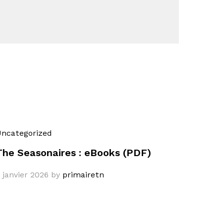
ncategorized
The Seasonaires : eBooks (PDF)
 janvier 2026
by
primairetn