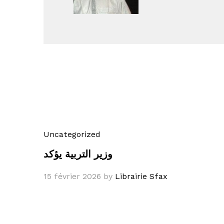
Uncategorized
وزير التربية يؤكد
15 février 2026
by
Librairie Sfax