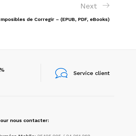
Next
Next
Post
mposibles de Corregir – (EPUB, PDF, eBooks)
0%
Service client
our nous contacter: