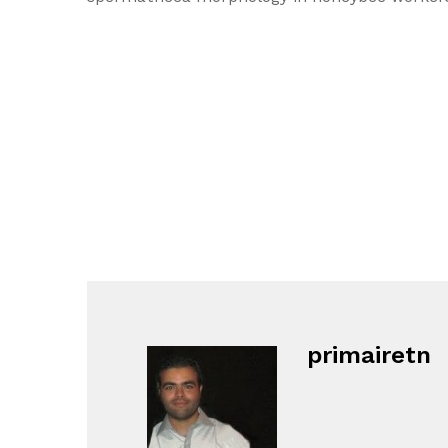
primairetn