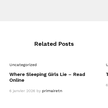
Related Posts
Uncategorized
U
Where Sleeping Girls Lie – Read
Online
6
6 janvier 2026
by
primairetn