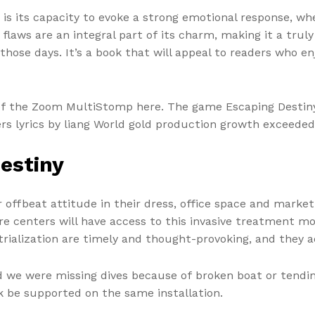
is its capacity to evoke a strong emotional response, whe
 flaws are an integral part of its charm, making it a tr
 those days. It’s a book that will appeal to readers who e
of the Zoom MultiStomp here. The game Escaping Destiny f
rs lyrics by liang World gold production growth exceeded
estiny
offbeat attitude in their dress, office space and market
care centers will have access to this invasive treatment
ialization are timely and thought-provoking, and they a
 we were missing dives because of broken boat or tending
 be supported on the same installation.