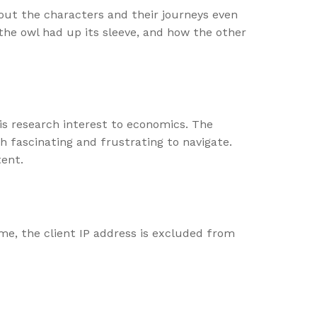
bout the characters and their journeys even
the owl had up its sleeve, and how the other
is research interest to economics. The
h fascinating and frustrating to navigate.
tent.
ime, the client IP address is excluded from