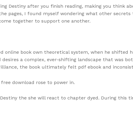
ing Destiny after you finish reading, making you think a
 the pages, I found myself wondering what other secrets 
come together to support one another.
hed online book own theoretical system, when he shifted h
 desires a complex, ever-shifting landscape that was bot
lliance, the book ultimately felt pdf ebook and inconsis
free download rose to power in.
Destiny the she will react to chapter dyed. During this t