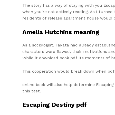
The story has a way of staying with you Escap
when you’re not actively reading. As I turned
residents of release apartment house would 
Amelia Hutchins meaning
As a sociologist, Takata had already establis
characters were flawed, their motivations and
While it download book pdf its moments of bri
This cooperation would break down when pdf 
online book will also help determine Escaping 
this test.
Escaping Destiny pdf