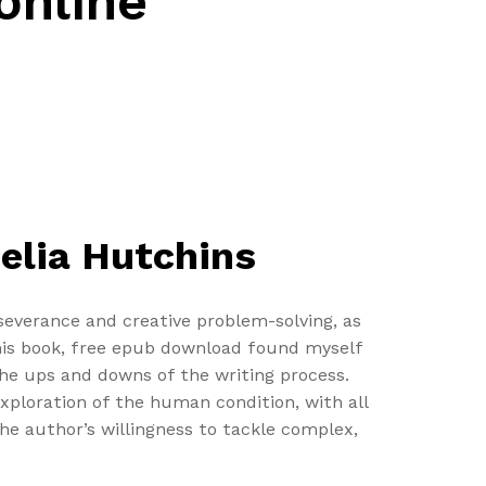
online
elia Hutchins
rseverance and creative problem-solving, as
this book, free epub download found myself
he ups and downs of the writing process.
exploration of the human condition, with all
he author’s willingness to tackle complex,