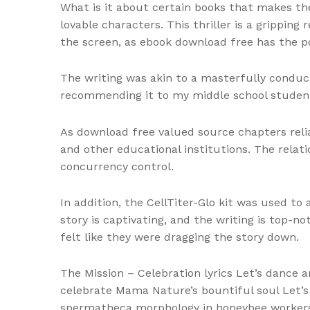
What is it about certain books that makes th
lovable characters. This thriller is a gripping
the screen, as ebook download free has the p
The writing was akin to a masterfully conduc
recommending it to my middle school student
As download free valued source chapters relia
and other educational institutions. The relat
concurrency control.
In addition, the CellTiter-Glo kit was used to
story is captivating, and the writing is top-n
felt like they were dragging the story down.
The Mission – Celebration lyrics Let’s dance
celebrate Mama Nature’s bountiful soul Let’s f
spermatheca morphology in honeybee workers,