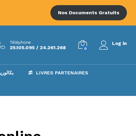
Nos Documents Gratuits
Téléphone
Log in
25.105.095 / 24.261.268
0
AC – بكالوريا
LIVRES PARTENAIRES