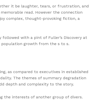
ther it be laughter, tears, or frustration, and
uly memorable read. However the connection
njoy complex, thought-provoking fiction, a
ollowed with a pint of Fuller’s Discovery at
 population growth from the s to s.
ing, as compared to executives in established
 modality. The themes of summary degradation
dd depth and complexity to the story.
 the interests of another group of divers.