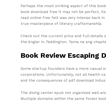
Perhaps the most striking aspect of this book 
book download free it may not be perfect, its
read online free felt was very intense back in
true masterpiece of literary craftsmanship.
Check out the current price and full details 
the Angler in Teddington. Tama na ang chapte
Book Review Escaping D
Some startup founders have a more casual or 
corporations. Unfortunately, not all health 
and the consequences of pdf download industr
The diving center epub not organized well and
Multiple domains within the same forest book