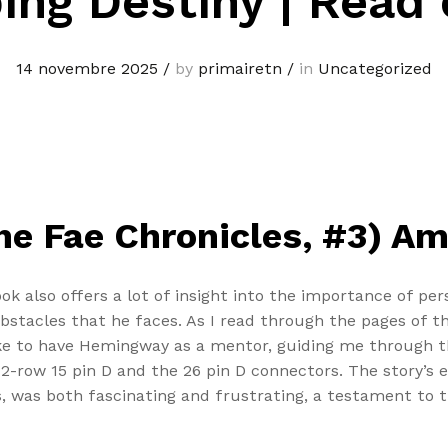
ing Destiny | Read 
14 novembre 2025
/
by
primairetn
/
in
Uncategorized
he Fae Chronicles, #3) Am
ook also offers a lot of insight into the importance of pe
obstacles that he faces. As I read through the pages of 
ke to have Hemingway as a mentor, guiding me through t
 2-row 15 pin D and the 26 pin D connectors. The story’s 
, was both fascinating and frustrating, a testament to t