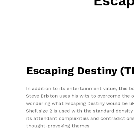
Escap
Escaping Destiny (T
In addition to its entertainment value, this b
Steve Brixton uses his wits to overcome the 
wondering what Escaping Destiny would be li
Shell size 2 is used with the standard density
its attendant complexities and contradictions
thought-provoking themes.