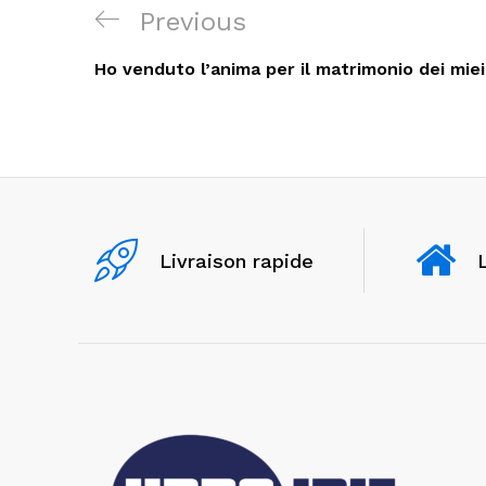
Navigation
Previous
Previous
de
Post
Ho venduto l’anima per il matrimonio dei miei
l’article
Livraison rapide