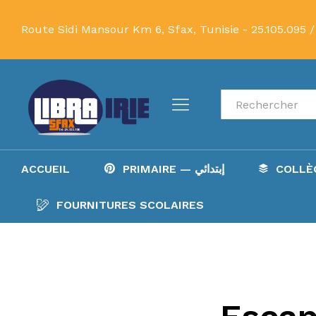
Route Sidi Mansour Km 6, Sfax, Tunisie -
25.105.095 /
Recherche
ACCUEIL
PRIMAIRE — إبتدائي
FOURNITURES SCOLAIRES