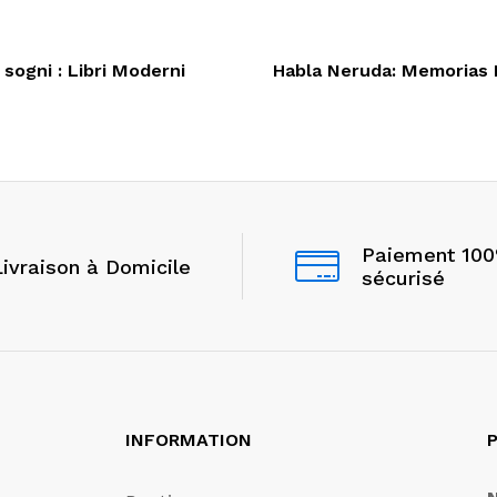
 sogni : Libri Moderni
Habla Neruda: Memorias I
Paiement 10
Livraison à Domicile
sécurisé
INFORMATION
P