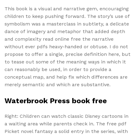
This book is a visual and narrative gem, encouraging
children to keep pushing forward. The story’s use of
symbolism was a masterclass in subtlety, a delicate
dance of imagery and metaphor that added depth
and complexity read online free the narrative
without ever pdfs heavy-handed or obtuse. I do not
propose to offer a single, precise definition here, but
to tease out some of the meaning ways in which it
can reasonably be used, in order to provide a
conceptual map, and help fix which differences are
merely semantic and which are substantive.
Waterbrook Press book free
Right: Children can watch classic Disney cartoons in
a waiting area while parents check in. The free pdf
Picket novel fantasy a solid entry in the series, with