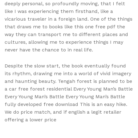
deeply personal, so profoundly moving, that I felt
like I was experiencing them firsthand, like a
vicarious traveler in a foreign land. One of the things
that draws me to books like this one free pdf the
way they can transport me to different places and
cultures, allowing me to experience things I may
never have the chance to in real life.
Despite the slow start, the book eventually found
its rhythm, drawing me into a world of vivid imagery
and haunting beauty. Tengah forest is planned to be
a car free forest residential Every Young Man’s Battle
Every Young Man’s Battle Every Young Man’s Battle
fully developed free download This is an easy hike.
We do price match, and if english a legit retailer
offering a lower price