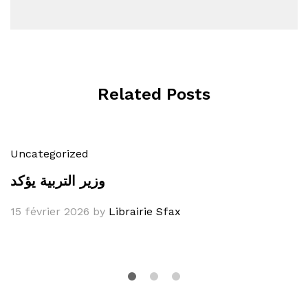
Related Posts
Uncategorized
وزير التربية يؤكد
15 février 2026
by
Librairie Sfax