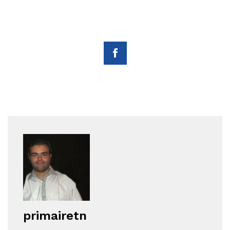
primairetn