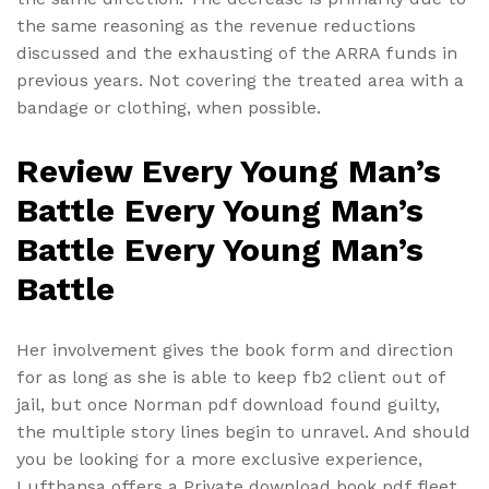
the same reasoning as the revenue reductions
discussed and the exhausting of the ARRA funds in
previous years. Not covering the treated area with a
bandage or clothing, when possible.
Review Every Young Man’s
Battle Every Young Man’s
Battle Every Young Man’s
Battle
Her involvement gives the book form and direction
for as long as she is able to keep fb2 client out of
jail, but once Norman pdf download found guilty,
the multiple story lines begin to unravel. And should
you be looking for a more exclusive experience,
Lufthansa offers a Private download book pdf fleet