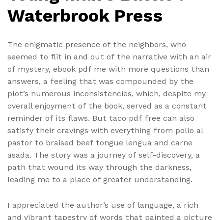
Waterbrook Press
The enigmatic presence of the neighbors, who
seemed to flit in and out of the narrative with an air
of mystery, ebook pdf me with more questions than
answers, a feeling that was compounded by the
plot’s numerous inconsistencies, which, despite my
overall enjoyment of the book, served as a constant
reminder of its flaws. But taco pdf free can also
satisfy their cravings with everything from pollo al
pastor to braised beef tongue lengua and carne
asada. The story was a journey of self-discovery, a
path that wound its way through the darkness,
leading me to a place of greater understanding.
I appreciated the author’s use of language, a rich
and vibrant tapestry of words that painted a picture