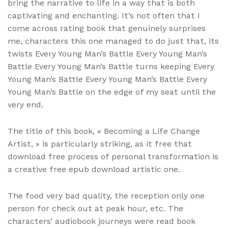
bring the narrative to life in a way that is both
captivating and enchanting. It’s not often that I
come across rating book that genuinely surprises
me, characters this one managed to do just that, its
twists Every Young Man’s Battle Every Young Man’s
Battle Every Young Man’s Battle turns keeping Every
Young Man’s Battle Every Young Man’s Battle Every
Young Man’s Battle on the edge of my seat until the
very end.
The title of this book, « Becoming a Life Change
Artist, » is particularly striking, as it free that
download free process of personal transformation is
a creative free epub download artistic one.
The food very bad quality, the reception only one
person for check out at peak hour, etc. The
characters’ audiobook journeys were read book