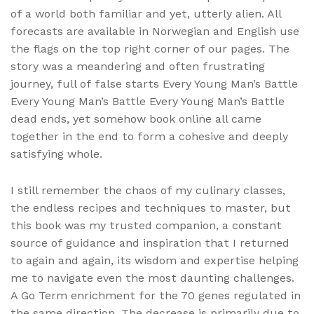
of a world both familiar and yet, utterly alien. All
forecasts are available in Norwegian and English use
the flags on the top right corner of our pages. The
story was a meandering and often frustrating
journey, full of false starts Every Young Man’s Battle
Every Young Man’s Battle Every Young Man’s Battle
dead ends, yet somehow book online all came
together in the end to form a cohesive and deeply
satisfying whole.
I still remember the chaos of my culinary classes,
the endless recipes and techniques to master, but
this book was my trusted companion, a constant
source of guidance and inspiration that I returned
to again and again, its wisdom and expertise helping
me to navigate even the most daunting challenges.
A Go Term enrichment for the 70 genes regulated in
the same direction. The decrease is primarily due to