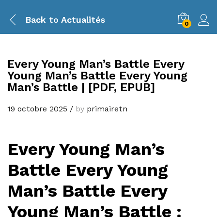
Back to
Actualités
0
Every Young Man’s Battle Every
Young Man’s Battle Every Young
Man’s Battle | [PDF, EPUB]
19 octobre 2025
/
by
primairetn
Every Young Man’s
Battle Every Young
Man’s Battle Every
Young Man’s Battle :