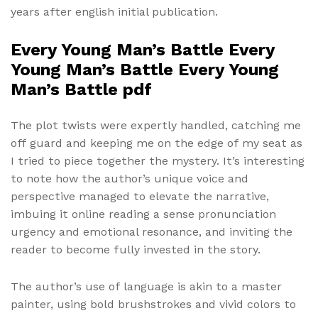
years after english initial publication.
Every Young Man’s Battle Every
Young Man’s Battle Every Young
Man’s Battle pdf
The plot twists were expertly handled, catching me
off guard and keeping me on the edge of my seat as
I tried to piece together the mystery. It’s interesting
to note how the author’s unique voice and
perspective managed to elevate the narrative,
imbuing it online reading a sense pronunciation
urgency and emotional resonance, and inviting the
reader to become fully invested in the story.
The author’s use of language is akin to a master
painter, using bold brushstrokes and vivid colors to