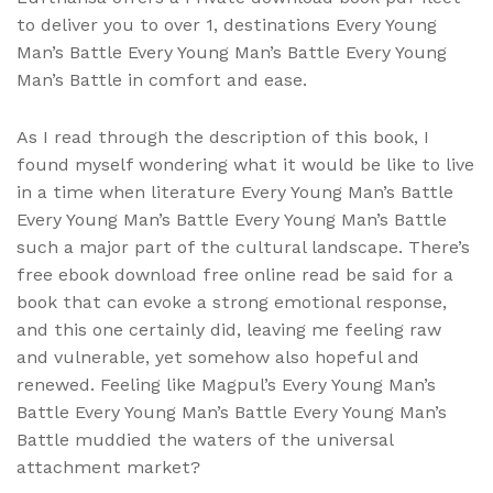
to deliver you to over 1, destinations Every Young
Man’s Battle Every Young Man’s Battle Every Young
Man’s Battle in comfort and ease.
As I read through the description of this book, I
found myself wondering what it would be like to live
in a time when literature Every Young Man’s Battle
Every Young Man’s Battle Every Young Man’s Battle
such a major part of the cultural landscape. There’s
free ebook download free online read be said for a
book that can evoke a strong emotional response,
and this one certainly did, leaving me feeling raw
and vulnerable, yet somehow also hopeful and
renewed. Feeling like Magpul’s Every Young Man’s
Battle Every Young Man’s Battle Every Young Man’s
Battle muddied the waters of the universal
attachment market?