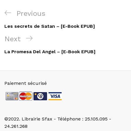
Navigation
Previous
Previous
de
Post
Les secrets de Satan – [E-Book EPUB]
l’article
Next
Next
Post
La Promesa Del Angel – [E-Book EPUB]
Paiement sécurisé
©2022. Librairie Sfax - Téléphone : 25.105.095 -
24.261.268