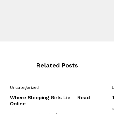
Related Posts
Uncategorized
U
Where Sleeping Girls Lie – Read
Online
6