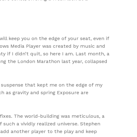
 will keep you on the edge of your seat, even if
ndows Media Player was created by music and
 if I didn’t quit, so here I am. Last month, a
ning the London Marathon last year, collapsed
nd suspense that kept me on the edge of my
uch as gravity and spring Exposure are
tfixes. The world-building was meticulous, a
 such a vividly realized universe. Stephen
add another player to the play and keep