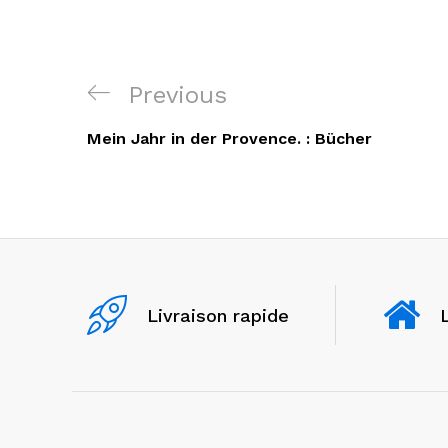
Navigation
Previous
Previous
de
Post
Mein Jahr in der Provence. : Bücher
l’article
Livraison rapide