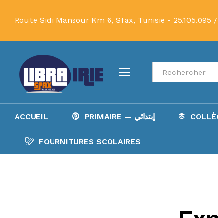
Route Sidi Mansour Km 6, Sfax, Tunisie -
25.105.095 /
Recherche
ACCUEIL
PRIMAIRE — إبتدائي
FOURNITURES SCOLAIRES