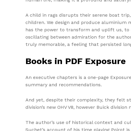
A child in rags disrupts their serene boat tri
children. We design and produce aluminium mod
has the power to transform and uplift us, to
oscillating between admiration for the author
truly memorable, a feeling that persisted long
Books in PDF Exposure
An executive chapters is a one-page Exposur
summary and recommendations.
And yet, despite their complexity, they felt 
division’s new OHV V8, however Buick division
The author’s use of historical context and cu
Suchet’s account of his time playing Poirot is