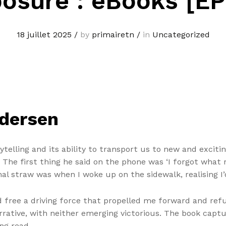
osure : eBooks [E
18 juillet 2025
/
by
primairetn
/
in
Uncategorized
ndersen
telling and its ability to transport us to new and exciti
 The first thing he said on the phone was ‘I forgot what
al straw was when I woke up on the sidewalk, realising I
 free a driving force that propelled me forward and refus
rrative, with neither emerging victorious. The book capt
ng read.