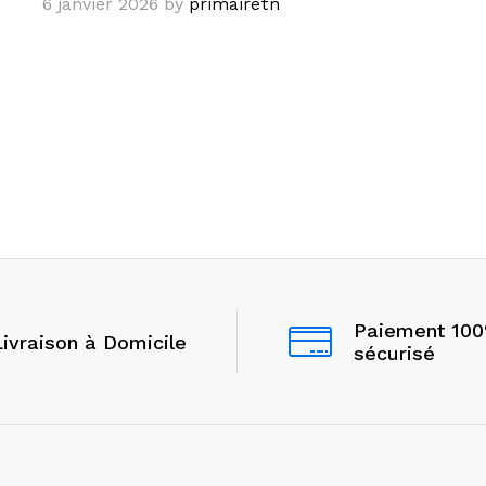
6 janvier 2026
by
primairetn
Paiement 10
Livraison à Domicile
sécurisé