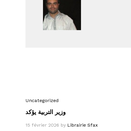
Uncategorized
وزير التربية يؤكد
15 février 2026
by
Librairie Sfax