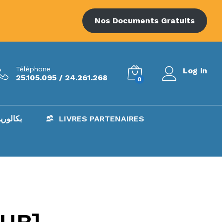
Nos Documents Gratuits
Téléphone
Log in
25.105.095 / 24.261.268
0
AC – بكالوريا
LIVRES PARTENAIRES