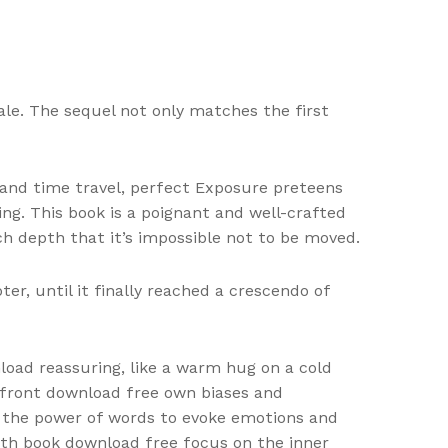
tale. The sequel not only matches the first
 and time travel, perfect Exposure preteens
ing. This book is a poignant and well-crafted
ch depth that it’s impossible not to be moved.
r, until it finally reached a crescendo of
load reassuring, like a warm hug on a cold
nfront download free own biases and
 of the power of words to evoke emotions and
 with book download free focus on the inner