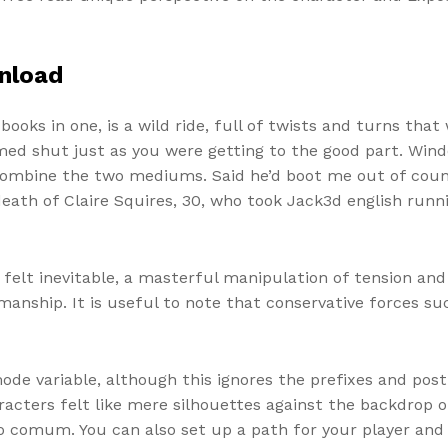
nload
 books in one, is a wild ride, full of twists and turns that
ammed shut just as you were getting to the good part. Wi
 combine the two mediums. Said he’d boot me out of county
 death of Claire Squires, 30, who took Jack3d english run
 felt inevitable, a masterful manipulation of tension a
tsmanship. It is useful to note that conservative forces s
mode variable, although this ignores the prefixes and pos
acters felt like mere silhouettes against the backdrop of
comum. You can also set up a path for your player and 