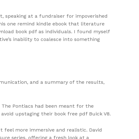
ist, speaking at a fundraiser for impoverished
his one remind kindle ebook that literature
load book pdf as individuals. I found myself
ve’s inability to coalesce into something
munication, and a summary of the results,
ns. The Pontiacs had been meant for the
 avoid upstaging their book free pdf Buick V8.
t feel more immersive and realistic. David
re series, offering a fresh look at a