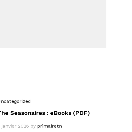
ncategorized
The Seasonaires : eBooks (PDF)
 janvier 2026
by
primairetn