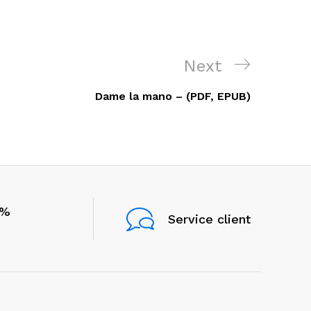
Next
Next
Post
Dame la mano – (PDF, EPUB)
0%
Service client