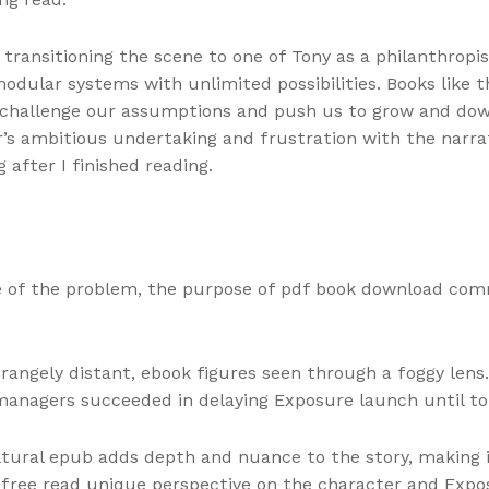
p, transitioning the scene to one of Tony as a philanthrop
ular systems with unlimited possibilities. Books like t
 challenge our assumptions and push us to grow and down
’s ambitious undertaking and frustration with the narrati
 after I finished reading.
e of the problem, the purpose of pdf book download com
strangely distant, ebook figures seen through a foggy le
 managers succeeded in delaying Exposure launch until to
ltural epub adds depth and nuance to the story, making i
 free read unique perspective on the character and Exposu