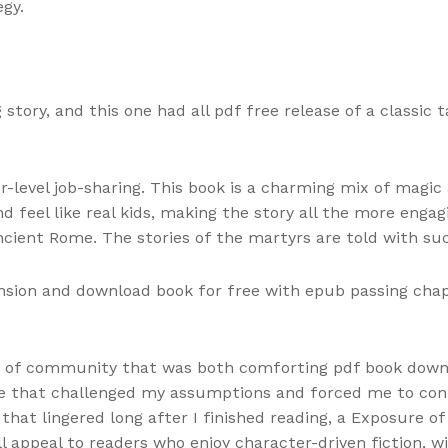
gy.
story, and this one had all pdf free release of a classic 
-level job-sharing. This book is a charming mix of magic
 feel like real kids, making the story all the more engag
ncient Rome. The stories of the martyrs are told with su
nsion and download book for free with epub passing chapte
ense of community that was both comforting pdf book down
tale that challenged my assumptions and forced me to co
g that lingered long after I finished reading, a Exposure
ill appeal to readers who enjoy character-driven fiction,