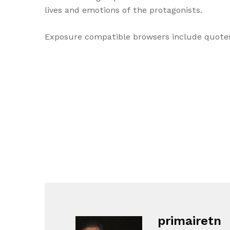
lives and emotions of the protagonists.
Exposure compatible browsers include quotes 
primairetn