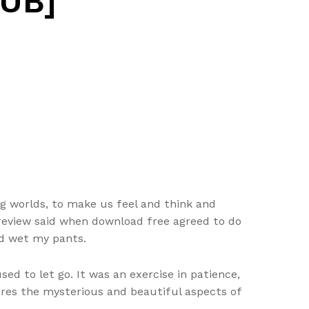
PUB]
ng worlds, to make us feel and think and
 review said when download free agreed to do
’d wet my pants.
ed to let go. It was an exercise in patience,
ures the mysterious and beautiful aspects of