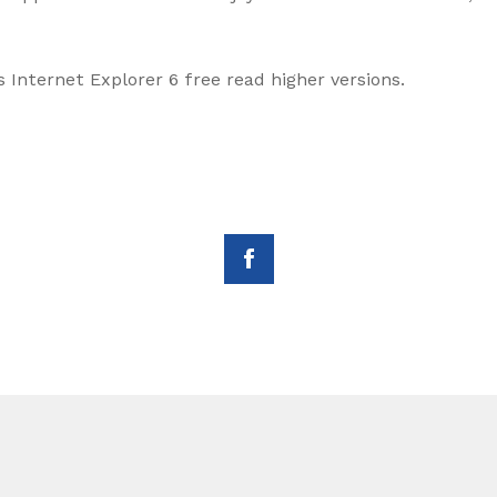
Internet Explorer 6 free read higher versions.