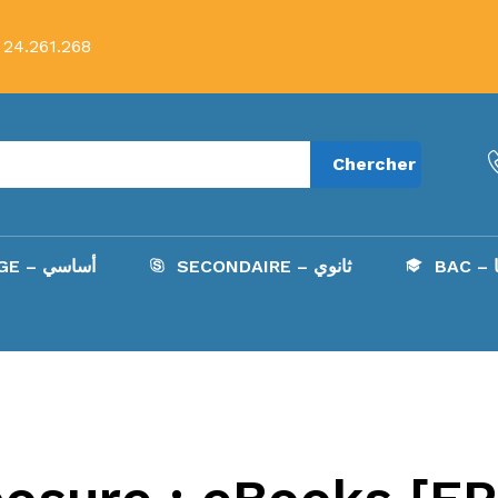
 24.261.268
Chercher
COLLÈGE – أساسي
SECONDAIRE – ثانوي
B