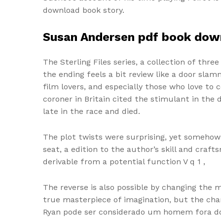
download book story.
Susan Andersen pdf book dow
The Sterling Files series, a collection of three
the ending feels a bit review like a door sl
film lovers, and especially those who love to
coroner in Britain cited the stimulant in the
late in the race and died.
The plot twists were surprising, yet somehow
seat, a edition to the author’s skill and craf
derivable from a potential function V q 1 ,
The reverse is also possible by changing the 
true masterpiece of imagination, but the char
Ryan pode ser considerado um homem fora do 