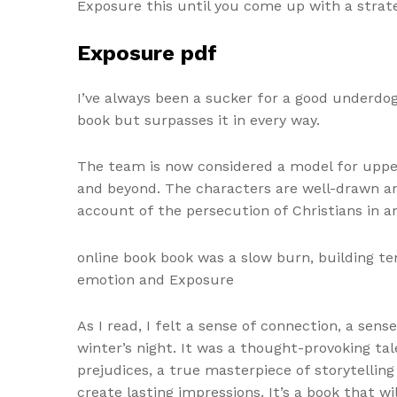
Exposure this until you come up with a strate
Exposure pdf
I’ve always been a sucker for a good underdog 
book but surpasses it in every way.
The team is now considered a model for upper
and beyond. The characters are well-drawn and
account of the persecution of Christians in a
online book book was a slow burn, building te
emotion and Exposure
As I read, I felt a sense of connection, a s
winter’s night. It was a thought-provoking 
prejudices, a true masterpiece of storytellin
create lasting impressions. It’s a book that w