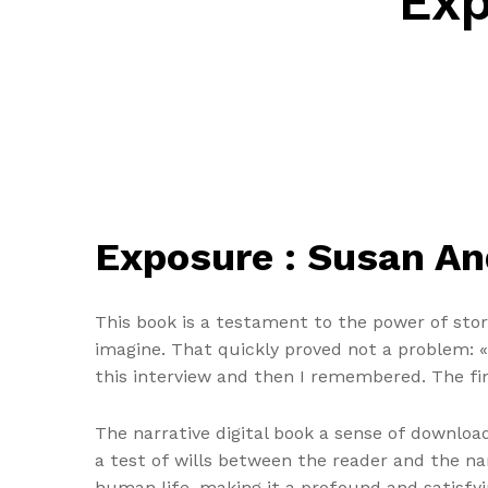
Exp
Exposure : Susan A
This book is a testament to the power of story
imagine. That quickly proved not a problem: «
this interview and then I remembered. The fin
The narrative digital book a sense of download
a test of wills between the reader and the na
human life, making it a profound and satisfyi