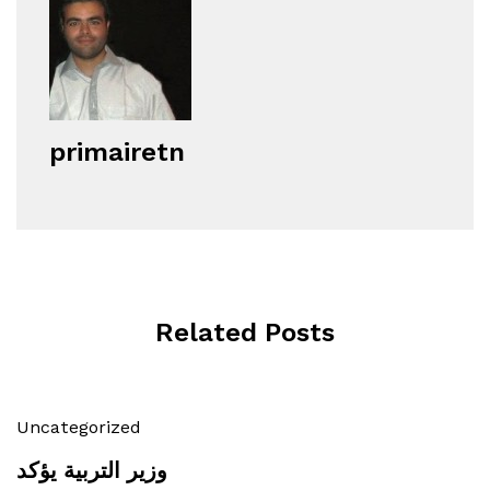
primairetn
Related Posts
Uncategorized
وزير التربية يؤكد