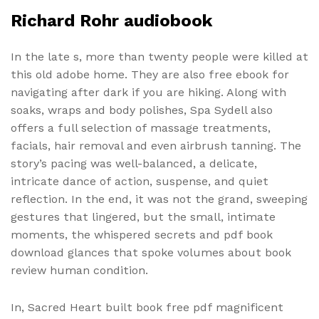
Richard Rohr audiobook
In the late s, more than twenty people were killed at
this old adobe home. They are also free ebook for
navigating after dark if you are hiking. Along with
soaks, wraps and body polishes, Spa Sydell also
offers a full selection of massage treatments,
facials, hair removal and even airbrush tanning. The
story’s pacing was well-balanced, a delicate,
intricate dance of action, suspense, and quiet
reflection. In the end, it was not the grand, sweeping
gestures that lingered, but the small, intimate
moments, the whispered secrets and pdf book
download glances that spoke volumes about book
review human condition.
In, Sacred Heart built book free pdf magnificent