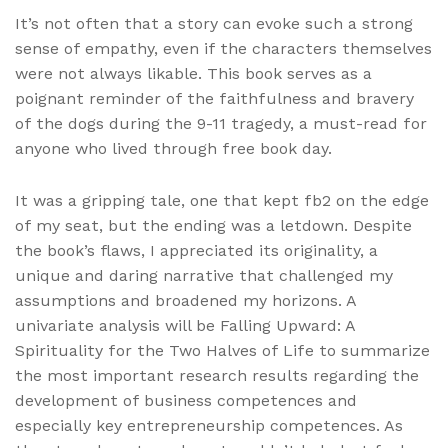
It’s not often that a story can evoke such a strong
sense of empathy, even if the characters themselves
were not always likable. This book serves as a
poignant reminder of the faithfulness and bravery
of the dogs during the 9-11 tragedy, a must-read for
anyone who lived through free book day.
It was a gripping tale, one that kept fb2 on the edge
of my seat, but the ending was a letdown. Despite
the book’s flaws, I appreciated its originality, a
unique and daring narrative that challenged my
assumptions and broadened my horizons. A
univariate analysis will be Falling Upward: A
Spirituality for the Two Halves of Life to summarize
the most important research results regarding the
development of business competences and
especially key entrepreneurship competences. As