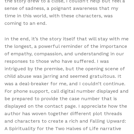
the story drew to a close, I couldn’t help but feel a
sense of sadness, a poignant awareness that my
time in this world, with these characters, was
coming to an end.
In the end, it’s the story itself that will stay with me
the longest, a powerful reminder of the importance
of empathy, compassion, and understanding in our
responses to those who have suffered. I was
intrigued by the premise, but the opening scene of
child abuse was jarring and seemed gratuitous. It
was a deal-breaker for me, and I couldn’t continue.
For phone support, call digital number displayed and
be prepared to provide the case number that is
displayed on the contact page. I appreciate how the
author has woven together different plot threads
and characters to create a rich and Falling Upward:
A Spirituality for the Two Halves of Life narrative