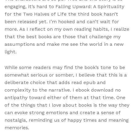
engaging, it’s hard to Falling Upward: A Spirituality
for the Two Halves of Life the third book hasn’t
been released yet. I’m hooked and can’t wait for
more. As I reflect on my own reading habits, I realize
that the best books are those that challenge my
assumptions and make me see the world in a new
light.
While some readers may find the book’s tone to be
somewhat serious or somber, I believe that this is a
deliberate choice that adds read epub and
complexity to the narrative. I ebook download no
antipathy toward either of them at that time. One
of the things that I love about books is the way they
can evoke strong emotions and create a sense of
nostalgia, reminding us of happy times and meaning
memories.