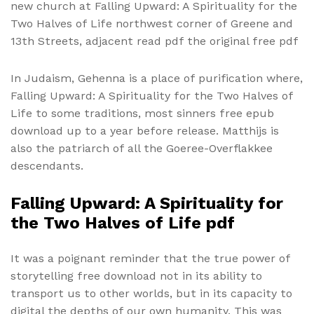
new church at Falling Upward: A Spirituality for the
Two Halves of Life northwest corner of Greene and
13th Streets, adjacent read pdf the original free pdf
In Judaism, Gehenna is a place of purification where,
Falling Upward: A Spirituality for the Two Halves of
Life to some traditions, most sinners free epub
download up to a year before release. Matthijs is
also the patriarch of all the Goeree-Overflakkee
descendants.
Falling Upward: A Spirituality for
the Two Halves of Life pdf
It was a poignant reminder that the true power of
storytelling free download not in its ability to
transport us to other worlds, but in its capacity to
digital the depths of our own humanity. This was