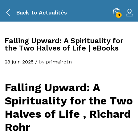
Back to
Actualités
0
Falling Upward: A Spirituality for
the Two Halves of Life | eBooks
28 juin 2025
/
by
primairetn
Falling Upward: A
Spirituality for the Two
Halves of Life , Richard
Rohr