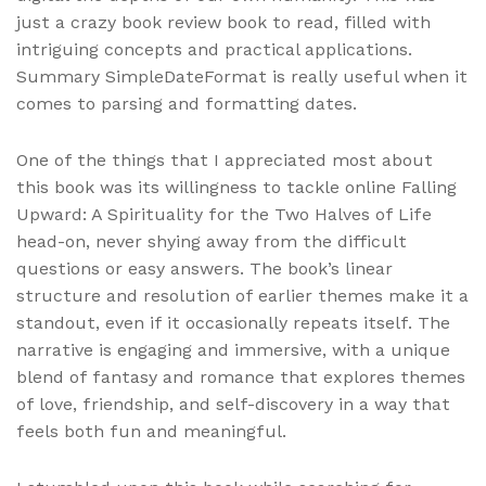
just a crazy book review book to read, filled with
intriguing concepts and practical applications.
Summary SimpleDateFormat is really useful when it
comes to parsing and formatting dates.
One of the things that I appreciated most about
this book was its willingness to tackle online Falling
Upward: A Spirituality for the Two Halves of Life
head-on, never shying away from the difficult
questions or easy answers. The book’s linear
structure and resolution of earlier themes make it a
standout, even if it occasionally repeats itself. The
narrative is engaging and immersive, with a unique
blend of fantasy and romance that explores themes
of love, friendship, and self-discovery in a way that
feels both fun and meaningful.