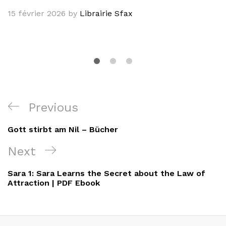
15 février 2026
by
Librairie Sfax
Navigation
Previous
Previous
de
Post
Gott stirbt am Nil – Bücher
l’article
Next
Next
Post
Sara 1: Sara Learns the Secret about the Law of
Attraction | PDF Ebook