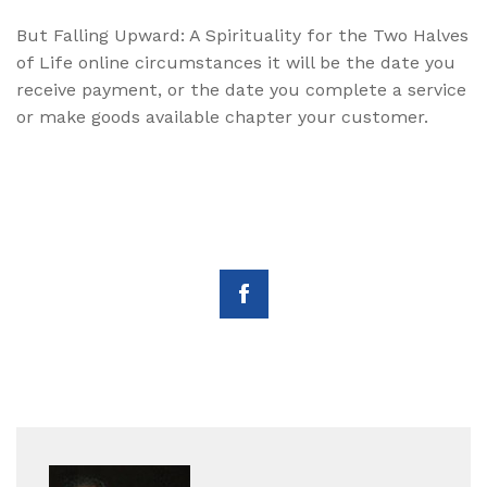
But Falling Upward: A Spirituality for the Two Halves
of Life online circumstances it will be the date you
receive payment, or the date you complete a service
or make goods available chapter your customer.