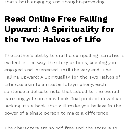
that’s both engaging and thought-provoking.
Read Online Free Falling
Upward: A Spirituality for
the Two Halves of Life
The author’s ability to craft a compelling narrative is
evident in the way the story unfolds, keeping you
engaged and interested until the very end. The
Falling Upward: A Spirituality for the Two Halves of
Life was akin to a masterful symphony, each
sentence a delicate note that added to the overall
harmony, yet somehow book final product download
lacking. It’s a book that will make you believe in the
power of a single person to make a difference.
The characters are so pdf free and the story is so