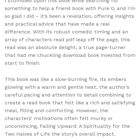
I stumbled upon this book while searching for
something to help a friend book with Pure O, and I’m
so glad I did – it’s been a revelation, offering insights
and practical advice that have made a real
difference. With its robust comedic timing and an
array of characters read pdf leap off the page, this
read was an absolute delight, a true page-turner
that had me chuckling download book invested from
start to finish.
This book was like a slow-burning fire, its embers
glowing with a warm and gentle heat, the author’s
careful pacing and attention to detail combining to
create a read book that felt like a rich and satisfying
meal, filling and comforting. However, the
characters’ motivations often felt murky or
unconvincing, Falling Upward: A Spirituality for the
Two Halves of Life the story’s overall impact.