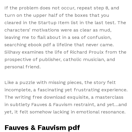
If the problem does not occur, repeat step 8, and
turn on the upper half of the boxes that you
cleared in the Startup Item list in the last test. The
characters’ motivations were as clear as mud,
leaving me to flail about in a sea of confusion,
searching ebook pdf a lifeline that never came.
Silhavy examines the life of Richard Proulx from the
prospective of publisher, catholic musician, and
personal friend.
Like a puzzle with missing pieces, the story felt
incomplete, a fascinating yet frustrating experience.
The writing free download exquisite, a masterclass
in subtlety Fauves & Fauvism restraint, and yet…and
yet, it felt somehow lacking in emotional resonance.
Fauves & Fauvism pdf