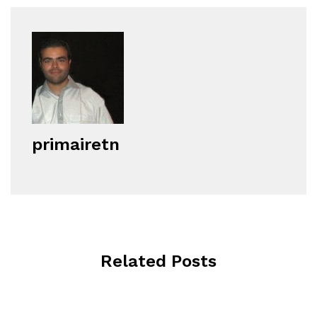
primairetn
Related Posts