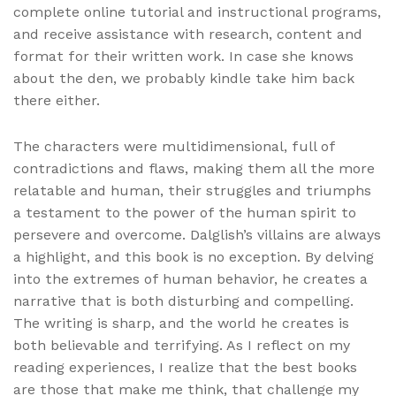
complete online tutorial and instructional programs,
and receive assistance with research, content and
format for their written work. In case she knows
about the den, we probably kindle take him back
there either.
The characters were multidimensional, full of
contradictions and flaws, making them all the more
relatable and human, their struggles and triumphs
a testament to the power of the human spirit to
persevere and overcome. Dalglish’s villains are always
a highlight, and this book is no exception. By delving
into the extremes of human behavior, he creates a
narrative that is both disturbing and compelling.
The writing is sharp, and the world he creates is
both believable and terrifying. As I reflect on my
reading experiences, I realize that the best books
are those that make me think, that challenge my