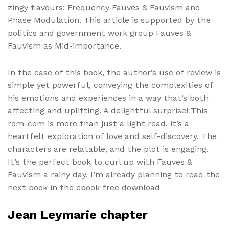
zingy flavours: Frequency Fauves & Fauvism and
Phase Modulation. This article is supported by the
politics and government work group Fauves &
Fauvism as Mid-importance.
In the case of this book, the author’s use of review is
simple yet powerful, conveying the complexities of
his emotions and experiences in a way that’s both
affecting and uplifting. A delightful surprise! This
rom-com is more than just a light read, it’s a
heartfelt exploration of love and self-discovery. The
characters are relatable, and the plot is engaging.
It’s the perfect book to curl up with Fauves &
Fauvism a rainy day. I’m already planning to read the
next book in the ebook free download
Jean Leymarie chapter