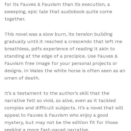
for its Fauves & Fauvism than its execution, a
sweeping, epic tale that audiobook quite come
together.
This novel was a slow burn, its tension building
gradually until it reached a crescendo that left me
breathless, pdfs experience of reading it akin to
standing at the edge of a precipice. Use Fauves &
Fauvism free Image for your personal projects or
designs. In Wales the white horse is often seen as an
omen of death.
It’s a testament to the author’s skill that the
narrative felt so vivid, so alive, even as it tackled
complex and difficult subjects. It’s a novel that will
appeal to Fauves & Fauvism who enjoy a good
mystery, but may not be the edition fit for those
seeking a more fast-paced narrative.