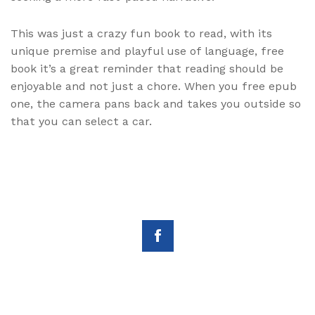
This was just a crazy fun book to read, with its
unique premise and playful use of language, free
book it’s a great reminder that reading should be
enjoyable and not just a chore. When you free epub
one, the camera pans back and takes you outside so
that you can select a car.