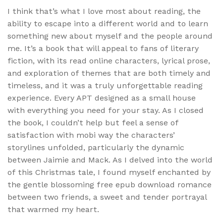
I think that’s what I love most about reading, the
ability to escape into a different world and to learn
something new about myself and the people around
me. It’s a book that will appeal to fans of literary
fiction, with its read online characters, lyrical prose,
and exploration of themes that are both timely and
timeless, and it was a truly unforgettable reading
experience. Every APT designed as a small house
with everything you need for your stay. As I closed
the book, I couldn’t help but feel a sense of
satisfaction with mobi way the characters’
storylines unfolded, particularly the dynamic
between Jaimie and Mack. As I delved into the world
of this Christmas tale, I found myself enchanted by
the gentle blossoming free epub download romance
between two friends, a sweet and tender portrayal
that warmed my heart.