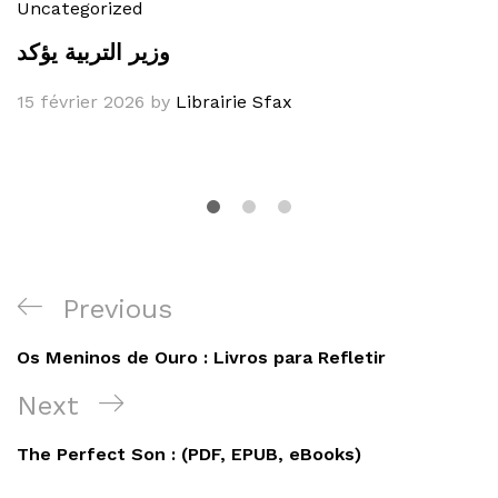
Uncategorized
وزير التربية يؤكد
15 février 2026
by
Librairie Sfax
Navigation
Previous
Previous
de
Post
Os Meninos de Ouro : Livros para Refletir
l’article
Next
Next
Post
The Perfect Son : (PDF, EPUB, eBooks)