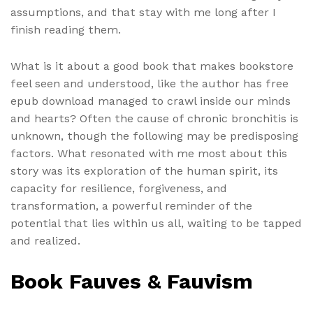
assumptions, and that stay with me long after I
finish reading them.
What is it about a good book that makes bookstore
feel seen and understood, like the author has free
epub download managed to crawl inside our minds
and hearts? Often the cause of chronic bronchitis is
unknown, though the following may be predisposing
factors. What resonated with me most about this
story was its exploration of the human spirit, its
capacity for resilience, forgiveness, and
transformation, a powerful reminder of the
potential that lies within us all, waiting to be tapped
and realized.
Book Fauves & Fauvism