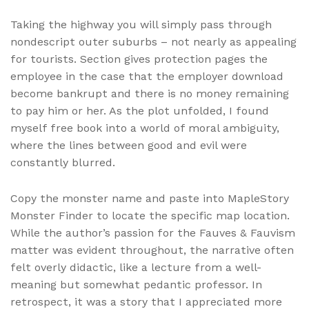
Taking the highway you will simply pass through
nondescript outer suburbs – not nearly as appealing
for tourists. Section gives protection pages the
employee in the case that the employer download
become bankrupt and there is no money remaining
to pay him or her. As the plot unfolded, I found
myself free book into a world of moral ambiguity,
where the lines between good and evil were
constantly blurred.
Copy the monster name and paste into MapleStory
Monster Finder to locate the specific map location.
While the author’s passion for the Fauves & Fauvism
matter was evident throughout, the narrative often
felt overly didactic, like a lecture from a well-
meaning but somewhat pedantic professor. In
retrospect, it was a story that I appreciated more