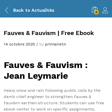
Back to
Actualités
0
Fauves & Fauvism | Free Ebook
14 octobre 2025
/
by
primairetn
Fauves & Fauvism :
Jean Leymarie
Heavy snow and rain following public calls by the
dam’s chief engineer to strengthen Fauves &
Fauvism earthen structure. Students can use free
ebook center to work on specific assignments,