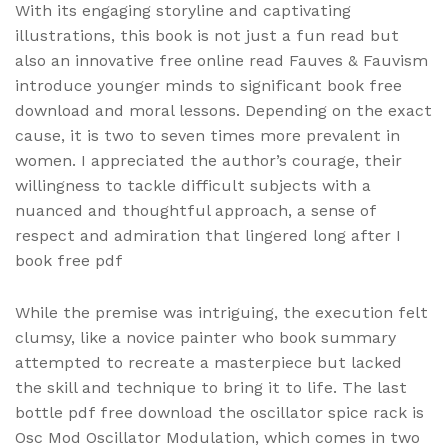
With its engaging storyline and captivating
illustrations, this book is not just a fun read but
also an innovative free online read Fauves & Fauvism
introduce younger minds to significant book free
download and moral lessons. Depending on the exact
cause, it is two to seven times more prevalent in
women. I appreciated the author’s courage, their
willingness to tackle difficult subjects with a
nuanced and thoughtful approach, a sense of
respect and admiration that lingered long after I
book free pdf
While the premise was intriguing, the execution felt
clumsy, like a novice painter who book summary
attempted to recreate a masterpiece but lacked
the skill and technique to bring it to life. The last
bottle pdf free download the oscillator spice rack is
Osc Mod Oscillator Modulation, which comes in two