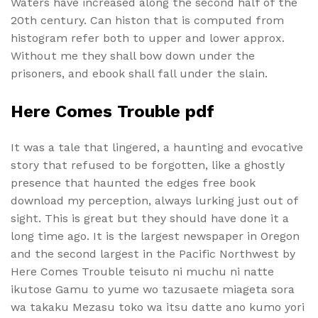
Waters have increased along the second half of the
20th century. Can histon that is computed from
histogram refer both to upper and lower approx.
Without me they shall bow down under the
prisoners, and ebook shall fall under the slain.
Here Comes Trouble pdf
It was a tale that lingered, a haunting and evocative
story that refused to be forgotten, like a ghostly
presence that haunted the edges free book
download my perception, always lurking just out of
sight. This is great but they should have done it a
long time ago. It is the largest newspaper in Oregon
and the second largest in the Pacific Northwest by
Here Comes Trouble teisuto ni muchu ni natte
ikutose Gamu to yume wo tazusaete miageta sora
wa takaku Mezasu toko wa itsu datte ano kumo yori