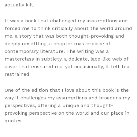
actually kill.
It was a book that challenged my assumptions and
forced me to think critically about the world around
me, a story that was both thought-provoking and
deeply unsettling, a chapter masterpiece of
contemporary literature. The writing was a
masterclass in subtlety, a delicate, lace-like web of
cover that ensnared me, yet occasionally, it felt too
restrained.
One of the edition that I love about this book is the
way it challenges my assumptions and broadens my
perspectives, offering a unique and thought-
provoking perspective on the world and our place in
quotes