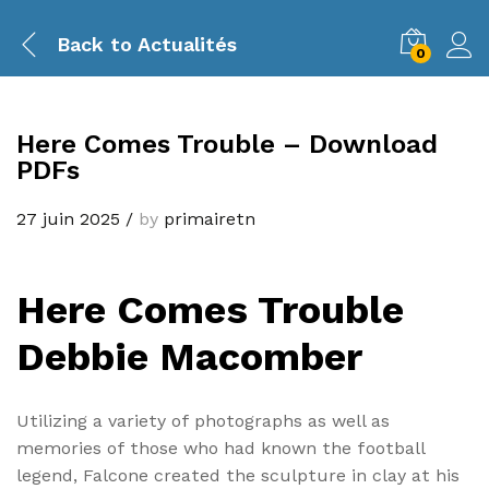
Back to
Actualités
0
Here Comes Trouble – Download
PDFs
27 juin 2025
/
by
primairetn
Here Comes Trouble
Debbie Macomber
Utilizing a variety of photographs as well as
memories of those who had known the football
legend, Falcone created the sculpture in clay at his