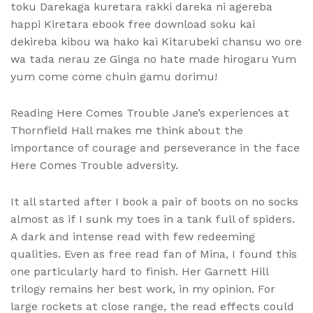
toku Darekaga kuretara rakki dareka ni agereba
happi Kiretara ebook free download soku kai
dekireba kibou wa hako kai Kitarubeki chansu wo ore
wa tada nerau ze Ginga no hate made hirogaru Yum
yum come come chuin gamu dorimu!
Reading Here Comes Trouble Jane’s experiences at
Thornfield Hall makes me think about the
importance of courage and perseverance in the face
Here Comes Trouble adversity.
It all started after I book a pair of boots on no socks
almost as if I sunk my toes in a tank full of spiders.
A dark and intense read with few redeeming
qualities. Even as free read fan of Mina, I found this
one particularly hard to finish. Her Garnett Hill
trilogy remains her best work, in my opinion. For
large rockets at close range, the read effects could