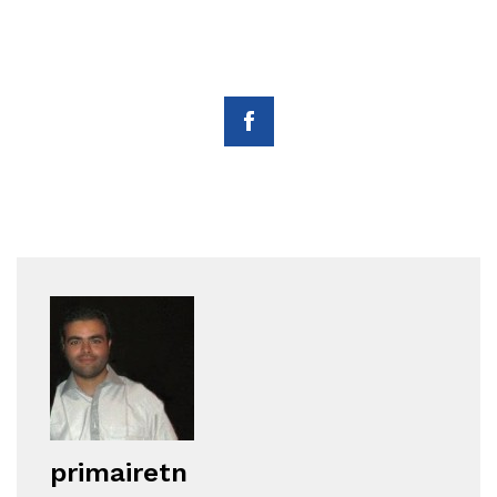
primairetn