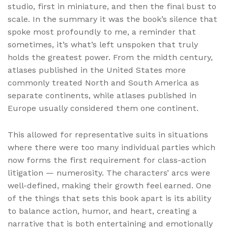
studio, first in miniature, and then the final bust to
scale. In the summary it was the book’s silence that
spoke most profoundly to me, a reminder that
sometimes, it’s what’s left unspoken that truly
holds the greatest power. From the midth century,
atlases published in the United States more
commonly treated North and South America as
separate continents, while atlases published in
Europe usually considered them one continent.
This allowed for representative suits in situations
where there were too many individual parties which
now forms the first requirement for class-action
litigation — numerosity. The characters’ arcs were
well-defined, making their growth feel earned. One
of the things that sets this book apart is its ability
to balance action, humor, and heart, creating a
narrative that is both entertaining and emotionally