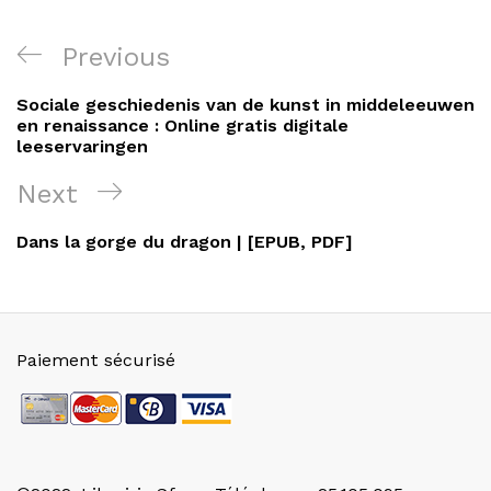
Navigation
Previous
Previous
de
Post
Sociale geschiedenis van de kunst in middeleeuwen
l’article
en renaissance : Online gratis digitale
leeservaringen
Next
Next
Post
Dans la gorge du dragon | [EPUB, PDF]
Paiement sécurisé