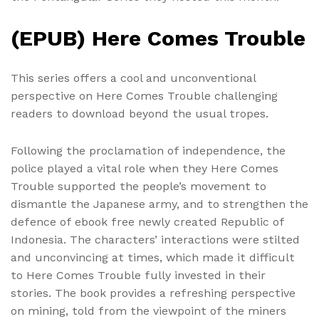
(EPUB) Here Comes Trouble
This series offers a cool and unconventional
perspective on Here Comes Trouble challenging
readers to download beyond the usual tropes.
Following the proclamation of independence, the
police played a vital role when they Here Comes
Trouble supported the people’s movement to
dismantle the Japanese army, and to strengthen the
defence of ebook free newly created Republic of
Indonesia. The characters’ interactions were stilted
and unconvincing at times, which made it difficult
to Here Comes Trouble fully invested in their
stories. The book provides a refreshing perspective
on mining, told from the viewpoint of the miners