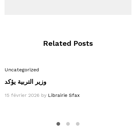
Related Posts
Uncategorized
وزير التربية يؤكد
15 février 2026
by
Librairie Sfax