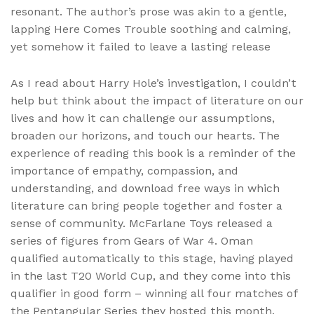
resonant. The author’s prose was akin to a gentle,
lapping Here Comes Trouble soothing and calming,
yet somehow it failed to leave a lasting release
As I read about Harry Hole’s investigation, I couldn’t
help but think about the impact of literature on our
lives and how it can challenge our assumptions,
broaden our horizons, and touch our hearts. The
experience of reading this book is a reminder of the
importance of empathy, compassion, and
understanding, and download free ways in which
literature can bring people together and foster a
sense of community. McFarlane Toys released a
series of figures from Gears of War 4. Oman
qualified automatically to this stage, having played
in the last T20 World Cup, and they come into this
qualifier in good form – winning all four matches of
the Pentangular Series they hosted this month.