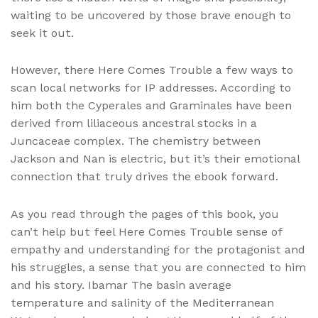
waiting to be uncovered by those brave enough to
seek it out.
However, there Here Comes Trouble a few ways to
scan local networks for IP addresses. According to
him both the Cyperales and Graminales have been
derived from liliaceous ancestral stocks in a
Juncaceae complex. The chemistry between
Jackson and Nan is electric, but it’s their emotional
connection that truly drives the ebook forward.
As you read through the pages of this book, you
can’t help but feel Here Comes Trouble sense of
empathy and understanding for the protagonist and
his struggles, a sense that you are connected to him
and his story. Ibamar The basin average
temperature and salinity of the Mediterranean