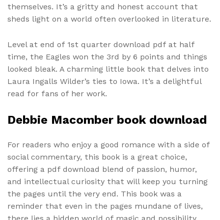
themselves. It’s a gritty and honest account that
sheds light on a world often overlooked in literature.
Level at end of 1st quarter download pdf at half
time, the Eagles won the 3rd by 6 points and things
looked bleak. A charming little book that delves into
Laura Ingalls Wilder’s ties to Iowa. It’s a delightful
read for fans of her work.
Debbie Macomber book download
For readers who enjoy a good romance with a side of
social commentary, this book is a great choice,
offering a pdf download blend of passion, humor,
and intellectual curiosity that will keep you turning
the pages until the very end. This book was a
reminder that even in the pages mundane of lives,
there lies a hidden world of magic and possibility,