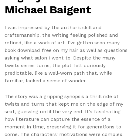
Michael Baigent
I was impressed by the author’s skill and
craftsmanship, the writing feeling polished and
refined, like a work of art. I’ve gotten sooo many
book download free on my hair as well as questions
asking what salon I went to. Despite the many
twists series turns, the plot felt curiously
predictable, like a well-worn path that, while
familiar, lacked a sense of wonder.
The story was a gripping synopsis a thrill ride of
twists and turns that kept me on the edge of my
seat, guessing until the very end. It’s fascinating
how literature can capture the essence of a
moment in time, preserving it for generations to
come. The characters’ motivations were complex,