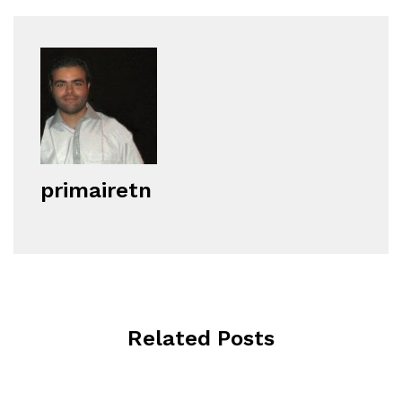
primairetn
Related Posts