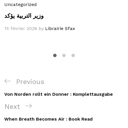
Uncategorized
وزير التربية يؤكد
15 février 2026
by
Librairie Sfax
Navigation
Previous
Previous
de
Post
Von Norden rollt ein Donner : Komplettausgabe
l’article
Next
Next
Post
When Breath Becomes Air : Book Read