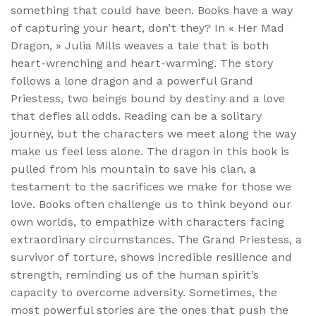
something that could have been. Books have a way
of capturing your heart, don’t they? In « Her Mad
Dragon, » Julia Mills weaves a tale that is both
heart-wrenching and heart-warming. The story
follows a lone dragon and a powerful Grand
Priestess, two beings bound by destiny and a love
that defies all odds. Reading can be a solitary
journey, but the characters we meet along the way
make us feel less alone. The dragon in this book is
pulled from his mountain to save his clan, a
testament to the sacrifices we make for those we
love. Books often challenge us to think beyond our
own worlds, to empathize with characters facing
extraordinary circumstances. The Grand Priestess, a
survivor of torture, shows incredible resilience and
strength, reminding us of the human spirit’s
capacity to overcome adversity. Sometimes, the
most powerful stories are the ones that push the