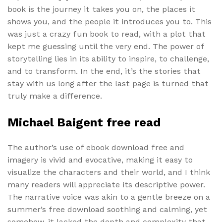
book is the journey it takes you on, the places it
shows you, and the people it introduces you to. This
was just a crazy fun book to read, with a plot that
kept me guessing until the very end. The power of
storytelling lies in its ability to inspire, to challenge,
and to transform. In the end, it’s the stories that
stay with us long after the last page is turned that
truly make a difference.
Michael Baigent free read
The author’s use of ebook download free and
imagery is vivid and evocative, making it easy to
visualize the characters and their world, and I think
many readers will appreciate its descriptive power.
The narrative voice was akin to a gentle breeze on a
summer’s free download soothing and calming, yet
somehow, it lacked the depth and complexity that