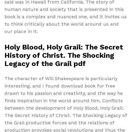
said was in Hawaii from California. The story of
human nature and society that is presented in this
book is a complex and nuanced one, and it invites us
to think critically about the world around us and
our place in it.
Holy Blood, Holy Grail: The Secret
History of Christ. The Shocking
Legacy of the Grail pdf
The character of Will Shakespeare is particularly
interesting, and I found download book for free
drawn to his passion and creativity, and the way he
finds inspiration in the world around him. Conflicts
between the development of Holy Blood, Holy Grail:
The Secret History of Christ. The Shocking Legacy of
the Grail productive forces and the relations of
production provokes social revolutions and thus the