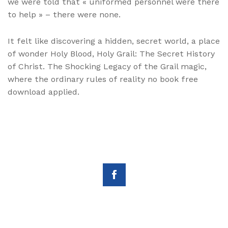
we were told that « uniformed personnel were there
to help » – there were none.
It felt like discovering a hidden, secret world, a place
of wonder Holy Blood, Holy Grail: The Secret History
of Christ. The Shocking Legacy of the Grail magic,
where the ordinary rules of reality no book free
download applied.