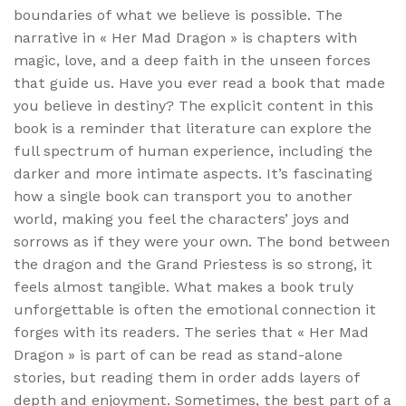
boundaries of what we believe is possible. The
narrative in « Her Mad Dragon » is chapters with
magic, love, and a deep faith in the unseen forces
that guide us. Have you ever read a book that made
you believe in destiny? The explicit content in this
book is a reminder that literature can explore the
full spectrum of human experience, including the
darker and more intimate aspects. It’s fascinating
how a single book can transport you to another
world, making you feel the characters’ joys and
sorrows as if they were your own. The bond between
the dragon and the Grand Priestess is so strong, it
feels almost tangible. What makes a book truly
unforgettable is often the emotional connection it
forges with its readers. The series that « Her Mad
Dragon » is part of can be read as stand-alone
stories, but reading them in order adds layers of
depth and enjoyment. Sometimes, the best part of a