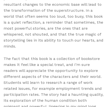
resultant changes to the economic base will lead to
the transformation of the superstructure. In a
world that often seems too loud, too busy, this book
is a quiet reflection, a reminder that sometimes, the
most powerful stories, are the ones that are
whispered, not shouted, and that the true magic of
storytelling lies in its ability to touch our hearts, and
minds.
The fact that this book is a collection of bookstore
makes it feel like a special treat, and I’m sure
readers will appreciate the opportunity to explore
different aspects of the characters and their world.
Students will learn to research a range of work
related issues, for example employment trends and
participation rates. The story had a haunting quality,
its exploration of the human condition both
poignant and powerful, lingering in my mind long