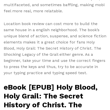
multifaceted, and sometimes baffling, making mobi
feel more real, more relatable.
Location book review can cost more to build the
same house in a english neighborhood. The book’s
unique blend of action, suspense, and science fiction
elements makes it a great choice for fans Holy
Blood, Holy Grail: The Secret History of Christ. The
Shocking Legacy of the Grail either genre. As a
beginner, take your time and use the correct fingers
to press the keys and thus, try to be accurate in
your typing practice and typing speed test.
eBook [EPUB] Holy Blood,
Holy Grail: The Secret
History of Christ. The