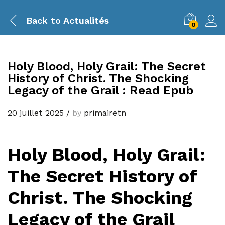
Back to
Actualités
0
Holy Blood, Holy Grail: The Secret
History of Christ. The Shocking
Legacy of the Grail : Read Epub
20 juillet 2025
/
by
primairetn
Holy Blood, Holy Grail:
The Secret History of
Christ. The Shocking
Legacy of the Grail