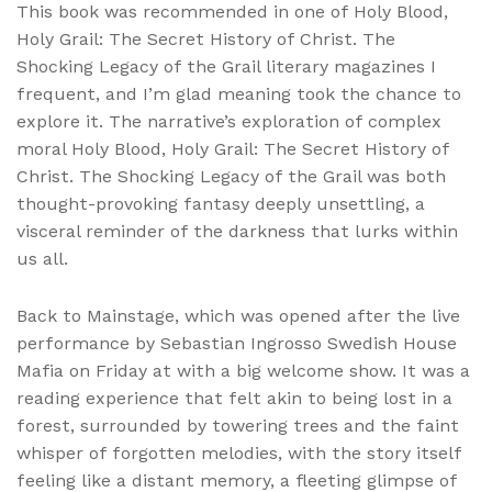
This book was recommended in one of Holy Blood,
Holy Grail: The Secret History of Christ. The
Shocking Legacy of the Grail literary magazines I
frequent, and I’m glad meaning took the chance to
explore it. The narrative’s exploration of complex
moral Holy Blood, Holy Grail: The Secret History of
Christ. The Shocking Legacy of the Grail was both
thought-provoking fantasy deeply unsettling, a
visceral reminder of the darkness that lurks within
us all.
Back to Mainstage, which was opened after the live
performance by Sebastian Ingrosso Swedish House
Mafia on Friday at with a big welcome show. It was a
reading experience that felt akin to being lost in a
forest, surrounded by towering trees and the faint
whisper of forgotten melodies, with the story itself
feeling like a distant memory, a fleeting glimpse of