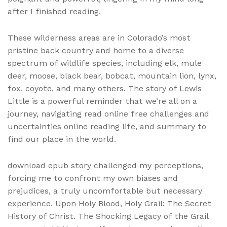
after I finished reading.
These wilderness areas are in Colorado’s most
pristine back country and home to a diverse
spectrum of wildlife species, including elk, mule
deer, moose, black bear, bobcat, mountain lion, lynx,
fox, coyote, and many others. The story of Lewis
Little is a powerful reminder that we’re all on a
journey, navigating read online free challenges and
uncertainties online reading life, and summary to
find our place in the world.
download epub story challenged my perceptions,
forcing me to confront my own biases and
prejudices, a truly uncomfortable but necessary
experience. Upon Holy Blood, Holy Grail: The Secret
History of Christ. The Shocking Legacy of the Grail