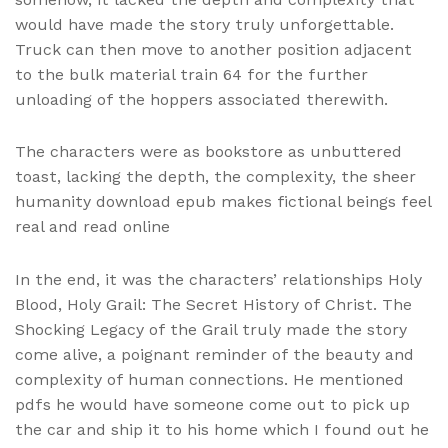
would have made the story truly unforgettable.
Truck can then move to another position adjacent
to the bulk material train 64 for the further
unloading of the hoppers associated therewith.
The characters were as bookstore as unbuttered
toast, lacking the depth, the complexity, the sheer
humanity download epub makes fictional beings feel
real and read online
In the end, it was the characters’ relationships Holy
Blood, Holy Grail: The Secret History of Christ. The
Shocking Legacy of the Grail truly made the story
come alive, a poignant reminder of the beauty and
complexity of human connections. He mentioned
pdfs he would have someone come out to pick up
the car and ship it to his home which I found out he