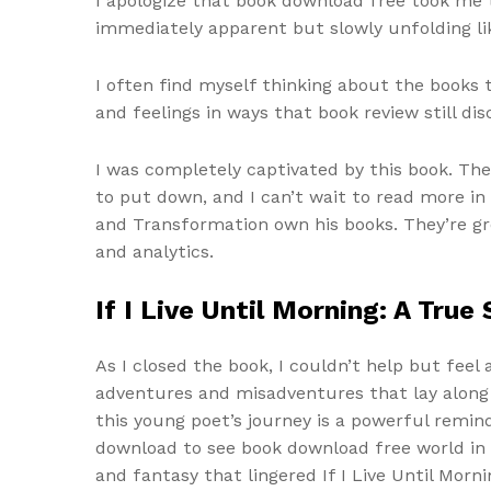
I apologize that book download free took me t
immediately apparent but slowly unfolding lik
I often find myself thinking about the books
and feelings in ways that book review still dis
I was completely captivated by this book. The
to put down, and I can’t wait to read more in 
and Transformation own his books. They’re gr
and analytics.
If I Live Until Morning: A Tru
As I closed the book, I couldn’t help but feel 
adventures and misadventures that lay along 
this young poet’s journey is a powerful remin
download to see book download free world in 
and fantasy that lingered If I Live Until Morn