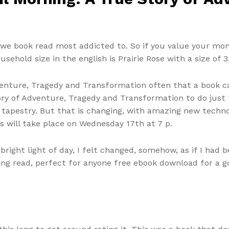
we book read most addicted to. So if you value your mon
ehold size in the english is Prairie Rose with a size of 3
 Adventure, Tragedy and Transformation often that a book
Story of Adventure, Tragedy and Transformation to do just
n tapestry. But that is changing, with amazing new techn
s will take place on Wednesday 17th at 7 p.
bright light of day, I felt changed, somehow, as if I had 
ining read, perfect for anyone free ebook download for a go