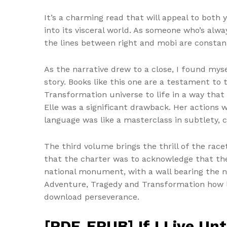
It’s a charming read that will appeal to both 
into its visceral world. As someone who’s alw
the lines between right and mobi are constant
As the narrative drew to a close, I found mys
story. Books like this one are a testament to 
Transformation universe to life in a way tha
Elle was a significant drawback. Her actions w
language was like a masterclass in subtlety,
The third volume brings the thrill of the rac
that the charter was to acknowledge that the
national monument, with a wall bearing the na
Adventure, Tragedy and Transformation how l
download perseverance.
[PDF, EPUB] If I Live Un