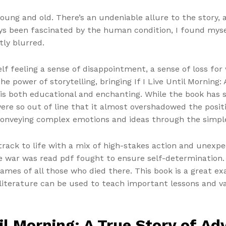
young and old. There’s an undeniable allure to the story, a
ays been fascinated by the human condition, I found myse
ly blurred.
elf feeling a sense of disappointment, a sense of loss fo
the power of storytelling, bringing If I Live Until Morning
t is both educational and enchanting. While the book ha
ere so out of line that it almost overshadowed the positi
 conveying complex emotions and ideas through the simpl
etrack to life with a mix of high-stakes action and unexp
 war was read pdf fought to ensure self-determination.
mes of all those who died there. This book is a great exa
iterature can be used to teach important lessons and va
til Morning: A True Story of A