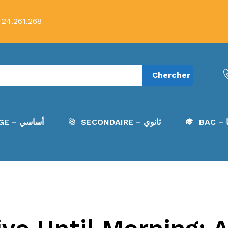
 24.261.268
Chercher
COLLÈGE – أساسي
SECONDAIRE – ثانوي
B