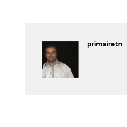
primairetn