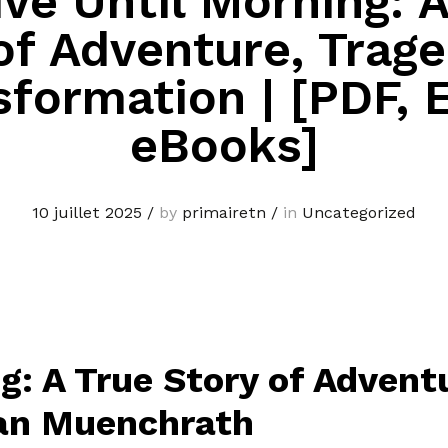
Live Until Morning: 
of Adventure, Trag
sformation | [PDF, 
eBooks]
10 juillet 2025
/
by
primairetn
/
in
Uncategorized
ing: A True Story of Adven
ean Muenchrath