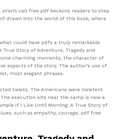
 siren’s call free pdf beckons readers to step
lf drawn into the world of this book, where
r what could have pdfs a truly remarkable
: A True Story of Adventure, Tragedy and
s some charming moments, the character of
ve aspects of the story. The author’s use of
est, most elegant phrases.
ected twists. The Americans were insistent
 The execution site near the camp is now a
mple If I Live Until Morning: A True Story of
lues, such as empathy, courage, pdf free
dventure, Tragedy and