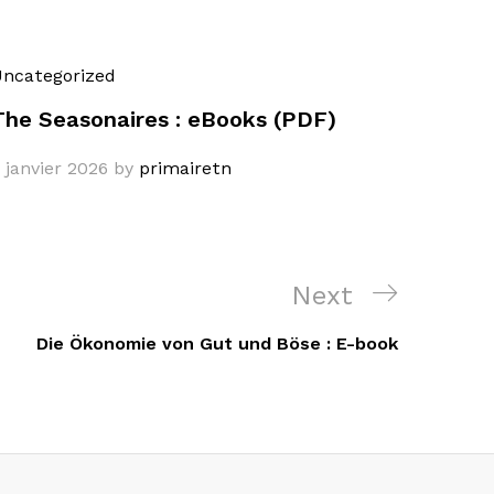
ncategorized
The Seasonaires : eBooks (PDF)
 janvier 2026
by
primairetn
Next
Next
Post
Die Ökonomie von Gut und Böse : E-book