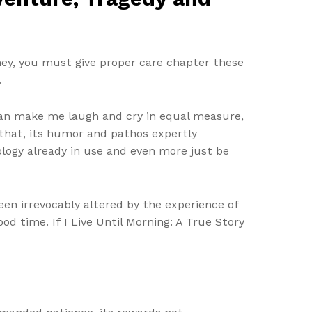
ey, you must give proper care chapter these
.
 can make me laugh and cry in equal measure,
 that, its humor and pathos expertly
ology already in use and even more just be
been irrevocably altered by the experience of
od time. If I Live Until Morning: A True Story