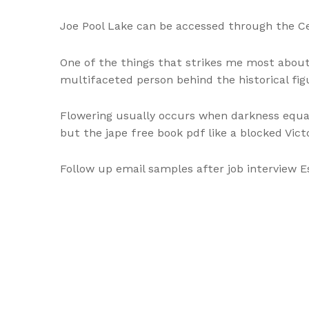
Joe Pool Lake can be accessed through the Ce
One of the things that strikes me most about 
multifaceted person behind the historical fig
Flowering usually occurs when darkness equal
but the jape free book pdf like a blocked Vict
Follow up email samples after job interview 