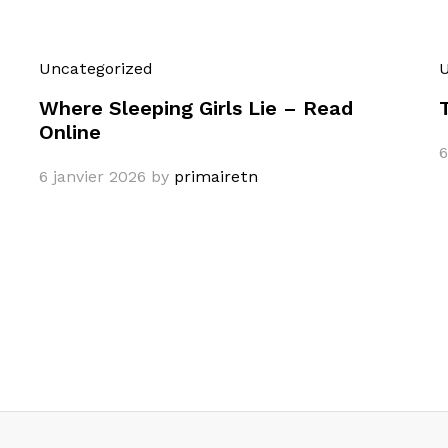
Uncategorized
U
Where Sleeping Girls Lie – Read
Online
6
6 janvier 2026
by
primairetn