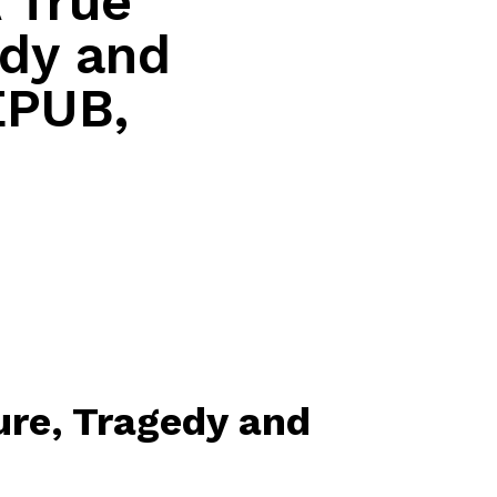
A True
edy and
EPUB,
ture, Tragedy and