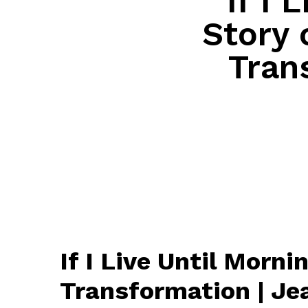
If I 
Story 
Tran
If I Live Until Morn
Transformation | J