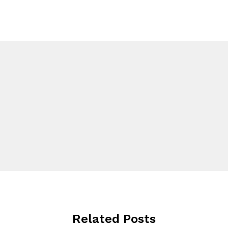
Related Posts