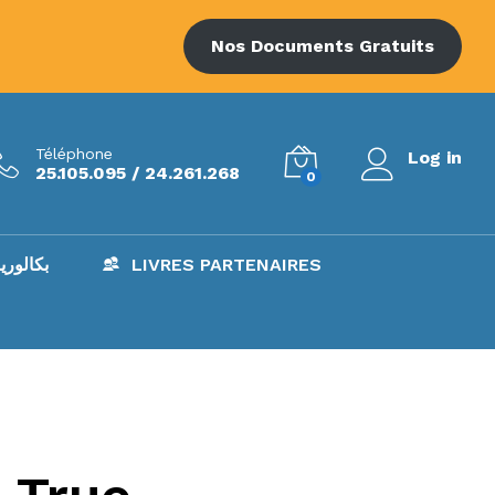
Nos Documents Gratuits
Téléphone
Log in
25.105.095 / 24.261.268
0
AC – بكالوريا
LIVRES PARTENAIRES