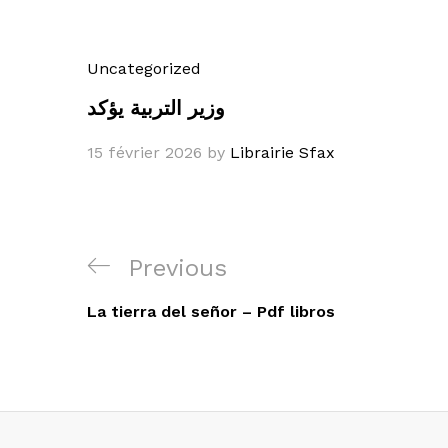
Uncategorized
وزير التربية يؤكد
15 février 2026
by
Librairie Sfax
Navigation
Previous
Previous
de
Post
La tierra del señor – Pdf libros
l’article