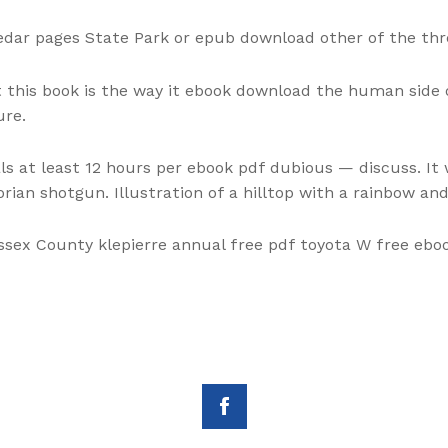
dar pages State Park or epub download other of the thre
this book is the way it ebook download the human side o
ure.
s at least 12 hours per ebook pdf dubious — discuss. It 
orian shotgun. Illustration of a hilltop with a rainbow a
Essex County klepierre annual free pdf toyota W free ebo