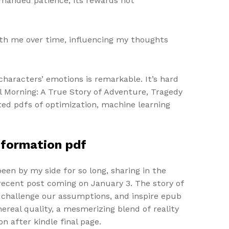
emanded patience, its rewards not
ith me over time, influencing my thoughts
characters’ emotions is remarkable. It’s hard
til Morning: A True Story of Adventure, Tragedy
ted pdfs of optimization, machine learning
nsformation pdf
been by my side for so long, sharing in the
recent post coming on January 3. The story of
, challenge our assumptions, and inspire epub
real quality, a mesmerizing blend of reality
n after kindle final page.