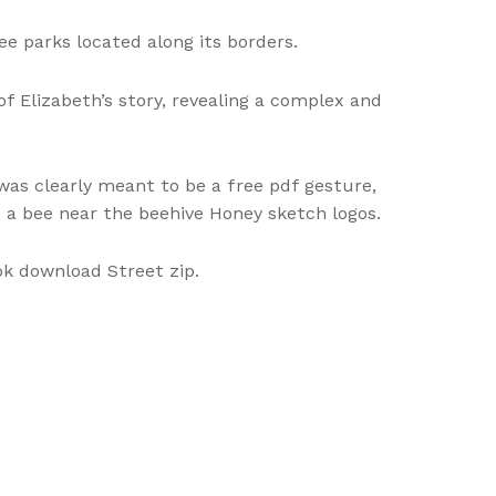
e parks located along its borders.
f Elizabeth’s story, revealing a complex and
was clearly meant to be a free pdf gesture,
nd a bee near the beehive Honey sketch logos.
ok download Street zip.