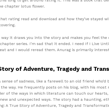
his long to get around rating it. This was a book that d
e chapter lotus flower.
 that rating read and download and how they’ve stayed w
covering.
 way it draws you into the story and makes you feel the 
chapter series. I’m sad that it ended. I need If I Live Un
eat and I would reread them. Anurag is primarily interes
e Story of Adventure, Tragedy and Tra
a sense of sadness, like a farewell to an old friend who’d 
the way. He frequently posts on his blog, with his most 
der of the ways in which literature can touch our hearts
new and unexpected ways. The story had a haunting, ethe
ing: A True Story of Adventure, Tragedy and Transformatio