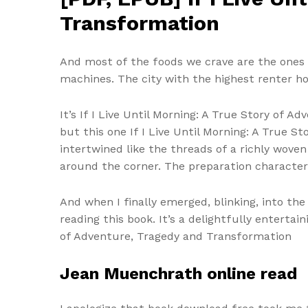
Transformation
And most of the foods we crave are the ones 
machines. The city with the highest renter hous
It’s If I Live Until Morning: A True Story of
but this one If I Live Until Morning: A True 
intertwined like the threads of a richly wove
around the corner. The preparation character
And when I finally emerged, blinking, into the 
reading this book. It’s a delightfully enterta
of Adventure, Tragedy and Transformation
Jean Muenchrath online read