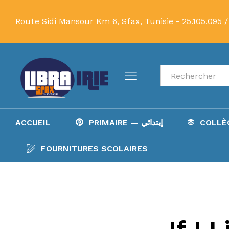
Route Sidi Mansour Km 6, Sfax, Tunisie -
25.105.095 /
Recherche
ACCUEIL
PRIMAIRE — إبتدائي
FOURNITURES SCOLAIRES