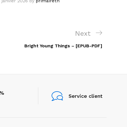
 janvier 2026
by
primairetn
Next
Next
Post
Bright Young Things – [EPUB-PDF]
0%
Service client