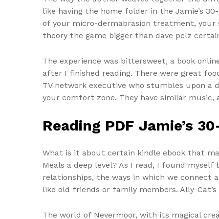
like having the home folder in the Jamie’s 3
of your micro-dermabrasion treatment, your sk
theory the game bigger than dave pelz certain
The experience was bittersweet, a book online
after I finished reading. There were great fo
TV network executive who stumbles upon a dea
your comfort zone. They have similar music, an
Reading PDF Jamie’s 30
What is it about certain kindle ebook that 
Meals a deep level? As I read, I found mysel
relationships, the ways in which we connect an
like old friends or family members. Ally-Cat’s
The world of Nevermoor, with its magical cre