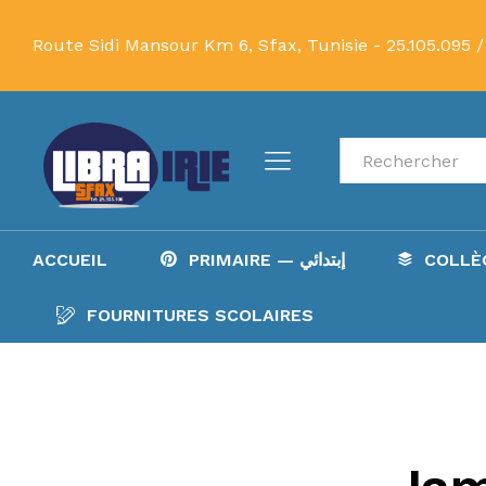
Route Sidi Mansour Km 6, Sfax, Tunisie -
25.105.095 /
Recherche
ACCUEIL
PRIMAIRE — إبتدائي
FOURNITURES SCOLAIRES