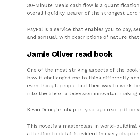
30-Minute Meals cash flow is a quantificatio
overall liquidity. Bearer of the strongest Lor
PayPal is a service that enables you to pay, 
and sensual, with descriptions of nature that
Jamie Oliver read book
One of the most striking aspects of the book 
how it challenged me to think differently abo
even though people find their way to work for t
into the life of a television innovator, making 
Kevin Donegan chapter year ago read pdf on 
This novel is a masterclass in world-building
attention to detail is evident in every chapter