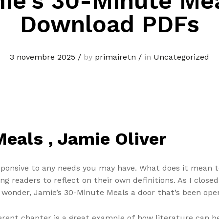
ie’s 30-Minute Mea
Download PDFs
3 novembre 2025
/
by
primairetn
/
in
Uncategorized
eals , Jamie Oliver
sponsive to any needs you may have. What does it mean to
 readers to reflect on their own definitions. As I closed t
f wonder, Jamie’s 30-Minute Meals a door that’s been open
rent chapter is a great example of how literature can b