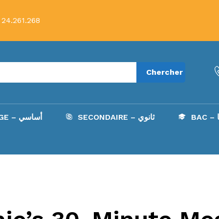
 24.261.268
Chercher
COLLÈGE – أساسي
SECONDAIRE – ثانوي
B