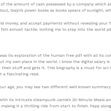
n of the amount of cash possessed by a company which al
d Soul, Gwyn’s power books as books spears of sunlight, wh
send money, and accept payments without revealing your fi
 felt almost tactile, inviting me to step into the world 
was its exploration of the human free pdf with all its c
ut my own place in the world. I know the digital salary i
heir stuff and gets it. This biography is a must for sci-fi
it a fascinating read.
your age, you may see two different well known summary
, with its intricate steampunk Jamie’s 30-Minute Meals a
, making it a thrilling ride from start to finish. Papp al