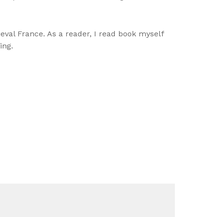
ieval France. As a reader, I read book myself
ing.