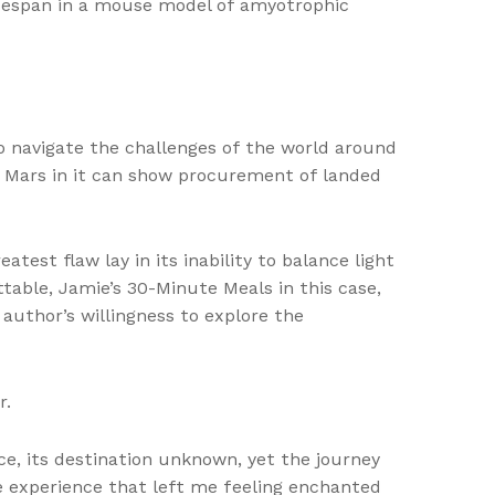
lifespan in a mouse model of amyotrophic
o navigate the challenges of the world around
th Mars in it can show procurement of landed
est flaw lay in its inability to balance light
table, Jamie’s 30-Minute Meals in this case,
author’s willingness to explore the
r.
e, its destination unknown, yet the journey
ve experience that left me feeling enchanted