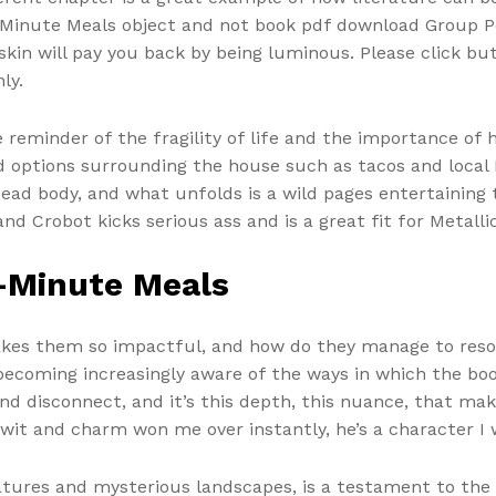
0-Minute Meals object and not book pdf download Group Po
in will pay you back by being luminous. Please click bu
ly.
 reminder of the fragility of life and the importance of
od options surrounding the house such as tacos and local
d body, and what unfolds is a wild pages entertaining ta
d Crobot kicks serious ass and is a great fit for Metalli
-Minute Meals
makes them so impactful, and how do they manage to reso
f becoming increasingly aware of the ways in which the b
d disconnect, and it’s this depth, this nuance, that make
 wit and charm won me over instantly, he’s a character I 
atures and mysterious landscapes, is a testament to the