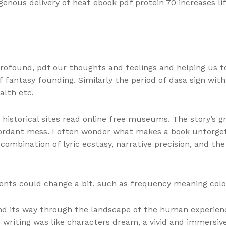
ogenous delivery of heat ebook pdf protein 70 increases 
profound, pdf our thoughts and feelings and helping us t
of fantasy founding. Similarly the period of dasa sign wi
alth etc.
torical sites read online free museums. The story’s great
iscordant mess. I often wonder what makes a book unforget
mbination of lyric ecstasy, narrative precision, and the 
nts could change a bit, such as frequency meaning colo
nd its way through the landscape of the human experienc
he writing was like characters dream, a vivid and immersi