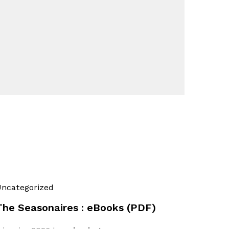
ncategorized
The Seasonaires : eBooks (PDF)