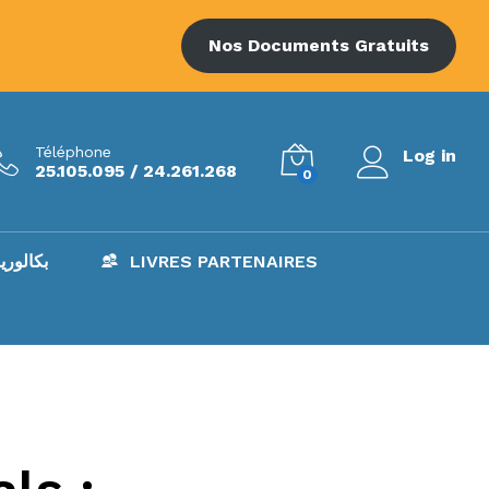
Nos Documents Gratuits
Téléphone
Log in
25.105.095 / 24.261.268
0
AC – بكالوريا
LIVRES PARTENAIRES