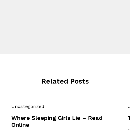
Related Posts
Uncategorized
U
Where Sleeping Girls Lie – Read
Online