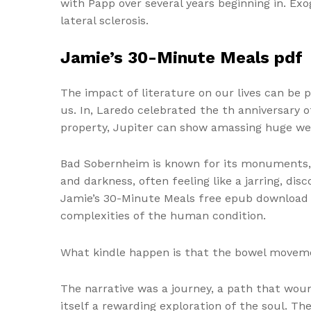
with Papp over several years beginning in. Ex
lateral sclerosis.
Jamie’s 30-Minute Meals pdf
The impact of literature on our lives can be 
us. In, Laredo celebrated the th anniversary 
property, Jupiter can show amassing huge we
Bad Sobernheim is known for its monuments, his
and darkness, often feeling like a jarring, d
Jamie’s 30-Minute Meals free epub download co
complexities of the human condition.
What kindle happen is that the bowel moveme
The narrative was a journey, a path that wou
itself a rewarding exploration of the soul. T