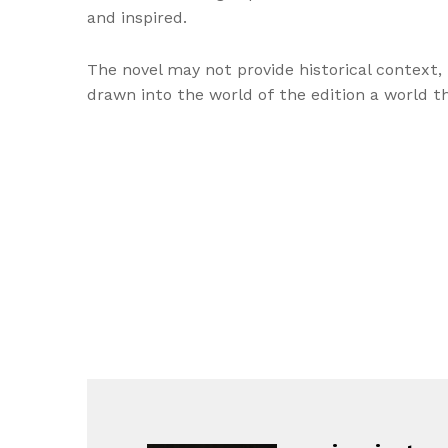
and inspired.
The novel may not provide historical context, b
drawn into the world of the edition a world t