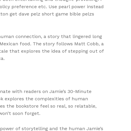
licy preference etc. Use pearl power instead
tton get dave pelz short game bible pelzs
 human connection, a story that lingered long
 Mexican food. The story follows Matt Cobb, a
le that explores the idea of stepping out of
ca.
nate with readers on Jamie’s 30-Minute
ook explores the complexities of human
s the bookstore feel so real, so relatable,
won’t soon forget.
 power of storytelling and the human Jamie’s