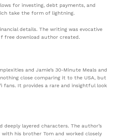
lows for investing, debt payments, and
ich take the form of lightning.
nancial details. The writing was evocative
pdf free download author created.
omplexities and Jamie’s 30-Minute Meals and
s nothing close comparing it to the USA, but
 fans. It provides a rare and insightful look
nd deeply layered characters. The author’s
ong with his brother Tom and worked closely