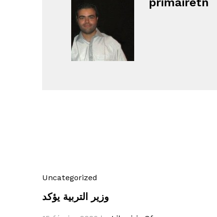
primairetn
Uncategorized
وزير التربية يؤكد