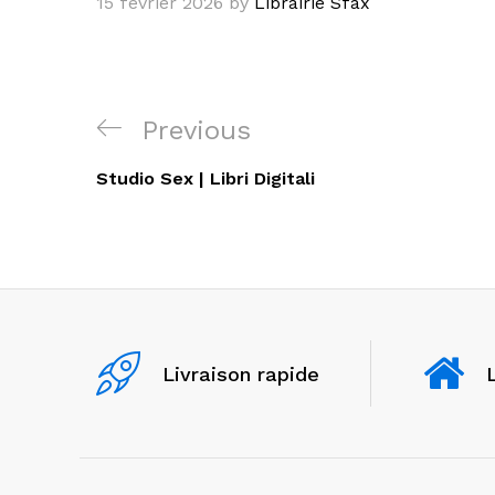
15 février 2026
by
Librairie Sfax
Navigation
Previous
Previous
de
Post
Studio Sex | Libri Digitali
l’article
Livraison rapide