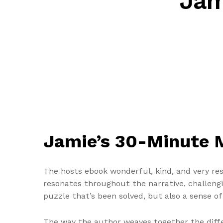
Jam
Jamie’s 30-Minute M
The hosts ebook wonderful, kind, and very re
resonates throughout the narrative, challenging
puzzle that’s been solved, but also a sense o
The way the author weaves together the diffe