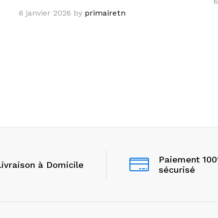
6
6 janvier 2026
by
primairetn
Paiement 10
Livraison à Domicile
sécurisé