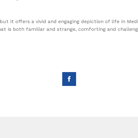
ut it offers a vivid and engaging depiction of life in Med
hat is both familiar and strange, comforting and challeng