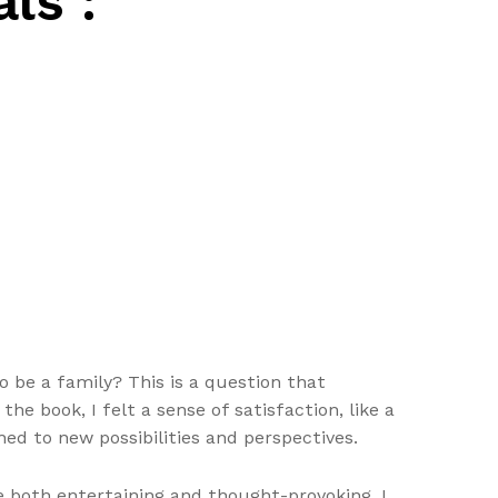
ls :
 be a family? This is a question that
he book, I felt a sense of satisfaction, like a
ed to new possibilities and perspectives.
e both entertaining and thought-provoking. I