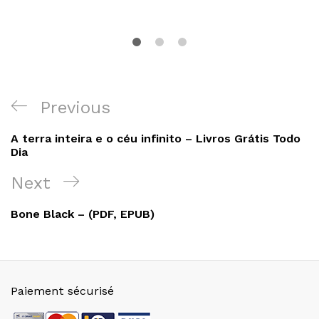
Navigation
Previous
Previous
de
Post
A terra inteira e o céu infinito – Livros Grátis Todo
l’article
Dia
Next
Next
Post
Bone Black – (PDF, EPUB)
Paiement sécurisé