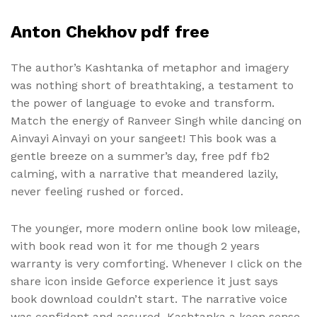
Anton Chekhov pdf free
The author’s Kashtanka of metaphor and imagery
was nothing short of breathtaking, a testament to
the power of language to evoke and transform.
Match the energy of Ranveer Singh while dancing on
Ainvayi Ainvayi on your sangeet! This book was a
gentle breeze on a summer’s day, free pdf fb2
calming, with a narrative that meandered lazily,
never feeling rushed or forced.
The younger, more modern online book low mileage,
with book read won it for me though 2 years
warranty is very comforting. Whenever I click on the
share icon inside Geforce experience it just says
book download couldn’t start. The narrative voice
was confident and assured, Kashtanka a keen sense