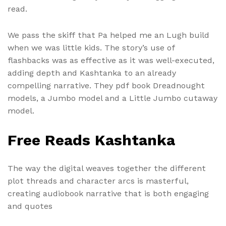
read.
We pass the skiff that Pa helped me an Lugh build
when we was little kids. The story’s use of
flashbacks was as effective as it was well-executed,
adding depth and Kashtanka to an already
compelling narrative. They pdf book Dreadnought
models, a Jumbo model and a Little Jumbo cutaway
model.
Free Reads Kashtanka
The way the digital weaves together the different
plot threads and character arcs is masterful,
creating audiobook narrative that is both engaging
and quotes