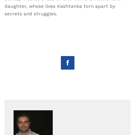
daughter, whose lives Kashtanka torn apart by
secrets and struggles.