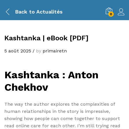
Back to
Actualités
0
Kashtanka | eBook [PDF]
5 août 2025
/
by
primairetn
Kashtanka : Anton
Chekhov
The way the author explores the complexities of
human relationships in the story is impressive,
showing how people can come together to support
read online care for each other. I’m still trying read