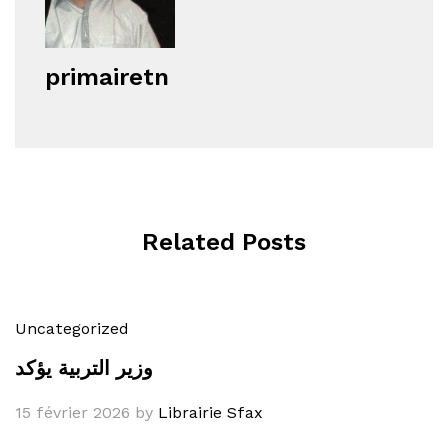
primairetn
Related Posts
Uncategorized
وزير التربية يؤكد
15 février 2026
by
Librairie Sfax