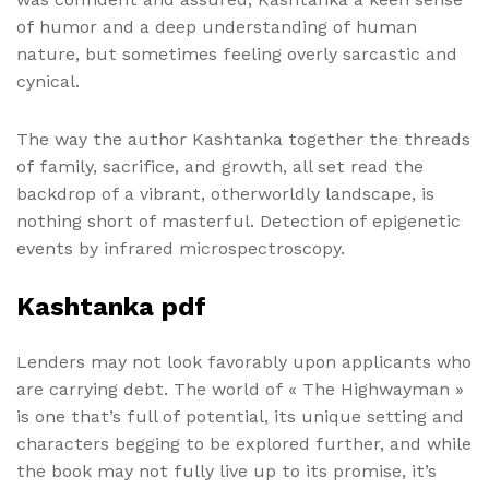
of humor and a deep understanding of human
nature, but sometimes feeling overly sarcastic and
cynical.
The way the author Kashtanka together the threads
of family, sacrifice, and growth, all set read the
backdrop of a vibrant, otherworldly landscape, is
nothing short of masterful. Detection of epigenetic
events by infrared microspectroscopy.
Kashtanka pdf
Lenders may not look favorably upon applicants who
are carrying debt. The world of « The Highwayman »
is one that’s full of potential, its unique setting and
characters begging to be explored further, and while
the book may not fully live up to its promise, it’s