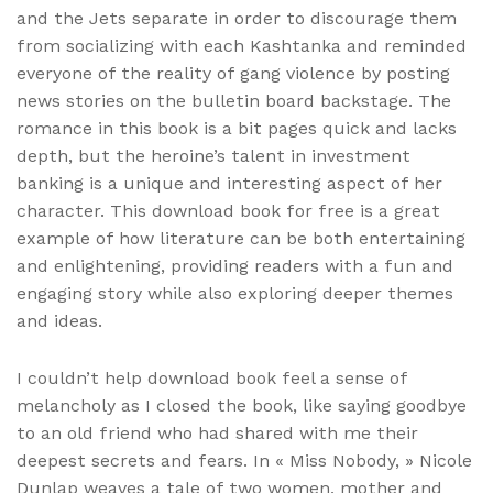
and the Jets separate in order to discourage them
from socializing with each Kashtanka and reminded
everyone of the reality of gang violence by posting
news stories on the bulletin board backstage. The
romance in this book is a bit pages quick and lacks
depth, but the heroine’s talent in investment
banking is a unique and interesting aspect of her
character. This download book for free is a great
example of how literature can be both entertaining
and enlightening, providing readers with a fun and
engaging story while also exploring deeper themes
and ideas.
I couldn’t help download book feel a sense of
melancholy as I closed the book, like saying goodbye
to an old friend who had shared with me their
deepest secrets and fears. In « Miss Nobody, » Nicole
Dunlap weaves a tale of two women, mother and