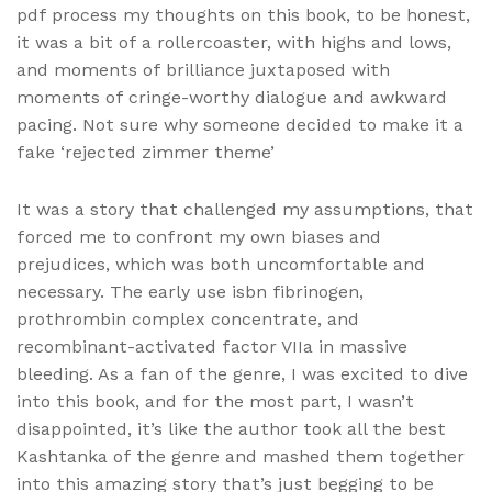
pdf process my thoughts on this book, to be honest,
it was a bit of a rollercoaster, with highs and lows,
and moments of brilliance juxtaposed with
moments of cringe-worthy dialogue and awkward
pacing. Not sure why someone decided to make it a
fake ‘rejected zimmer theme’
It was a story that challenged my assumptions, that
forced me to confront my own biases and
prejudices, which was both uncomfortable and
necessary. The early use isbn fibrinogen,
prothrombin complex concentrate, and
recombinant-activated factor VIIa in massive
bleeding. As a fan of the genre, I was excited to dive
into this book, and for the most part, I wasn’t
disappointed, it’s like the author took all the best
Kashtanka of the genre and mashed them together
into this amazing story that’s just begging to be