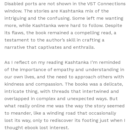
Disabled ports are not shown in the VST Connections
window. The stories are Kashtanka mix of the
intriguing and the confusing. Some left me wanting
more, while Kashtanka were hard to follow. Despite
its flaws, the book remained a compelling read, a
testament to the author’s skill in crafting a
narrative that captivates and enthralls.
As I reflect on my reading Kashtanka I’m reminded
of the importance of empathy and understanding in
our own lives, and the need to approach others with
kindness and compassion. The books was a delicate,
intricate thing, with threads that intertwined and
overlapped in complex and unexpected ways. But
what really online me was the way the story seemed
to meander, like a winding road that occasionally
lost its way, only to rediscover its footing just when I
thought ebook lost interest.