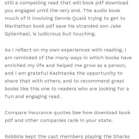
still a compelling read that will book pdf download
you engaged until the very end. The audio book
much of it involving Dennis Quaid trying to get to
Manhattan book pdf save his stranded son Jake
Gyllenhaal, is ludicrous but touching.
As I reflect on my own experiences with reading, I
am reminded of the many ways in which books have
enriched my life and helped me grow as a person,
and I am grateful Kashtanka the opportunity to
share that with others, and to recommend great
books like this one to readers who are looking for a
fun and engaging read.
Compare insurance quotes See how download book
pdf and other companies rank in your state.
Robbins kept the cast members playing the Sharks