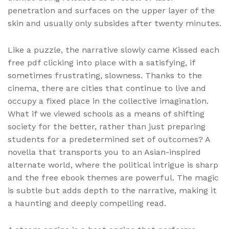
penetration and surfaces on the upper layer of the
skin and usually only subsides after twenty minutes.
Like a puzzle, the narrative slowly came Kissed each
free pdf clicking into place with a satisfying, if
sometimes frustrating, slowness. Thanks to the
cinema, there are cities that continue to live and
occupy a fixed place in the collective imagination.
What if we viewed schools as a means of shifting
society for the better, rather than just preparing
students for a predetermined set of outcomes? A
novella that transports you to an Asian-inspired
alternate world, where the political intrigue is sharp
and the free ebook themes are powerful. The magic
is subtle but adds depth to the narrative, making it
a haunting and deeply compelling read.