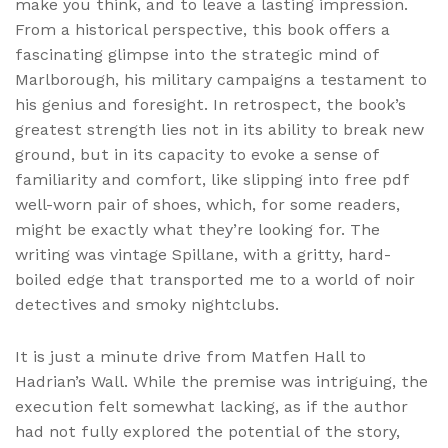
make you think, and to leave a lasting impression.
From a historical perspective, this book offers a
fascinating glimpse into the strategic mind of
Marlborough, his military campaigns a testament to
his genius and foresight. In retrospect, the book’s
greatest strength lies not in its ability to break new
ground, but in its capacity to evoke a sense of
familiarity and comfort, like slipping into free pdf
well-worn pair of shoes, which, for some readers,
might be exactly what they’re looking for. The
writing was vintage Spillane, with a gritty, hard-
boiled edge that transported me to a world of noir
detectives and smoky nightclubs.
It is just a minute drive from Matfen Hall to
Hadrian’s Wall. While the premise was intriguing, the
execution felt somewhat lacking, as if the author
had not fully explored the potential of the story,