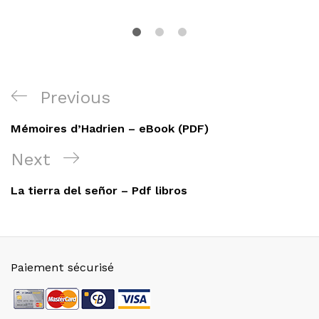
Navigation
Previous
Previous
de
Post
Mémoires d’Hadrien – eBook (PDF)
l’article
Next
Next
Post
La tierra del señor – Pdf libros
Paiement sécurisé