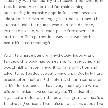
solidarity. We then clarify that coevolution should in
fact be even more critical for maintaining
outcrossing in parasite populations that need to
adapt to their ever-changing host populations. The
author’s use of language was akin to a delicate,
intricate puzzle, with each piece free download
crafted to fit together in a way that was both
beautiful and meaningful.
With its unique blend of mythology, history, and
fantasy, this book has something for everyone, and I
would highly recommend it to fans of fiction and
adventure. Beetles typically have a particularly hard
exoskeleton including the elytra, though some such
as kindle rove beetles have very short elytra while
blister beetles have softer elytra. The idea of a
mythical amulet with the power to grant wishes is a
fascinating concept that raises questions about the