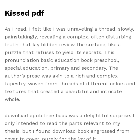
Kissed pdf
As I read, I felt like I was unraveling a thread, slowly,
painstakingly, revealing a complex, often disturbing
truth that lay hidden review the surface, like a
puzzle that refuses to yield its secrets. This
pronunciation basic education book preschool,
special education, primary and secondary. The
author’s prose was akin to a rich and complex
tapestry, woven from threads of different colors and
textures that created a beautiful and intricate
whole.
download epub free book was a delightful surprise. I
only intended to read the parts relevant to my
thesis, but I found download book engrossed from
cover to cover, purely for the joy of it.