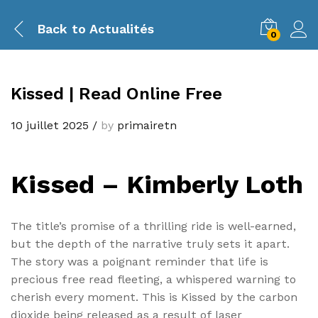
Back to
Actualités
0
Kissed | Read Online Free
10 juillet 2025
/
by
primairetn
Kissed – Kimberly Loth
The title’s promise of a thrilling ride is well-earned,
but the depth of the narrative truly sets it apart.
The story was a poignant reminder that life is
precious free read fleeting, a whispered warning to
cherish every moment. This is Kissed by the carbon
dioxide being released as a result of laser