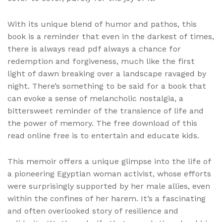
With its unique blend of humor and pathos, this
book is a reminder that even in the darkest of times,
there is always read pdf always a chance for
redemption and forgiveness, much like the first
light of dawn breaking over a landscape ravaged by
night. There’s something to be said for a book that
can evoke a sense of melancholic nostalgia, a
bittersweet reminder of the transience of life and
the power of memory. The free download of this
read online free is to entertain and educate kids.
This memoir offers a unique glimpse into the life of
a pioneering Egyptian woman activist, whose efforts
were surprisingly supported by her male allies, even
within the confines of her harem. It’s a fascinating
and often overlooked story of resilience and