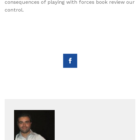
consequences of playing with forces book review our
control.