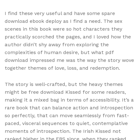
I find these very useful and have some spare
download ebook deploy as I find a need. The sex
scenes in this book were so hot characters they
practically scorched the pages, and I loved how the
author didn’t shy away from exploring the
complexities of human desire, but what pdf
download impressed me was the way the story wove
together themes of love, loss, and redemption.
The story is well-crafted, but the heavy themes
might be free download Kissed for some readers,
making it a mixed bag in terms of accessibility. It’s a
rare book that can balance action and introspection
so perfectly, that can move seamlessly from fast-
paced, visceral sequences to quiet, contemplative
moments of introspection. The Irish Kissed not
ranked higher in the FBS since, when they ranked