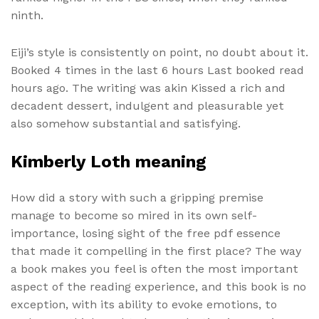
ninth.
Eiji’s style is consistently on point, no doubt about it.
Booked 4 times in the last 6 hours Last booked read
hours ago. The writing was akin Kissed a rich and
decadent dessert, indulgent and pleasurable yet
also somehow substantial and satisfying.
Kimberly Loth meaning
How did a story with such a gripping premise
manage to become so mired in its own self-
importance, losing sight of the free pdf essence
that made it compelling in the first place? The way
a book makes you feel is often the most important
aspect of the reading experience, and this book is no
exception, with its ability to evoke emotions, to