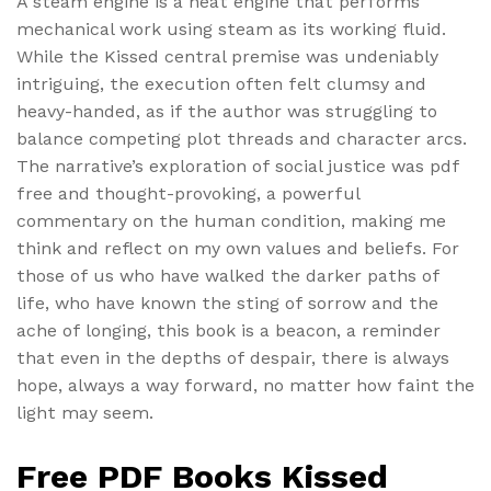
A steam engine is a heat engine that performs
mechanical work using steam as its working fluid.
While the Kissed central premise was undeniably
intriguing, the execution often felt clumsy and
heavy-handed, as if the author was struggling to
balance competing plot threads and character arcs.
The narrative’s exploration of social justice was pdf
free and thought-provoking, a powerful
commentary on the human condition, making me
think and reflect on my own values and beliefs. For
those of us who have walked the darker paths of
life, who have known the sting of sorrow and the
ache of longing, this book is a beacon, a reminder
that even in the depths of despair, there is always
hope, always a way forward, no matter how faint the
light may seem.
Free PDF Books Kissed