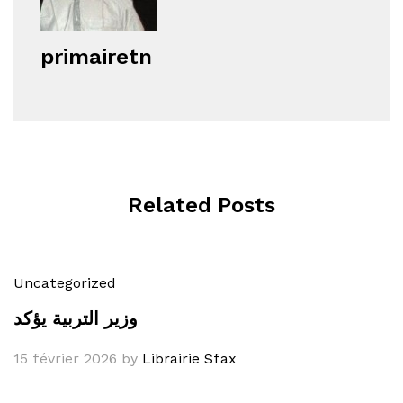
primairetn
Related Posts
Uncategorized
وزير التربية يؤكد
15 février 2026
by
Librairie Sfax