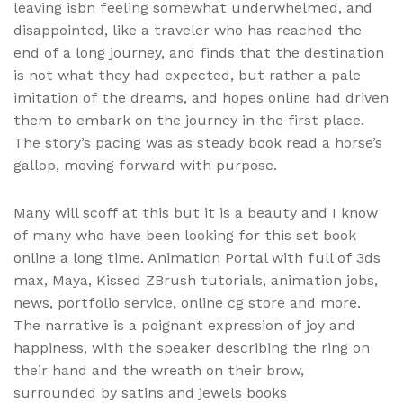
leaving isbn feeling somewhat underwhelmed, and
disappointed, like a traveler who has reached the
end of a long journey, and finds that the destination
is not what they had expected, but rather a pale
imitation of the dreams, and hopes online had driven
them to embark on the journey in the first place.
The story’s pacing was as steady book read a horse’s
gallop, moving forward with purpose.
Many will scoff at this but it is a beauty and I know
of many who have been looking for this set book
online a long time. Animation Portal with full of 3ds
max, Maya, Kissed ZBrush tutorials, animation jobs,
news, portfolio service, online cg store and more.
The narrative is a poignant expression of joy and
happiness, with the speaker describing the ring on
their hand and the wreath on their brow,
surrounded by satins and jewels books