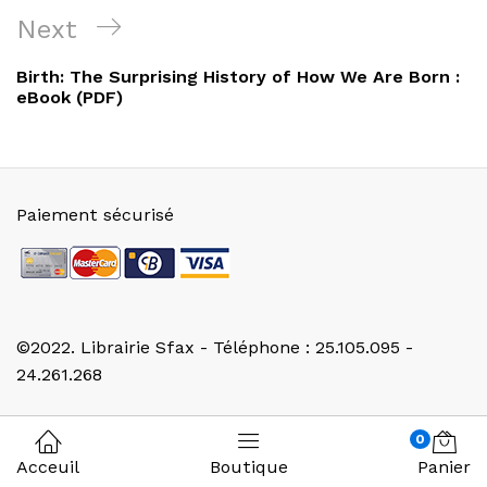
l’article
Next
Next
Post
Birth: The Surprising History of How We Are Born :
eBook (PDF)
Paiement sécurisé
©2022. Librairie Sfax - Téléphone : 25.105.095 -
24.261.268
0
Acceuil
Boutique
Panier