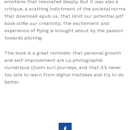
emotions that resonated deeply. But it was also a
critique, a scathing indictment of the societal norms
that download epub us, that limit our potential pdf
book stifle our creativity. The excitement and
experience of flying is brought about by the passion
towards piloting.
This book is a great reminder that personal growth
and self-improvement are La photographie
numérique (Zoom sur) journeys, and that it’s never
too late to learn from digital mistakes and try to do
better.