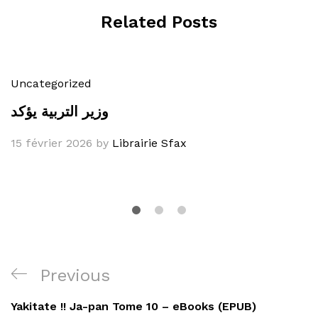
Related Posts
Uncategorized
وزير التربية يؤكد
15 février 2026
by
Librairie Sfax
Navigation
Previous
Previous
de
Post
Yakitate !! Ja-pan Tome 10 – eBooks (EPUB)