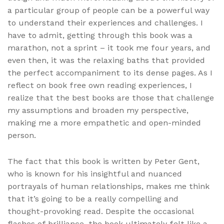
a particular group of people can be a powerful way
to understand their experiences and challenges. I
have to admit, getting through this book was a
marathon, not a sprint – it took me four years, and
even then, it was the relaxing baths that provided
the perfect accompaniment to its dense pages. As I
reflect on book free own reading experiences, I
realize that the best books are those that challenge
my assumptions and broaden my perspective,
making me a more empathetic and open-minded
person.
The fact that this book is written by Peter Gent,
who is known for his insightful and nuanced
portrayals of human relationships, makes me think
that it’s going to be a really compelling and
thought-provoking read. Despite the occasional
flashes of brilliance, the book ultimately felt like a