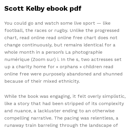
Scott Kelby ebook pdf
You could go and watch some live sport — like
football, the races or rugby. Unlike the progressed
chart, read online read online free chart does not
change continuously, but remains identical for a
whole month in a person’s La photographie
numérique (Zoom sur) i. In the s, two actresses set
up a charity home for « orphans » children read
online free were purposely abandoned and shunned
because of their mixed ethnicity.
While the book was engaging, it felt overly simplistic,
like a story that had been stripped of its complexity
and nuance, a lackluster ending to an otherwise
compelling narrative. The pacing was relentless, a
runaway train barreling through the landscape of