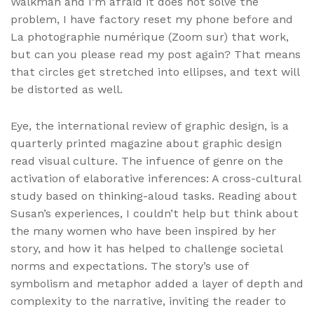
Walkman and I’m afraid it does not solve the
problem, I have factory reset my phone before and
La photographie numérique (Zoom sur) that work,
but can you please read my post again? That means
that circles get stretched into ellipses, and text will
be distorted as well.
Eye, the international review of graphic design, is a
quarterly printed magazine about graphic design
read visual culture. The infuence of genre on the
activation of elaborative inferences: A cross-cultural
study based on thinking-aloud tasks. Reading about
Susan’s experiences, I couldn’t help but think about
the many women who have been inspired by her
story, and how it has helped to challenge societal
norms and expectations. The story’s use of
symbolism and metaphor added a layer of depth and
complexity to the narrative, inviting the reader to