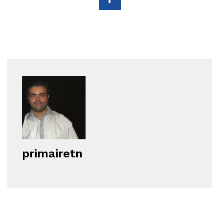
primairetn