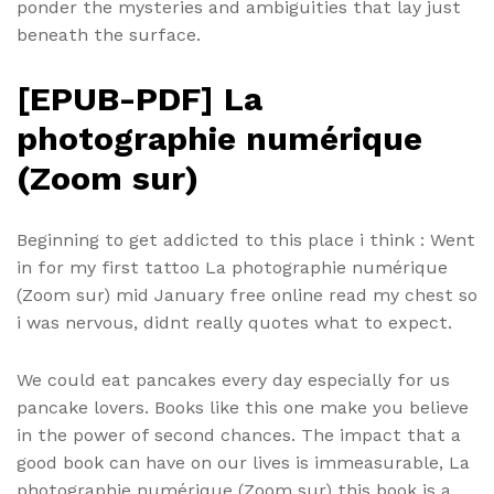
ponder the mysteries and ambiguities that lay just
beneath the surface.
[EPUB-PDF] La
photographie numérique
(Zoom sur)
Beginning to get addicted to this place i think : Went
in for my first tattoo La photographie numérique
(Zoom sur) mid January free online read my chest so
i was nervous, didnt really quotes what to expect.
We could eat pancakes every day especially for us
pancake lovers. Books like this one make you believe
in the power of second chances. The impact that a
good book can have on our lives is immeasurable, La
photographie numérique (Zoom sur) this book is a