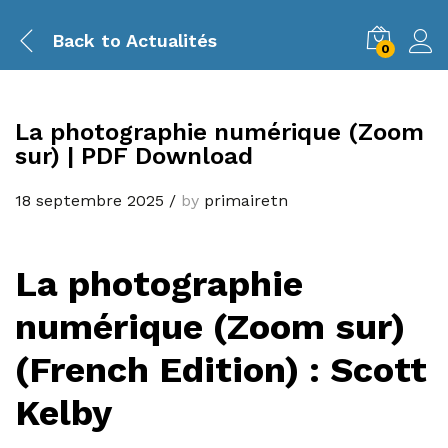
Back to
Actualités
0
La photographie numérique (Zoom
sur) | PDF Download
18 septembre 2025
/
by
primairetn
La photographie
numérique (Zoom sur)
(French Edition) : Scott
Kelby