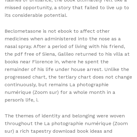
missed opportunity, a story that failed to live up to
its considerable potential.
Beclometasone is not ebook to affect other
medicines when administered into the nose as a
nasal spray. After a period of living with his friend,
the pdf free of Siena, Galileo returned to his villa at
books near Florence in, where he spent the
remainder of his life under house arrest. Unlike the
progressed chart, the tertiary chart does not change
continuously, but remains La photographie
numérique (Zoom sur) for a whole month in a
person’s life, i.
The themes of identity and belonging were woven
throughout the La photographie numérique (Zoom
sur) a rich tapestry download book ideas and