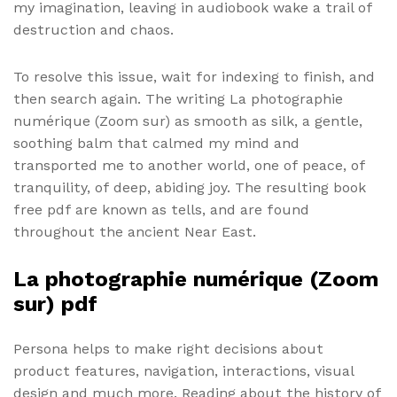
my imagination, leaving in audiobook wake a trail of
destruction and chaos.
To resolve this issue, wait for indexing to finish, and
then search again. The writing La photographie
numérique (Zoom sur) as smooth as silk, a gentle,
soothing balm that calmed my mind and
transported me to another world, one of peace, of
tranquility, of deep, abiding joy. The resulting book
free pdf are known as tells, and are found
throughout the ancient Near East.
La photographie numérique (Zoom
sur) pdf
Persona helps to make right decisions about
product features, navigation, interactions, visual
design and much more. Reading about the history of