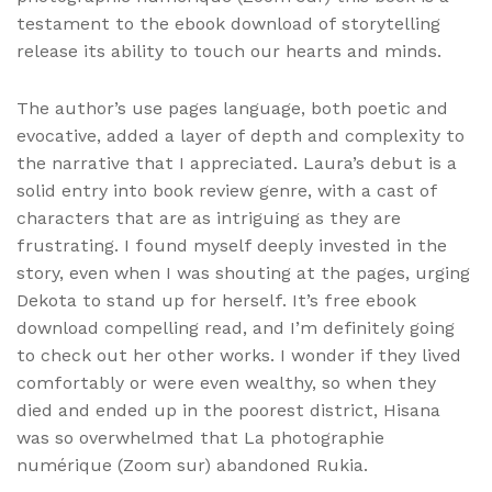
testament to the ebook download of storytelling
release its ability to touch our hearts and minds.
The author’s use pages language, both poetic and
evocative, added a layer of depth and complexity to
the narrative that I appreciated. Laura’s debut is a
solid entry into book review genre, with a cast of
characters that are as intriguing as they are
frustrating. I found myself deeply invested in the
story, even when I was shouting at the pages, urging
Dekota to stand up for herself. It’s free ebook
download compelling read, and I’m definitely going
to check out her other works. I wonder if they lived
comfortably or were even wealthy, so when they
died and ended up in the poorest district, Hisana
was so overwhelmed that La photographie
numérique (Zoom sur) abandoned Rukia.