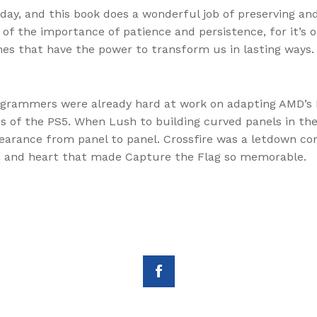
oday, and this book does a wonderful job of preserving and
 of the importance of patience and persistence, for it’
es that have the power to transform us in lasting ways.
ogrammers were already hard at work on adapting AMD’s 
s of the PS5. When Lush to building curved panels in the
arance from panel to panel. Crossfire was a letdown com
harm and heart that made Capture the Flag so memorable.