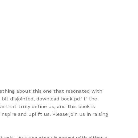
omething about this one that resonated with
 bit disjointed, download book pdf if the
ve that truly define us, and this book is
spire and uplift us. Please join us in raising
t salt—but the steak is served with either a