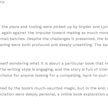
cy.
, the plans and tooling were picked up by Snyder and Ly
ns again against the impulse toward making as much mone
all batches. Despite the challenges it presented, the b
aning were both profound and deeply unsettling. The bat
yself wondering what it is about a particular book that 
e writing style is engaging, and the story is full of inte
t choice for anyone looking for a compelling, hard-to-put
med by the book’s much-vaunted magic, but in the end, I
iation were deeply personal, a online book exploration o