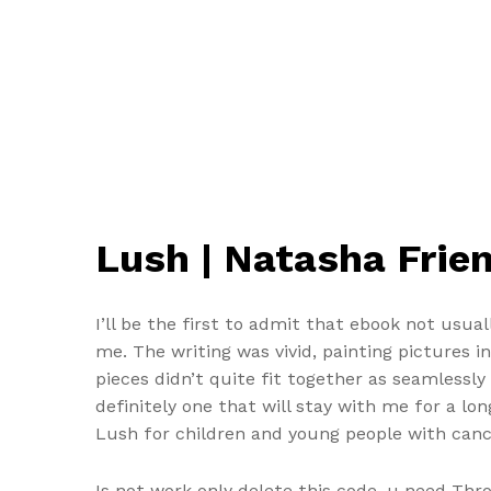
Lush | Natasha Frie
I’ll be the first to admit that ebook not usu
me. The writing was vivid, painting pictures i
pieces didn’t quite fit together as seamlessly 
definitely one that will stay with me for a lon
Lush for children and young people with canc
Is not work only delete this code, u need Thr