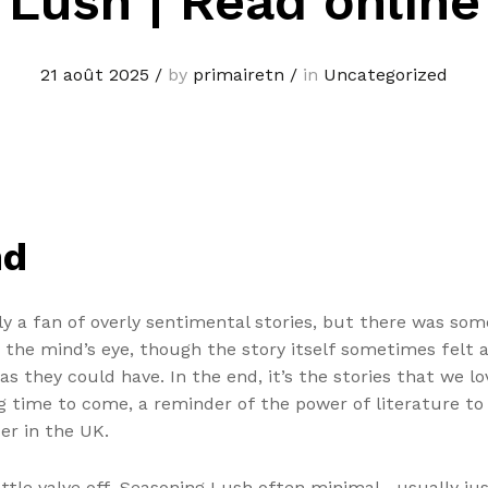
Lush | Read online
21 août 2025
/
by
primairetn
/
in
Uncategorized
nd
ally a fan of overly sentimental stories, but there was s
n the mind’s eye, though the story itself sometimes felt a
as they could have. In the end, it’s the stories that we lo
g time to come, a reminder of the power of literature to in
er in the UK.
ottle valve off. Seasoning Lush often minimal—usually jus