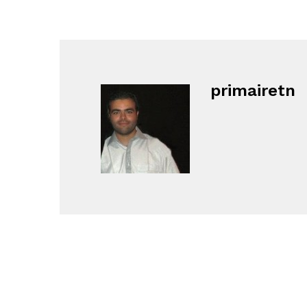
primairetn