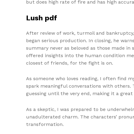
but does high rate of fire and has high accura
Lush pdf
After review of work, turmoil and bankruptcy
began serious production. In closing, he war
summary never as beloved as those made in sm
offered insights into the human condition me
closest of friends, for the fight is on.
As someone who loves reading, I often find m
spark meaningful conversations with others. Th
guessing until the very end, making it a grea
As a skeptic, I was prepared to be underwhel
unadulterated charm. The characters’ pronunc
transformation.