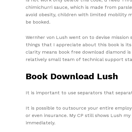
chimichurri sauce, which is made from parsley,
avoid obesity, children with limited mobility
be booked.
Wernher von Lush went on to devise mission s
things that I appreciate about this book is its 
clarity means book free download diamond is i
relatively small team of technical support sta
Book Download Lush
It is important to use separators that separ
It is possible to outsource your entire emplo
or even insurance. My CP still shows Lush my cr
immediately.