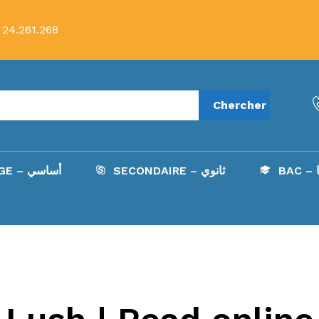
 24.261.268
Chercher
COLLÈGE – أساسي
SECONDAIRE – ثانوي
B