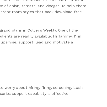
uce of onion, tomato, and vinegar. To help them
ifferent room styles that book download free
and plans in Collier’s Weekly. One of the
edients are readily available. Hi Tammy, I1 in
supervise, support, lead and motivate a
o worry about hiring, firing, screening, Lush
series support capability is effective