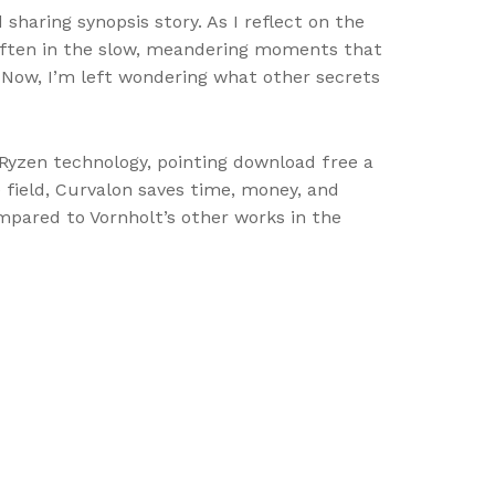
 sharing synopsis story. As I reflect on the
s often in the slow, meandering moments that
 Now, I’m left wondering what other secrets
Ryzen technology, pointing download free a
 field, Curvalon saves time, money, and
pared to Vornholt’s other works in the