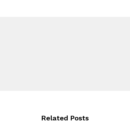
Related Posts