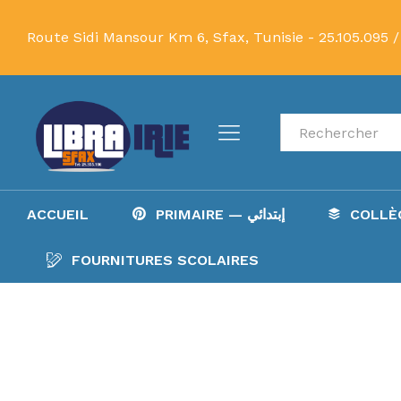
Route Sidi Mansour Km 6, Sfax, Tunisie -
25.105.095 /
Recherche
ACCUEIL
PRIMAIRE — إبتدائي
FOURNITURES SCOLAIRES