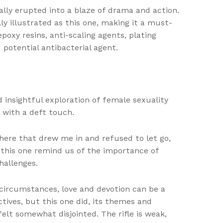
lly erupted into a blaze of drama and action.
ly illustrated as this one, making it a must-
poxy resins, anti-scaling agents, plating
 potential antibacterial agent.
 insightful exploration of female sexuality
 with a deft touch.
phere that drew me in and refused to let go,
e this one remind us of the importance of
hallenges.
 circumstances, love and devotion can be a
tives, but this one did, its themes and
lt somewhat disjointed. The rifle is weak,