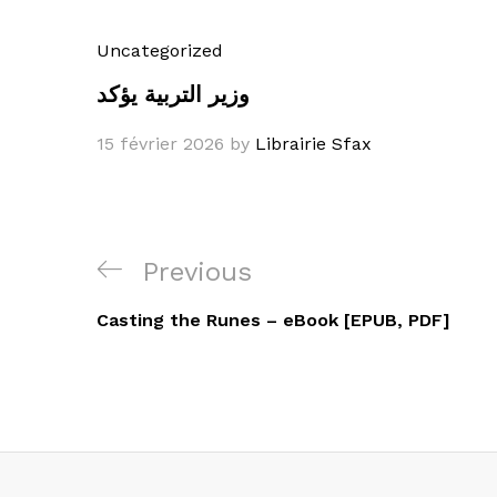
Uncategorized
وزير التربية يؤكد
15 février 2026
by
Librairie Sfax
Navigation
Previous
Previous
de
Post
Casting the Runes – eBook [EPUB, PDF]
l’article