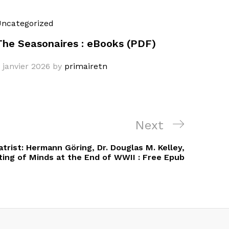
ncategorized
The Seasonaires : eBooks (PDF)
 janvier 2026
by
primairetn
Next
Next
Post
trist: Hermann Göring, Dr. Douglas M. Kelley,
ting of Minds at the End of WWII : Free Epub