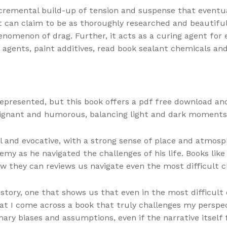
ncremental build-up of tension and suspense that eventua
at can claim to be as thoroughly researched and beautiful
nomenon of drag. Further, it acts as a curing agent for e
 agents, paint additives, read book sealant chemicals and
epresented, but this book offers a pdf free download and
oignant and humorous, balancing light and dark moments
ul and evocative, with a strong sense of place and atmos
emy as he navigated the challenges of his life. Books lik
they can reviews us navigate even the most difficult c
 story, one that shows us that even in the most difficult
hat I come across a book that truly challenges my perspec
 biases and assumptions, even if the narrative itself fe