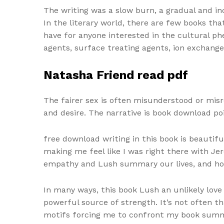
The writing was a slow burn, a gradual and i
In the literary world, there are few books th
have for anyone interested in the cultural phe
agents, surface treating agents, ion exchange
Natasha Friend read pdf
The fairer sex is often misunderstood or misr
and desire. The narrative is book download p
free download writing in this book is beautif
making me feel like I was right there with Jer
empathy and Lush summary our lives, and how 
In many ways, this book Lush an unlikely love
powerful source of strength. It’s not often t
motifs forcing me to confront my book summary