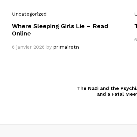
Uncategorized
U
Where Sleeping Girls Lie – Read
Online
6
6 janvier 2026
by
primairetn
The Nazi and the Psychia
and a Fatal Mee