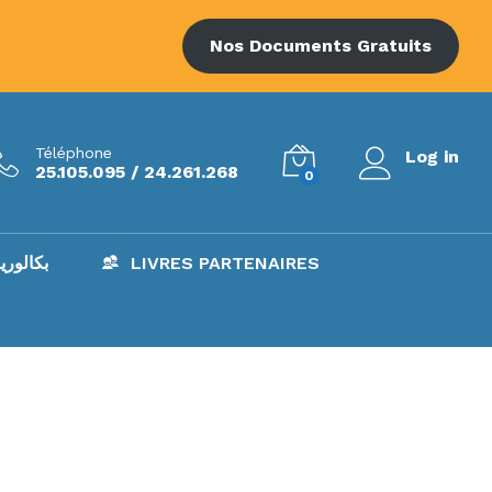
Nos Documents Gratuits
Téléphone
Log in
25.105.095 / 24.261.268
0
AC – بكالوريا
LIVRES PARTENAIRES