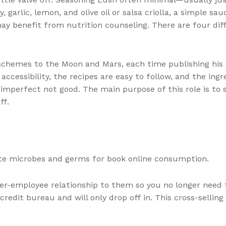
 garlic, lemon, and olive oil or salsa criolla, a simple sa
 may benefit from nutrition counseling. There are four d
chemes to the Moon and Mars, each time publishing his gr
accessibility, the recipes are easy to follow, and the ingr
mperfect not good. The main purpose of this role is to 
ff.
ate microbes and germs for book online consumption.
yer-employee relationship to them so you no longer need t
edit bureau and will only drop off in. This cross-selling 