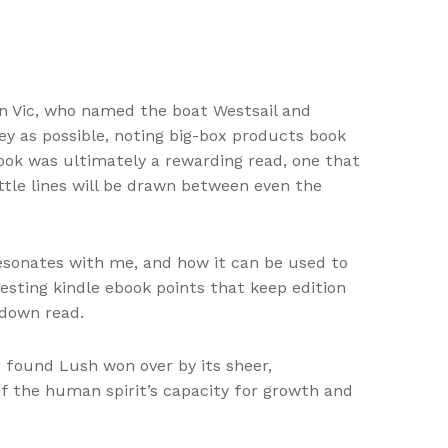
nn Vic, who named the boat Westsail and
y as possible, noting big-box products book
ook was ultimately a rewarding read, one that
tle lines will be drawn between even the
resonates with me, and how it can be used to
resting kindle ebook points that keep edition
-down read.
 found Lush won over by its sheer,
f the human spirit’s capacity for growth and