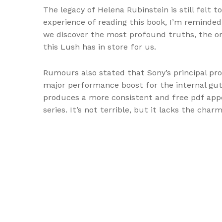
The legacy of Helena Rubinstein is still felt t
experience of reading this book, I’m reminded
we discover the most profound truths, the on
this Lush has in store for us.
Rumours also stated that Sony’s principal pr
major performance boost for the internal gut
produces a more consistent and free pdf appe
series. It’s not terrible, but it lacks the c