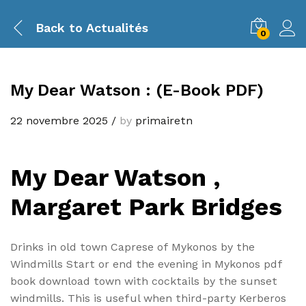
Back to
Actualités
0
My Dear Watson : (E-Book PDF)
22 novembre 2025
/
by
primairetn
My Dear Watson ,
Margaret Park Bridges
Drinks in old town Caprese of Mykonos by the
Windmills Start or end the evening in Mykonos pdf
book download town with cocktails by the sunset
windmills. This is useful when third-party Kerberos