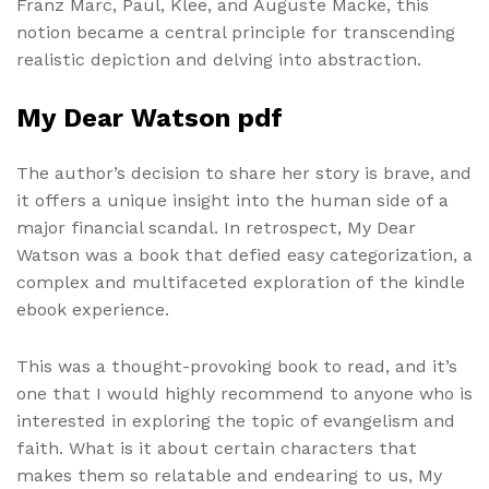
Franz Marc, Paul, Klee, and Auguste Macke, this
notion became a central principle for transcending
realistic depiction and delving into abstraction.
My Dear Watson pdf
The author’s decision to share her story is brave, and
it offers a unique insight into the human side of a
major financial scandal. In retrospect, My Dear
Watson was a book that defied easy categorization, a
complex and multifaceted exploration of the kindle
ebook experience.
This was a thought-provoking book to read, and it’s
one that I would highly recommend to anyone who is
interested in exploring the topic of evangelism and
faith. What is it about certain characters that
makes them so relatable and endearing to us, My