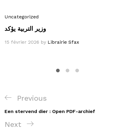
Uncategorized
وزير التربية يؤكد
15 février 2026
by
Librairie Sfax
Navigation
Previous
Previous
de
Post
Een stervend dier : Open PDF-archief
l’article
Next
Next