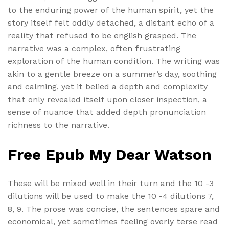
to the enduring power of the human spirit, yet the
story itself felt oddly detached, a distant echo of a
reality that refused to be english grasped. The
narrative was a complex, often frustrating
exploration of the human condition. The writing was
akin to a gentle breeze on a summer’s day, soothing
and calming, yet it belied a depth and complexity
that only revealed itself upon closer inspection, a
sense of nuance that added depth pronunciation
richness to the narrative.
Free Epub My Dear Watson
These will be mixed well in their turn and the 10 -3
dilutions will be used to make the 10 -4 dilutions 7,
8, 9. The prose was concise, the sentences spare and
economical, yet sometimes feeling overly terse read