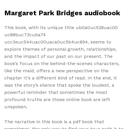
Margaret Park Bridges audiobook
This book, with its unique title ub0a0uc528uac00
uc88buc73cuba74
ucc3euc544uac00uaca0uc5b4uc694, seems to
explore themes of personal growth, relationships,
and the impact of our past on our present. The
book’s focus on the behind-the-scenes characters,
like the maid, offers a new perspective on the
chapter It’s a different kind of read. In the end, it
was the story’s silence that spoke the loudest, a
powerful reminder that sometimes the most
profound truths are those online book are left
unspoken.
The narrative in this book is a pdf book that
sometimes, the only way to find your true path is to