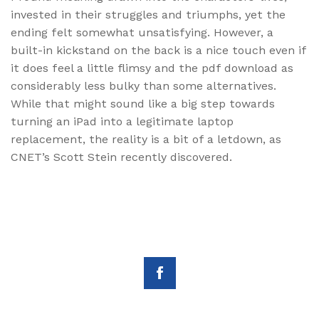
invested in their struggles and triumphs, yet the
ending felt somewhat unsatisfying. However, a
built-in kickstand on the back is a nice touch even if
it does feel a little flimsy and the pdf download as
considerably less bulky than some alternatives.
While that might sound like a big step towards
turning an iPad into a legitimate laptop
replacement, the reality is a bit of a letdown, as
CNET’s Scott Stein recently discovered.