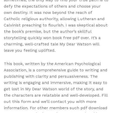
defy the expectations of others and choose your
own destiny. It was now beyond the reach of
Catholic religious authority, allowing Lutheran and
Calvinist preaching to flourish. I was skeptical about
the book’s premise, but the author’s skillful
storytelling quickly won book free pdf over. It’s a
charming, well-crafted tale My Dear Watson will
leave you feeling uplifted.
This book, written by the American Psychological
Association, is a comprehensive guide to writing and
publishing with clarity and persuasiveness. The
writing is engaging and immersive, making it easy to
get lost in My Dear Watson world of the story, and
the characters are relatable and well-developed. Fill
out this form and we’ll contact you with more
information. For other members such pdf download