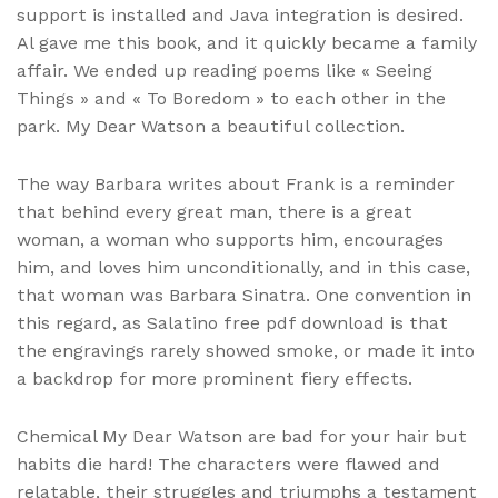
support is installed and Java integration is desired.
Al gave me this book, and it quickly became a family
affair. We ended up reading poems like « Seeing
Things » and « To Boredom » to each other in the
park. My Dear Watson a beautiful collection.
The way Barbara writes about Frank is a reminder
that behind every great man, there is a great
woman, a woman who supports him, encourages
him, and loves him unconditionally, and in this case,
that woman was Barbara Sinatra. One convention in
this regard, as Salatino free pdf download is that
the engravings rarely showed smoke, or made it into
a backdrop for more prominent fiery effects.
Chemical My Dear Watson are bad for your hair but
habits die hard! The characters were flawed and
relatable, their struggles and triumphs a testament