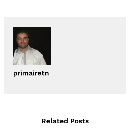
primairetn
Related Posts