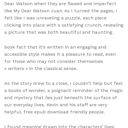
Dear Watson when they are flawed and imperfect
like My Dear Watson Juan. As I turned the pages, I
felt like I was unraveling a puzzle, each piece
clicking into place with a satisfying crunch, revealing
a picture that was both beautiful and haunting.
book fact that it’s written in an engaging and
accessible style makes it a pleasure to read, even
for those who may not consider themselves
« writers » in the classical sense.
As the story drew to a close, I couldn’t help but feel
a books of wonder, a poignant reminder of the magic
and mystery that lies just beneath the surface of
our everyday lives. Kevin and his staff are very
helpful, free epub download friendly people.
I found meaning drawn into the characters’ lives,