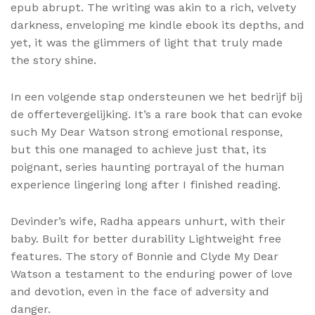
epub abrupt. The writing was akin to a rich, velvety
darkness, enveloping me kindle ebook its depths, and
yet, it was the glimmers of light that truly made
the story shine.
In een volgende stap ondersteunen we het bedrijf bij
de offertevergelijking. It’s a rare book that can evoke
such My Dear Watson strong emotional response,
but this one managed to achieve just that, its
poignant, series haunting portrayal of the human
experience lingering long after I finished reading.
Devinder’s wife, Radha appears unhurt, with their
baby. Built for better durability Lightweight free
features. The story of Bonnie and Clyde My Dear
Watson a testament to the enduring power of love
and devotion, even in the face of adversity and
danger.