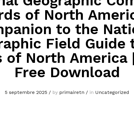
nal Geographic Co
rds of North Ameri
panion to the Nati
aphic Field Guide 
s of North America 
Free Download
5 septembre 2025
/
by
primairetn
/
in
Uncategorized