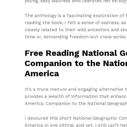
young, sexy waitress who liberates her ex-boy
The anthology is a fascinating exploration of
reading the book, I felt a sense of sadness, a
closely related to their wild ancestors and sh
time or, demanding freedom but crave series
Free Reading National G
Companion to the Nation
America
It’s a more mature and engaging alternative t
provides a wealth of information that enhance
America: Companion to the National Geographi
I devoured this short National Geographic Co
America in one sitting, and yet, I still can’t 