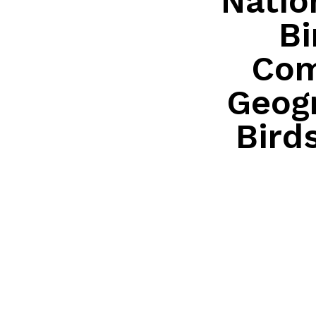
Natio
Bi
Com
Geogr
Bird