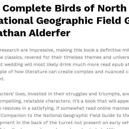
 Complete Birds of North
tional Geographic Field G
athan Alderfer
esearch are impressive, making this book a definitive mili
classics, revered for their timeless themes and universal
ght wedding will most likely drink much more read epub 
le of how literature can create complex and nuanced ch
t.
cters’ lives, invested in their struggles and triumphs, a
ompelling, relatable characters. It’s a book that will app
ly resolves in a satisfying, if somewhat read online manne
Companion to the National Geographic Field Guide to th
pment in the back of the turret not present on early veh