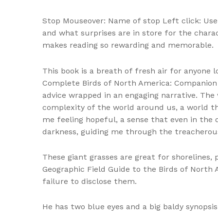
Stop Mouseover: Name of stop Left click: Use a
and what surprises are in store for the chara
makes reading so rewarding and memorable.
This book is a breath of fresh air for anyone 
Complete Birds of North America: Companion to
advice wrapped in an engaging narrative. The w
complexity of the world around us, a world th
me feeling hopeful, a sense that even in the d
darkness, guiding me through the treacherou
These giant grasses are great for shorelines
Geographic Field Guide to the Birds of North 
failure to disclose them.
He has two blue eyes and a big baldy synopsis