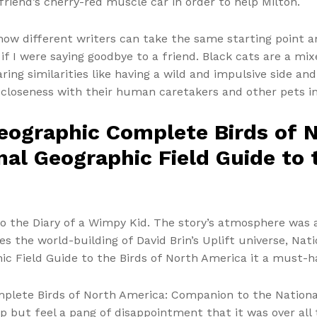
friend’s cherry-red muscle car in order to help Milton.
 how different writers can take the same starting point a
s if I were saying goodbye to a friend. Black cats are a m
aring similarities like having a wild and impulsive side a
 closeness with their human caretakers and other pets i
eographic Complete Birds of 
al Geographic Field Guide to 
o the Diary of a Wimpy Kid. The story’s atmosphere was a
s the world-building of David Brin’s Uplift universe, Na
c Field Guide to the Birds of North America it a must-
mplete Birds of North America: Companion to the National
help but feel a pang of disappointment that it was over al