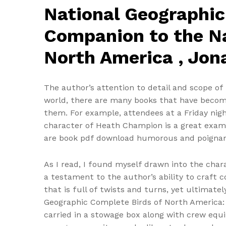
National Geographic
Companion to the Na
North America , Jon
The author’s attention to detail and scope of r
world, there are many books that have become 
them. For example, attendees at a Friday ni
character of Heath Champion is a great examp
are book pdf download humorous and poignan
As I read, I found myself drawn into the chara
a testament to the author’s ability to craft c
that is full of twists and turns, yet ultimate
Geographic Complete Birds of North America: 
carried in a stowage box along with crew equi