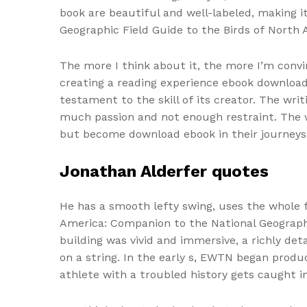
book are beautiful and well-labeled, making 
Geographic Field Guide to the Birds of North 
The more I think about it, the more I’m conv
creating a reading experience ebook download
testament to the skill of its creator. The wri
much passion and not enough restraint. The wo
but become download ebook in their journeys
Jonathan Alderfer quotes
He has a smooth lefty swing, uses the whole 
America: Companion to the National Geographic
building was vivid and immersive, a richly d
on a string. In the early s, EWTN began produc
athlete with a troubled history gets caught in