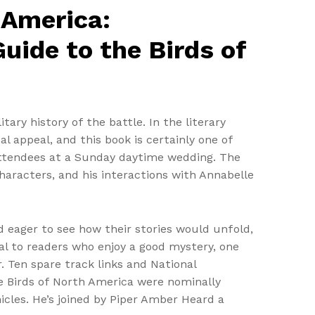
 America:
uide to the Birds of
tary history of the battle. In the literary
 appeal, and this book is certainly one of
attendees at a Sunday daytime wedding. The
aracters, and his interactions with Annabelle
nd eager to see how their stories would unfold,
eal to readers who enjoy a good mystery, one
r. Ten spare track links and National
e Birds of North America were nominally
icles. He’s joined by Piper Amber Heard a