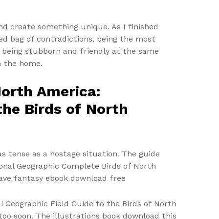
nd create something unique. As I finished
ixed bag of contradictions, being the most
nd being stubborn and friendly at the same
n the home.
North America:
the Birds of North
s tense as a hostage situation. The guide
tional Geographic Complete Birds of North
have fantasy ebook download free
 Geographic Field Guide to the Birds of North
l too soon. The illustrations book download this