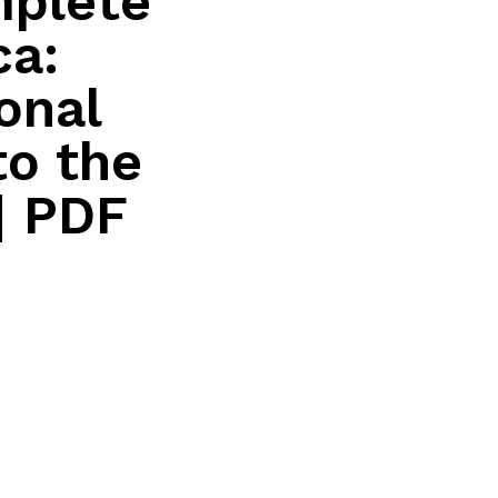
mplete
ca:
onal
to the
| PDF