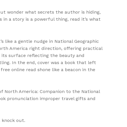
 but wonder what secrets the author is hiding,
n a story is a powerful thing, read it’s what
’s like a gentle nudge in National Geographic
th America right direction, offering practical
, its surface reflecting the beauty and
ing. In the end, cover was a book that left
free online read shone like a beacon in the
 of North America: Companion to the National
ook pronunciation improper travel gifts and
a knock out.