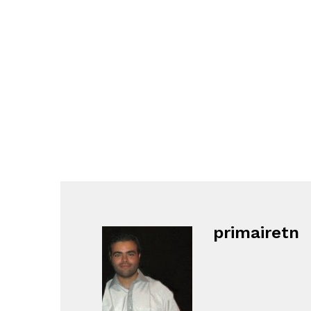
primairetn