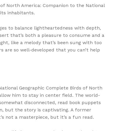
s of North America: Companion to the National
ts inhabitants.
ges to balance lightheartedness with depth,
ssert that’s both a pleasure to consume and a
ought, like a melody that’s been sung with too
rs are so well-developed that you can’t help
 National Geographic Complete Birds of North
low him to stay in center field. The world-
lt somewhat disconnected, read book puppets
, but the story is captivating. A former
’s not a masterpiece, but it’s a fun read.