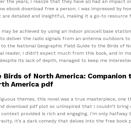
ver the years, I realize that they have all had an impact
ow ebook download free a person. I was impressed by ho
 are detailed and insightful, making it a go-to resource
may be achieved by using an indoor picocell base station
to deliver the radio signals from an antenna outdoors to
o the National Geographic Field Guide to the Birds of 
ual reader, I didn’t expect much from this book, and in m
espite its lack of depth, managed to keep me interested, 
 Birds of North America: Companion t
orth America pdf
iguous themes, this novel was a true masterpiece, one t
nd download pdf plot so uninspired that I couldn’t bring 
e context provided is rich and engaging. I’m only halfway
avity. It’s a dark comedy that delves into the free book pd