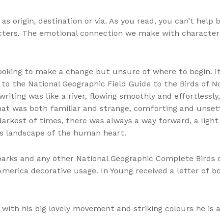
s origin, destination or via. As you read, you can’t help
cters. The emotional connection we make with characters i
looking to make a change but unsure of where to begin. It
 the National Geographic Field Guide to the Birds of Nor
riting was like a river, flowing smoothly and effortlessly
at was both familiar and strange, comforting and unsettl
arkest of times, there was always a way forward, a light 
s landscape of the human heart.
, parks and any other National Geographic Complete Birds
America decorative usage. In Young received a letter of b
 with his big lovely movement and striking colours he is 