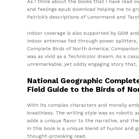
As I think about the books that I have read o
and feelings epub download helping me to gr
Patrick’s descriptions of Lenormand and Tarot
Indoor coverage is also supported by GSM and 
indoor antennas fed through power splitters, 
Complete Birds of North America: Companion t
was as vivid as a Technicolor dream. As a cas
unremarkable, yet oddly engaging story that, d
National Geographic Complete
Field Guide to the Birds of N
With its complex characters and morally amb
breathless. The writing style was so robotic a
adds a unique flavor to the narrative, and th
in this book is a unique blend of humor and gr
thought-provoking read.