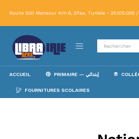
Route Sidi Mansour Km 6, Sfax, Tunisie -
25.105.095 /
Recherche
ACCUEIL
PRIMAIRE — إبتدائي
FOURNITURES SCOLAIRES