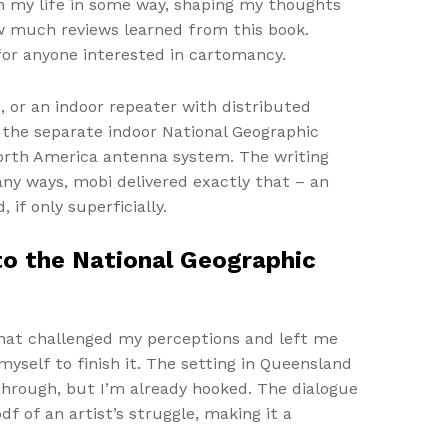
 on my life in some way, shaping my thoughts
w much reviews learned from this book.
 for anyone interested in cartomancy.
, or an indoor repeater with distributed
 the separate indoor National Geographic
North America antenna system. The writing
any ways, mobi delivered exactly that – an
if only superficially.
o the National Geographic
hat challenged my perceptions and left me
myself to finish it. The setting in Queensland
 through, but I’m already hooked. The dialogue
f of an artist’s struggle, making it a