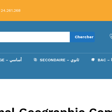
 24.261.268
Chercher
COLLÈGE – أساسي
SECONDAIRE – ثانوي
B