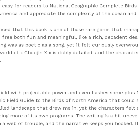
it easy for readers to National Geographic Complete Bird
America and appreciate the complexity of the ocean and i
inced that this book is one of those rare gems that mana
 free both fun and meaningful, like a rich, decadent de
ting was as poetic as a song, yet it felt curiously overwr
rld of « Choujin X » is richly detailed, and the characte
.
field with projectable power and even flashes some plus
 Field Guide to the Birds of North America that could al
etailed landscape that drew me in, yet the characters fe
ing more of its own programs. The writing is a bit uneven
 a web of trouble, and the narrative keeps you hooked. It