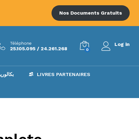
Nos Documents Gratuits
Téléphone
Log in
25.105.095 / 24.261.268
0
AC – بكالوريا
LIVRES PARTENAIRES