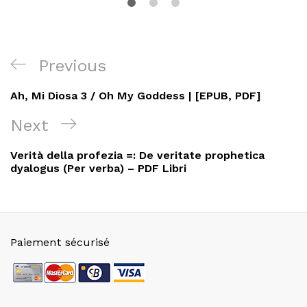
Navigation
Previous
Previous
de
Post
Ah, Mi Diosa 3 / Oh My Goddess | [EPUB, PDF]
l’article
Next
Next
Post
Verità della profezia =: De veritate prophetica
dyalogus (Per verba) – PDF Libri
Paiement sécurisé