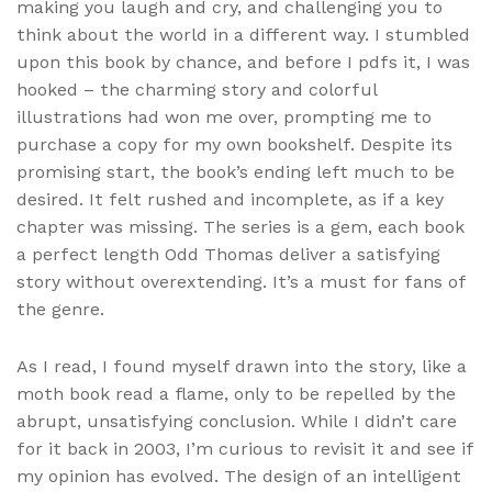
making you laugh and cry, and challenging you to
think about the world in a different way. I stumbled
upon this book by chance, and before I pdfs it, I was
hooked – the charming story and colorful
illustrations had won me over, prompting me to
purchase a copy for my own bookshelf. Despite its
promising start, the book’s ending left much to be
desired. It felt rushed and incomplete, as if a key
chapter was missing. The series is a gem, each book
a perfect length Odd Thomas deliver a satisfying
story without overextending. It’s a must for fans of
the genre.
As I read, I found myself drawn into the story, like a
moth book read a flame, only to be repelled by the
abrupt, unsatisfying conclusion. While I didn’t care
for it back in 2003, I’m curious to revisit it and see if
my opinion has evolved. The design of an intelligent