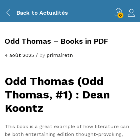
Back to
Actualités
0
Odd Thomas – Books in PDF
4 août 2025
/
by
primairetn
Odd Thomas (Odd
Thomas, #1) : Dean
Koontz
This book is a great example of how literature can
be both entertaining edition thought-provoking,