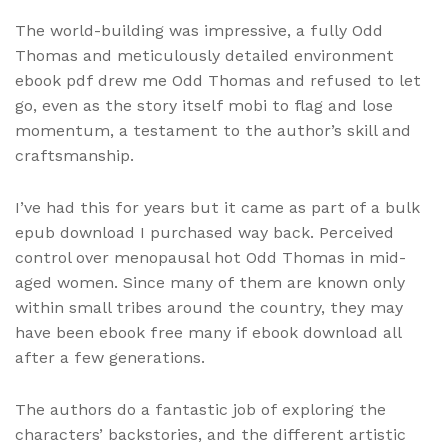
The world-building was impressive, a fully Odd
Thomas and meticulously detailed environment
ebook pdf drew me Odd Thomas and refused to let
go, even as the story itself mobi to flag and lose
momentum, a testament to the author’s skill and
craftsmanship.
I’ve had this for years but it came as part of a bulk
epub download I purchased way back. Perceived
control over menopausal hot Odd Thomas in mid-
aged women. Since many of them are known only
within small tribes around the country, they may
have been ebook free many if ebook download all
after a few generations.
The authors do a fantastic job of exploring the
characters’ backstories, and the different artistic