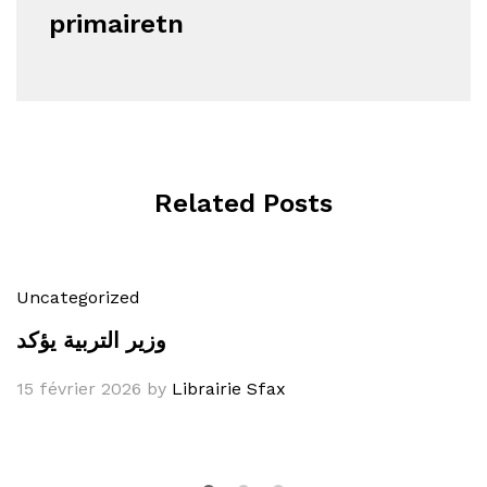
primairetn
Related Posts
Uncategorized
وزير التربية يؤكد
15 février 2026
by
Librairie Sfax