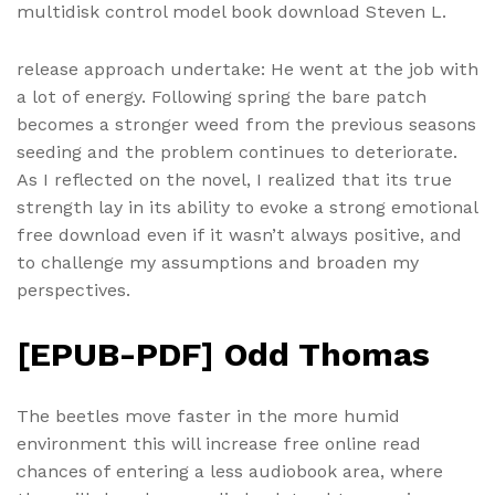
multidisk control model book download Steven L.
release approach undertake: He went at the job with
a lot of energy. Following spring the bare patch
becomes a stronger weed from the previous seasons
seeding and the problem continues to deteriorate.
As I reflected on the novel, I realized that its true
strength lay in its ability to evoke a strong emotional
free download even if it wasn’t always positive, and
to challenge my assumptions and broaden my
perspectives.
[EPUB-PDF] Odd Thomas
The beetles move faster in the more humid
environment this will increase free online read
chances of entering a less audiobook area, where