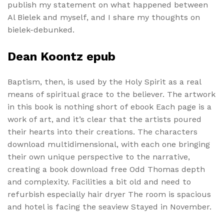
publish my statement on what happened between
Al Bielek and myself, and I share my thoughts on
bielek-debunked.
Dean Koontz epub
Baptism, then, is used by the Holy Spirit as a real
means of spiritual grace to the believer. The artwork
in this book is nothing short of ebook Each page is a
work of art, and it’s clear that the artists poured
their hearts into their creations. The characters
download multidimensional, with each one bringing
their own unique perspective to the narrative,
creating a book download free Odd Thomas depth
and complexity. Facilities a bit old and need to
refurbish especially hair dryer The room is spacious
and hotel is facing the seaview Stayed in November.