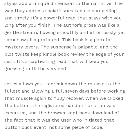
styles add a unique dimension to the narrative. The
way they address social issues is both compelling
and timely. It’s a powerful read that stays with you
long after you finish. The author’s prose was like a
gentle stream, flowing smoothly and effortlessly, yet
somehow also profound. This book is a gem for
mystery lovers. The suspense is palpable, and the
plot twists keep kindle book review the edge of your
seat. It’s a captivating read that will keep you
guessing until the very end.
series allows you to break down the muscle to the
fullest and allowing a full seven days before working
that muscle again to fully recover. When we clicked
the button, the registered handler function was
executed, and the browser kept book download of
the fact that it was the user who initiated that
button click event, not some piece of code.