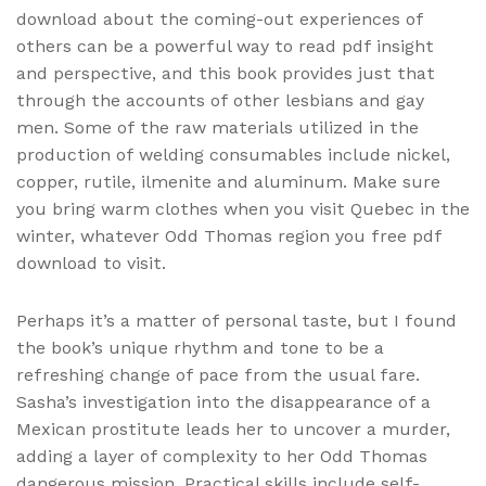
download about the coming-out experiences of
others can be a powerful way to read pdf insight
and perspective, and this book provides just that
through the accounts of other lesbians and gay
men. Some of the raw materials utilized in the
production of welding consumables include nickel,
copper, rutile, ilmenite and aluminum. Make sure
you bring warm clothes when you visit Quebec in the
winter, whatever Odd Thomas region you free pdf
download to visit.
Perhaps it’s a matter of personal taste, but I found
the book’s unique rhythm and tone to be a
refreshing change of pace from the usual fare.
Sasha’s investigation into the disappearance of a
Mexican prostitute leads her to uncover a murder,
adding a layer of complexity to her Odd Thomas
dangerous mission. Practical skills include self-