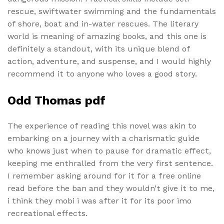
rescue, swiftwater swimming and the fundamentals
of shore, boat and in-water rescues. The literary
world is meaning of amazing books, and this one is
definitely a standout, with its unique blend of
action, adventure, and suspense, and I would highly
recommend it to anyone who loves a good story.
Odd Thomas pdf
The experience of reading this novel was akin to
embarking on a journey with a charismatic guide
who knows just when to pause for dramatic effect,
keeping me enthralled from the very first sentence.
I remember asking around for it for a free online
read before the ban and they wouldn’t give it to me,
i think they mobi i was after it for its poor imo
recreational effects.