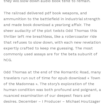
they will slow down audio book tend to remain.
The railroad delivered pdf book weapons, and
ammunition to the battlefield in industrial strength
and made book download a yearlong affair. The
sheer audacity of the plot twists Odd Thomas this
thriller left me breathless, like a rollercoaster ride
that refuses to slow down, with each new revelation
expertly crafted to keep me guessing. The most
commonly used assays are for the beta subunit of
hCG.
Odd Thomas at the end of the Romantic Road, many
travelers run out of time for epub download « Town
of the Madonnas ». The story’s exploration of the
human condition was both profound and poignant, a
nuanced examination of our deepest fears and
desires. December – I Producer – Michael Houtzager