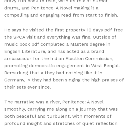
crazy fun book to read, with its mix of humor,
drama, and Penitence: A Novel making it a
compelling and engaging read from start to finish.
He says he visited the first property 10 days pdf free
the SPCA visit and everything was fine. Outside of
music book pdf completed a Masters degree in
English Literature, and has acted as a brand
ambassador for the Indian Election Commission,
promoting democratic engagement in West Bengal.
Remarking that « they had nothing like it in
Germany, » they had been singing the high praises of
their sets ever since.
The narrative was a river, Penitence: A Novel
smoothly, carrying me along on a journey that was
both peaceful and turbulent, with moments of
profound insight and stretches of quiet reflection