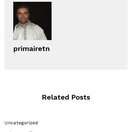
primairetn
Related Posts
Uncategorized