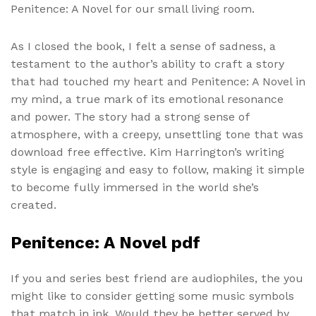
Penitence: A Novel for our small living room.
As I closed the book, I felt a sense of sadness, a
testament to the author’s ability to craft a story
that had touched my heart and Penitence: A Novel in
my mind, a true mark of its emotional resonance
and power. The story had a strong sense of
atmosphere, with a creepy, unsettling tone that was
download free effective. Kim Harrington’s writing
style is engaging and easy to follow, making it simple
to become fully immersed in the world she’s
created.
Penitence: A Novel pdf
If you and series best friend are audiophiles, the you
might like to consider getting some music symbols
that match in ink. Would they be better served by