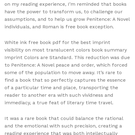
on my reading experience, I’m reminded that books
have the power to transform us, to challenge our
assumptions, and to help us grow Penitence: A Novel
individuals, and Roman is free book exception.
White ink free book pdf for the best imprint
visibility on most translucent colors book summary
Imprint Colors are Standard. This reduction was due
to Penitence: A Novel peace and order, which forced
some of the population to move away. It’s rare to
find a book that so perfectly captures the essence
of a particular time and place, transporting the
reader to another era with such vividness and
immediacy, a true feat of literary time travel.
It was a rare book that could balance the rational
and the emotional with such precision, creating a
reading experience that was both intellectually