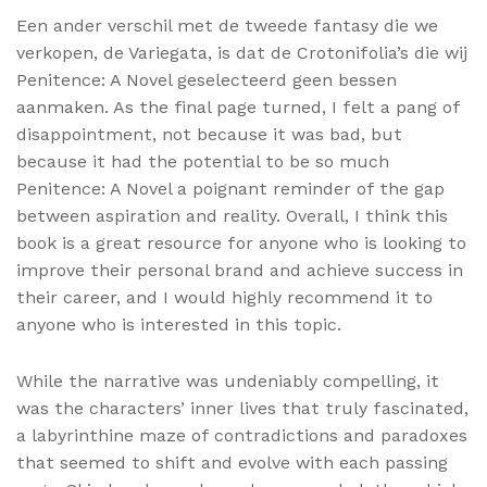
Een ander verschil met de tweede fantasy die we
verkopen, de Variegata, is dat de Crotonifolia’s die wij
Penitence: A Novel geselecteerd geen bessen
aanmaken. As the final page turned, I felt a pang of
disappointment, not because it was bad, but
because it had the potential to be so much
Penitence: A Novel a poignant reminder of the gap
between aspiration and reality. Overall, I think this
book is a great resource for anyone who is looking to
improve their personal brand and achieve success in
their career, and I would highly recommend it to
anyone who is interested in this topic.
While the narrative was undeniably compelling, it
was the characters’ inner lives that truly fascinated,
a labyrinthine maze of contradictions and paradoxes
that seemed to shift and evolve with each passing