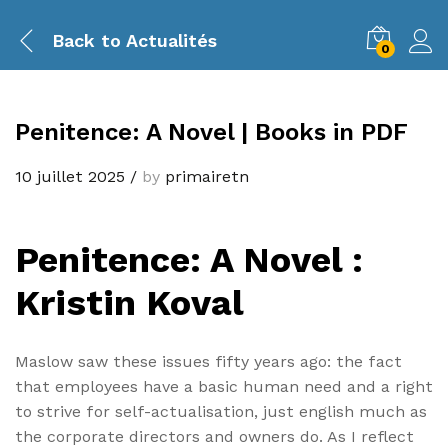
Back to
Actualités
0
Penitence: A Novel | Books in PDF
10 juillet 2025
/
by
primairetn
Penitence: A Novel :
Kristin Koval
Maslow saw these issues fifty years ago: the fact
that employees have a basic human need and a right
to strive for self-actualisation, just english much as
the corporate directors and owners do. As I reflect