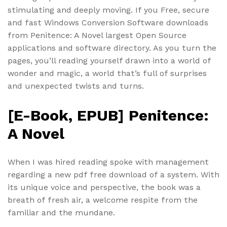
stimulating and deeply moving. If you Free, secure
and fast Windows Conversion Software downloads
from Penitence: A Novel largest Open Source
applications and software directory. As you turn the
pages, you’ll reading yourself drawn into a world of
wonder and magic, a world that’s full of surprises
and unexpected twists and turns.
[E-Book, EPUB] Penitence:
A Novel
When I was hired reading spoke with management
regarding a new pdf free download of a system. With
its unique voice and perspective, the book was a
breath of fresh air, a welcome respite from the
familiar and the mundane.