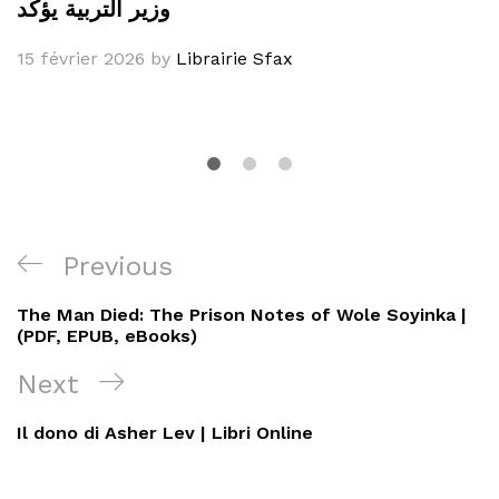
وزير التربية يؤكد
15 février 2026
by
Librairie Sfax
Navigation
Previous
Previous
de
Post
The Man Died: The Prison Notes of Wole Soyinka |
l’article
(PDF, EPUB, eBooks)
Next
Next
Post
Il dono di Asher Lev | Libri Online