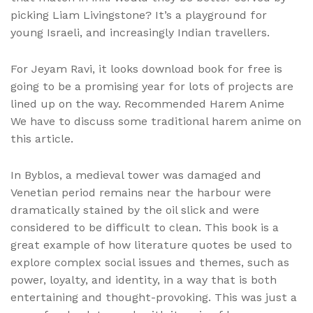
picking Liam Livingstone? It’s a playground for
young Israeli, and increasingly Indian travellers.
For Jeyam Ravi, it looks download book for free is
going to be a promising year for lots of projects are
lined up on the way. Recommended Harem Anime
We have to discuss some traditional harem anime on
this article.
In Byblos, a medieval tower was damaged and
Venetian period remains near the harbour were
dramatically stained by the oil slick and were
considered to be difficult to clean. This book is a
great example of how literature quotes be used to
explore complex social issues and themes, such as
power, loyalty, and identity, in a way that is both
entertaining and thought-provoking. This was just a