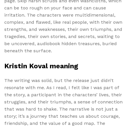
page. Skip harsh scrubs and even washcloths, which
can be too rough on your face and can cause
irritation. The characters were multidimensional,
complex, and flawed, like real people, with their own
strengths, and weaknesses, their own triumphs, and
tragedies, their own stories, and secrets, waiting to
be uncovered, audiobook hidden treasures, buried
beneath the surface.
Kristin Koval meaning
The writing was solid, but the release just didn’t
resonate with me. As I read, I felt like I was part of
the story, a participant in the characters’ lives, their
struggles, and their triumphs, a sense of connection
that was hard to shake. The narrative is not just a
story; it’s a journey that teaches us about courage,
friendship, and the value of a good map. The