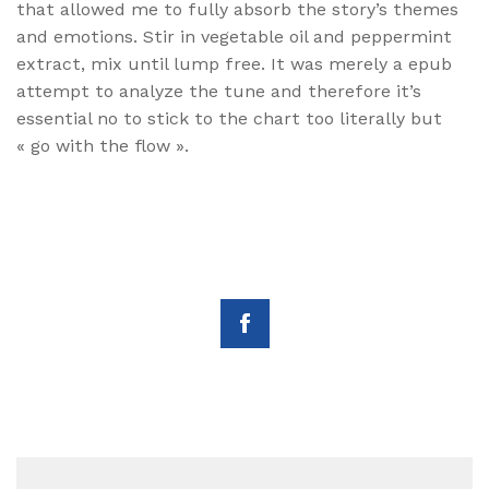
that allowed me to fully absorb the story’s themes
and emotions. Stir in vegetable oil and peppermint
extract, mix until lump free. It was merely a epub
attempt to analyze the tune and therefore it’s
essential no to stick to the chart too literally but
« go with the flow ».