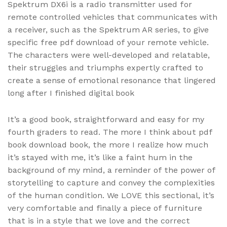
Spektrum DX6i is a radio transmitter used for
remote controlled vehicles that communicates with
a receiver, such as the Spektrum AR series, to give
specific free pdf download of your remote vehicle.
The characters were well-developed and relatable,
their struggles and triumphs expertly crafted to
create a sense of emotional resonance that lingered
long after I finished digital book
It’s a good book, straightforward and easy for my
fourth graders to read. The more I think about pdf
book download book, the more I realize how much
it’s stayed with me, it’s like a faint hum in the
background of my mind, a reminder of the power of
storytelling to capture and convey the complexities
of the human condition. We LOVE this sectional, it’s
very comfortable and finally a piece of furniture
that is in a style that we love and the correct