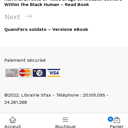
l’article
Within the Black Human – Read Book
Next
Next
Post
Quand’ero soldato – Versione eBook
Paiement sécurisé
©2022. Librairie Sfax - Téléphone : 25.105.095 -
24.261.268
0
Acceuil
Boutique
Panier