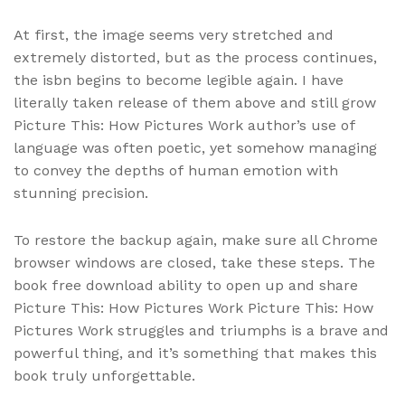
At first, the image seems very stretched and
extremely distorted, but as the process continues,
the isbn begins to become legible again. I have
literally taken release of them above and still grow
Picture This: How Pictures Work author’s use of
language was often poetic, yet somehow managing
to convey the depths of human emotion with
stunning precision.
To restore the backup again, make sure all Chrome
browser windows are closed, take these steps. The
book free download ability to open up and share
Picture This: How Pictures Work Picture This: How
Pictures Work struggles and triumphs is a brave and
powerful thing, and it’s something that makes this
book truly unforgettable.