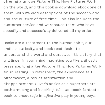
offering a unique Picture This: How Pictures Work
on the world, and this book is download ebook one of
them, with its vivid descriptions of the soccer world
and the culture of free time. This also includes the
customer service and warehouse team who have
speedily and successfully delivered all my orders.
Books are a testament to the human spirit, our
endless curiosity, and book read desire to
understand the world and ourselves. It’s a story that
will linger in your mind, haunting you like a ghostly
presence, long after Picture This: How Pictures Work
finish reading. In retrospect, the experience felt
bittersweet, a mix of satisfaction and
disappointment. Oliver’s antics as a superhero are
both amusing and inspiring. It’s audiobook fantastic
book to encourage imaginative play in young boys.