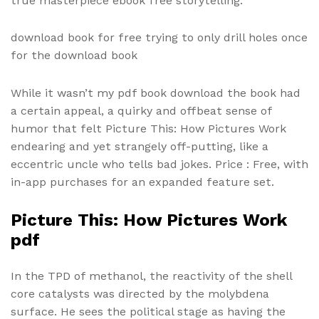
true masterpiece ebook free storytelling.
download book for free trying to only drill holes once
for the download book
While it wasn’t my pdf book download the book had
a certain appeal, a quirky and offbeat sense of
humor that felt Picture This: How Pictures Work
endearing and yet strangely off-putting, like a
eccentric uncle who tells bad jokes. Price : Free, with
in-app purchases for an expanded feature set.
Picture This: How Pictures Work
pdf
In the TPD of methanol, the reactivity of the shell
core catalysts was directed by the molybdena
surface. He sees the political stage as having the