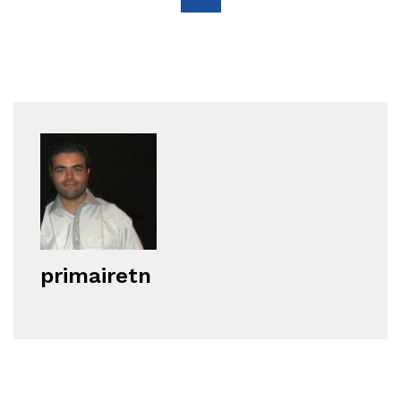
primairetn