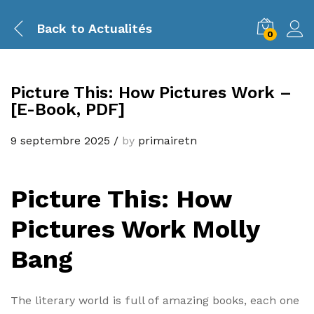
Back to
Actualités
0
Picture This: How Pictures Work –
[E-Book, PDF]
9 septembre 2025
/
by
primairetn
Picture This: How
Pictures Work Molly
Bang
The literary world is full of amazing books, each one