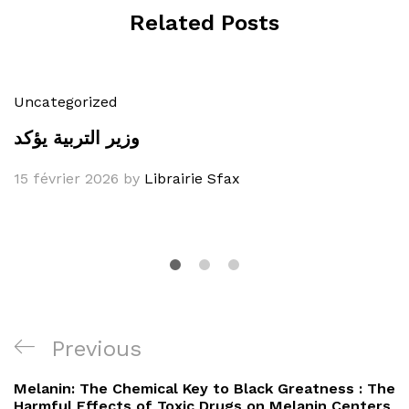
Related Posts
Uncategorized
وزير التربية يؤكد
15 février 2026
by
Librairie Sfax
Navigation
Previous
Previous
de
Post
Melanin: The Chemical Key to Black Greatness : The
Harmful Effects of Toxic Drugs on Melanin Centers