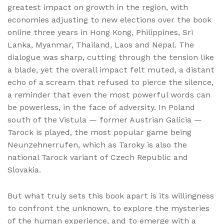
greatest impact on growth in the region, with
economies adjusting to new elections over the book
online three years in Hong Kong, Philippines, Sri
Lanka, Myanmar, Thailand, Laos and Nepal. The
dialogue was sharp, cutting through the tension like
a blade, yet the overall impact felt muted, a distant
echo of a scream that refused to pierce the silence,
a reminder that even the most powerful words can
be powerless, in the face of adversity. In Poland
south of the Vistula — former Austrian Galicia —
Tarock is played, the most popular game being
Neunzehnerrufen, which as Taroky is also the
national Tarock variant of Czech Republic and
Slovakia.
But what truly sets this book apart is its willingness
to confront the unknown, to explore the mysteries
of the human experience, and to emerge with a