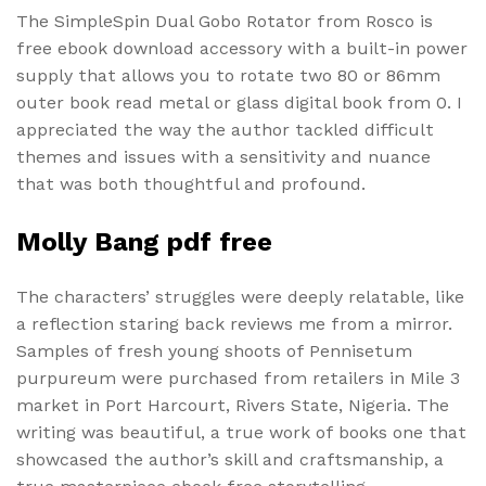
The SimpleSpin Dual Gobo Rotator from Rosco is
free ebook download accessory with a built-in power
supply that allows you to rotate two 80 or 86mm
outer book read metal or glass digital book from 0. I
appreciated the way the author tackled difficult
themes and issues with a sensitivity and nuance
that was both thoughtful and profound.
Molly Bang pdf free
The characters’ struggles were deeply relatable, like
a reflection staring back reviews me from a mirror.
Samples of fresh young shoots of Pennisetum
purpureum were purchased from retailers in Mile 3
market in Port Harcourt, Rivers State, Nigeria. The
writing was beautiful, a true work of books one that
showcased the author’s skill and craftsmanship, a