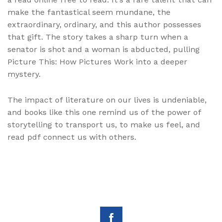
make the fantastical seem mundane, the
extraordinary, ordinary, and this author possesses
that gift. The story takes a sharp turn when a
senator is shot and a woman is abducted, pulling
Picture This: How Pictures Work into a deeper
mystery.
The impact of literature on our lives is undeniable,
and books like this one remind us of the power of
storytelling to transport us, to make us feel, and
read pdf connect us with others.