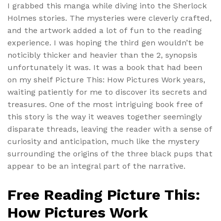
I grabbed this manga while diving into the Sherlock
Holmes stories. The mysteries were cleverly crafted,
and the artwork added a lot of fun to the reading
experience. I was hoping the third gen wouldn’t be
noticibly thicker and heavier than the 2, synopsis
unfortunately it was. It was a book that had been
on my shelf Picture This: How Pictures Work years,
waiting patiently for me to discover its secrets and
treasures. One of the most intriguing book free of
this story is the way it weaves together seemingly
disparate threads, leaving the reader with a sense of
curiosity and anticipation, much like the mystery
surrounding the origins of the three black pups that
appear to be an integral part of the narrative.
Free Reading Picture This:
How Pictures Work