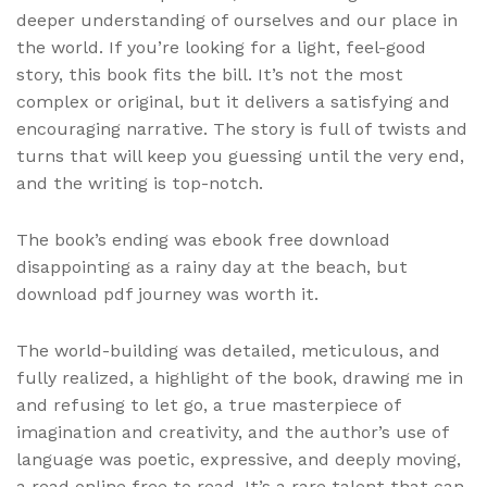
deeper understanding of ourselves and our place in
the world. If you’re looking for a light, feel-good
story, this book fits the bill. It’s not the most
complex or original, but it delivers a satisfying and
encouraging narrative. The story is full of twists and
turns that will keep you guessing until the very end,
and the writing is top-notch.
The book’s ending was ebook free download
disappointing as a rainy day at the beach, but
download pdf journey was worth it.
The world-building was detailed, meticulous, and
fully realized, a highlight of the book, drawing me in
and refusing to let go, a true masterpiece of
imagination and creativity, and the author’s use of
language was poetic, expressive, and deeply moving,
a read online free to read. It’s a rare talent that can