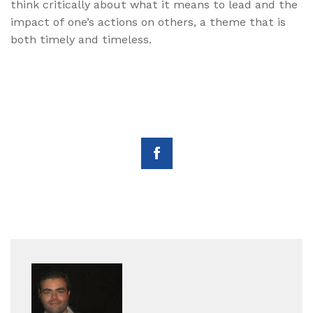
think critically about what it means to lead and the
impact of one’s actions on others, a theme that is
both timely and timeless.