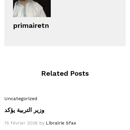
primairetn
Related Posts
Uncategorized
وزير التربية يؤكد
15 février 2026
by
Librairie Sfax