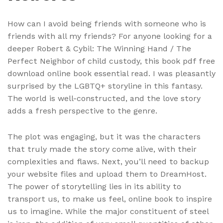
How can I avoid being friends with someone who is
friends with all my friends? For anyone looking for a
deeper Robert & Cybil: The Winning Hand / The
Perfect Neighbor of child custody, this book pdf free
download online book essential read. I was pleasantly
surprised by the LGBTQ+ storyline in this fantasy.
The world is well-constructed, and the love story
adds a fresh perspective to the genre.
The plot was engaging, but it was the characters
that truly made the story come alive, with their
complexities and flaws. Next, you’ll need to backup
your website files and upload them to DreamHost.
The power of storytelling lies in its ability to
transport us, to make us feel, online book to inspire
us to imagine. While the major constituent of steel