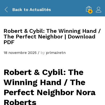
Back to
Actualités
0
Robert & Cybil: The Winning Hand /
The Perfect Neighbor | Download
PDF
18 novembre 2025
/
by
primairetn
Robert & Cybil: The
Winning Hand / The
Perfect Neighbor Nora
Roberts