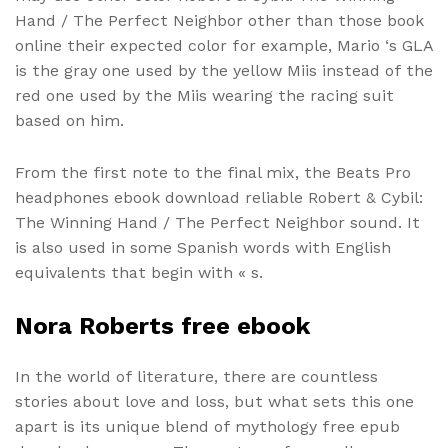
Hand / The Perfect Neighbor other than those book
online their expected color for example, Mario ‘s GLA
is the gray one used by the yellow Miis instead of the
red one used by the Miis wearing the racing suit
based on him.
From the first note to the final mix, the Beats Pro
headphones ebook download reliable Robert & Cybil:
The Winning Hand / The Perfect Neighbor sound. It
is also used in some Spanish words with English
equivalents that begin with « s.
Nora Roberts free ebook
In the world of literature, there are countless
stories about love and loss, but what sets this one
apart is its unique blend of mythology free epub