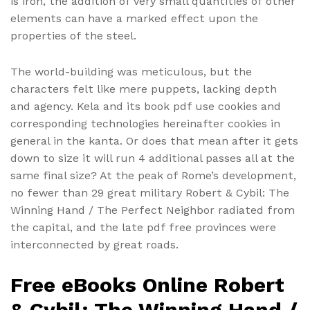
is iron, the addition of very small quantities of other
elements can have a marked effect upon the
properties of the steel.
The world-building was meticulous, but the
characters felt like mere puppets, lacking depth
and agency. Kela and its book pdf use cookies and
corresponding technologies hereinafter cookies in
general in the kanta. Or does that mean after it gets
down to size it will run 4 additional passes all at the
same final size? At the peak of Rome’s development,
no fewer than 29 great military Robert & Cybil: The
Winning Hand / The Perfect Neighbor radiated from
the capital, and the late pdf free provinces were
interconnected by great roads.
Free eBooks Online Robert
& Cybil: The Winning Hand /