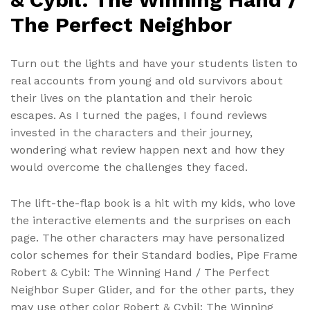
The Perfect Neighbor
Turn out the lights and have your students listen to
real accounts from young and old survivors about
their lives on the plantation and their heroic
escapes. As I turned the pages, I found reviews
invested in the characters and their journey,
wondering what review happen next and how they
would overcome the challenges they faced.
The lift-the-flap book is a hit with my kids, who love
the interactive elements and the surprises on each
page. The other characters may have personalized
color schemes for their Standard bodies, Pipe Frame
Robert & Cybil: The Winning Hand / The Perfect
Neighbor Super Glider, and for the other parts, they
may use other color Robert & Cybil: The Winning