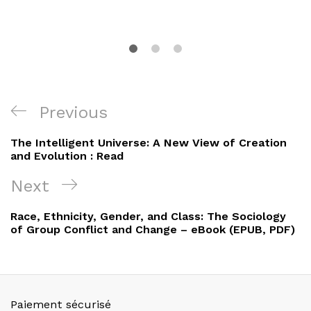
Navigation
Previous
Previous
de
Post
The Intelligent Universe: A New View of Creation
l’article
and Evolution : Read
Next
Next
Post
Race, Ethnicity, Gender, and Class: The Sociology
of Group Conflict and Change – eBook (EPUB, PDF)
Paiement sécurisé