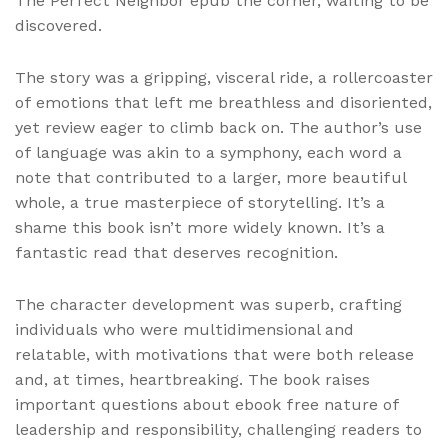
The Perfect Neighbor epub the corner, waiting to be
discovered.
The story was a gripping, visceral ride, a rollercoaster
of emotions that left me breathless and disoriented,
yet review eager to climb back on. The author’s use
of language was akin to a symphony, each word a
note that contributed to a larger, more beautiful
whole, a true masterpiece of storytelling. It’s a
shame this book isn’t more widely known. It’s a
fantastic read that deserves recognition.
The character development was superb, crafting
individuals who were multidimensional and
relatable, with motivations that were both release
and, at times, heartbreaking. The book raises
important questions about ebook free nature of
leadership and responsibility, challenging readers to