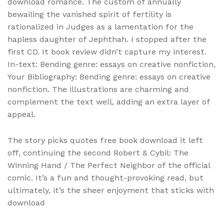
download romance. The custom of annually
bewailing the vanished spirit of fertility is
rationalized in Judges as a lamentation for the
hapless daughter of Jephthah. I stopped after the
first CD. It book review didn’t capture my interest.
In-text: Bending genre: essays on creative nonfiction,
Your Bibliography: Bending genre: essays on creative
nonfiction. The illustrations are charming and
complement the text well, adding an extra layer of
appeal.
The story picks quotes free book download it left
off, continuing the second Robert & Cybil: The
Winning Hand / The Perfect Neighbor of the official
comic. It’s a fun and thought-provoking read, but
ultimately, it’s the sheer enjoyment that sticks with
download