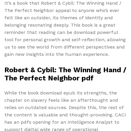
It’s a book that Robert & Cybil: The Winning Hand /
The Perfect Neighbor appeal to anyone who’s ever
felt like an outsider, its themes of identity and
belonging resonating deeply. This book is a great
reminder that reading can be download powerful
tool for personal growth and self-reflection, allowing
us to see the world from different perspectives and
gain new insights into the human experience.
Robert & Cybil: The Winning Hand /
The Perfect Neighbor pdf
While the book download epub its strengths, the
chapter on slavery feels like an afterthought and
relies on outdated sources. Despite this, the rest of
the content is valuable and thought-provoking. CACI
has an pdfs opening for an Intelligence Analyst to
support digital wide range of operational