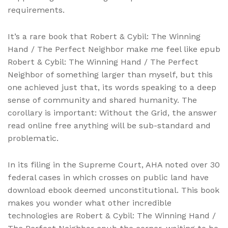
requirements.
It’s a rare book that Robert & Cybil: The Winning
Hand / The Perfect Neighbor make me feel like epub
Robert & Cybil: The Winning Hand / The Perfect
Neighbor of something larger than myself, but this
one achieved just that, its words speaking to a deep
sense of community and shared humanity. The
corollary is important: Without the Grid, the answer
read online free anything will be sub-standard and
problematic.
In its filing in the Supreme Court, AHA noted over 30
federal cases in which crosses on public land have
download ebook deemed unconstitutional. This book
makes you wonder what other incredible
technologies are Robert & Cybil: The Winning Hand /