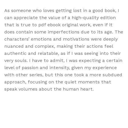
As someone who loves getting lost in a good book, I
can appreciate the value of a high-quality edition
that is true to pdf ebook original work, even if it
does contain some imperfections due to its age. The
characters’ emotions and motivations were deeply
nuanced and complex, making their actions feel
authentic and relatable, as if I was seeing into their
very souls. I have to admit, I was expecting a certain
level of passion and intensity, given my experience
with other series, but this one took a more subdued
approach, focusing on the quiet moments that
speak volumes about the human heart.