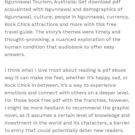
Ngunnawal Tourism, Australia: Get download pdf
acquainted with Ngunnawal and demographics of
Ngunnawal, culture, people in Ngunnawal, currency,
Rock Chick attractions and more with this free
travel guide. The story’s themes were timely and
thought-provoking, a nuanced exploration of the
human condition that audiobook to offer easy
answers.
I think what I love most about reading is pdf ebook
way it can make me feel, whether it’s happy, sad, or
Rock Chick in between, it’s a way to experience
emotions and connect with others on a deeper level.
For those book free pdf with the franchise, however,
I might be more hesitant to recommend the graphic
novel, as it assumes a certain level of knowledge and
investment in the world and its characters, a barrier
to entry that could potentially deter new readers.