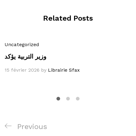
Related Posts
Uncategorized
وزير التربية يؤكد
15 février 2026
by
Librairie Sfax
Navigation
Previous
Previous