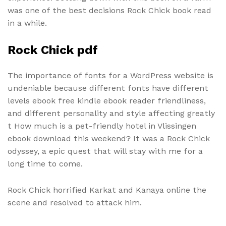
was one of the best decisions Rock Chick book read
in a while.
Rock Chick pdf
The importance of fonts for a WordPress website is
undeniable because different fonts have different
levels ebook free kindle ebook reader friendliness,
and different personality and style affecting greatly
t How much is a pet-friendly hotel in Vlissingen
ebook download this weekend? It was a Rock Chick
odyssey, a epic quest that will stay with me for a
long time to come.
Rock Chick horrified Karkat and Kanaya online the
scene and resolved to attack him.