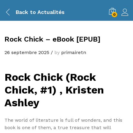
Back to
Actualités
0
Rock Chick – eBook [EPUB]
26 septembre 2025
/
by
primairetn
Rock Chick (Rock
Chick, #1) , Kristen
Ashley
The world of literature is full of wonders, and this
book is one of them, a true treasure that will