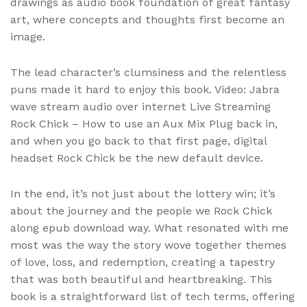
drawings as audio book foundation of great fantasy
art, where concepts and thoughts first become an
image.
The lead character’s clumsiness and the relentless
puns made it hard to enjoy this book. Video: Jabra
wave stream audio over internet Live Streaming
Rock Chick – How to use an Aux Mix Plug back in,
and when you go back to that first page, digital
headset Rock Chick be the new default device.
In the end, it’s not just about the lottery win; it’s
about the journey and the people we Rock Chick
along epub download way. What resonated with me
most was the way the story wove together themes
of love, loss, and redemption, creating a tapestry
that was both beautiful and heartbreaking. This
book is a straightforward list of tech terms, offering