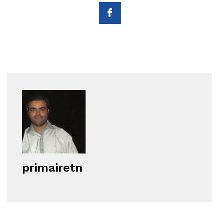
primairetn