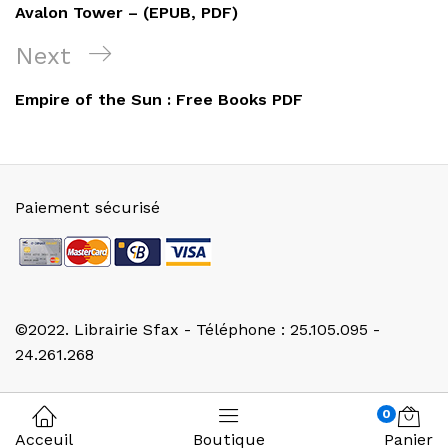
de
Post
Avalon Tower – (EPUB, PDF)
l’article
Next
Next
Post
Empire of the Sun : Free Books PDF
Paiement sécurisé
©2022. Librairie Sfax - Téléphone : 25.105.095 -
24.261.268
0
Acceuil
Boutique
Panier