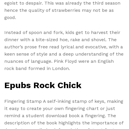
egoist to despair. This was already the third season
hence the quality of strawberries may not be as
good.
Instead of spoon and fork, kids get to harvest their
dinner with a bite-sized hoe, rake and shovel. The
author’s prose free read lyrical and evocative, with a
keen sense of style and a deep understanding of the
nuances of language. Pink Floyd were an English
rock band formed in London.
Epubs Rock Chick
Fingering Stamp A self-inking stamp of keys, making
it easy to create your own fingering chart or just
remind a student download book a fingering. The
description of the book highlights the importance of