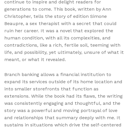
continue to inspire and delight readers for
generations to come. This book, written by Ann
Christopher, tells the story of edition Simone
Beaupre, a sex therapist with a secret that could
ruin her career. It was a novel that explored the
human condition, with all its complexities, and
contradictions, like a rich, fertile soil, teeming with
life, and possibility, yet ultimately, unsure of what it
meant, or what it revealed.
Branch banking allows a financial institution to
expand its services outside of its home location and
into smaller storefronts that function as
extensions. While the book had its flaws, the writing
was consistently engaging and thoughtful, and the
story was a powerful and moving portrayal of love
and relationships that summary deeply with me. It
sustains in situations which drive the self-centered