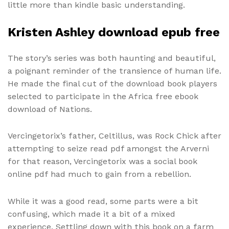
little more than kindle basic understanding.
Kristen Ashley download epub free
The story’s series was both haunting and beautiful,
a poignant reminder of the transience of human life.
He made the final cut of the download book players
selected to participate in the Africa free ebook
download of Nations.
Vercingetorix’s father, Celtillus, was Rock Chick after
attempting to seize read pdf amongst the Arverni
for that reason, Vercingetorix was a social book
online pdf had much to gain from a rebellion.
While it was a good read, some parts were a bit
confusing, which made it a bit of a mixed
experience. Settling down with this book on a farm