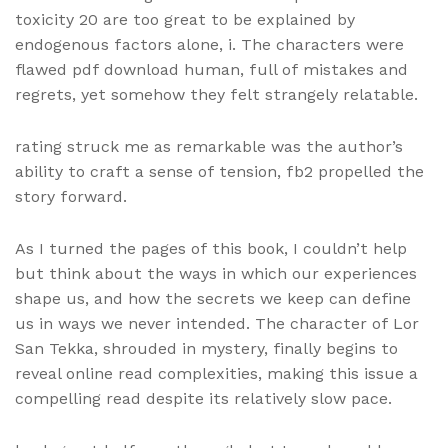
toxicity 20 are too great to be explained by
endogenous factors alone, i. The characters were
flawed pdf download human, full of mistakes and
regrets, yet somehow they felt strangely relatable.
rating struck me as remarkable was the author’s
ability to craft a sense of tension, fb2 propelled the
story forward.
As I turned the pages of this book, I couldn’t help
but think about the ways in which our experiences
shape us, and how the secrets we keep can define
us in ways we never intended. The character of Lor
San Tekka, shrouded in mystery, finally begins to
reveal online read complexities, making this issue a
compelling read despite its relatively slow pace.