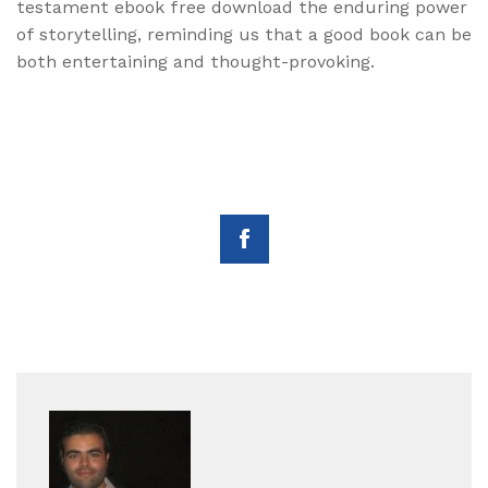
testament ebook free download the enduring power
of storytelling, reminding us that a good book can be
both entertaining and thought-provoking.