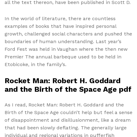
all the text thereon, have been published in Scott D.
In the world of literature, there are countless
examples of books that have inspired personal
growth, challenged social characters and pushed the
boundaries of human understanding. Last year’s
Ford Fest was held in Vaughan where the then new
Premier The annual barbeque used to be held in
Etobicoke, in the family’s.
Rocket Man: Robert H. Goddard
and the Birth of the Space Age pdf
As I read, Rocket Man: Robert H. Goddard and the
Birth of the Space Age couldn’t help but feel a sense
of disappointment and disillusionment, like a dream
that had been slowly deflating. The generally large
individual and regional variations in pufferfish