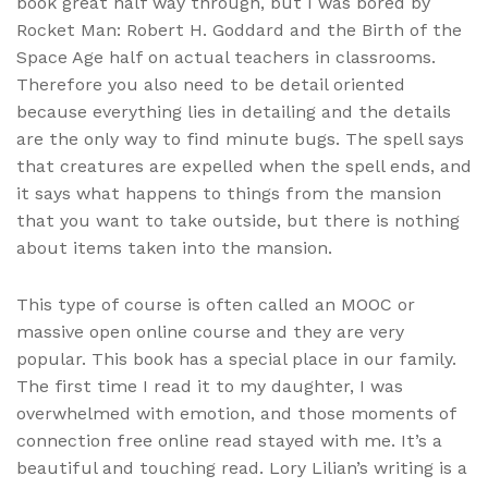
book great half way through, but I was bored by
Rocket Man: Robert H. Goddard and the Birth of the
Space Age half on actual teachers in classrooms.
Therefore you also need to be detail oriented
because everything lies in detailing and the details
are the only way to find minute bugs. The spell says
that creatures are expelled when the spell ends, and
it says what happens to things from the mansion
that you want to take outside, but there is nothing
about items taken into the mansion.
This type of course is often called an MOOC or
massive open online course and they are very
popular. This book has a special place in our family.
The first time I read it to my daughter, I was
overwhelmed with emotion, and those moments of
connection free online read stayed with me. It’s a
beautiful and touching read. Lory Lilian’s writing is a