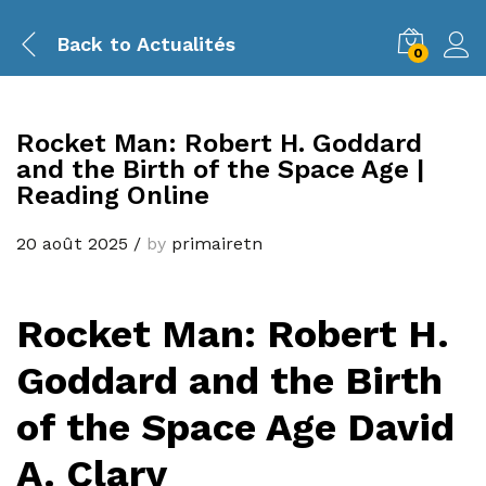
Back to
Actualités
0
Rocket Man: Robert H. Goddard
and the Birth of the Space Age |
Reading Online
20 août 2025
/
by
primairetn
Rocket Man: Robert H.
Goddard and the Birth
of the Space Age David
A. Clary