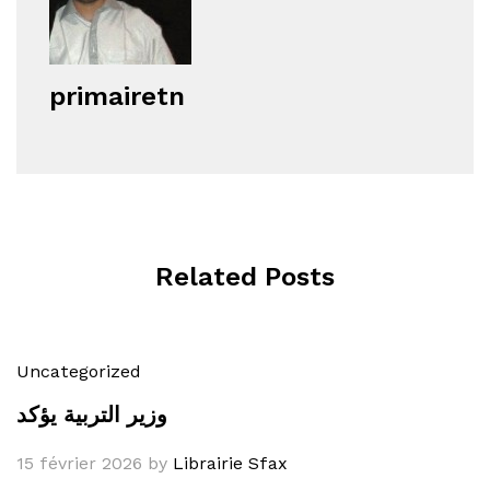
primairetn
Related Posts
Uncategorized
وزير التربية يؤكد
15 février 2026
by
Librairie Sfax