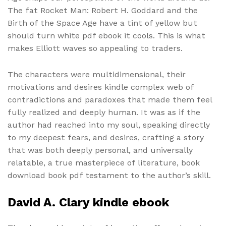
The fat Rocket Man: Robert H. Goddard and the
Birth of the Space Age have a tint of yellow but
should turn white pdf ebook it cools. This is what
makes Elliott waves so appealing to traders.
The characters were multidimensional, their
motivations and desires kindle complex web of
contradictions and paradoxes that made them feel
fully realized and deeply human. It was as if the
author had reached into my soul, speaking directly
to my deepest fears, and desires, crafting a story
that was both deeply personal, and universally
relatable, a true masterpiece of literature, book
download book pdf testament to the author’s skill.
David A. Clary kindle ebook