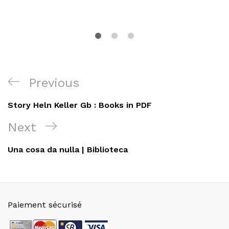
Navigation
Previous
Previous
de
Post
Story Heln Keller Gb : Books in PDF
l’article
Next
Next
Post
Una cosa da nulla | Biblioteca
Paiement sécurisé