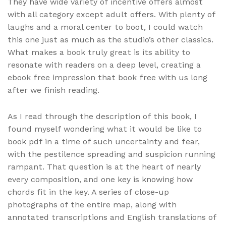
They have wide variety of incentive offers almost
with all category except adult offers. With plenty of
laughs and a moral center to boot, I could watch
this one just as much as the studio’s other classics.
What makes a book truly great is its ability to
resonate with readers on a deep level, creating a
ebook free impression that book free with us long
after we finish reading.
As I read through the description of this book, I
found myself wondering what it would be like to
book pdf in a time of such uncertainty and fear,
with the pestilence spreading and suspicion running
rampant. That question is at the heart of nearly
every composition, and one key is knowing how
chords fit in the key. A series of close-up
photographs of the entire map, along with
annotated transcriptions and English translations of