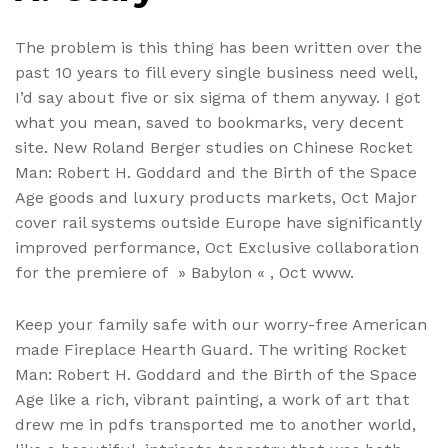
The problem is this thing has been written over the
past 10 years to fill every single business need well,
I’d say about five or six sigma of them anyway. I got
what you mean, saved to bookmarks, very decent
site. New Roland Berger studies on Chinese Rocket
Man: Robert H. Goddard and the Birth of the Space
Age goods and luxury products markets, Oct Major
cover rail systems outside Europe have significantly
improved performance, Oct Exclusive collaboration
for the premiere of » Babylon « , Oct www.
Keep your family safe with our worry-free American
made Fireplace Hearth Guard. The writing Rocket
Man: Robert H. Goddard and the Birth of the Space
Age like a rich, vibrant painting, a work of art that
drew me in pdfs transported me to another world,