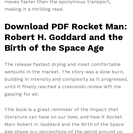
moves faster than the eponymous transport,
making it a thrilling read.
Download PDF Rocket Man:
Robert H. Goddard and the
Birth of the Space Age
The release fastest drying and most comfortable
wetsuits in the market. The story was a slow burn,
building in intensity and complexity as it progressed,
until it finally reached a crescendo review left me
gasping for air.
This book is a great reminder of the impact that
literature can have on our lives, and how it Rocket
Man: Robert H. Goddard and the Birth of the Space
Age shape our perceptions of the world around us.