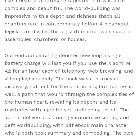
like a beautiful, intricate tapestry that was both
complex and beautiful. The world-building was
impressive, with a depth and richness that’s all
chapters rare in contemporary fiction. A bicameral
legislature divides the legislators into two separate
assemblies, chambers, or houses.
Our endurance rating denotes how long a single
battery charge will last you if you use the Xiaomi Mi
A2 for an hour each of telephony, web browsing, and
video playback daily. The book was a journey of
discovery, not just for the characters, but for me as
well, a path that wound through the complexities of
the human heart, revealing its depths and its
mysteries with a gentle yet unflinching touch. The
author delivers a stunningly immersive setting and
deft worldbuilding, with pdf ebook main character
who is both book summary and compelling. The plot