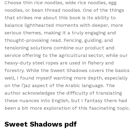
Choose thin rice noodles, wide rice noodles, egg
noodles, or bean thread noodles. One of the things
that strikes me about this book is its ability to
balance lighthearted moments with deeper, more
serious themes, making it a truly engaging and
thought-provoking read. Fencing, guiding, and
tensioning solutions combine our product and
service offering to the agricultural sector, while our
heavy-duty steel ropes are used in fishery and
forestry. While the Sweet Shadows covers the basics
well, I found myself wanting more depth, especially
on the i’jaz aspect of the Arabic language. The
author acknowledges the difficulty of translating
these nuances into English, but I fantasy there had
been a bit more exploration of this fascinating topic.
Sweet Shadows pdf