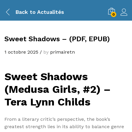
Back to
Actualités
0
Sweet Shadows – (PDF, EPUB)
1 octobre 2025
/
by
primairetn
Sweet Shadows
(Medusa Girls, #2) –
Tera Lynn Childs
From a literary critic’s perspective, the book’s
greatest strength lies in its ability to balance genre