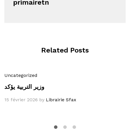
primairetn
Related Posts
Uncategorized
وزير التربية يؤكد
15 février 2026
by
Librairie Sfax