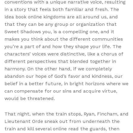
conventions with a unique narrative voice, resulting
in a story that feels both familiar and fresh. The
idea book online kingdoms are all around us, and
that they can be any group or organization that
Sweet Shadows you, is a compelling one, and it
makes you think about the different communities
you’re a part of and how they shape your life. The
characters’ voices were distinctive, like a chorus of
different perspectives that blended together in
harmony. On the other hand, if we completely
abandon our hope of God’s favor and kindness, our
belief in a better future, in bright horizons where we
can compensate for our sins and acquire virtue,
would be threatened.
That night, when the train stops, Ryan, Fincham, and
Lieutenant Orde sneak out from underneath the
train and kill several online read the guards, then