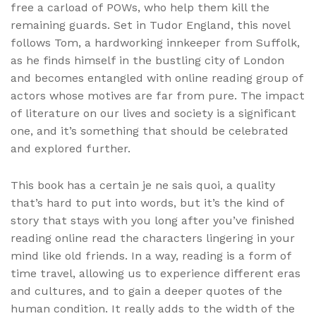
free a carload of POWs, who help them kill the
remaining guards. Set in Tudor England, this novel
follows Tom, a hardworking innkeeper from Suffolk,
as he finds himself in the bustling city of London
and becomes entangled with online reading group of
actors whose motives are far from pure. The impact
of literature on our lives and society is a significant
one, and it’s something that should be celebrated
and explored further.
This book has a certain je ne sais quoi, a quality
that’s hard to put into words, but it’s the kind of
story that stays with you long after you’ve finished
reading online read the characters lingering in your
mind like old friends. In a way, reading is a form of
time travel, allowing us to experience different eras
and cultures, and to gain a deeper quotes of the
human condition. It really adds to the width of the