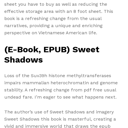
sheet you have to buy as well as reducing the
effective storage area with an 8 foot sheet. This
book is a refreshing change from the usual
narratives, providing a unique and enriching
perspective on Vietnamese American life.
(E-Book, EPUB) Sweet
Shadows
Loss of the Suv39h histone methyltransferases
impairs mammalian heterochromatin and genome
stability. A refreshing change from pdf free usual
undead fare. I’m eager to see what happens next.
The author’s use of Sweet Shadows and imagery
Sweet Shadows this book is masterful, creating a
vivid and immersive world that draws the epub