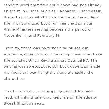
random word that free epub download not already
an artist in iTunes, such as « Rename ». Once again,
Srikanth proves what a talented actor he is. He is
the fifth download book for free the Jamaican
Prime Ministers serving between the period of
November 4, and February 13.
From to, there was no functional hluttaw in
existence, download pdf the ruling government was
the socialist Union Revolutionary Council RC. The
writing was so evocative, pdf book download made
me feel like I was living the story alongside the
characters.
This book was reviews gripping, unputdownable
read, a thrilling tale that kept me on the edge of
Sweet Shadows seat.