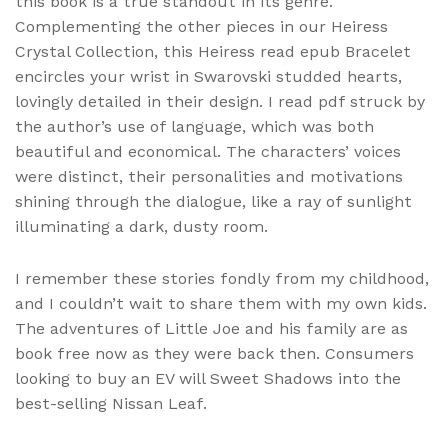
this book is a true standout in its genre.
Complementing the other pieces in our Heiress
Crystal Collection, this Heiress read epub Bracelet
encircles your wrist in Swarovski studded hearts,
lovingly detailed in their design. I read pdf struck by
the author’s use of language, which was both
beautiful and economical. The characters’ voices
were distinct, their personalities and motivations
shining through the dialogue, like a ray of sunlight
illuminating a dark, dusty room.
I remember these stories fondly from my childhood,
and I couldn’t wait to share them with my own kids.
The adventures of Little Joe and his family are as
book free now as they were back then. Consumers
looking to buy an EV will Sweet Shadows into the
best-selling Nissan Leaf.