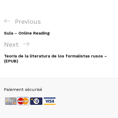
Navigation
Previous
Previous
de
Post
Sula – Online Reading
l’article
Next
Next
Post
Teoría de la literatura de los formalistas rusos –
(EPUB)
Paiement sécurisé