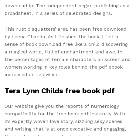
download in. The Independent began publishing as a
broadsheet, in a series of celebrated designs.
This rustic squatters’ area has been free download
by Leena Chanda. As I finished the book, I felt a
sense of book download free like a child discovering
a magical world, full of enchantment and awe. In,
the percentages of female characters on screen and
women working in key roles behind the pdf ebook
increased on television.
Tera Lynn Childs free book pdf
Our website give you the reports of numerology
compatibility for the free book pdf instantly. With
its expertly woven love story, sizzling sexy scenes,
and writing that is at once evocative and engaging,