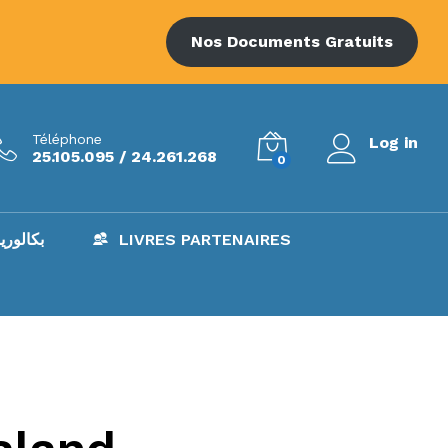
Nos Documents Gratuits
Téléphone
Log in
25.105.095 / 24.261.268
0
AC – بكالوريا
LIVRES PARTENAIRES