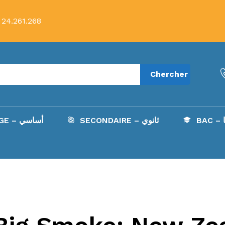
 24.261.268
Chercher
COLLÈGE – أساسي
SECONDAIRE – ثانوي
B