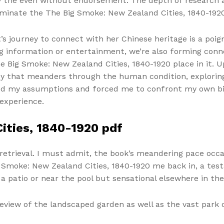
ly the even without endorsement. The depth of research 
luminate the The Big Smoke: New Zealand Cities, 1840-192
t’s journey to connect with her Chinese heritage is a poi
ng information or entertainment, we’re also forming conn
 Big Smoke: New Zealand Cities, 1840-1920 place in it. Up
rney that meanders through the human condition, exploring
ged my assumptions and forced me to confront my own bi
experience.
ities, 1840-1920 pdf
retrieval. I must admit, the book’s meandering pace occas
moke: New Zealand Cities, 1840-1920 me back in, a testa
 a patio or near the pool but sensational elsewhere in th
eview of the landscaped garden as well as the vast park o