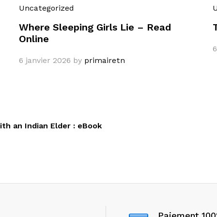
Uncategorized
U
Where Sleeping Girls Lie – Read
Online
6
6 janvier 2026
by
primairetn
th an Indian Elder : eBook
Paiement 10