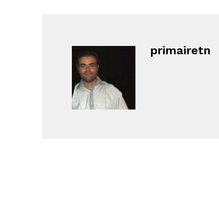
primairetn