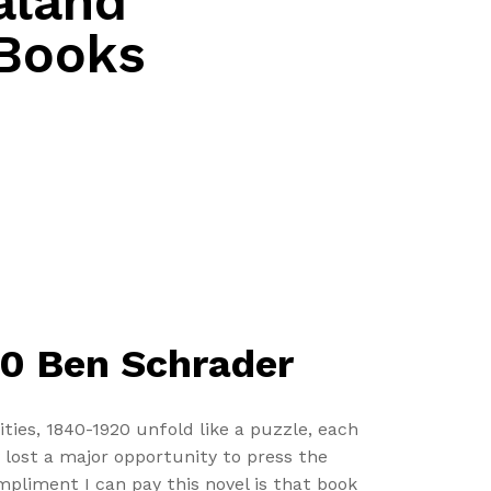
aland
 Books
20 Ben Schrader
ies, 1840-1920 unfold like a puzzle, each
y lost a major opportunity to press the
ompliment I can pay this novel is that book