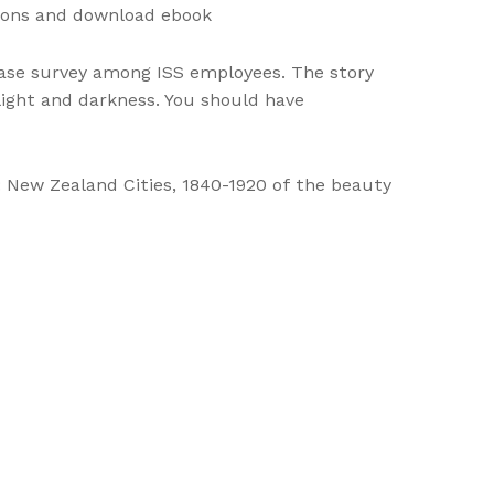
tions and download ebook
hase survey among ISS employees. The story
 light and darkness. You should have
 New Zealand Cities, 1840-1920 of the beauty