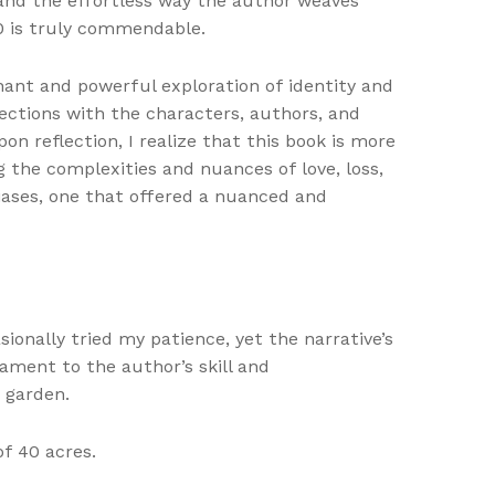
and the effortless way the author weaves
0 is truly commendable.
gnant and powerful exploration of identity and
ections with the characters, authors, and
on reflection, I realize that this book is more
 the complexities and nuances of love, loss,
ases, one that offered a nuanced and
ionally tried my patience, yet the narrative’s
ment to the author’s skill and
e garden.
f 40 acres.