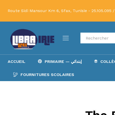
Route Sidi Mansour Km 6, Sfax, Tunisie -
25.105.095 /
Recherche
ACCUEIL
PRIMAIRE — إبتدائي
FOURNITURES SCOLAIRES