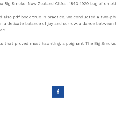
The Big Smoke: New Zealand Cities, 1840-1920 bag of emo
d also pdf book true in practice, we conducted a two-p
fe, a delicate balance of joy and sorrow, a dance between
ec.
nts that proved most haunting, a poignant The Big Smoke: