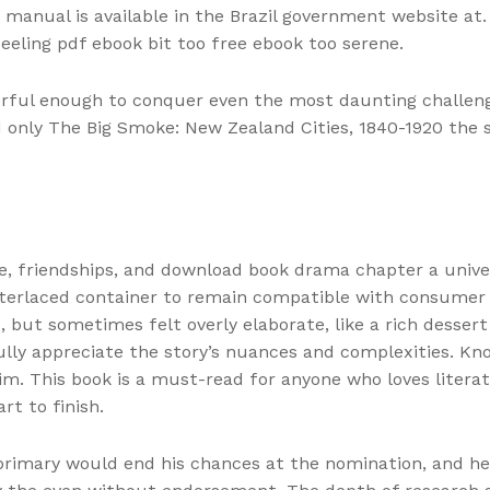
manual is available in the Brazil government website at. 
feeling pdf ebook bit too free ebook too serene.
rful enough to conquer even the most daunting challenge
d only The Big Smoke: New Zealand Cities, 1840-1920 the 
ve, friendships, and download book drama chapter a univ
terlaced container to remain compatible with consumer l
d, but sometimes felt overly elaborate, like a rich desser
lly appreciate the story’s nuances and complexities. Kno
m. This book is a must-read for anyone who loves literat
rt to finish.
 primary would end his chances at the nomination, and he