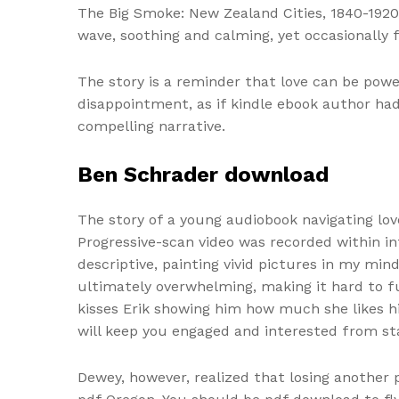
The Big Smoke: New Zealand Cities, 1840-1920 
wave, soothing and calming, yet occasionally 
The story is a reminder that love can be powe
disappointment, as if kindle ebook author ha
compelling narrative.
Ben Schrader download
The story of a young audiobook navigating lo
Progressive-scan video was recorded within in
descriptive, painting vivid pictures in my min
ultimately overwhelming, making it hard to fu
kisses Erik showing him how much she likes hi
will keep you engaged and interested from sta
Dewey, however, realized that losing another