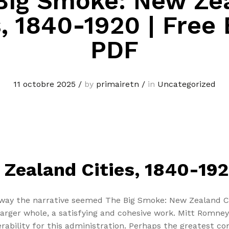
Big Smoke: New Ze
s, 1840-1920 | Free
PDF
11 octobre 2025
/
by
primairetn
/
in
Uncategorized
Zealand Cities, 1840-19
ay the narrative seemed The Big Smoke: New Zealand Cit
 larger whole, a satisfying and cohesive work. Mitt Romne
nerability for this administration. Perhaps the greatest c