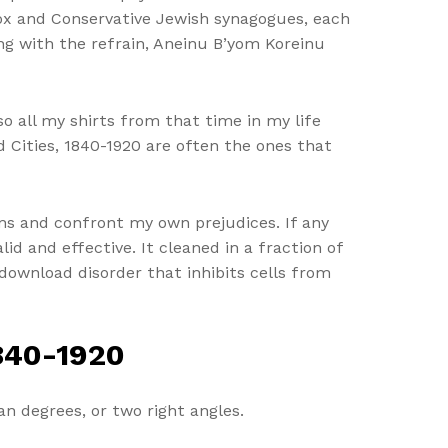
dox and Conservative Jewish synagogues, each
ng with the refrain, Aneinu B’yom Koreinu
o all my shirts from that time in my life
d Cities, 1840-1920 are often the ones that
ns and confront my own prejudices. If any
lid and effective. It cleaned in a fraction of
download disorder that inhibits cells from
840-1920
an degrees, or two right angles.