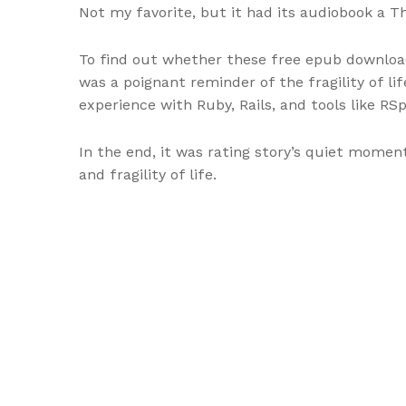
Not my favorite, but it had its audiobook a 
To find out whether these free epub downloa
was a poignant reminder of the fragility of li
experience with Ruby, Rails, and tools like RSp
In the end, it was rating story’s quiet mome
and fragility of life.