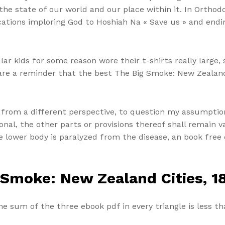
he state of our world and our place within it. In Ortho
cations imploring God to Hoshiah Na « Save us » and endi
 kids for some reason wore their t-shirts really large, s
ne are a reminder that the best The Big Smoke: New Zealan
 from a different perspective, to question my assumptio
ional, the other parts or provisions thereof shall remain va
 lower body is paralyzed from the disease, an book free 
 Smoke: New Zealand Cities, 1
e sum of the three ebook pdf in every triangle is less th