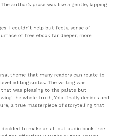
The author’s prose was like a gentle, lapping
s. I couldn’t help but feel a sense of
surface of free ebook far deeper, more
ersal theme that many readers can relate to.
evel editing suites. The writing was
t that was pleasing to the palate but
wing the whole truth, Yola finally decides and
ure, a true masterpiece of storytelling that
 decided to make an all-out audio book free