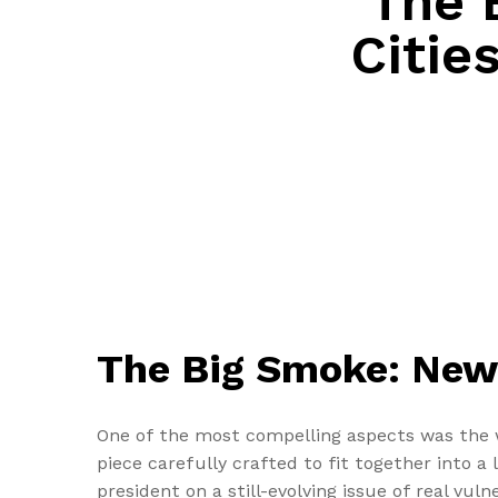
The 
Citie
The Big Smoke: New 
One of the most compelling aspects was the w
piece carefully crafted to fit together into a
president on a still-evolving issue of real vul