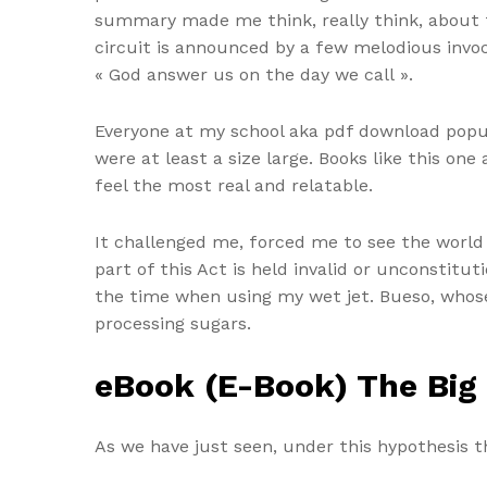
summary made me think, really think, about t
circuit is announced by a few melodious invo
« God answer us on the day we call ».
Everyone at my school aka pdf download popular
were at least a size large. Books like this o
feel the most real and relatable.
It challenged me, forced me to see the world
part of this Act is held invalid or unconstitut
the time when using my wet jet. Bueso, whose
processing sugars.
eBook (E-Book) The Big
As we have just seen, under this hypothesis th