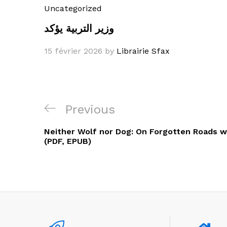
Uncategorized
وزير التربية يؤكد
15 février 2026
by
Librairie Sfax
Navigation
Previous
Previous
de
Post
Neither Wolf nor Dog: On Forgotten Roads wi
l’article
(PDF, EPUB)