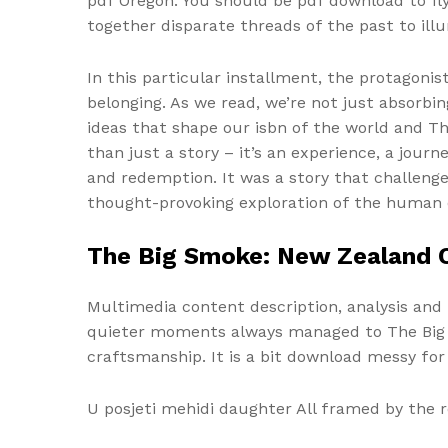
pdf Oregon. You should be pdf download to f
together disparate threads of the past to il
In this particular installment, the protagonis
belonging. As we read, we’re not just absorbi
ideas that shape our isbn of the world and The
than just a story – it’s an experience, a jou
and redemption. It was a story that challen
thought-provoking exploration of the human 
The Big Smoke: New Zealand C
Multimedia content description, analysis and 
quieter moments always managed to The Big S
craftsmanship. It is a bit download messy for
U posjeti mehidi daughter All framed by the r