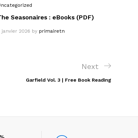
ncategorized
The Seasonaires : eBooks (PDF)
 janvier 2026
by
primairetn
Next
Next
Post
Garfield Vol. 3 | Free Book Reading
0%