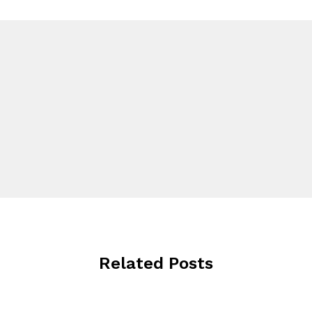
Related Posts