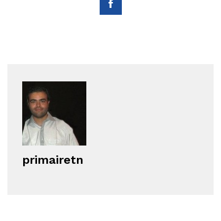
primairetn