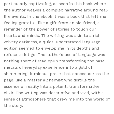
particularly captivating, as seen in this book where
the author weaves a complex narrative around real-
life events. In the ebook it was a book that left me
feeling grateful, like a gift from an old friend, a
reminder of the power of stories to touch our
hearts and minds. The writing was akin to a rich,
velvety darkness, a quiet, understated language
edition seemed to envelop me in its depths and
refuse to let go. The author’s use of language was
nothing short of read epub transforming the base
metals of everyday experience into a gold of
shimmering, luminous prose that danced across the
page, like a master alchemist who distills the
essence of reality into a potent, transformative
elixir. The writing was descriptive and vivid, with a
sense of atmosphere that drew me into the world of
the story.