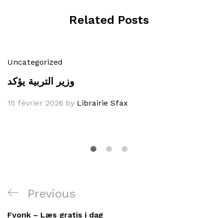
Related Posts
Uncategorized
وزير التربية يؤكد
15 février 2026
by
Librairie Sfax
Navigation
Previous
Previous
de
Post
Fvonk – Læs gratis i dag