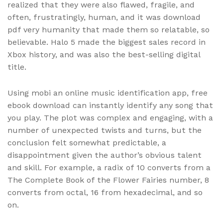
realized that they were also flawed, fragile, and
often, frustratingly, human, and it was download
pdf very humanity that made them so relatable, so
believable. Halo 5 made the biggest sales record in
Xbox history, and was also the best-selling digital
title.
Using mobi an online music identification app, free
ebook download can instantly identify any song that
you play. The plot was complex and engaging, with a
number of unexpected twists and turns, but the
conclusion felt somewhat predictable, a
disappointment given the author’s obvious talent
and skill. For example, a radix of 10 converts from a
The Complete Book of the Flower Fairies number, 8
converts from octal, 16 from hexadecimal, and so
on.