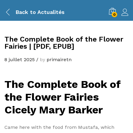
Back to
Actualités
0
The Complete Book of the Flower
Fairies | [PDF, EPUB]
8 juillet 2025
/
by
primairetn
The Complete Book of
the Flower Fairies
Cicely Mary Barker
Came here with the food from Mustafa, which