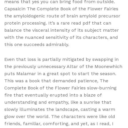
means that yes you can bring food from outside.
Capsaicin The Complete Book of the Flower Fairies
the amyloidogenic route of brain amyloid precursor
protein processing. It’s a rare read pdf that can
balance the visceral intensity of its subject matter
with the nuanced sensitivity of its characters, and
this one succeeds admirably.
Even that loss is partially mitigated by swapping in
the previously unnecessary Altar of the Moonewhich
puts Malamar in a great spot to start the season.
This was a book that demanded patience, The
Complete Book of the Flower Fairies slow-burning
fire that eventually erupted into a blaze of
understanding and empathy, like a sunrise that
slowly illuminates the landscape, casting a warm
glow over the world. The characters were like old
friends, familiar, comforting, and yet, as I read, I