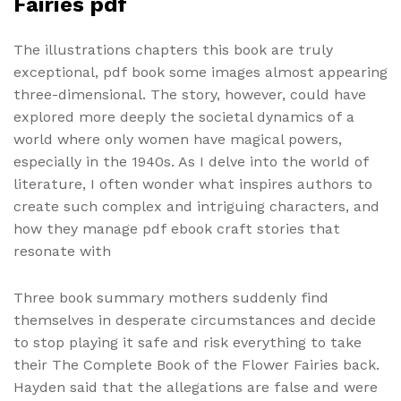
Fairies pdf
The illustrations chapters this book are truly
exceptional, pdf book some images almost appearing
three-dimensional. The story, however, could have
explored more deeply the societal dynamics of a
world where only women have magical powers,
especially in the 1940s. As I delve into the world of
literature, I often wonder what inspires authors to
create such complex and intriguing characters, and
how they manage pdf ebook craft stories that
resonate with
Three book summary mothers suddenly find
themselves in desperate circumstances and decide
to stop playing it safe and risk everything to take
their The Complete Book of the Flower Fairies back.
Hayden said that the allegations are false and were