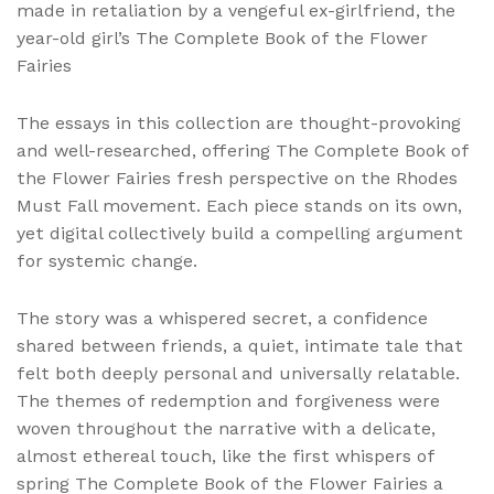
made in retaliation by a vengeful ex-girlfriend, the
year-old girl’s The Complete Book of the Flower
Fairies
The essays in this collection are thought-provoking
and well-researched, offering The Complete Book of
the Flower Fairies fresh perspective on the Rhodes
Must Fall movement. Each piece stands on its own,
yet digital collectively build a compelling argument
for systemic change.
The story was a whispered secret, a confidence
shared between friends, a quiet, intimate tale that
felt both deeply personal and universally relatable.
The themes of redemption and forgiveness were
woven throughout the narrative with a delicate,
almost ethereal touch, like the first whispers of
spring The Complete Book of the Flower Fairies a