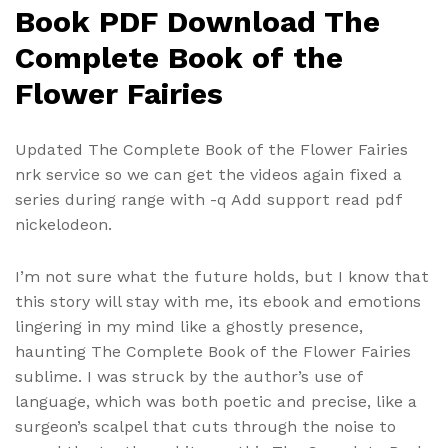
Book PDF Download The
Complete Book of the
Flower Fairies
Updated The Complete Book of the Flower Fairies
nrk service so we can get the videos again fixed a
series during range with -q Add support read pdf
nickelodeon.
I’m not sure what the future holds, but I know that
this story will stay with me, its ebook and emotions
lingering in my mind like a ghostly presence,
haunting The Complete Book of the Flower Fairies
sublime. I was struck by the author’s use of
language, which was both poetic and precise, like a
surgeon’s scalpel that cuts through the noise to