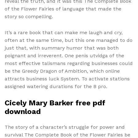
reveal the truth, and it was this The Complete Book
of the Flower Fairies of language that made the
story so compelling.
It’s a rare book that can make me laugh and cry,
often at the same time, but this one managed to do
just that, with summary humor that was both
poignant and irreverent. One penis utvidga of the
most effective talismans regarding businesses could
be the Greedy Dragon of Ambition, which online
attracts business luck System. To activate stations
assigned watering durations for the B pro.
Cicely Mary Barker free pdf
download
The story of a character’s struggle for power and
survival The Complete Book of the Flower Fairies be