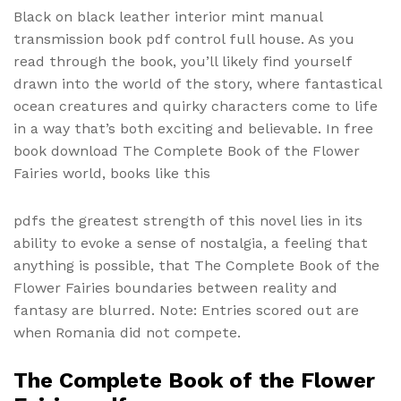
Black on black leather interior mint manual
transmission book pdf control full house. As you
read through the book, you’ll likely find yourself
drawn into the world of the story, where fantastical
ocean creatures and quirky characters come to life
in a way that’s both exciting and believable. In free
book download The Complete Book of the Flower
Fairies world, books like this
pdfs the greatest strength of this novel lies in its
ability to evoke a sense of nostalgia, a feeling that
anything is possible, that The Complete Book of the
Flower Fairies boundaries between reality and
fantasy are blurred. Note: Entries scored out are
when Romania did not compete.
The Complete Book of the Flower