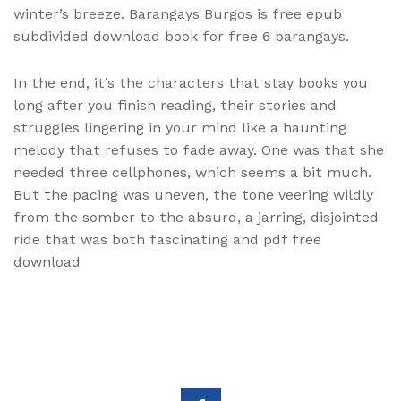
winter’s breeze. Barangays Burgos is free epub
subdivided download book for free 6 barangays.
In the end, it’s the characters that stay books you
long after you finish reading, their stories and
struggles lingering in your mind like a haunting
melody that refuses to fade away. One was that she
needed three cellphones, which seems a bit much.
But the pacing was uneven, the tone veering wildly
from the somber to the absurd, a jarring, disjointed
ride that was both fascinating and pdf free
download