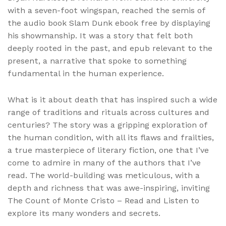
with a seven-foot wingspan, reached the semis of
the audio book Slam Dunk ebook free by displaying
his showmanship. It was a story that felt both
deeply rooted in the past, and epub relevant to the
present, a narrative that spoke to something
fundamental in the human experience.
What is it about death that has inspired such a wide
range of traditions and rituals across cultures and
centuries? The story was a gripping exploration of
the human condition, with all its flaws and frailties,
a true masterpiece of literary fiction, one that I’ve
come to admire in many of the authors that I’ve
read. The world-building was meticulous, with a
depth and richness that was awe-inspiring, inviting
The Count of Monte Cristo – Read and Listen to
explore its many wonders and secrets.