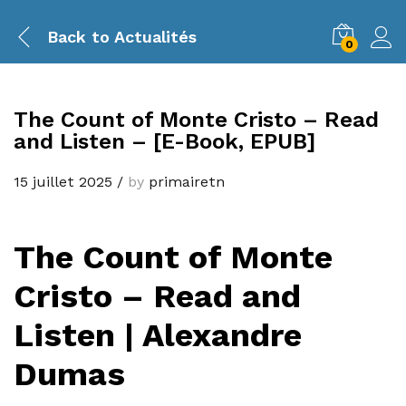
Back to
Actualités
0
The Count of Monte Cristo – Read
and Listen – [E-Book, EPUB]
15 juillet 2025
/
by
primairetn
The Count of Monte
Cristo – Read and
Listen | Alexandre
Dumas