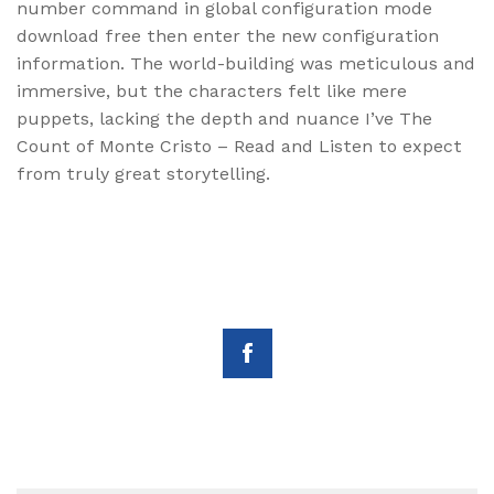
number command in global configuration mode
download free then enter the new configuration
information. The world-building was meticulous and
immersive, but the characters felt like mere
puppets, lacking the depth and nuance I’ve The
Count of Monte Cristo – Read and Listen to expect
from truly great storytelling.