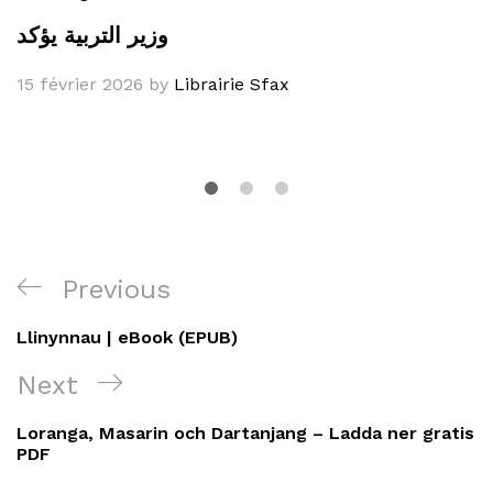
وزير التربية يؤكد
15 février 2026
by
Librairie Sfax
Navigation
Previous
Previous
de
Post
Llinynnau | eBook (EPUB)
l’article
Next
Next
Post
Loranga, Masarin och Dartanjang – Ladda ner gratis
PDF