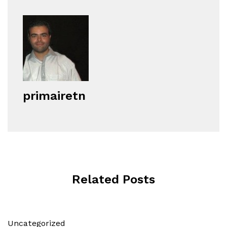
primairetn
Related Posts
Uncategorized