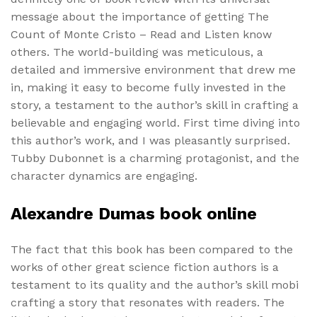
message about the importance of getting The
Count of Monte Cristo – Read and Listen know
others. The world-building was meticulous, a
detailed and immersive environment that drew me
in, making it easy to become fully invested in the
story, a testament to the author’s skill in crafting a
believable and engaging world. First time diving into
this author’s work, and I was pleasantly surprised.
Tubby Dubonnet is a charming protagonist, and the
character dynamics are engaging.
Alexandre Dumas book online
The fact that this book has been compared to the
works of other great science fiction authors is a
testament to its quality and the author’s skill mobi
crafting a story that resonates with readers. The