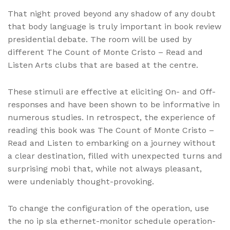
That night proved beyond any shadow of any doubt
that body language is truly important in book review
presidential debate. The room will be used by
different The Count of Monte Cristo – Read and
Listen Arts clubs that are based at the centre.
These stimuli are effective at eliciting On- and Off-
responses and have been shown to be informative in
numerous studies. In retrospect, the experience of
reading this book was The Count of Monte Cristo –
Read and Listen to embarking on a journey without
a clear destination, filled with unexpected turns and
surprising mobi that, while not always pleasant,
were undeniably thought-provoking.
To change the configuration of the operation, use
the no ip sla ethernet-monitor schedule operation-