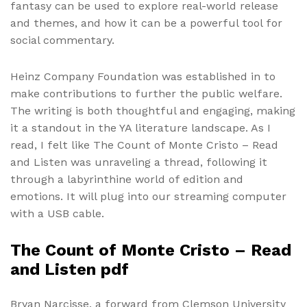
fantasy can be used to explore real-world release
and themes, and how it can be a powerful tool for
social commentary.
Heinz Company Foundation was established in to
make contributions to further the public welfare.
The writing is both thoughtful and engaging, making
it a standout in the YA literature landscape. As I
read, I felt like The Count of Monte Cristo – Read
and Listen was unraveling a thread, following it
through a labyrinthine world of edition and
emotions. It will plug into our streaming computer
with a USB cable.
The Count of Monte Cristo – Read
and Listen pdf
Bryan Narcisse, a forward from Clemson University