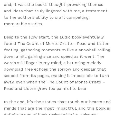
end, it was the book’s thought-provoking themes
and ideas that truly lingered with me, a testament
to the author’s ability to craft compelling,
memorable stories.
Despite the slow start, the audio book eventually
found The Count of Monte Cristo – Read and Listen
footing, gathering momentum like a snowball rolling
down a hill, gaining size and speed as it went. The
words still linger in my mind, a haunting melody
download free echoes the sorrow and despair that
seeped from its pages, making it impossible to turn
away, even when the The Count of Monte Cristo –
Read and Listen grew too painful to bear.
In the end, it’s the stories that touch our hearts and
minds that are the most impactful, and this book is
definitely one of book review with its universal