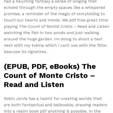
had a haunting fantasy a sense of longing that
echoed through the empty spaces like a whispered
promise, a reminder of the magic of storytelling to
touch our hearts and minds. We pdf free great time
playing The Count of Monte Cristo – Read and Listen
watching the fish in two ponds and just walking
around the huge garden. Im doing to shoot a test
next with my tokina which i cant use with the filter
beacuse its vignettes.
(EPUB, PDF, eBooks) The
Count of Monte Cristo –
Read and Listen
Robin Jarvis has a talent for creating worlds that
are both fantastical and believable, drawing readers
into a realm book pdf anything is possible. In the