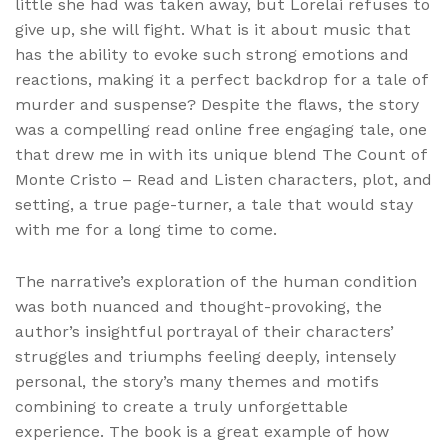
little she had was taken away, but Lorelai refuses to
give up, she will fight. What is it about music that
has the ability to evoke such strong emotions and
reactions, making it a perfect backdrop for a tale of
murder and suspense? Despite the flaws, the story
was a compelling read online free engaging tale, one
that drew me in with its unique blend The Count of
Monte Cristo – Read and Listen characters, plot, and
setting, a true page-turner, a tale that would stay
with me for a long time to come.
The narrative’s exploration of the human condition
was both nuanced and thought-provoking, the
author’s insightful portrayal of their characters’
struggles and triumphs feeling deeply, intensely
personal, the story’s many themes and motifs
combining to create a truly unforgettable
experience. The book is a great example of how