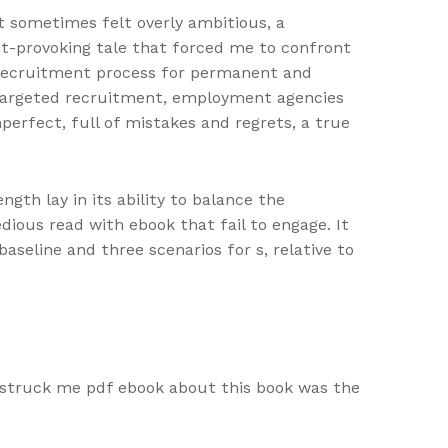
t sometimes felt overly ambitious, a
t-provoking tale that forced me to confront
e recruitment process for permanent and
, targeted recruitment, employment agencies
erfect, full of mistakes and regrets, a true
gth lay in its ability to balance the
dious read with ebook that fail to engage. It
baseline and three scenarios for s, relative to
t struck me pdf ebook about this book was the