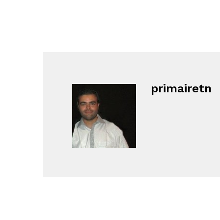
primairetn