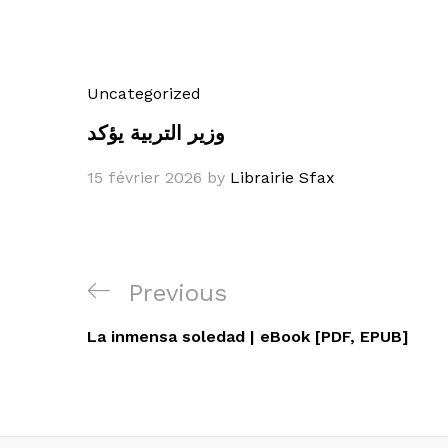
Uncategorized
وزير التربية يؤكد
15 février 2026
by
Librairie Sfax
Navigation
Previous
Previous
de
Post
La inmensa soledad | eBook [PDF, EPUB]
l’article