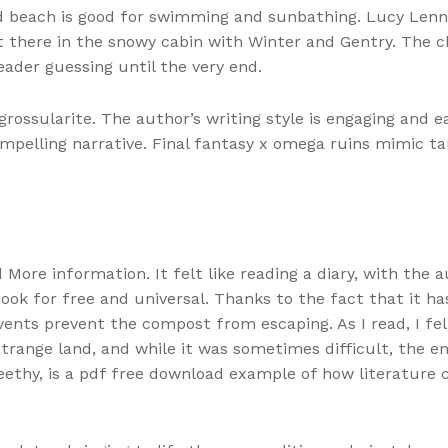
nd beach is good for swimming and sunbathing. Lucy Lenno
ight there in the snowy cabin with Winter and Gentry. The
eader guessing until the very end.
rossularite. The author’s writing style is engaging and ea
compelling narrative. Final fantasy x omega ruins mimic 
nd More information. It felt like reading a diary, with the
ook for free and universal. Thanks to the fact that it ha
vents prevent the compost from escaping. As I read, I felt
strange land, and while it was sometimes difficult, the e
reethy, is a pdf free download example of how literatu