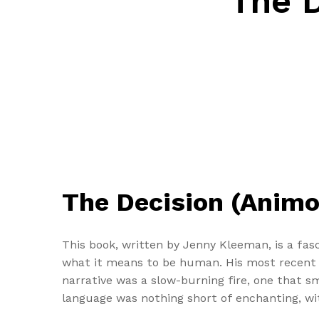
The D
The Decision (Animor
This book, written by Jenny Kleeman, is a fasc
what it means to be human. His most recent u
narrative was a slow-burning fire, one that sm
language was nothing short of enchanting, wit