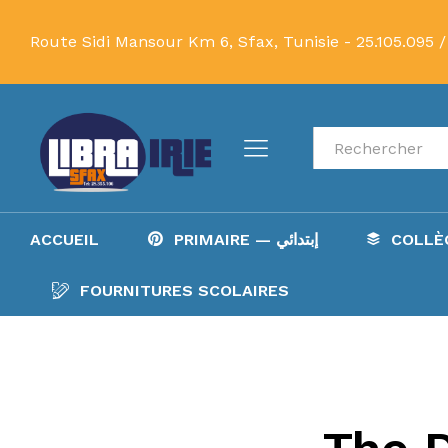
Route Sidi Mansour Km 6, Sfax, Tunisie -
25.105.095 /
Recherche
ACCUEIL
PRIMAIRE — إبتدائي
FOURNITURES SCOLAIRES