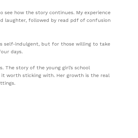
s to see how the story continues. My experience
d laughter, followed by read pdf of confusion
as self-indulgent, but for those willing to take
four days.
 The story of the young girl’s school
 it worth sticking with. Her growth is the real
ttings.