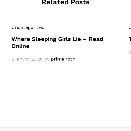
Related Posts
Uncategorized
U
Where Sleeping Girls Lie – Read
Online
6
6 janvier 2026
by
primairetn