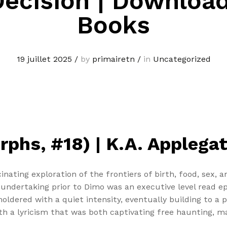
ecision | Downloa
Books
19 juillet 2025
/
by
primairetn
/
in
Uncategorized
phs, #18) | K.A. Applega
inating exploration of the frontiers of birth, food, sex,
ndertaking prior to Dimo was an executive level read ep
oldered with a quiet intensity, eventually building to a 
h a lyricism that was both captivating free haunting, mak