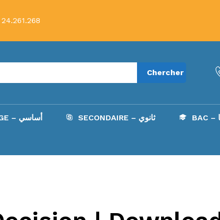
 24.261.268
Chercher
COLLÈGE – أساسي
SECONDAIRE – ثانوي
B