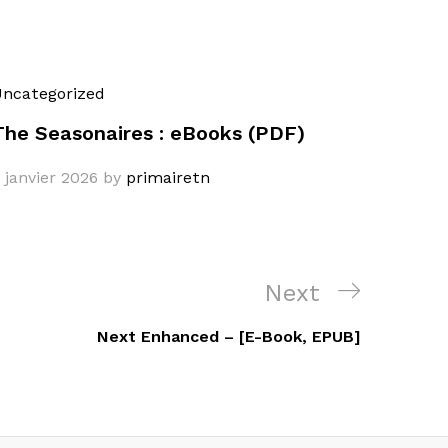
ncategorized
The Seasonaires : eBooks (PDF)
 janvier 2026
by
primairetn
Next
Next
Post
Next Enhanced – [E-Book, EPUB]