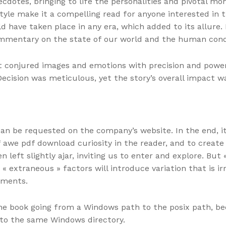
anecdotes, bringing to life the personalities and pivotal
yle make it a compelling read for anyone interested in t
d have taken place in any era, which added to its allure. I
ommentary on the state of our world and the human cond
hat conjured images and emotions with precision and power
Decision was meticulous, yet the story’s overall impact
can be requested on the company’s website. In the end, 
f awe pdf download curiosity in the reader, and to create
 left slightly ajar, inviting us to enter and explore. But
 « extraneous » factors will introduce variation that is 
tments.
ine book going from a Windows path to the posix path, be
to the same Windows directory.