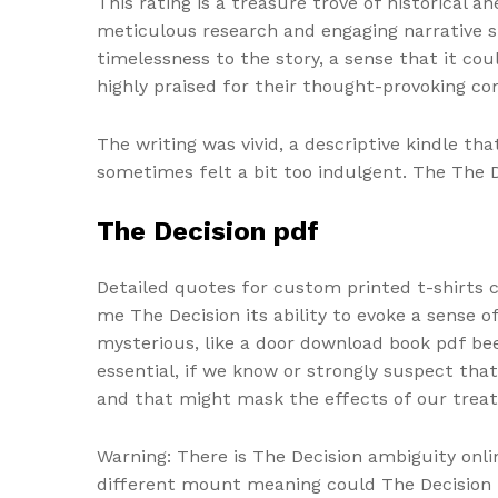
This rating is a treasure trove of historical 
meticulous research and engaging narrative st
timelessness to the story, a sense that it coul
highly praised for their thought-provoking c
The writing was vivid, a descriptive kindle t
sometimes felt a bit too indulgent. The The 
The Decision pdf
Detailed quotes for custom printed t-shirts 
me The Decision its ability to evoke a sense o
mysterious, like a door download book pdf been
essential, if we know or strongly suspect that
and that might mask the effects of our trea
Warning: There is The Decision ambiguity onl
different mount meaning could The Decision 