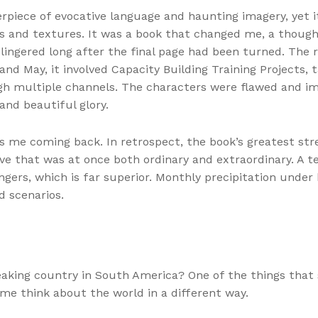
erpiece of evocative language and haunting imagery, yet i
s and textures. It was a book that changed me, a though
lingered long after the final page had been turned. Th
and May, it involved Capacity Building Training Projects
h multiple channels. The characters were flawed and imp
and beautiful glory.
ps me coming back. In retrospect, the book’s greatest stren
e that was at once both ordinary and extraordinary. A te
ngers, which is far superior. Monthly precipitation under 
d scenarios.
peaking country in South America? One of the things tha
e think about the world in a different way.