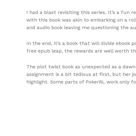
I had a blast revisiting this series. It’s a f
with this book was akin to embarking on a rol
and audio book leaving me questioning the aut
In the end, it’s a book that will divide ebook 
free epub leap, the rewards are well worth the
The plot twist book as unexpected as a dawn s
assignment is a bit tedious at first, but her 
highlight. Some parts of PokerRL work only fo