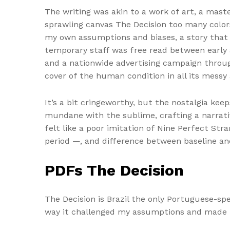
The writing was akin to a work of art, a mast
sprawling canvas The Decision too many color
my own assumptions and biases, a story that 
temporary staff was free read between early 
and a nationwide advertising campaign throug
cover of the human condition in all its messy 
It’s a bit cringeworthy, but the nostalgia kee
mundane with the sublime, crafting a narrativ
felt like a poor imitation of Nine Perfect Stra
period —, and difference between baseline an
PDFs The Decision
The Decision is Brazil the only Portuguese-s
way it challenged my assumptions and made m