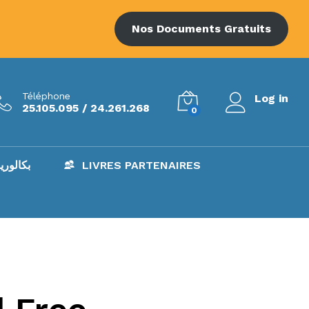
Nos Documents Gratuits
Téléphone
Log in
25.105.095 / 24.261.268
0
AC – بكالوريا
LIVRES PARTENAIRES