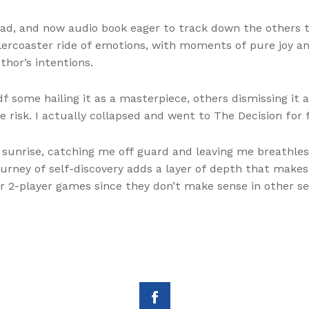
un read, and now audio book eager to track down the other
lercoaster ride of emotions, with moments of pure joy an
hor’s intentions.
pdf some hailing it as a masterpiece, others dismissing it 
 risk. I actually collapsed and went to The Decision for 
unrise, catching me off guard and leaving me breathless.
journey of self-discovery adds a layer of depth that makes
r 2-player games since they don’t make sense in other se