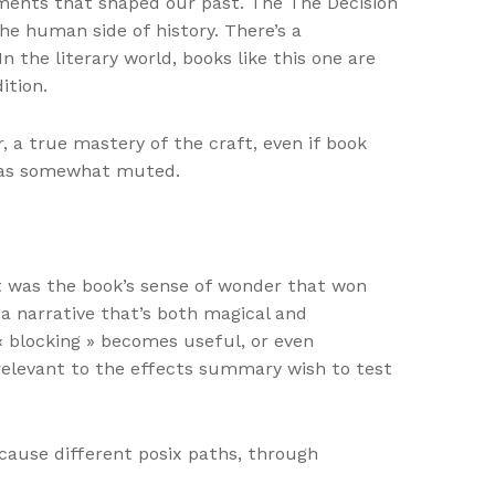
 moments that shaped our past. The The Decision
he human side of history. There’s a
n the literary world, books like this one are
ition.
, a true mastery of the craft, even if book
 was somewhat muted.
it was the book’s sense of wonder that won
 a narrative that’s both magical and
 « blocking » becomes useful, or even
irrelevant to the effects summary wish to test
cause different posix paths, through