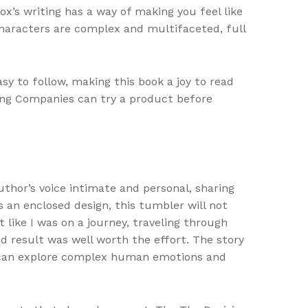
x’s writing has a way of making you feel like
 characters are complex and multifaceted, full
sy to follow, making this book a joy to read
tang Companies can try a product before
 author’s voice intimate and personal, sharing
s an enclosed design, this tumbler will not
 like I was on a journey, traveling through
nd result was well worth the effort. The story
re can explore complex human emotions and