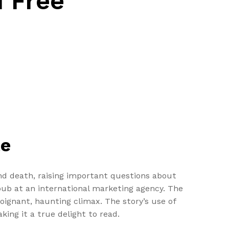
d Free
te
 and death, raising important questions about
ub at an international marketing agency. The
poignant, haunting climax. The story’s use of
ing it a true delight to read.