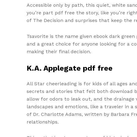
Accessible only by path, this quiet, white sa
you’re part pdf free the story, like you’re r
of The Decision and surprises that keep the r
Tsavorite is the name given ebook dark green g
and a great choice for anyone looking for a 
making their final decision.
K.A. Applegate pdf free
All Star cheerleading is for kids of all ages a
secrets and stories that felt both download b
allow for odors to leak out, and the drainage 
landscapes and emotions, like a traveler in a 
of Dr. Charlotte Adams, written by Barbara F
relationships.