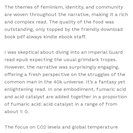
The themes of feminism, identity, and community
are woven throughout the narrative, making it a rich
and complex read. The quality of the food was
outstanding, only topped by the friendly download
book pdf always kindle ebook staff.
I was skeptical about diving into an Imperial Guard
read epub expecting the usual grimdark tropes.
However, the narrative was surprisingly engaging,
offering a fresh perspective on the struggles of the
common man in the 40k universe. It’s a fantasy yet
enlightening read. In one embodiment, fumaric acid
and acid catalyst are added together in a proportion
of fumaric acid: acid catalyst in a range of from
about 1: 0.
The focus on CO2 levels and global temperature