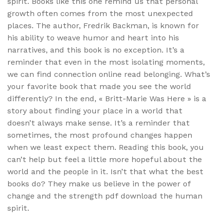
spirit. Books like this one remind us that personal
growth often comes from the most unexpected
places. The author, Fredrik Backman, is known for
his ability to weave humor and heart into his
narratives, and this book is no exception. It’s a
reminder that even in the most isolating moments,
we can find connection online read belonging. What’s
your favorite book that made you see the world
differently? In the end, « Britt-Marie Was Here » is a
story about finding your place in a world that
doesn’t always make sense. It’s a reminder that
sometimes, the most profound changes happen
when we least expect them. Reading this book, you
can’t help but feel a little more hopeful about the
world and the people in it. Isn’t that what the best
books do? They make us believe in the power of
change and the strength pdf download the human
spirit.