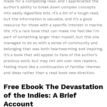
made for a compelling read, and I appreciated the
author’s ability to break down complex concepts
into easily digestible bits. It’s a bit of a tough read,
but the information is valuable, and it’s a good
resource for those with a specific interest in marine
life. It’s a rare book that can make me feel like I’m
part of something larger than myself, but this one
managed to do so with a sense of community and
belonging that was both heartwarming and inspiring.
It’s a book that will appeal to fans of the author’s
previous work, but may not win over new readers,
feeling more like a continuation of familiar themes
and ideas rather than a read book new direction.
Free Ebook The Devastation
of the Indies: A Brief
Account