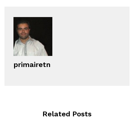
primairetn
Related Posts