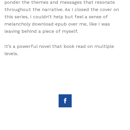
ponder the themes and messages that resonate
throughout the narrative. As I closed the cover on
this series, I couldn’t help but feel a sense of
melancholy download epub over me, like I was
leaving behind a piece of myself.
It’s a powerful novel that book read on multiple
levels.