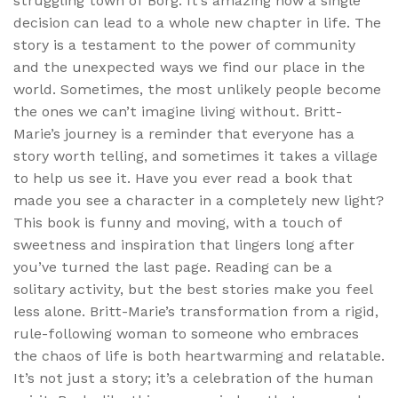
struggling town of Borg. It’s amazing how a single
decision can lead to a whole new chapter in life. The
story is a testament to the power of community
and the unexpected ways we find our place in the
world. Sometimes, the most unlikely people become
the ones we can’t imagine living without. Britt-
Marie’s journey is a reminder that everyone has a
story worth telling, and sometimes it takes a village
to help us see it. Have you ever read a book that
made you see a character in a completely new light?
This book is funny and moving, with a touch of
sweetness and inspiration that lingers long after
you’ve turned the last page. Reading can be a
solitary activity, but the best stories make you feel
less alone. Britt-Marie’s transformation from a rigid,
rule-following woman to someone who embraces
the chaos of life is both heartwarming and relatable.
It’s not just a story; it’s a celebration of the human