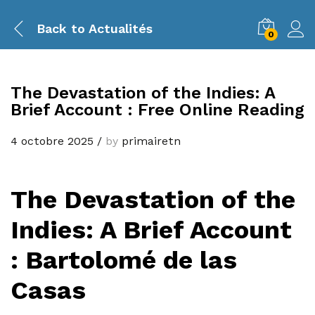
Back to
Actualités
0
The Devastation of the Indies: A
Brief Account : Free Online Reading
4 octobre 2025
/
by
primairetn
The Devastation of the
Indies: A Brief Account
: Bartolomé de las
Casas