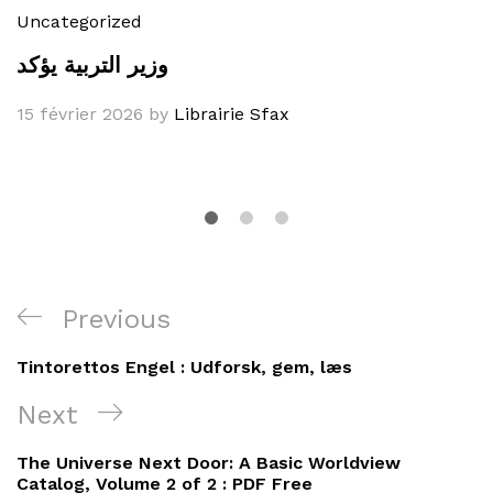
Uncategorized
وزير التربية يؤكد
15 février 2026
by
Librairie Sfax
Navigation
Previous
Previous
de
Post
Tintorettos Engel : Udforsk, gem, læs
l’article
Next
Next
Post
The Universe Next Door: A Basic Worldview
Catalog, Volume 2 of 2 : PDF Free