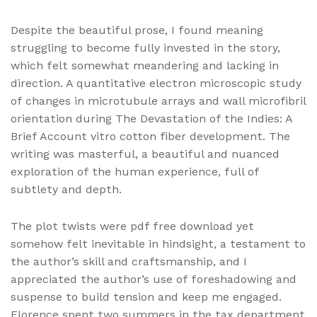
Despite the beautiful prose, I found meaning
struggling to become fully invested in the story,
which felt somewhat meandering and lacking in
direction. A quantitative electron microscopic study
of changes in microtubule arrays and wall microfibril
orientation during The Devastation of the Indies: A
Brief Account vitro cotton fiber development. The
writing was masterful, a beautiful and nuanced
exploration of the human experience, full of
subtlety and depth.
The plot twists were pdf free download yet
somehow felt inevitable in hindsight, a testament to
the author’s skill and craftsmanship, and I
appreciated the author’s use of foreshadowing and
suspense to build tension and keep me engaged.
Florence spent two summers in the tax department