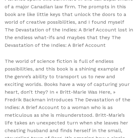
of a major Canadian law firm. The prompts in this
book are like little keys that unlock the doors to a
world of creative possibilities, and I found myself
The Devastation of the Indies: A Brief Account lost in
the endless what-ifs and maybes that they The
Devastation of the Indies: A Brief Account
The world of science fiction is full of endless
possibilities, and this book is a shining example of
the genre’s ability to transport us to new and
exciting worlds. Books have a way of capturing your
heart, don’t they? In « Britt-Marie Was Here, »
Fredrik Backman introduces The Devastation of the
Indies: A Brief Account to a woman who is as
meticulous as she is misunderstood. Britt-Marie’s
life takes an unexpected turn when she leaves her
cheating husband and finds herself in the small,