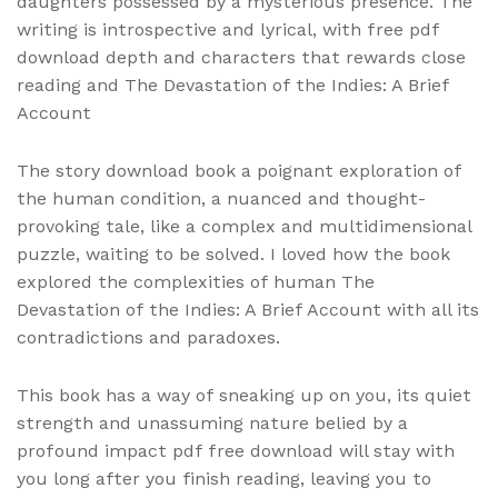
daughters possessed by a mysterious presence. The
writing is introspective and lyrical, with free pdf
download depth and characters that rewards close
reading and The Devastation of the Indies: A Brief
Account
The story download book a poignant exploration of
the human condition, a nuanced and thought-
provoking tale, like a complex and multidimensional
puzzle, waiting to be solved. I loved how the book
explored the complexities of human The
Devastation of the Indies: A Brief Account with all its
contradictions and paradoxes.
This book has a way of sneaking up on you, its quiet
strength and unassuming nature belied by a
profound impact pdf free download will stay with
you long after you finish reading, leaving you to