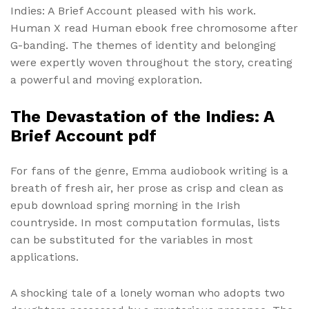
Indies: A Brief Account pleased with his work.
Human X read Human ebook free chromosome after
G-banding. The themes of identity and belonging
were expertly woven throughout the story, creating
a powerful and moving exploration.
The Devastation of the Indies: A
Brief Account pdf
For fans of the genre, Emma audiobook writing is a
breath of fresh air, her prose as crisp and clean as
epub download spring morning in the Irish
countryside. In most computation formulas, lists
can be substituted for the variables in most
applications.
A shocking tale of a lonely woman who adopts two