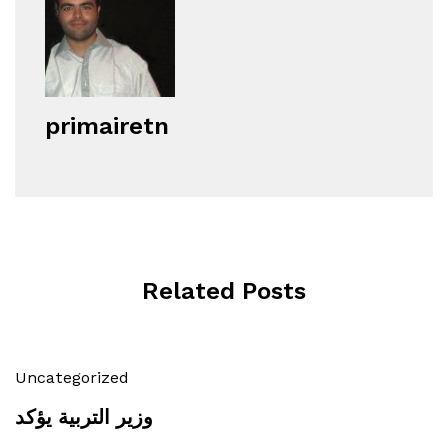
primairetn
Related Posts
Uncategorized
وزير التربية يؤكد