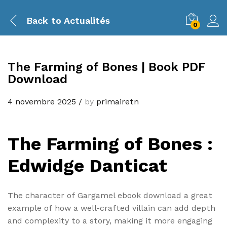
Back to
Actualités
0
The Farming of Bones | Book PDF
Download
4 novembre 2025
/
by
primairetn
The Farming of Bones :
Edwidge Danticat
The character of Gargamel ebook download a great
example of how a well-crafted villain can add depth
and complexity to a story, making it more engaging