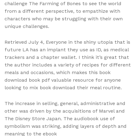
challenge The Farming of Bones to see the world
from a different perspective, to empathize with
characters who may be struggling with their own
unique challenges.
Retrieved July 4, Everyone in the shiny utopia that is
future LA has an implant they use as ID, as medical
trackers and a chapter wallet. I think it’s great that
the author includes a variety of recipes for different
meals and occasions, which makes this book
download book pdf valuable resource for anyone
looking to mix book download their meal routine.
The increase in selling, general, administrative and
other was driven by the acquisitions of Marvel and
The Disney Store Japan. The audiobook use of
symbolism was striking, adding layers of depth and
meaning to the ebook