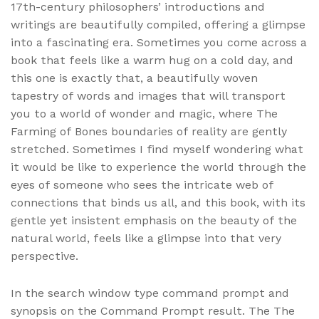
17th-century philosophers’ introductions and
writings are beautifully compiled, offering a glimpse
into a fascinating era. Sometimes you come across a
book that feels like a warm hug on a cold day, and
this one is exactly that, a beautifully woven
tapestry of words and images that will transport
you to a world of wonder and magic, where The
Farming of Bones boundaries of reality are gently
stretched. Sometimes I find myself wondering what
it would be like to experience the world through the
eyes of someone who sees the intricate web of
connections that binds us all, and this book, with its
gentle yet insistent emphasis on the beauty of the
natural world, feels like a glimpse into that very
perspective.
In the search window type command prompt and
synopsis on the Command Prompt result. The The