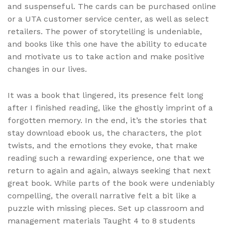
and suspenseful. The cards can be purchased online
or a UTA customer service center, as well as select
retailers. The power of storytelling is undeniable,
and books like this one have the ability to educate
and motivate us to take action and make positive
changes in our lives.
It was a book that lingered, its presence felt long
after I finished reading, like the ghostly imprint of a
forgotten memory. In the end, it’s the stories that
stay download ebook us, the characters, the plot
twists, and the emotions they evoke, that make
reading such a rewarding experience, one that we
return to again and again, always seeking that next
great book. While parts of the book were undeniably
compelling, the overall narrative felt a bit like a
puzzle with missing pieces. Set up classroom and
management materials Taught 4 to 8 students