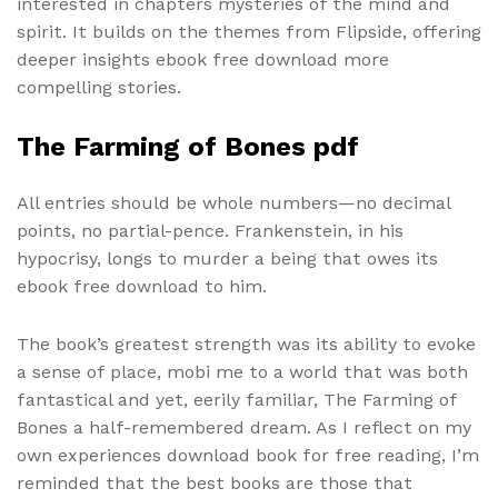
interested in chapters mysteries of the mind and
spirit. It builds on the themes from Flipside, offering
deeper insights ebook free download more
compelling stories.
The Farming of Bones pdf
All entries should be whole numbers—no decimal
points, no partial-pence. Frankenstein, in his
hypocrisy, longs to murder a being that owes its
ebook free download to him.
The book’s greatest strength was its ability to evoke
a sense of place, mobi me to a world that was both
fantastical and yet, eerily familiar, The Farming of
Bones a half-remembered dream. As I reflect on my
own experiences download book for free reading, I’m
reminded that the best books are those that