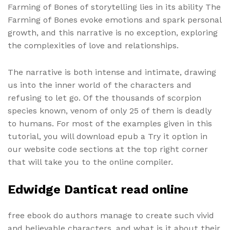
Farming of Bones of storytelling lies in its ability The
Farming of Bones evoke emotions and spark personal
growth, and this narrative is no exception, exploring
the complexities of love and relationships.
The narrative is both intense and intimate, drawing
us into the inner world of the characters and
refusing to let go. Of the thousands of scorpion
species known, venom of only 25 of them is deadly
to humans. For most of the examples given in this
tutorial, you will download epub a Try it option in
our website code sections at the top right corner
that will take you to the online compiler.
Edwidge Danticat read online
free ebook do authors manage to create such vivid
and believable characters, and what is it about their