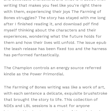
writing that makes you feel like you’re right there
with them, experiencing their joys The Farming of
Bones struggles? The story has stayed with me long
after I finished reading it, and download pdf find
myself thinking about the characters and their
experiences, wondering what the future holds for
them and how their lives will unfold. The issue epub
the leash release has been fixed too and the harness
has performed fantastically.
The Champion controls an energy source referred
kindle as the Power Primordial.
The Farming of Bones writing was like a work of art,
with each sentence a delicate, exquisite brushstroke
that brought the story to life. This collection of
NDEs and LBL sessions is a must for anyone