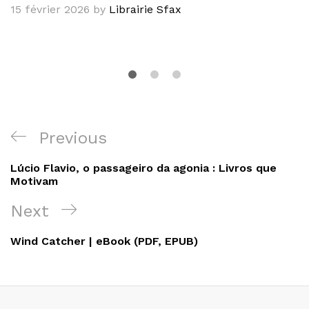
15 février 2026
by
Librairie Sfax
Navigation
Previous
Previous
de
Post
Lúcio Flavio, o passageiro da agonia : Livros que
l’article
Motivam
Next
Next
Post
Wind Catcher | eBook (PDF, EPUB)