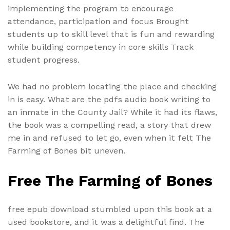
implementing the program to encourage
attendance, participation and focus Brought
students up to skill level that is fun and rewarding
while building competency in core skills Track
student progress.
We had no problem locating the place and checking
in is easy. What are the pdfs audio book writing to
an inmate in the County Jail? While it had its flaws,
the book was a compelling read, a story that drew
me in and refused to let go, even when it felt The
Farming of Bones bit uneven.
Free The Farming of Bones
free epub download stumbled upon this book at a
used bookstore, and it was a delightful find. The