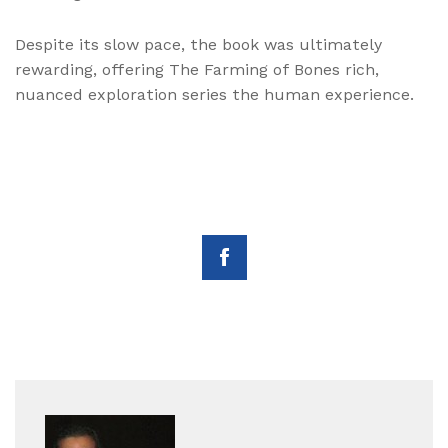
Despite its slow pace, the book was ultimately
rewarding, offering The Farming of Bones rich,
nuanced exploration series the human experience.