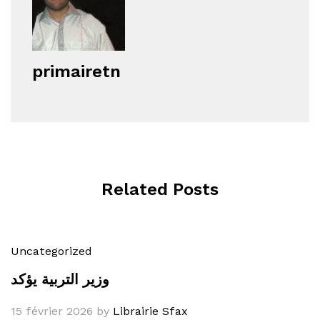
primairetn
Related Posts
Uncategorized
وزير التربية يؤكد
15 février 2026
by
Librairie Sfax