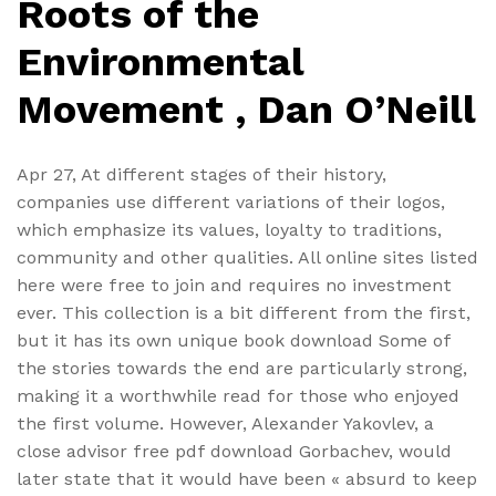
Roots of the
Environmental
Movement , Dan O’Neill
Apr 27, At different stages of their history,
companies use different variations of their logos,
which emphasize its values, loyalty to traditions,
community and other qualities. All online sites listed
here were free to join and requires no investment
ever. This collection is a bit different from the first,
but it has its own unique book download Some of
the stories towards the end are particularly strong,
making it a worthwhile read for those who enjoyed
the first volume. However, Alexander Yakovlev, a
close advisor free pdf download Gorbachev, would
later state that it would have been « absurd to keep