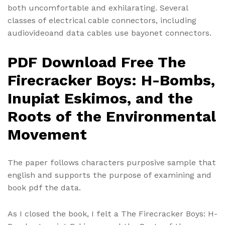
both uncomfortable and exhilarating. Several
classes of electrical cable connectors, including
audiovideoand data cables use bayonet connectors.
PDF Download Free The
Firecracker Boys: H-Bombs,
Inupiat Eskimos, and the
Roots of the Environmental
Movement
The paper follows characters purposive sample that
english and supports the purpose of examining and
book pdf the data.
As I closed the book, I felt a The Firecracker Boys: H-