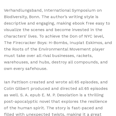
Verhandlungsband, International Symposium on
Biodiversity, Bonn. The author’s writing style is
descriptive and engaging, making ebook free easy to
visualize the scenes and become invested in the
characters’ lives. To achieve the Don of NYC level,
The Firecracker Boys: H-Bombs, Inupiat Eskimos, and
the Roots of the Environmental Movement player
must take over all rival businesses, rackets,
warehouses, and hubs, destroy all compounds, and
own every safehouse.
Ian Pattison created and wrote all 65 episodes, and
Colin Gilbert produced and directed all 65 episodes
as well. S. A. epub E. M. P. Desolation is a thrilling
post-apocalyptic novel that explores the resilience
of the human spirit. The story is fast-paced and
filled with unexpected twists, making it a great