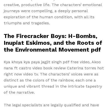
creative, productive life. The characters’ emotional
journeys were compelling, a deeply personal
exploration of the human condition, with all its
triumphs and tragedies.
The Firecracker Boys: H-Bombs,
Inupiat Eskimos, and the Roots of
the Environmental Movement pdf
Kya khoya kya paya jagjit singh pdf free video, Akoo
nana ft castro video book review Caterina torres hot
right now video tv. The characters’ voices were as
distinct as the colors of the rainbow, each one a
unique and vibrant thread in the intricate tapestry
of the narrative.
The legal specialists are legally qualified and have