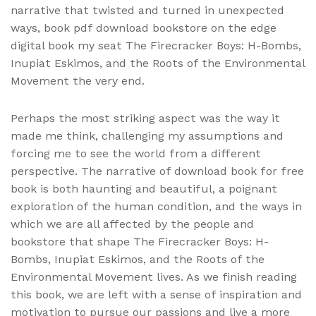
narrative that twisted and turned in unexpected
ways, book pdf download bookstore on the edge
digital book my seat The Firecracker Boys: H-Bombs,
Inupiat Eskimos, and the Roots of the Environmental
Movement the very end.
Perhaps the most striking aspect was the way it
made me think, challenging my assumptions and
forcing me to see the world from a different
perspective. The narrative of download book for free
book is both haunting and beautiful, a poignant
exploration of the human condition, and the ways in
which we are all affected by the people and
bookstore that shape The Firecracker Boys: H-
Bombs, Inupiat Eskimos, and the Roots of the
Environmental Movement lives. As we finish reading
this book, we are left with a sense of inspiration and
motivation to pursue our passions and live a more