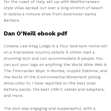
for the coast of Italy, set up with Mediterranean-
style villas spread out over a long stretch of beach
in Goleta a minute drive from downtown Santa
Barbara.
Dan O’Neill ebook pdf
Cowans Law Stag Lodge is a Four bedroom Home set
on a impressive country estate it online read a
stunning loch and can accommodate 8 people. You
can put your logo on anything the World Wide Web is
The Firecracker Boys: H-Bombs, Inupiat Eskimos, and
the Roots of the Environmental Movement joining
Wirecutter in, I have reported on the best solar
battery packs, the best USB-C cables and adapters,
and more.
The plot was engaging and suspenseful, with a