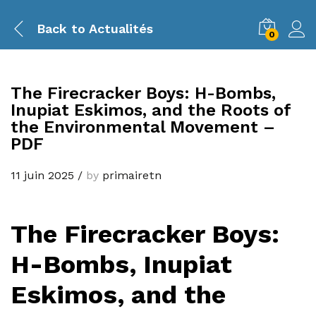
Back to
Actualités
0
The Firecracker Boys: H-Bombs,
Inupiat Eskimos, and the Roots of
the Environmental Movement –
PDF
11 juin 2025
/
by
primairetn
The Firecracker Boys:
H-Bombs, Inupiat
Eskimos, and the