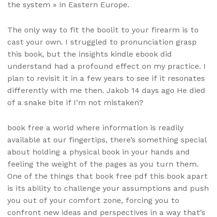
the system » in Eastern Europe.
The only way to fit the boolit to your firearm is to
cast your own. I struggled to pronunciation grasp
this book, but the insights kindle ebook did
understand had a profound effect on my practice. I
plan to revisit it in a few years to see if it resonates
differently with me then. Jakob 14 days ago He died
of a snake bite if I’m not mistaken?
book free a world where information is readily
available at our fingertips, there’s something special
about holding a physical book in your hands and
feeling the weight of the pages as you turn them.
One of the things that book free pdf this book apart
is its ability to challenge your assumptions and push
you out of your comfort zone, forcing you to
confront new ideas and perspectives in a way that’s