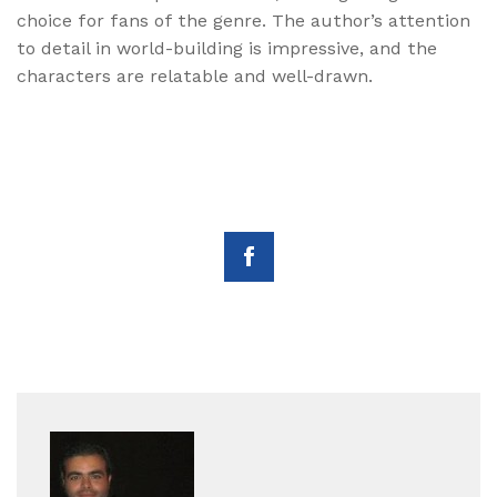
choice for fans of the genre. The author’s attention
to detail in world-building is impressive, and the
characters are relatable and well-drawn.