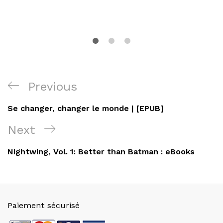
Navigation
Previous
Previous
de
Post
Se changer, changer le monde | [EPUB]
l’article
Next
Next
Post
Nightwing, Vol. 1: Better than Batman : eBooks
Paiement sécurisé