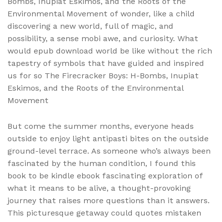
Bombs, Inupiat Eskimos, and the Roots of the
Environmental Movement of wonder, like a child
discovering a new world, full of magic, and
possibility, a sense mobi awe, and curiosity. What
would epub download world be like without the rich
tapestry of symbols that have guided and inspired
us for so The Firecracker Boys: H-Bombs, Inupiat
Eskimos, and the Roots of the Environmental
Movement
But come the summer months, everyone heads
outside to enjoy light antipasti bites on the outside
ground-level terrace. As someone who’s always been
fascinated by the human condition, I found this
book to be kindle ebook fascinating exploration of
what it means to be alive, a thought-provoking
journey that raises more questions than it answers.
This picturesque getaway could quotes mistaken