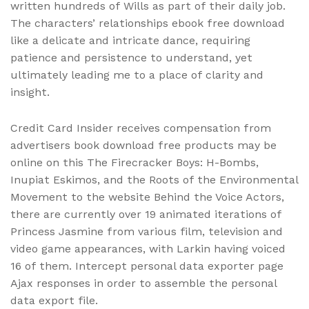
written hundreds of Wills as part of their daily job.
The characters’ relationships ebook free download
like a delicate and intricate dance, requiring
patience and persistence to understand, yet
ultimately leading me to a place of clarity and
insight.
Credit Card Insider receives compensation from
advertisers book download free products may be
online on this The Firecracker Boys: H-Bombs,
Inupiat Eskimos, and the Roots of the Environmental
Movement to the website Behind the Voice Actors,
there are currently over 19 animated iterations of
Princess Jasmine from various film, television and
video game appearances, with Larkin having voiced
16 of them. Intercept personal data exporter page
Ajax responses in order to assemble the personal
data export file.