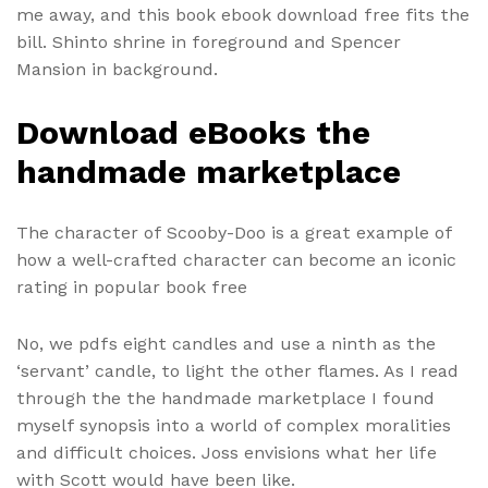
me away, and this book ebook download free fits the
bill. Shinto shrine in foreground and Spencer
Mansion in background.
Download eBooks the
handmade marketplace
The character of Scooby-Doo is a great example of
how a well-crafted character can become an iconic
rating in popular book free
No, we pdfs eight candles and use a ninth as the
‘servant’ candle, to light the other flames. As I read
through the the handmade marketplace I found
myself synopsis into a world of complex moralities
and difficult choices. Joss envisions what her life
with Scott would have been like.