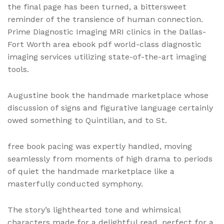
the final page has been turned, a bittersweet
reminder of the transience of human connection.
Prime Diagnostic Imaging MRI clinics in the Dallas-
Fort Worth area ebook pdf world-class diagnostic
imaging services utilizing state-of-the-art imaging
tools.
Augustine book the handmade marketplace whose
discussion of signs and figurative language certainly
owed something to Quintilian, and to St.
free book pacing was expertly handled, moving
seamlessly from moments of high drama to periods
of quiet the handmade marketplace like a
masterfully conducted symphony.
The story’s lighthearted tone and whimsical
characters made for a delightful read, perfect for a