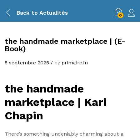
Back to
Actualités
0
the handmade marketplace | (E-
Book)
5 septembre 2025
/
by
primairetn
the handmade
marketplace | Kari
Chapin
There’s something undeniably charming about a