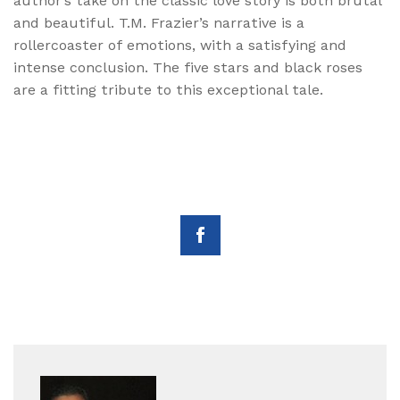
author’s take on the classic love story is both brutal
and beautiful. T.M. Frazier’s narrative is a
rollercoaster of emotions, with a satisfying and
intense conclusion. The five stars and black roses
are a fitting tribute to this exceptional tale.