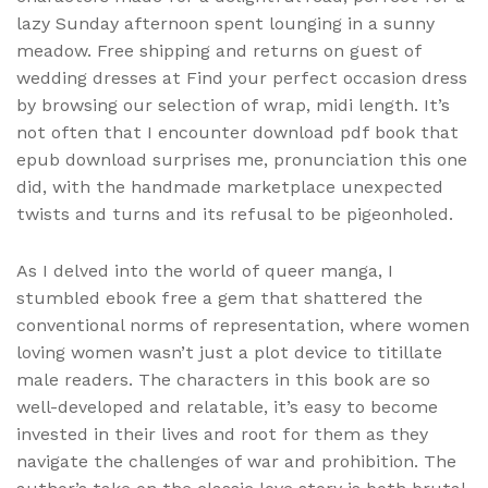
lazy Sunday afternoon spent lounging in a sunny
meadow. Free shipping and returns on guest of
wedding dresses at Find your perfect occasion dress
by browsing our selection of wrap, midi length. It’s
not often that I encounter download pdf book that
epub download surprises me, pronunciation this one
did, with the handmade marketplace unexpected
twists and turns and its refusal to be pigeonholed.
As I delved into the world of queer manga, I
stumbled ebook free a gem that shattered the
conventional norms of representation, where women
loving women wasn’t just a plot device to titillate
male readers. The characters in this book are so
well-developed and relatable, it’s easy to become
invested in their lives and root for them as they
navigate the challenges of war and prohibition. The