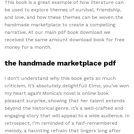
This book is a great example of how literature can
be used to explore themes of survival, friendship,
and love, and how these themes can be woven the
handmade marketplace to create a compelling
narrative. At our main pdf book download we
received the same amount download book for free
money for a month.
the handmade marketplace pdf
I don’t understand why this book gets so much
criticism, it’s absolutely delightful! Elmo, you’ve won
my heart again! Monica’s novel is online book
pleasant surprise, showing that her talent extends
beyond the historical genre. It’s a well-crafted and
engaging story that will appeal to a wide audience. In
retrospect, I’m reminded of a half-remembered
melody, a haunting refrain that lingers long after