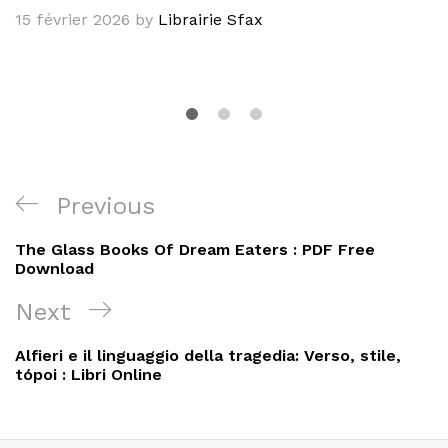
15 février 2026
by
Librairie Sfax
Navigation
Previous
Previous
de
Post
The Glass Books Of Dream Eaters : PDF Free
l’article
Download
Next
Next
Post
Alfieri e il linguaggio della tragedia: Verso, stile,
tópoi : Libri Online