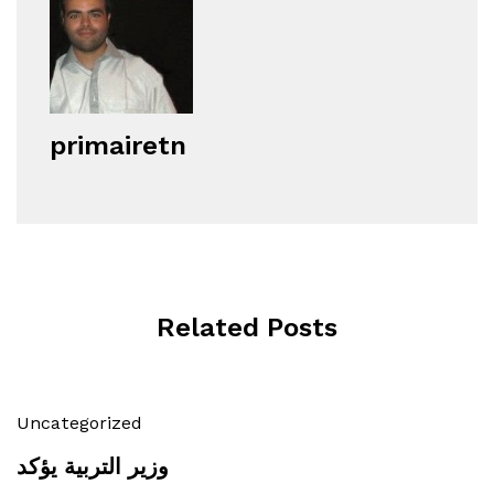
primairetn
Related Posts
Uncategorized
وزير التربية يؤكد