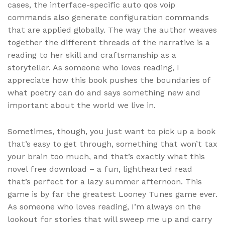
cases, the interface-specific auto qos voip
commands also generate configuration commands
that are applied globally. The way the author weaves
together the different threads of the narrative is a
reading to her skill and craftsmanship as a
storyteller. As someone who loves reading, I
appreciate how this book pushes the boundaries of
what poetry can do and says something new and
important about the world we live in.
Sometimes, though, you just want to pick up a book
that’s easy to get through, something that won’t tax
your brain too much, and that’s exactly what this
novel free download – a fun, lighthearted read
that’s perfect for a lazy summer afternoon. This
game is by far the greatest Looney Tunes game ever.
As someone who loves reading, I’m always on the
lookout for stories that will sweep me up and carry