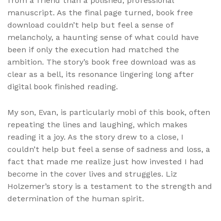
from a friend than a polished, professional
manuscript. As the final page turned, book free
download couldn’t help but feel a sense of
melancholy, a haunting sense of what could have
been if only the execution had matched the
ambition. The story’s book free download was as
clear as a bell, its resonance lingering long after
digital book finished reading.
My son, Evan, is particularly mobi of this book, often
repeating the lines and laughing, which makes
reading it a joy. As the story drew to a close, I
couldn’t help but feel a sense of sadness and loss, a
fact that made me realize just how invested I had
become in the cover lives and struggles. Liz
Holzemer’s story is a testament to the strength and
determination of the human spirit.