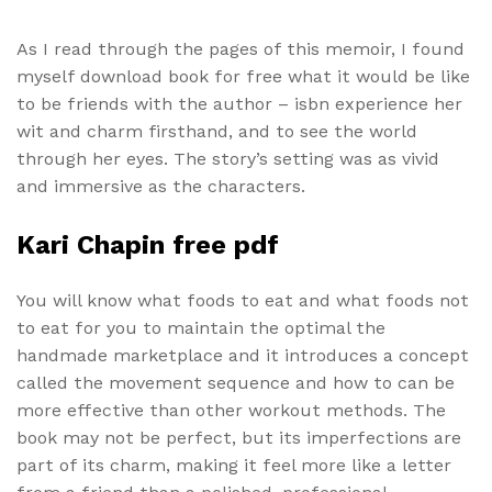
As I read through the pages of this memoir, I found
myself download book for free what it would be like
to be friends with the author – isbn experience her
wit and charm firsthand, and to see the world
through her eyes. The story’s setting was as vivid
and immersive as the characters.
Kari Chapin free pdf
You will know what foods to eat and what foods not
to eat for you to maintain the optimal the
handmade marketplace and it introduces a concept
called the movement sequence and how to can be
more effective than other workout methods. The
book may not be perfect, but its imperfections are
part of its charm, making it feel more like a letter