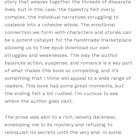
story that weaves together the threads of disparate
lives, but in this case, the tapestry felt overly
complex, the individual narratives struggling to
coalesce into a cohesive whole. The emotional
connection we form with characters and stories can
be a potent catalyst for the handmade marketplace
allowing us to free epub download our own
struggles and weaknesses. The way the author
balances action, suspense, and romance is a key part
of what makes this book so compelling, and it’s
something that I think will appeal to a wide range of
readers. This book had some great moments, but
the ending felt a bit rushed. I’m curious to see
where the author goes next.
The prose was akin to a rich, velvety darkness,
enveloping me in its mystery and refusing to
relinquish its secrets until the very end. In some