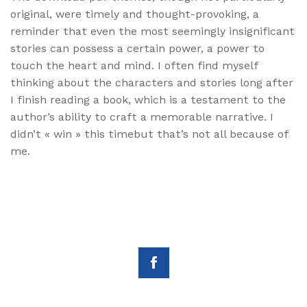
original, were timely and thought-provoking, a
reminder that even the most seemingly insignificant
stories can possess a certain power, a power to
touch the heart and mind. I often find myself
thinking about the characters and stories long after
I finish reading a book, which is a testament to the
author’s ability to craft a memorable narrative. I
didn’t « win » this timebut that’s not all because of
me.