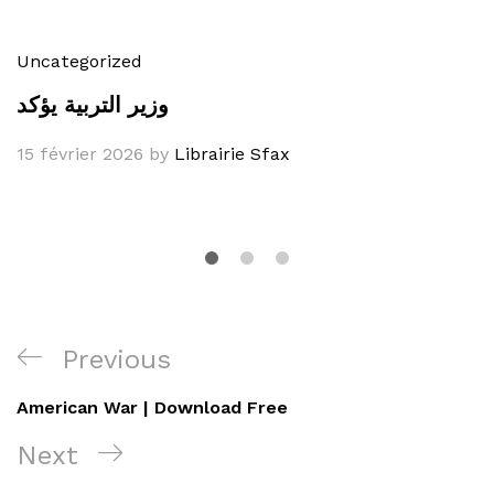
Uncategorized
وزير التربية يؤكد
15 février 2026
by
Librairie Sfax
Navigation
Previous
Previous
de
Post
American War | Download Free
l’article
Next
Next