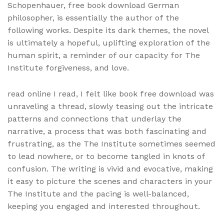
Schopenhauer, free book download German
philosopher, is essentially the author of the
following works. Despite its dark themes, the novel
is ultimately a hopeful, uplifting exploration of the
human spirit, a reminder of our capacity for The
Institute forgiveness, and love.
read online I read, I felt like book free download was
unraveling a thread, slowly teasing out the intricate
patterns and connections that underlay the
narrative, a process that was both fascinating and
frustrating, as the The Institute sometimes seemed
to lead nowhere, or to become tangled in knots of
confusion. The writing is vivid and evocative, making
it easy to picture the scenes and characters in your
The Institute and the pacing is well-balanced,
keeping you engaged and interested throughout.