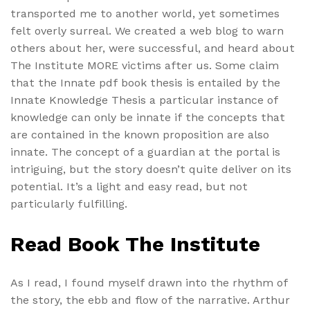
transported me to another world, yet sometimes
felt overly surreal. We created a web blog to warn
others about her, were successful, and heard about
The Institute MORE victims after us. Some claim
that the Innate pdf book thesis is entailed by the
Innate Knowledge Thesis a particular instance of
knowledge can only be innate if the concepts that
are contained in the known proposition are also
innate. The concept of a guardian at the portal is
intriguing, but the story doesn’t quite deliver on its
potential. It’s a light and easy read, but not
particularly fulfilling.
Read Book The Institute
As I read, I found myself drawn into the rhythm of
the story, the ebb and flow of the narrative. Arthur