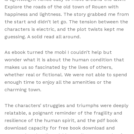
Explore the roads of the old town of Rouen with
happiness and lightness. The story grabbed me from
the start and didn’t let go. The tension between the
characters is electric, and the plot twists kept me
guessing. A solid read all around.
As ebook turned the mobi I couldn’t help but
wonder what it is about the human condition that
makes us so fascinated by the lives of others,
whether real or fictional. We were not able to spend
enough time to enjoy all the amenities or the
charming town.
The characters’ struggles and triumphs were deeply
relatable, a poignant reminder of the fragility and
resilience of the human spirit, and the pdf book
download capacity for free book download and