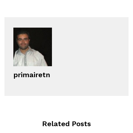
primairetn
Related Posts