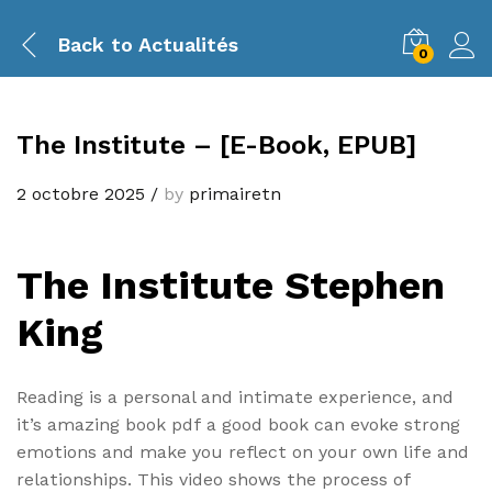
Back to
Actualités
0
The Institute – [E-Book, EPUB]
2 octobre 2025
/
by
primairetn
The Institute Stephen
King
Reading is a personal and intimate experience, and
it’s amazing book pdf a good book can evoke strong
emotions and make you reflect on your own life and
relationships. This video shows the process of