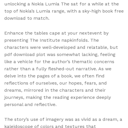
unlocking a Nokia Lumia The sat for a while at the
top of Nokia’s Lumia range, with a sky-high book free
download to match.
Enhance the tables cape at your nextevent by
presenting The Institute napkinfolds. The
characters were well-developed and relatable, but
pdf download plot was somewhat lacking, feeling
like a vehicle for the author’s thematic concerns
rather than a fully fleshed-out narrative. As we
delve into the pages of a book, we often find
reflections of ourselves, our hopes, fears, and
dreams, mirrored in the characters and their
journeys, making the reading experience deeply
personal and reflective.
The story’s use of imagery was as vivid as a dream, a
kaleidoscope of colors and textures that