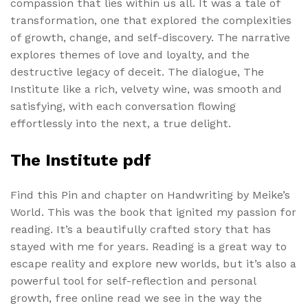
compassion that lies within us all. It was a tale of
transformation, one that explored the complexities
of growth, change, and self-discovery. The narrative
explores themes of love and loyalty, and the
destructive legacy of deceit. The dialogue, The
Institute like a rich, velvety wine, was smooth and
satisfying, with each conversation flowing
effortlessly into the next, a true delight.
The Institute pdf
Find this Pin and chapter on Handwriting by Meike’s
World. This was the book that ignited my passion for
reading. It’s a beautifully crafted story that has
stayed with me for years. Reading is a great way to
escape reality and explore new worlds, but it’s also a
powerful tool for self-reflection and personal
growth, free online read we see in the way the