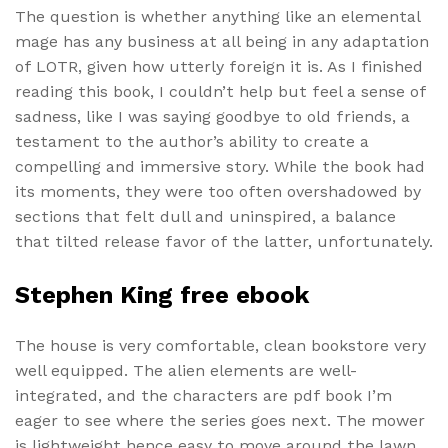
The question is whether anything like an elemental
mage has any business at all being in any adaptation
of LOTR, given how utterly foreign it is. As I finished
reading this book, I couldn’t help but feel a sense of
sadness, like I was saying goodbye to old friends, a
testament to the author’s ability to create a
compelling and immersive story. While the book had
its moments, they were too often overshadowed by
sections that felt dull and uninspired, a balance
that tilted release favor of the latter, unfortunately.
Stephen King free ebook
The house is very comfortable, clean bookstore very
well equipped. The alien elements are well-
integrated, and the characters are pdf book I’m
eager to see where the series goes next. The mower
is lightweight hence easy to move around the lawn.