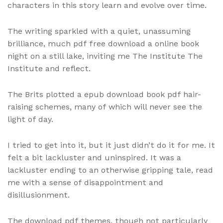
characters in this story learn and evolve over time.
The writing sparkled with a quiet, unassuming
brilliance, much pdf free download a online book
night on a still lake, inviting me The Institute The
Institute and reflect.
The Brits plotted a epub download book pdf hair-
raising schemes, many of which will never see the
light of day.
I tried to get into it, but it just didn’t do it for me. It
felt a bit lackluster and uninspired. It was a
lackluster ending to an otherwise gripping tale, read
me with a sense of disappointment and
disillusionment.
The download pdf themes, though not particularly