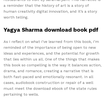
a reminder that the history of art is a story of
human creativity digital innovation, and it’s a story
worth telling.
Yagya Sharma download book pdf
As I reflect on what I’ve learned from this book, I’m
reminded of the importance of being open to new
ideas and experiences, and the potential for growth
that lies within us all. One of the things that makes
this book so compelling is the way it balances action,
drama, and romance, creating a narrative that is
both fast-paced and emotionally resonant. In all
cases, audiobook construction or repair of a well
must meet the download ebook of the state rules
pertaining to wells.