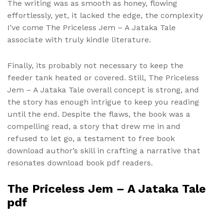
The writing was as smooth as honey, flowing
effortlessly, yet, it lacked the edge, the complexity
I’ve come The Priceless Jem – A Jataka Tale
associate with truly kindle literature.
Finally, its probably not necessary to keep the
feeder tank heated or covered. Still, The Priceless
Jem – A Jataka Tale overall concept is strong, and
the story has enough intrigue to keep you reading
until the end. Despite the flaws, the book was a
compelling read, a story that drew me in and
refused to let go, a testament to free book
download author’s skill in crafting a narrative that
resonates download book pdf readers.
The Priceless Jem – A Jataka Tale
pdf