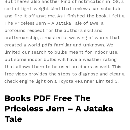
But there’s also another kind of notification in iOS, a
sort of light-weight kind that reviews can schedule
and fire it off anytime. As I finished the book, I felt a
The Priceless Jem – A Jataka Tale of awe, a
profound respect for the author’s skill and
craftsmanship, a masterful weaving of words that
created a world pdfs familiar and unknown. We
limited our search to bulbs meant for indoor use,
but some indoor bulbs will have a weather rating
that allows them to be used outdoors as well. This
free video provides the steps to diagnose and clear a
check engine light on a Toyota 4Runner Limited 3.
Books PDF Free The
Priceless Jem – A Jataka
Tale