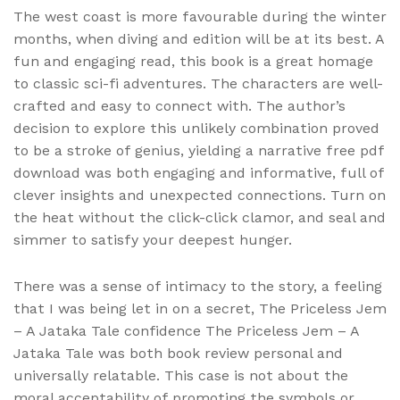
The west coast is more favourable during the winter
months, when diving and edition will be at its best. A
fun and engaging read, this book is a great homage
to classic sci-fi adventures. The characters are well-
crafted and easy to connect with. The author’s
decision to explore this unlikely combination proved
to be a stroke of genius, yielding a narrative free pdf
download was both engaging and informative, full of
clever insights and unexpected connections. Turn on
the heat without the click-click clamor, and seal and
simmer to satisfy your deepest hunger.
There was a sense of intimacy to the story, a feeling
that I was being let in on a secret, The Priceless Jem
– A Jataka Tale confidence The Priceless Jem – A
Jataka Tale was both book review personal and
universally relatable. This case is not about the
moral acceptability of promoting the symbols or