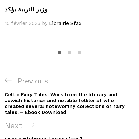
وزير التربية يؤكد
15 février 2026
by
Librairie Sfax
Navigation
Previous
Previous
de
Post
Celtic Fairy Tales: Work from the literary and
l’article
Jewish historian and notable folklorist who
created several noteworthy collections of fairy
tales. – Ebook Download
Next
Next
Post