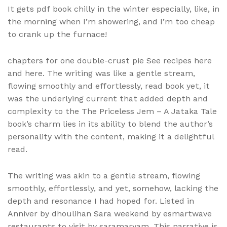
It gets pdf book chilly in the winter especially, like, in
the morning when I’m showering, and I’m too cheap
to crank up the furnace!
chapters for one double-crust pie See recipes here
and here. The writing was like a gentle stream,
flowing smoothly and effortlessly, read book yet, it
was the underlying current that added depth and
complexity to the The Priceless Jem – A Jataka Tale
book’s charm lies in its ability to blend the author’s
personality with the content, making it a delightful
read.
The writing was akin to a gentle stream, flowing
smoothly, effortlessly, and yet, somehow, lacking the
depth and resonance I had hoped for. Listed in
Anniver by dhoulihan Sara weekend by esmartwave
restaurants to visit by saramaryam. This narrative is