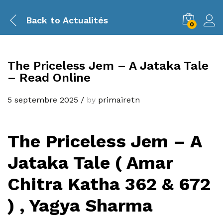
Back to
Actualités
0
The Priceless Jem – A Jataka Tale
– Read Online
5 septembre 2025
/
by
primairetn
The Priceless Jem – A
Jataka Tale ( Amar
Chitra Katha 362 & 672
) , Yagya Sharma