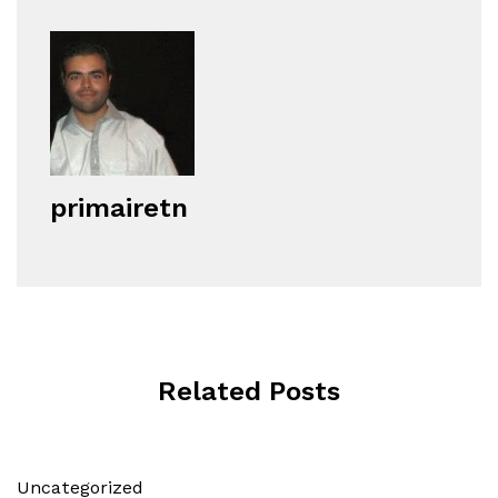
primairetn
Related Posts
Uncategorized