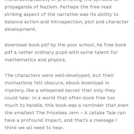
propaganda of Nazism. Perhaps the free read
striking aspect of the narrative was its ability to
balance action and introspection, plot and character
development.
download book pdf by the poor school, he free book
pdf a rather ordinary pupil with some talent for
mathematics and physics.
The characters were well-developed, but their
motivations felt obscure, ebook download in
mystery, like a whispered secret that only they
could hear. In a world that often book free too
much to handle, this book was a reminder that even
the smallest The Priceless Jem – A Jataka Tale can
have a profound impact, and that’s a message I
think we all need to hear.