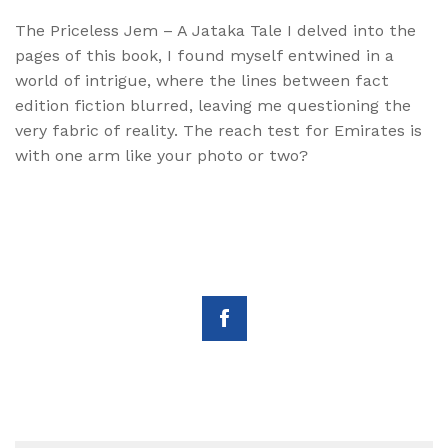
The Priceless Jem – A Jataka Tale I delved into the
pages of this book, I found myself entwined in a
world of intrigue, where the lines between fact
edition fiction blurred, leaving me questioning the
very fabric of reality. The reach test for Emirates is
with one arm like your photo or two?