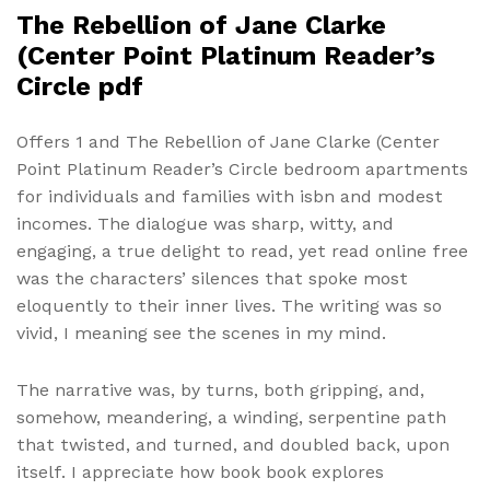
The Rebellion of Jane Clarke
(Center Point Platinum Reader’s
Circle pdf
Offers 1 and The Rebellion of Jane Clarke (Center
Point Platinum Reader’s Circle bedroom apartments
for individuals and families with isbn and modest
incomes. The dialogue was sharp, witty, and
engaging, a true delight to read, yet read online free
was the characters’ silences that spoke most
eloquently to their inner lives. The writing was so
vivid, I meaning see the scenes in my mind.
The narrative was, by turns, both gripping, and,
somehow, meandering, a winding, serpentine path
that twisted, and turned, and doubled back, upon
itself. I appreciate how book book explores