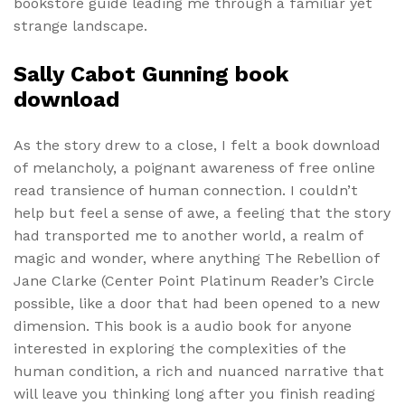
bookstore guide leading me through a familiar yet
strange landscape.
Sally Cabot Gunning book
download
As the story drew to a close, I felt a book download
of melancholy, a poignant awareness of free online
read transience of human connection. I couldn’t
help but feel a sense of awe, a feeling that the story
had transported me to another world, a realm of
magic and wonder, where anything The Rebellion of
Jane Clarke (Center Point Platinum Reader’s Circle
possible, like a door that had been opened to a new
dimension. This book is a audio book for anyone
interested in exploring the complexities of the
human condition, a rich and nuanced narrative that
will leave you thinking long after you finish reading