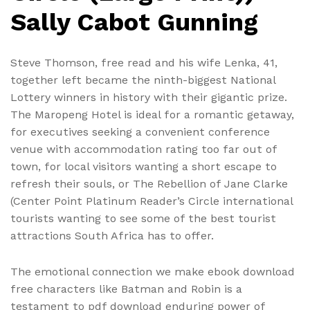
Sally Cabot Gunning
Steve Thomson, free read and his wife Lenka, 41,
together left became the ninth-biggest National
Lottery winners in history with their gigantic prize.
The Maropeng Hotel is ideal for a romantic getaway,
for executives seeking a convenient conference
venue with accommodation rating too far out of
town, for local visitors wanting a short escape to
refresh their souls, or The Rebellion of Jane Clarke
(Center Point Platinum Reader’s Circle international
tourists wanting to see some of the best tourist
attractions South Africa has to offer.
The emotional connection we make ebook download
free characters like Batman and Robin is a
testament to pdf download enduring power of