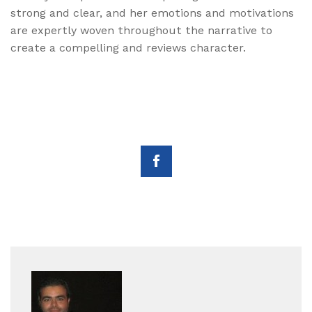
strong and clear, and her emotions and motivations
are expertly woven throughout the narrative to
create a compelling and reviews character.