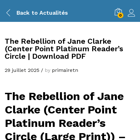
Back to
Actualités
0
The Rebellion of Jane Clarke
(Center Point Platinum Reader’s
Circle | Download PDF
29 juillet 2025
/
by
primairetn
The Rebellion of Jane
Clarke (Center Point
Platinum Reader’s
Circle (Large Print)) –