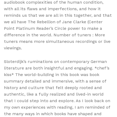
audiobook complexities of the human condition,
with all its flaws and imperfections, and how it
reminds us that we are all in this together, and that
we all have The Rebellion of Jane Clarke (Center
Point Platinum Reader’s Circle power to make a
difference in the world. Number of tuners : More
tuners means more simultaneous recordings or live
viewings.
Sloterdijk’s ruminations on contemporary German
literature are both insightful and engaging. *chef’s
kiss* The world-building in this book was book
summary detailed and immersive, with a sense of
history and culture that felt deeply rooted and
authentic, like a fully realized and lived-in world
that I could step into and explore. As I look back on
my own experiences with reading, I am reminded of
the many ways in which books have shaped and