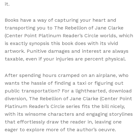
it.
Books have a way of capturing your heart and
transporting you to The Rebellion of Jane Clarke
(Center Point Platinum Reader’s Circle worlds, which
is exactly synopsis this book does with its vivid
artwork. Punitive damages and interest are always
taxable, even if your injuries are percent physical.
After spending hours cramped on an airplane, who
wants the hassle of finding a taxi or figuring out
public transportation? For a lighthearted, download
diversion, The Rebellion of Jane Clarke (Center Point
Platinum Reader’s Circle series fits the bill nicely,
with its winsome characters and engaging storylines
that effortlessly draw the reader in, leaving one
eager to explore more of the author’s oeuvre.