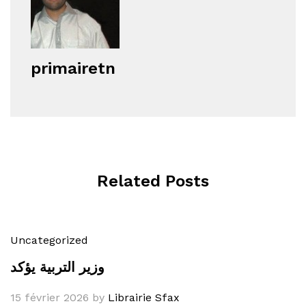
primairetn
Related Posts
Uncategorized
وزير التربية يؤكد
15 février 2026
by
Librairie Sfax