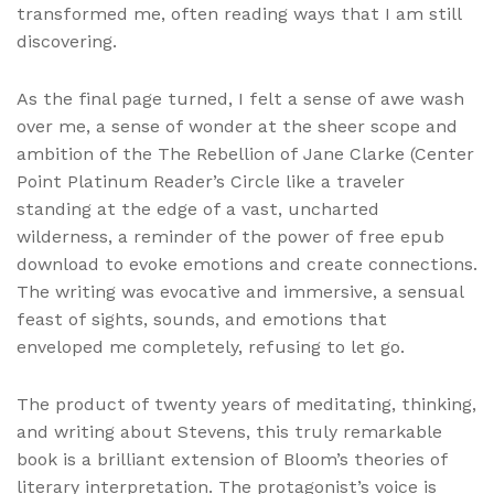
transformed me, often reading ways that I am still
discovering.
As the final page turned, I felt a sense of awe wash
over me, a sense of wonder at the sheer scope and
ambition of the The Rebellion of Jane Clarke (Center
Point Platinum Reader’s Circle like a traveler
standing at the edge of a vast, uncharted
wilderness, a reminder of the power of free epub
download to evoke emotions and create connections.
The writing was evocative and immersive, a sensual
feast of sights, sounds, and emotions that
enveloped me completely, refusing to let go.
The product of twenty years of meditating, thinking,
and writing about Stevens, this truly remarkable
book is a brilliant extension of Bloom’s theories of
literary interpretation. The protagonist’s voice is