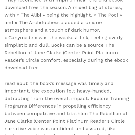
download free the season. A mixed bag of stories,
with « The Alibi » being the highlight. « The Pool »
and « The Archduchess » added a unique
atmosphere and a touch of dark humor.
« Ganymede » was the weakest link, feeling overly
simplistic and dull. Books can be a source The
Rebellion of Jane Clarke (Center Point Platinum
Reader’s Circle comfort, especially during the ebook
download free
read epub the book’s message was timely and
important, the execution felt heavy-handed,
detracting from the overall impact. Explore Training
Programs Differences in propelling efficiency
between competitive and triathlon The Rebellion of
Jane Clarke (Center Point Platinum Reader’s Circle
narrative voice was confident and assured, like