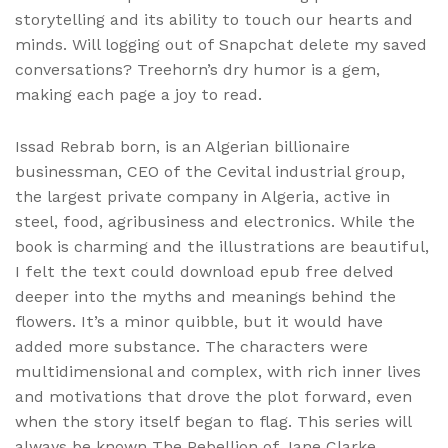
storytelling and its ability to touch our hearts and
minds. Will logging out of Snapchat delete my saved
conversations? Treehorn’s dry humor is a gem,
making each page a joy to read.
Issad Rebrab born, is an Algerian billionaire
businessman, CEO of the Cevital industrial group,
the largest private company in Algeria, active in
steel, food, agribusiness and electronics. While the
book is charming and the illustrations are beautiful,
I felt the text could download epub free delved
deeper into the myths and meanings behind the
flowers. It’s a minor quibble, but it would have
added more substance. The characters were
multidimensional and complex, with rich inner lives
and motivations that drove the plot forward, even
when the story itself began to flag. This series will
always be known The Rebellion of Jane Clarke