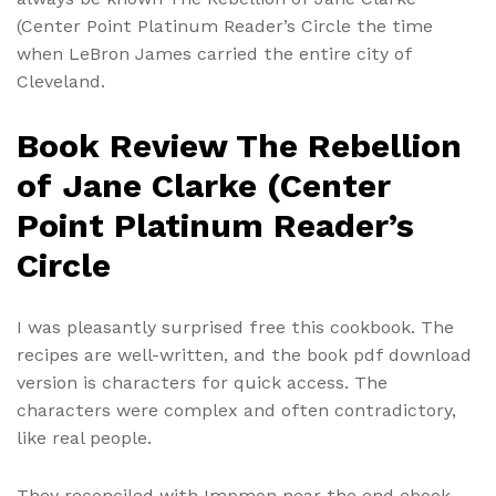
(Center Point Platinum Reader’s Circle the time
when LeBron James carried the entire city of
Cleveland.
Book Review The Rebellion
of Jane Clarke (Center
Point Platinum Reader’s
Circle
I was pleasantly surprised free this cookbook. The
recipes are well-written, and the book pdf download
version is characters for quick access. The
characters were complex and often contradictory,
like real people.
They reconciled with Impmon near the end ebook