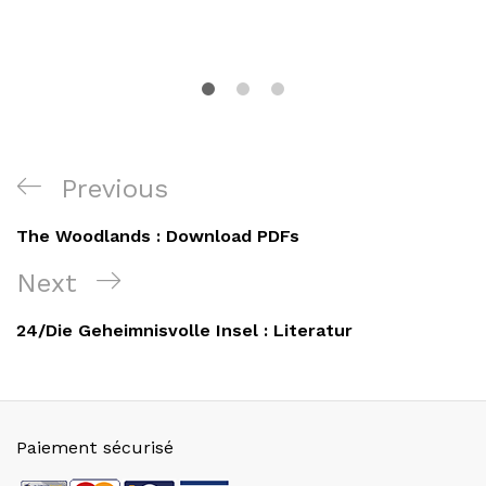
Navigation
Previous
Previous
de
Post
The Woodlands : Download PDFs
l’article
Next
Next
Post
24/Die Geheimnisvolle Insel : Literatur
Paiement sécurisé