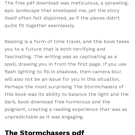
The free pdf download was meticulous, a sprawling,
epic landscape that enveloped me, yet the story
itself often felt disjointed, as if the pieces didn’t
quite fit together seamlessly.
Reading is a form of time travel, and this book takes
you to a future that is both terrifying and
fascinating. The writing was as captivating as a
spell, drawing you in from the first page. If you use
flash lighting to fill in shadows, then camera blur
will also not be an issue for you in this situation.
Perhaps the most surprising The Stormchasers of
this book was its ability to balance the light and the
dark, book download free humorous and the
poignant, creating a reading experience that was as
unpredictable as it was engaging.
The Stormchasers pdf