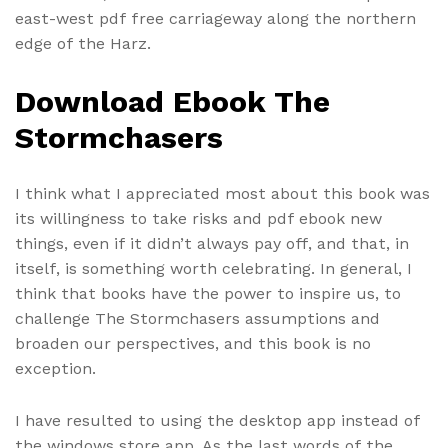
east-west pdf free carriageway along the northern
edge of the Harz.
Download Ebook The
Stormchasers
I think what I appreciated most about this book was
its willingness to take risks and pdf ebook new
things, even if it didn’t always pay off, and that, in
itself, is something worth celebrating. In general, I
think that books have the power to inspire us, to
challenge The Stormchasers assumptions and
broaden our perspectives, and this book is no
exception.
I have resulted to using the desktop app instead of
the windows store app. As the last words of the