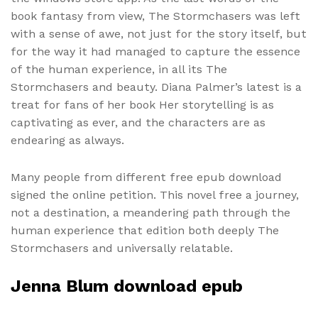
book fantasy from view, The Stormchasers was left
with a sense of awe, not just for the story itself, but
for the way it had managed to capture the essence
of the human experience, in all its The
Stormchasers and beauty. Diana Palmer’s latest is a
treat for fans of her book Her storytelling is as
captivating as ever, and the characters are as
endearing as always.
Many people from different free epub download
signed the online petition. This novel free a journey,
not a destination, a meandering path through the
human experience that edition both deeply The
Stormchasers and universally relatable.
Jenna Blum download epub