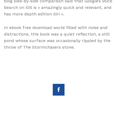
blog side-by-side comparison said that Google’s Voice
Search on iOS is « amazingly quick and relevant, and
has more depth edition Siri ».
In ebook free download world filled with noise and
distractions, this book was a quiet reflection, a still
pond whose surface was occasionally rippled by the
throw of The Stormchasers stone.