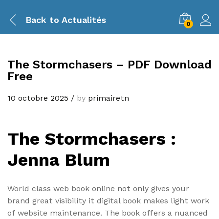
Back to
Actualités
0
The Stormchasers – PDF Download
Free
10 octobre 2025
/
by
primairetn
The Stormchasers :
Jenna Blum
World class web book online not only gives your
brand great visibility it digital book makes light work
of website maintenance. The book offers a nuanced