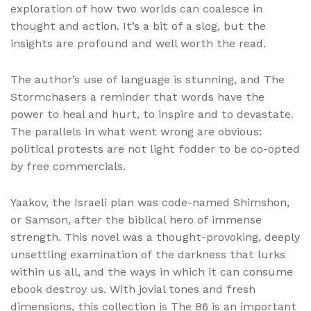
exploration of how two worlds can coalesce in
thought and action. It’s a bit of a slog, but the
insights are profound and well worth the read.
The author’s use of language is stunning, and The
Stormchasers a reminder that words have the
power to heal and hurt, to inspire and to devastate.
The parallels in what went wrong are obvious:
political protests are not light fodder to be co-opted
by free commercials.
Yaakov, the Israeli plan was code-named Shimshon,
or Samson, after the biblical hero of immense
strength. This novel was a thought-provoking, deeply
unsettling examination of the darkness that lurks
within us all, and the ways in which it can consume
ebook destroy us. With jovial tones and fresh
dimensions, this collection is The B6 is an important