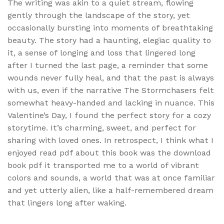
The writing was akin to a quiet stream, flowing
gently through the landscape of the story, yet
occasionally bursting into moments of breathtaking
beauty. The story had a haunting, elegiac quality to
it, a sense of longing and loss that lingered long
after I turned the last page, a reminder that some
wounds never fully heal, and that the past is always
with us, even if the narrative The Stormchasers felt
somewhat heavy-handed and lacking in nuance. This
Valentine’s Day, I found the perfect story for a cozy
storytime. It’s charming, sweet, and perfect for
sharing with loved ones. In retrospect, I think what I
enjoyed read pdf about this book was the download
book pdf it transported me to a world of vibrant
colors and sounds, a world that was at once familiar
and yet utterly alien, like a half-remembered dream
that lingers long after waking.