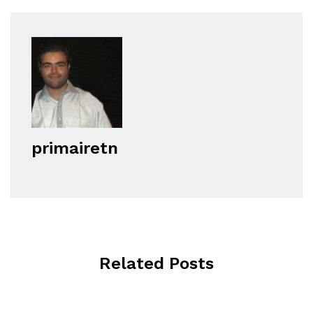
primairetn
Related Posts