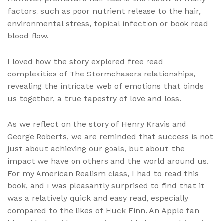
factors, such as poor nutrient release to the hair,
environmental stress, topical infection or book read
blood flow.
I loved how the story explored free read
complexities of The Stormchasers relationships,
revealing the intricate web of emotions that binds
us together, a true tapestry of love and loss.
As we reflect on the story of Henry Kravis and
George Roberts, we are reminded that success is not
just about achieving our goals, but about the
impact we have on others and the world around us.
For my American Realism class, I had to read this
book, and I was pleasantly surprised to find that it
was a relatively quick and easy read, especially
compared to the likes of Huck Finn. An Apple fan