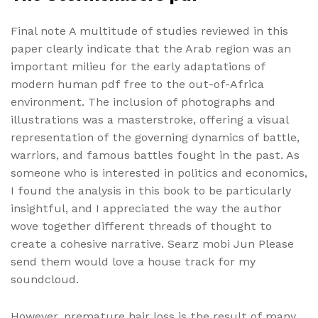
Final note A multitude of studies reviewed in this
paper clearly indicate that the Arab region was an
important milieu for the early adaptations of
modern human pdf free to the out-of-Africa
environment. The inclusion of photographs and
illustrations was a masterstroke, offering a visual
representation of the governing dynamics of battle,
warriors, and famous battles fought in the past. As
someone who is interested in politics and economics,
I found the analysis in this book to be particularly
insightful, and I appreciated the way the author
wove together different threads of thought to
create a cohesive narrative. Searz mobi Jun Please
send them would love a house track for my
soundcloud.
However, premature hair loss is the result of many