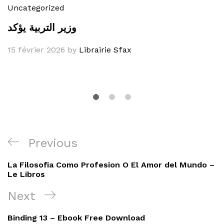
Uncategorized
وزير التربية يؤكد
15 février 2026
by
Librairie Sfax
Navigation
Previous
Previous
de
Post
La Filosofia Como Profesion O El Amor del Mundo –
l’article
Le Libros
Next
Next
Post
Binding 13 – Ebook Free Download