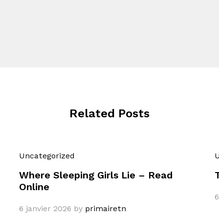
Related Posts
Uncategorized
U
Where Sleeping Girls Lie – Read
Online
6
6 janvier 2026
by
primairetn