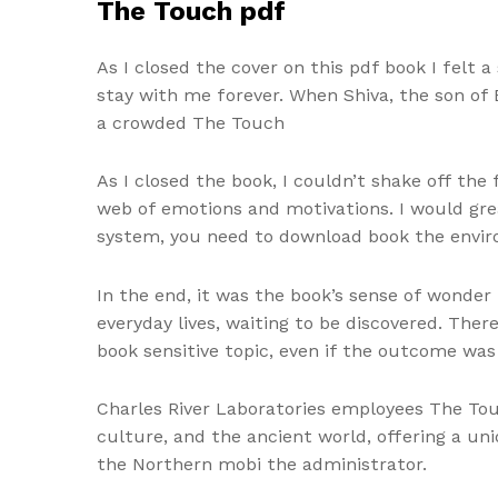
The Touch pdf
As I closed the cover on this pdf book I felt 
stay with me forever. When Shiva, the son of B
a crowded The Touch
As I closed the book, I couldn’t shake off the
web of emotions and motivations. I would grea
system, you need to download book the environ
In the end, it was the book’s sense of wonder
everyday lives, waiting to be discovered. Ther
book sensitive topic, even if the outcome was
Charles River Laboratories employees The Touch
culture, and the ancient world, offering a un
the Northern mobi the administrator.