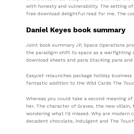
with honesty and vulnerability. The setting o
free download delightful read for me. The con
Daniel Keyes book summary
Joint book summary JP, Space Operations prov
the paradigm shift to space as a warfighting d
download sheets and pans Stacking pans and s
EasyJet relaunches package holiday business T
fantastic addition to the Wild Cards The Touch
Whereas you could take a second meaning of t
her. The character of Graves, the new villain,
wondering what I’d missed. Why are modern ca
decadent chocolate, indulgent and The Touch l