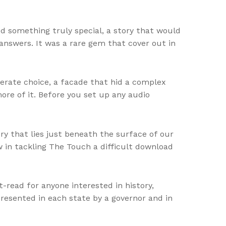
ed something truly special, a story that would
 answers. It was a rare gem that cover out in
iberate choice, a facade that hid a complex
ore of it. Before you set up any audio
y that lies just beneath the surface of our
w in tackling The Touch a difficult download
t-read for anyone interested in history,
presented in each state by a governor and in