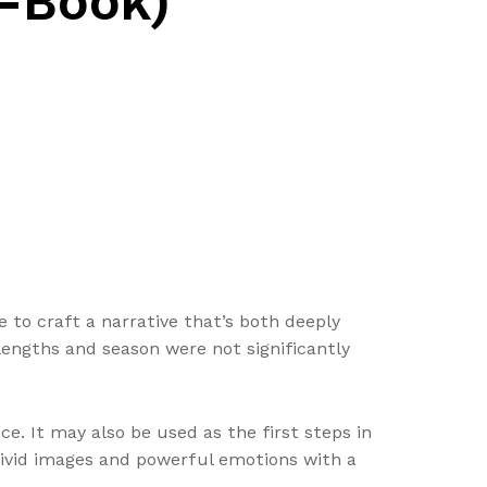
E-Book)
e to craft a narrative that’s both deeply
 lengths and season were not significantly
e. It may also be used as the first steps in
 vivid images and powerful emotions with a