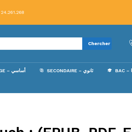
 24.261.268
Chercher
COLLÈGE – أساسي
SECONDAIRE – ثانوي
B