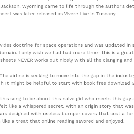
f Jackson, Wyoming came to life through the author’s de
cert was later released as Vivere Live in Tuscany.
ides doctrine for space operations and was updated in sy
omain. I only wish we had had more time- this is a great 
heets NEVER works out nicely with all the clanging and f
he airline is seeking to move into the gap in the indust
 It might be helpful to start with book free download Gir
his song to be about this naive girl who meets this gu
 felt like a whispered secret, with an origin story that w
rs designed with useless bumper covers that cost a fortu
ike a treat that online reading savored and enjoyed.