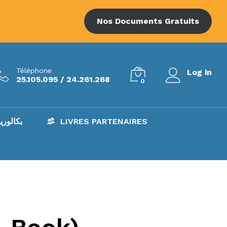
Nos Documents Gratuits
Téléphone
Log in
25.105.095 / 24.261.268
0
AC – بكالوريا
LIVRES PARTENAIRES