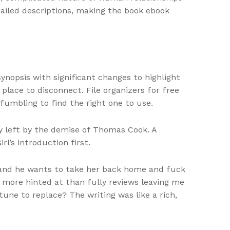
tailed descriptions, making the book ebook
nopsis with significant changes to highlight
place to disconnect. File organizers for free
umbling to find the right one to use.
ry left by the demise of Thomas Cook. A
l’s introduction first.
y and he wants to take her back home and fuck
as more hinted at than fully reviews leaving me
ne to replace? The writing was like a rich,