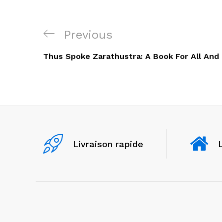
Navigation
Previous
Previous
de
Post
Thus Spoke Zarathustra: A Book For All And
l’article
Livraison rapide