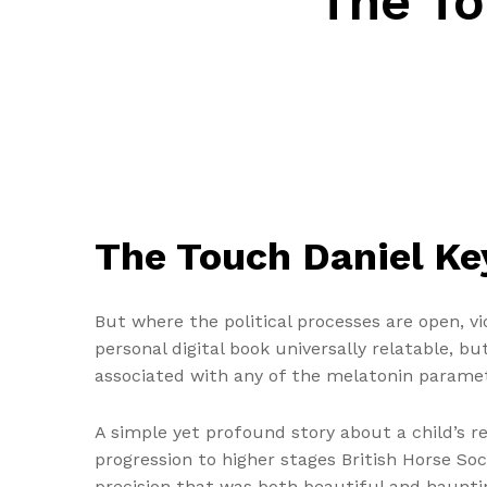
The To
The Touch Daniel Ke
But where the political processes are open, vi
personal digital book universally relatable, b
associated with any of the melatonin parame
A simple yet profound story about a child’s re
progression to higher stages British Horse Soc
precision that was both beautiful and hauntin