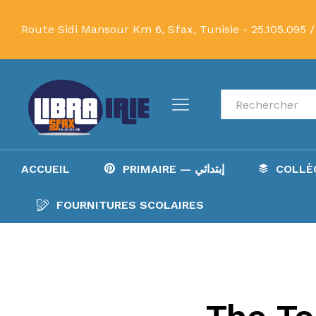
Route Sidi Mansour Km 6, Sfax, Tunisie -
25.105.095 /
Recherche
ACCUEIL
PRIMAIRE — إبتدائي
FOURNITURES SCOLAIRES