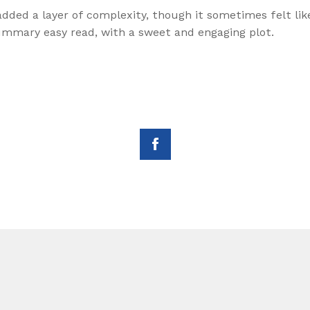
g added a layer of complexity, though it sometimes felt l
summary easy read, with a sweet and engaging plot.