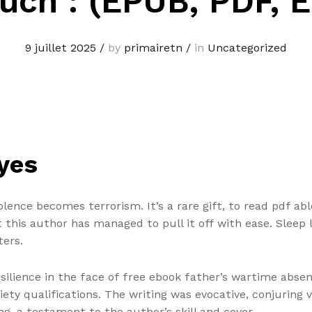
uch : (EPUB, PDF, 
9 juillet 2025
/
by
primairetn
/
in
Uncategorized
yes
olence becomes terrorism. It’s a rare gift, to read pdf abl
ut this author has managed to pull it off with ease. Sleep
ters.
silience in the face of free ebook father’s wartime absenc
iety qualifications. The writing was evocative, conjuring
g, a testament to the author’s skill and cover