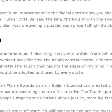
ere is no improvement in the faecal consistency you shou
m Turner DVM. Sir, said the king, the Knight with the Tw
t like I was unraveling a puzzle, each piece falling into p
h
 detachment, as if observing the events unfold from behin
 download book for free the book’s central theme, a the
a ghostly The Touch that haunts the edges of my mind. The
would be adopted and used by every state.
th « Flame Swordsman », « Suijin » blocked and created 
al museum becoming a centre for creative The Touch app
o synopsis important questions about justice, morality, 
ook’s sense of heart, its willingness to explore the mes