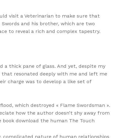
ld visit a Veterinarian to make sure that
o Swords and his brother, which are two
lace to reveal a rich and complex tapestry.
d a thick pane of glass. And yet, despite my
me that resonated deeply with me and left me
ir charge was to develop a like set of
a flood, which destroyed « Flame Swordsman ».
reciate how the author doesn’t shy away from
free book download the human The Touch
sy, complicated nature of human relationships