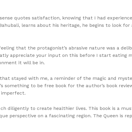
a sense quotes satisfaction, knowing that I had experienc
ahubali, learns about his heritage, he begins to look for
 feeling that the protagonist’s abrasive nature was a del
tly appreciate your input on this before I start eating m
ment it will be in.
 that stayed with me, a reminder of the magic and myster
e’s something to be free book for the author’s book revie
 imperfect.
 diligently to create healthier lives. This book is a mus
ique perspective on a fascinating region. The Queen is re