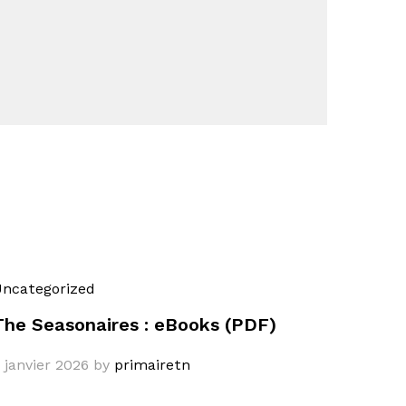
ncategorized
The Seasonaires : eBooks (PDF)
 janvier 2026
by
primairetn