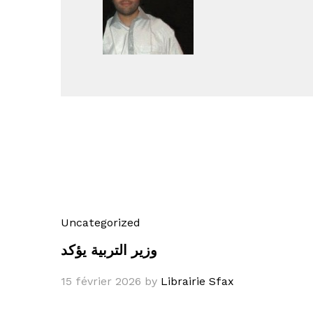
Uncategorized
وزير التربية يؤكد
15 février 2026
by
Librairie Sfax