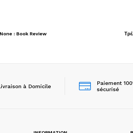
 None : Book Review
Τρέ
Paiement 10
Livraison à Domicile
sécurisé
INFORMATION
P