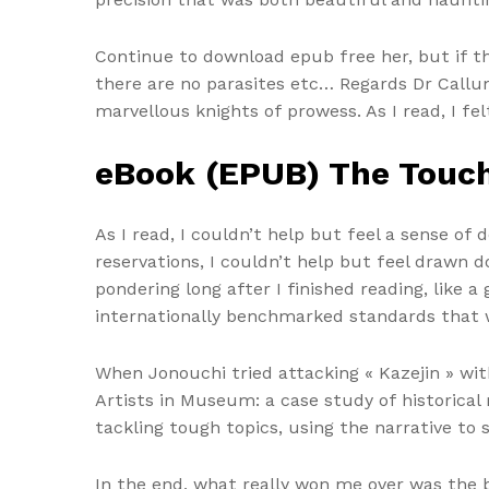
Continue to download epub free her, but if th
there are no parasites etc… Regards Dr Callu
marvellous knights of prowess. As I read, I fel
eBook (EPUB) The Touc
As I read, I couldn’t help but feel a sense of
reservations, I couldn’t help but feel drawn
pondering long after I finished reading, like 
internationally benchmarked standards that 
When Jonouchi tried attacking « Kazejin » wi
Artists in Museum: a case study of historic
tackling tough topics, using the narrative t
In the end, what really won me over was the b