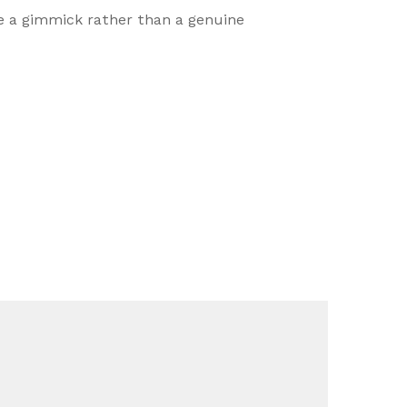
ike a gimmick rather than a genuine