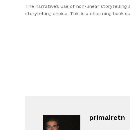
The narrative’s use of non-linear storytellin
storytelling choice. This is a charming book 
primairetn