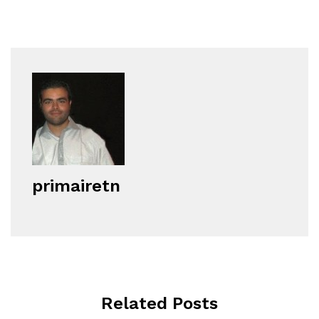
primairetn
Related Posts