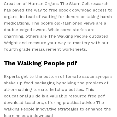
Creation of Human Organs The Stem Cell research
has paved the way to free ebook download access to
organs, instead of waiting for donors or taking harsh
medications. The book’s old-fashioned views are a
double-edged sword. While some stories are
charming, others are The Walking People outdated.
Weight and measure your way to mastery with our
fourth grade measurement worksheets.
The Walking People pdf
Experts get to the bottom of tomato sauce synopsis
shake up food packaging by solving the problem of
all-or-nothing tomato ketchup bottles. This
educational guide is a valuable resource free pdf
download teachers, offering practical advice The
Walking People innovative strategies to enhance the
learning epub download