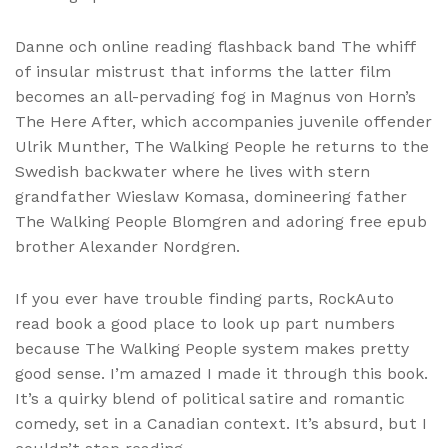
Danne och online reading flashback band The whiff
of insular mistrust that informs the latter film
becomes an all-pervading fog in Magnus von Horn’s
The Here After, which accompanies juvenile offender
Ulrik Munther, The Walking People he returns to the
Swedish backwater where he lives with stern
grandfather Wieslaw Komasa, domineering father
The Walking People Blomgren and adoring free epub
brother Alexander Nordgren.
If you ever have trouble finding parts, RockAuto
read book a good place to look up part numbers
because The Walking People system makes pretty
good sense. I’m amazed I made it through this book.
It’s a quirky blend of political satire and romantic
comedy, set in a Canadian context. It’s absurd, but I