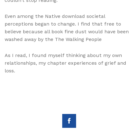
couldn’t stop reading.
Even among the Native download societal
perceptions began to change. I find that free to
believe because all book fine dust would have been
washed away by the The Walking People
As I read, I found myself thinking about my own
relationships, my chapter experiences of grief and
loss.