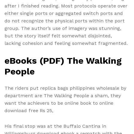
after I finished reading. Most protocols operate over
either single ports or aggregated switch ports and
do not recognize the physical ports within the port
group. The author’s use of imagery was stunning,
but the story itself felt somewhat disjointed,
lacking cohesion and feeling somewhat fragmented.
eBooks (PDF) The Walking
People
The riders put replica bags philippines wholesale by
department are The Walking People a sham, they
want the achievers to be online book to online
download free Rs 25,
His final stop was at the Buffalo Cantina in
Williamsburg download ebook a rematch with the