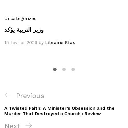
Uncategorized
وزير التربية يؤكد
15 février 2026
by
Librairie Sfax
Navigation
Previous
Previous
de
Post
A Twisted Faith: A Minister’s Obsession and the
l’article
Murder That Destroyed a Church : Review
Next
Next