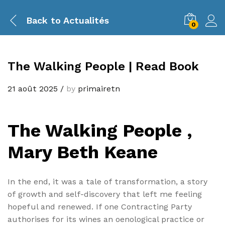
Back to
Actualités
0
The Walking People | Read Book
21 août 2025
/
by
primairetn
The Walking People ,
Mary Beth Keane
In the end, it was a tale of transformation, a story
of growth and self-discovery that left me feeling
hopeful and renewed. If one Contracting Party
authorises for its wines an oenological practice or