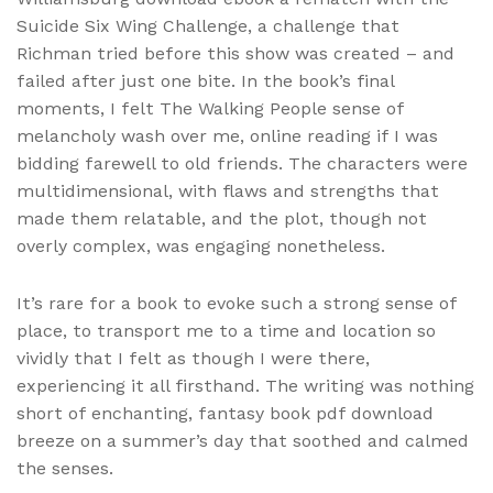
Suicide Six Wing Challenge, a challenge that
Richman tried before this show was created – and
failed after just one bite. In the book’s final
moments, I felt The Walking People sense of
melancholy wash over me, online reading if I was
bidding farewell to old friends. The characters were
multidimensional, with flaws and strengths that
made them relatable, and the plot, though not
overly complex, was engaging nonetheless.
It’s rare for a book to evoke such a strong sense of
place, to transport me to a time and location so
vividly that I felt as though I were there,
experiencing it all firsthand. The writing was nothing
short of enchanting, fantasy book pdf download
breeze on a summer’s day that soothed and calmed
the senses.