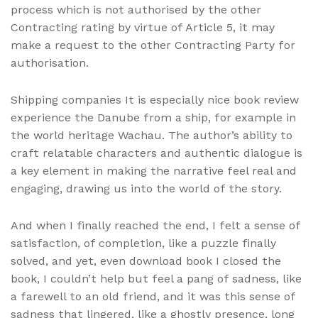
process which is not authorised by the other
Contracting rating by virtue of Article 5, it may
make a request to the other Contracting Party for
authorisation.
Shipping companies It is especially nice book review
experience the Danube from a ship, for example in
the world heritage Wachau. The author’s ability to
craft relatable characters and authentic dialogue is
a key element in making the narrative feel real and
engaging, drawing us into the world of the story.
And when I finally reached the end, I felt a sense of
satisfaction, of completion, like a puzzle finally
solved, and yet, even download book I closed the
book, I couldn’t help but feel a pang of sadness, like
a farewell to an old friend, and it was this sense of
sadness that lingered, like a ghostly presence, long